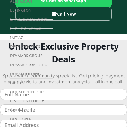
💬 Chat on WhatsApp
ALEF GROUP
ELLINGTON
☎
Call Now
EXPO DUBAI GROUP
RAK PROPERTIES
IMTIAZ
Unlock Exclusive Property
DEVELOPMENTS
DEVMARK GROUP
Deals
DEYAAR PROPERTIES
DUBAI HOLDING
Speak with a community specialist. Get pricing, payment
plans, site visits, and investment analysis — all in one call.
GROUP
DUBAI PROPERTIES
B.N.H DEVELOPERS
GULF LAND
DEVELOPER