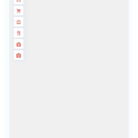
DECA
PROPERTIES
ARABIAN
HILLS
ESTATE
ARJAN
MAJID AL
FUTTAIM
TILAL AL
GHAF
GHAF
WOODS
AL ZAHIA
ARADA
MASAAR