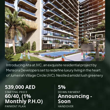
VILLAS
X
Introducing Alta at JVC, an exquisite residential project by
Meteora Developers set to redefine luxury living in the heart
of Jumeirah Village Circle (JVC). Nestled amidst lush greenery
539,000 AED
5%
STARTING PRICE
DOWN PAYMENT
60/40, (1%
Announcing -
APARTMENTS
Monthly P.H.O)
Soon
PAYMENT PLAN
HANDOVER