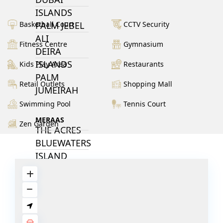
ISLANDS
PALM JEBEL
Basketball Court
CCTV Security
ALI
Fitness Centre
Gymnasium
DEIRA
ISLANDS
Kids Play Area
Restaurants
PALM
Retail Outlets
Shopping Mall
JUMEIRAH
Swimming Pool
Tennis Court
MERAAS
Zen Garden
THE ACRES
BLUEWATERS
ISLAND
PORT DE
LAMER
CITY WALK
CHERRYWOODS