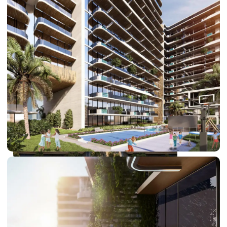
DUBAI EXPO CITY