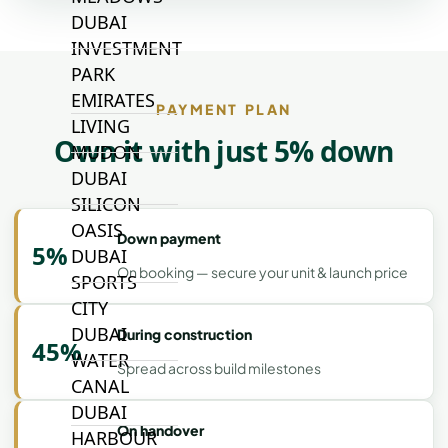
DUBAI
INVESTMENT
PARK
EMIRATES
PAYMENT PLAN
LIVING
Own it with just 5% down
MUDON
DUBAI
SILICON
OASIS
Down payment
5%
DUBAI
On booking — secure your unit & launch price
SPORTS
CITY
DUBAI
During construction
45%
WATER
Spread across build milestones
CANAL
DUBAI
On handover
HARBOUR