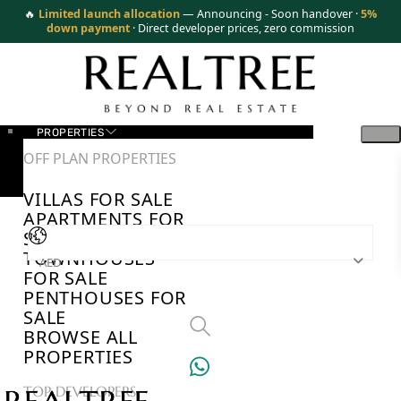
🔥
Limited launch allocation
— Announcing - Soon handover ·
5%
down payment
· Direct developer prices, zero commission
PROPERTIES
OFF PLAN PROPERTIES
VILLAS FOR SALE
APARTMENTS FOR
SALE
TOWNHOUSES
AED
FOR SALE
PENTHOUSES FOR
SALE
BROWSE ALL
PROPERTIES
TOP DEVELOPERS