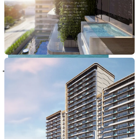
RAS AL KHAIMAH
COMMUNITIES
TRENDING COMMUNITIES & AREAS
BY DAMAC
DAMAC ISLANDS 2
DAMAC RIVERSIDE
DAMAC HILLS 2