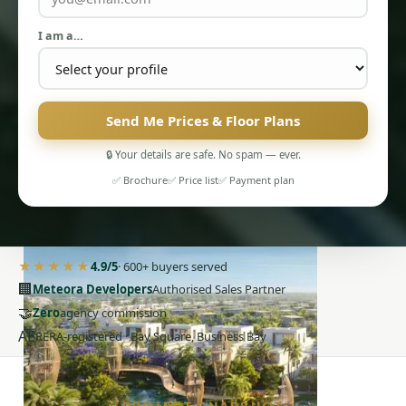
I am a…
Send Me Prices & Floor Plans
PENTHOUSES
🔒 Your details are safe. No spam — ever.
✅ Brochure
✅ Price list
✅ Payment plan
★★★★★
4.9/5
· 600+ buyers served
🏢
Meteora Developers
Authorised Sales Partner
🤝
Zero
agency commission
AE
RERA-registered · Bay Square, Business Bay