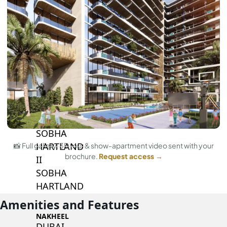
BY SOBHA
SOBHA
SINIYA
ISLAND
SOBHA
ELWOOD
SOBHA
RESERVE
SOBHA
HARTLAND
📸 Full gallery, 3D tour & show-apartment video sent with your
brochure.
Request access →
II
SOBHA
HARTLAND
Amenities and Features
NAKHEEL
DUBAI