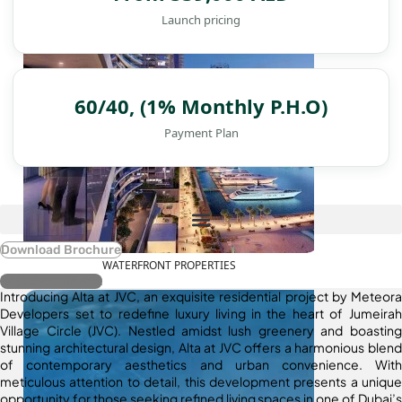
Launch pricing
60/40, (1% Monthly P.H.O)
Payment Plan
Download Brochure
WATERFRONT PROPERTIES
Register Interest
Introducing Alta at JVC, an exquisite residential project by Meteora
Developers set to redefine luxury living in the heart of Jumeirah
Village Circle (JVC). Nestled amidst lush greenery and boasting
stunning architectural design, Alta at JVC offers a harmonious blend
of contemporary aesthetics and urban convenience. With
meticulous attention to detail, this development presents a unique
opportunity for those seeking refined living spaces in one of Dubai’s