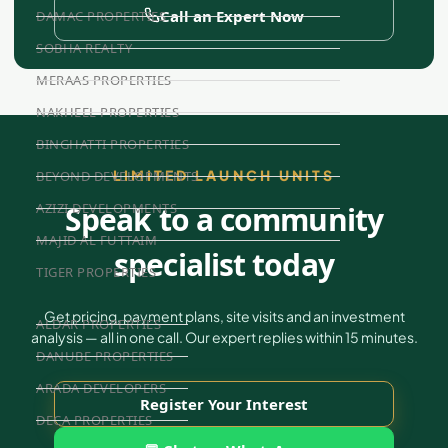
Call an Expert Now
DAMAC PROPERTIES
SOBHA REALTY
MERAAS PROPERTIES
NAKHEEL PROPERTIES
BINGHATTI PROPERTIES
LIMITED LAUNCH UNITS
BEYOND DEVELOPMENTS
AZIZI DEVELOPMENTS
Speak to a community
MAJID AL FUTTAIM
specialist today
TIGER PROPERTIES
Get pricing, payment plans, site visits and an investment
ALDAR PROPERTIES
analysis — all in one call. Our expert replies within 15 minutes.
DANUBE PROPERTIES
ARADA DEVELOPERS
Register Your Interest
DECA PROPERTIES