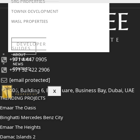
SRG PROPERTIES
TOWNX DEVELOPMENT
WASL PROPERTIES
DEVELOPER
GUIDES
ABOUT
+971 4 447 0905
3D TOURS
NEWS
+971 52 422 2906
CONTACT
[email protected]
406, Building 6, Bay Square, Business Bay, Dubai, UAE
X
TRENDING PROJECTS
Emaar The Oasis
Binghatti Mercedes Benz City
Emaar The Heights
Damac Islands 2