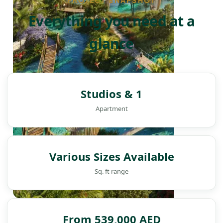
PROJECT SNAPSHOT
Everything you need at a
glance
Studios & 1
Apartment
Various Sizes Available
Sq. ft range
DAMAC ISLANDS
From 539,000 AED