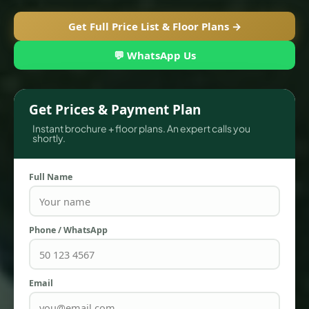
Get Full Price List & Floor Plans →
💬 WhatsApp Us
Get Prices & Payment Plan
Instant brochure + floor plans. An expert calls you
shortly.
Full Name
TOWNHOUSES
Phone / WhatsApp
Email