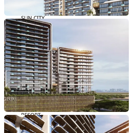
DAMAC LAGOONS
DAMAC HILLS
SUN CITY
BY EMAAR
EMAAR SOUTH
THE OASIS
THE VALLEY
DUBAI HILLS ESTATE
RASHID YATCHS &
MARINA
EMAAR BEACH FRONT
DUBAI CREEK HARBOUR
GRAND POLO CLUB &
RESORT
ARABIAN RANCHES III
DOWNTOWN DUBAI