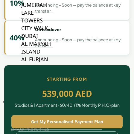
10%
JUMEIRAH
Announcing - Soon — pay the balance at key
transfer
LAKE
TOWERS
CITY WALK
On handover
DUBAI
40%
Announcing - Soon — pay the balance at key
AL MARYAH
transfer
ISLAND
AL FURJAN
STARTING FROM
COMMUNITY
GUIDES
539,000 AED
DEVELOPERS
Studios & 1 Apartment · 60/40, (1% Monthly P.H.O) plan
TRENDING DEVELOPERS
Get My Personalised Payment Plan
EMAAR PROPERTIES