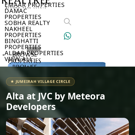
EMAAR PROPERTIES
DAMAC
PROPERTIES
SOBHA REALTY
NAKHEEL
PROPERTIES
BINGHATTI
PROPERTIES
ALDAR PROPERTIES
BROWSE
VIEW ALL
PROPERTIES
BROWSE
DEVELOPERS
BROWSE
★ JUMEIRAH VILLAGE CIRCLE
COMMUNITIES
ABOUT
Alta at JVC by Meteora
US
Developers
3D
TOURS
NEWS
CONTACT
US