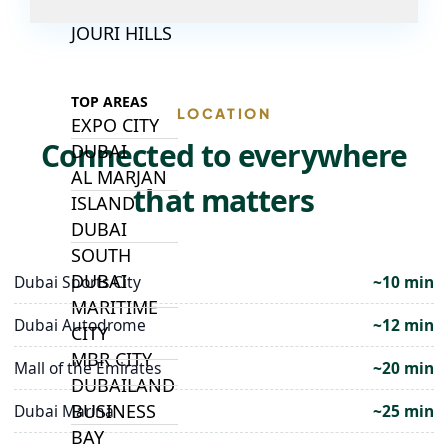
ALJADA
JOURI HILLS
TOP AREAS
LOCATION
EXPO CITY
Connected to everywhere
DUBAI
AL MARJAN
that matters
ISLAND
DUBAI
SOUTH
DUBAI
Dubai Sports City
~10 min
MARITIME
Dubai Autodrome
~12 min
CITY
MBR CITY
Mall of the Emirates
~20 min
DUBAILAND
BUSINESS
Dubai Marina
~25 min
BAY