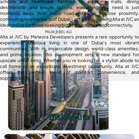
schools and healthcare facilities to shopping malls, dining
destinations, and leisure options, everything you need is just
moments away. With major road networks in close proximity,
commuting to other parts of Dubai is effortless, making Alta at JVC an
ideal choice for those seeking both convenience and connectivity.
PALM JEBEL ALI
Alta at JVC by Meteora Developers presents a rare opportunity to
experience luxurious living in one of Dubai’s most vibrant
communities. With its impeccable design, world-class amenities,
and prime location, this development sets a new standard for
upscale urban living. Whether you’re looking for a stylish abode to
call home or an exceptional investment opportunity, Alta at JVC
offers the perfect blend of comfort, convenience, and
sophistication.
GALLERY
Inside Alta
SHEIKH ZAYED ROAD PROPERTIES