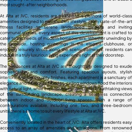
most sought-after neighborhoods.
At Alta at JVC, residents are treated to a plethora of world-class
amenities designed to elevate their lifestyle. From state-of-the-art
fitness facilities to serene landscaped gardens and inviting
communal spaces, every aspect of this development is crafted to
cater to the needs of modern homeowners. Whether unwinding by
the poolside, hosting gatherings in the elegant clubhouse, or
enjoying leisurely strolls along the scenic pathways, residents can
indulge in a truly luxurious living experience right at their doorstep.
The residences at Alta at JVC are thoughtfully designed to exude
sophistication and comfort. Featuring spacious layouts, stylish
interiors, and high-quality finishes, each apartment is a sanctuary of
elegance and tranquility. Floor-to-ceiling windows flood the interiors
with natural light, while expansive balconies offer breathtaking views
of the surrounding landscape, creating a seamless connection
between indoor and outdoor living spaces. With a range of
configurations available, including one, two, and three-bedroom
units, there’s a home to suit every lifestyle at Alta at JVC.
Conveniently located in the heart of JVC, Alta offers residents easy
access to an array of amenities and attractions. From renowned