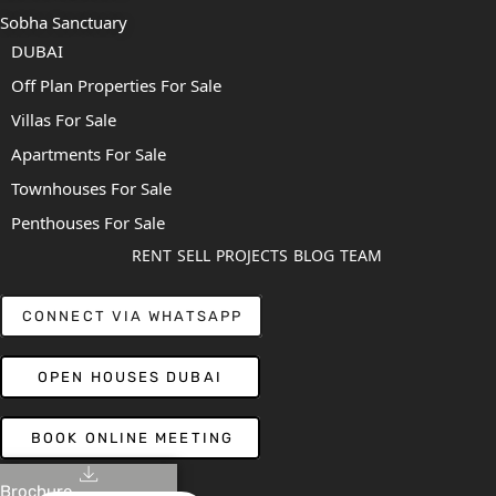
Sobha Sanctuary
DUBAI
Off Plan Properties For Sale
Villas For Sale
Apartments For Sale
Townhouses For Sale
Penthouses For Sale
RENT
SELL
PROJECTS
BLOG
TEAM
CONNECT VIA WHATSAPP
OPEN HOUSES DUBAI
BOOK ONLINE MEETING
Brochure