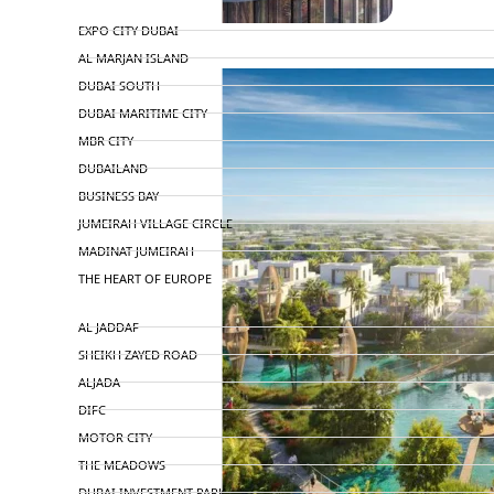
TOP AREAS
EXPO CITY DUBAI
AL MARJAN ISLAND
DUBAI SOUTH
DUBAI MARITIME CITY
MBR CITY
DUBAILAND
BUSINESS BAY
JUMEIRAH VILLAGE CIRCLE
MADINAT JUMEIRAH
THE HEART OF EUROPE
AL JADDAF
SHEIKH ZAYED ROAD
ALJADA
DIFC
MOTOR CITY
THE MEADOWS
DUBAI INVESTMENT PARK