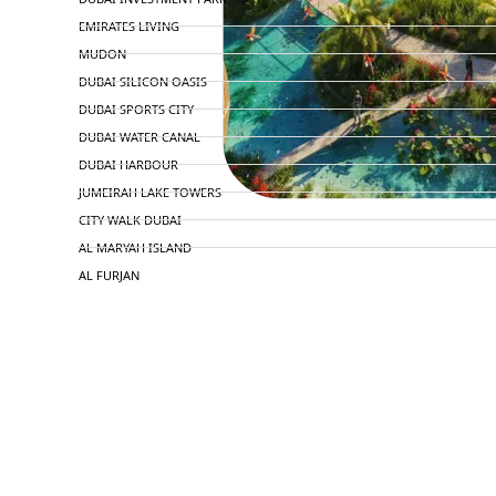
EMIRATES LIVING
MUDON
DUBAI SILICON OASIS
DUBAI SPORTS CITY
DUBAI WATER CANAL
DUBAI HARBOUR
JUMEIRAH LAKE TOWERS
CITY WALK DUBAI
AL MARYAH ISLAND
AL FURJAN
COMMUNITY GUIDES
DEVELOPERS
TRENDING DEVELOPERS