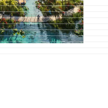
DAMAC ISLANDS