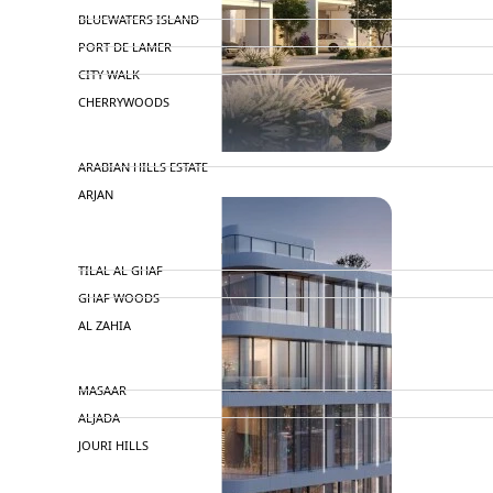
BLUEWATERS ISLAND
PORT DE LAMER
CITY WALK
CHERRYWOODS
DECA PROPERTIES
ARABIAN HILLS ESTATE
ARJAN
MAJID AL FUTTAIM
TILAL AL GHAF
GHAF WOODS
AL ZAHIA
ARADA
MASAAR
ALJADA
JOURI HILLS