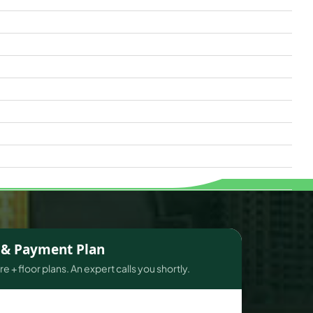
s & Payment Plan
e + floor plans. An expert calls you shortly.