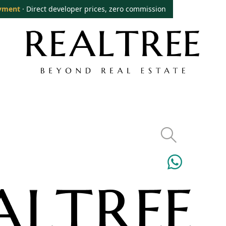
yment
· Direct developer prices, zero commission