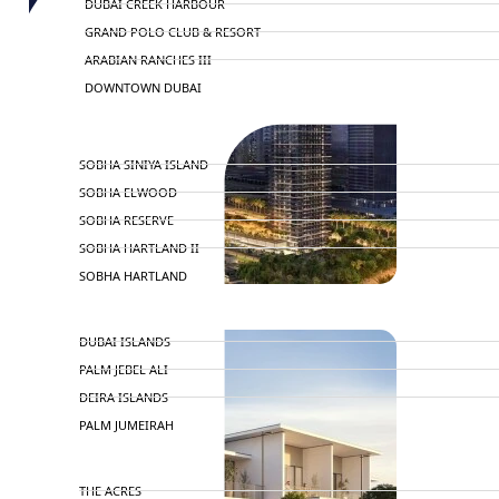
DUBAI CREEK HARBOUR
GRAND POLO CLUB & RESORT
ARABIAN RANCHES III
DOWNTOWN DUBAI
BY SOBHA
SOBHA SINIYA ISLAND
SOBHA ELWOOD
SOBHA RESERVE
SOBHA HARTLAND II
SOBHA HARTLAND
NAKHEEL
DUBAI ISLANDS
PALM JEBEL ALI
DEIRA ISLANDS
PALM JUMEIRAH
MERAAS
THE ACRES