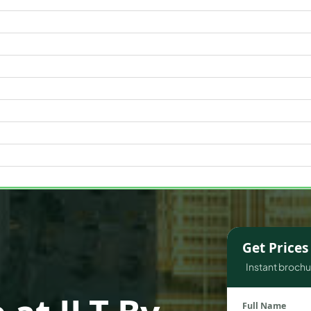
WATERFRONT PROPERTIES
Get Price
Instant brochur
Full Name