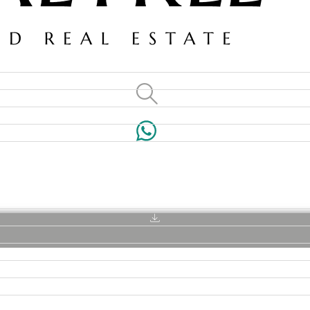
VILLAS