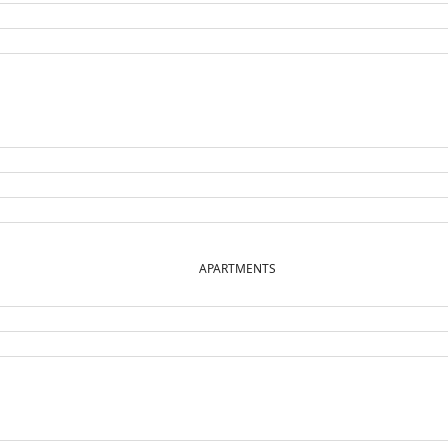
APARTMENTS