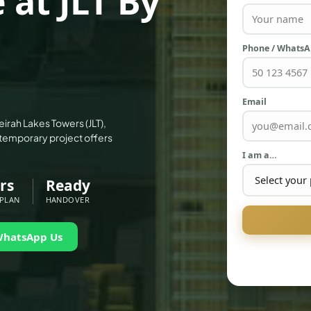
 at JLT By
Phone / Whats
Email
irah Lakes Towers (JLT),
emporary project offers
I am a…
rs
Ready
 PLAN
HANDOVER
WhatsApp Us
PALM JEBEL ALI