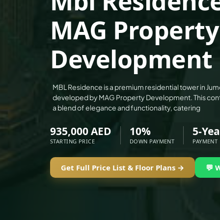
Mbl Residence
ALEF GROUP
MAG Property
ELLINGTON
EXPO DUBAI GROUP
Development
RAK PROPERTIES
IMTIAZ DEVELOPMENTS
DEVMARK GROUP
MBL Residence is a premium residential tower in Jume
developed by MAG Property Development. This cont
DEYAAR PROPERTIES
a blend of elegance and functionality, catering
DUBAI HOLDING GROUP
935,000 AED
10%
5-Yea
DUBAI PROPERTIES
STARTING PRICE
DOWN PAYMENT
PAYMENT
B.N.H DEVELOPERS
GULF LAND DEVELOPER
Get Full Price List & Floor Plans →
💬 
HIJAZI REAL ESTATE
KHAMAS GROUP
LIV DEVELOPERS