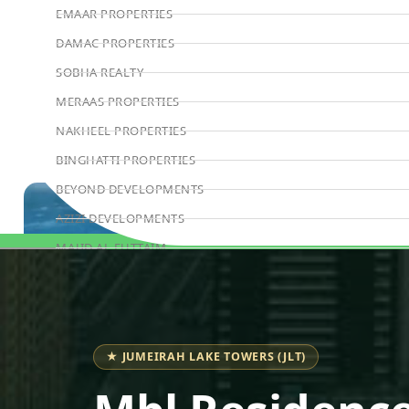
EMAAR PROPERTIES
DAMAC PROPERTIES
SOBHA REALTY
MERAAS PROPERTIES
NAKHEEL PROPERTIES
BINGHATTI PROPERTIES
BEYOND DEVELOPMENTS
AZIZI DEVELOPMENTS
MAJID AL FUTTAIM
Book Consultation
TIGER PROPERTIES
ALDAR PROPERTIES
DANUBE PROPERTIES
★ JUMEIRAH LAKE TOWERS (JLT)
ARADA DEVELOPERS
DECA PROPERTIES