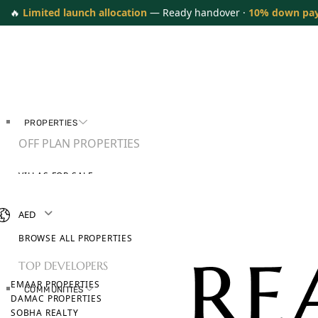
🔥
Limited launch allocation
— Ready handover ·
10% down pa
PROPERTIES
OFF PLAN PROPERTIES
VILLAS FOR SALE
APARTMENTS FOR SALE
TOWNHOUSES FOR SALE
AED
PENTHOUSES FOR SALE
BROWSE ALL PROPERTIES
TOP DEVELOPERS
EMAAR PROPERTIES
COMMUNITIES
DAMAC PROPERTIES
SOBHA REALTY