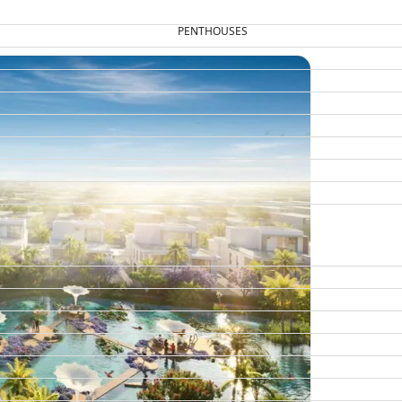
PENTHOUSES