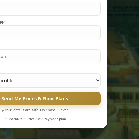
App
Send Me Prices & Floor Plans
🔒 Your details are safe. No spam — ever.
✅ Brochure
✅ Price list
✅ Payment plan