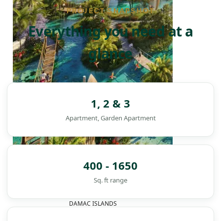
PROJECT SNAPSHOT
Everything you need at a
glance
1, 2 & 3
Apartment, Garden Apartment
400 - 1650
Sq. ft range
DAMAC ISLANDS