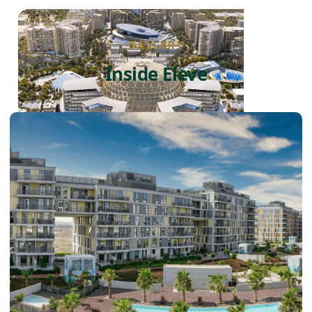
GALLERY
Inside Eleve
DUBAI EXPO CITY