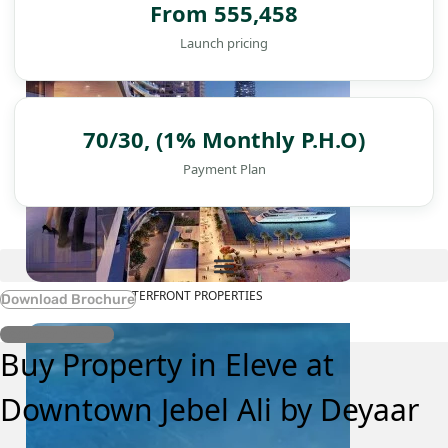
From 555,458
Launch pricing
70/30, (1% Monthly P.H.O)
Payment Plan
WATERFRONT PROPERTIES
Download Brochure
Register Interest
Buy Property in Eleve at
Downtown Jebel Ali by Deyaar