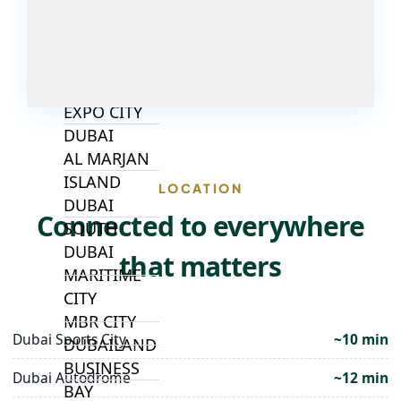
ALJADA
JOURI HILLS
TOP AREAS
EXPO CITY
DUBAI
AL MARJAN
ISLAND
LOCATION
DUBAI
Connected to everywhere
SOUTH
DUBAI
that matters
MARITIME
CITY
MBR CITY
Dubai Sports City
~10 min
DUBAILAND
BUSINESS
Dubai Autodrome
~12 min
BAY