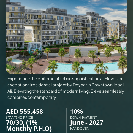
VILLAS
X
Experience the epitome of urban sophistication at Eleve, an
exceptional residential project by Deyaar in Downtown Jebel
Ali. Elevating the standard of modern living, Eleve seamlessly
combines contemporary
AED 555,458
10%
APARTMENTS
STARTING PRICE
DOWN PAYMENT
70/30, (1%
June - 2027
Monthly P.H.O)
HANDOVER