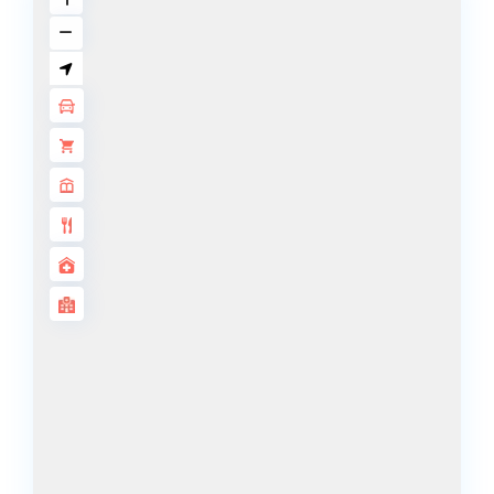
DECA
PROPERTIES
ARABIAN
HILLS
ESTATE
ARJAN
MAJID AL
FUTTAIM
TILAL AL
GHAF
GHAF
WOODS
AL ZAHIA
ARADA
MASAAR