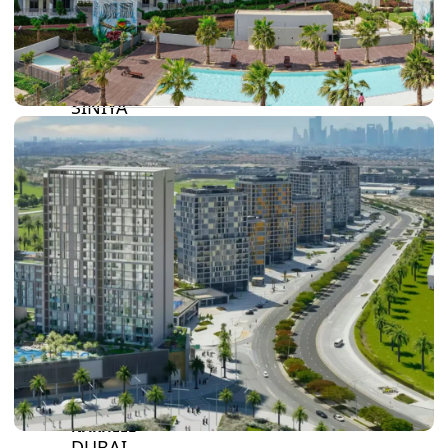
BY SOBHA
SOBHA
SINIYA
ISLAND
SOBHA
ELWOOD
SOBHA
RESERVE
SOBHA
HARTLAND
II
SOBHA
HARTLAND
NAKHEEL
DUBAI