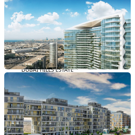
DAMAC LAGOONS
DAMAC HILLS
SUN CITY
BY EMAAR
EMAAR SOUTH
THE OASIS
THE VALLEY
DUBAI HILLS ESTATE
RASHID YATCHS &
MARINA
EMAAR BEACH FRONT
DUBAI CREEK HARBOUR
GRAND POLO CLUB &
RESORT
ARABIAN RANCHES III
DOWNTOWN DUBAI