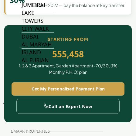
30%
JUMEIRAH
June - 2027 — pay the balance at key transfer
LAKE
TOWERS
CITY WALK
DUBAI
STARTING FROM
AL MARYAH
555,458
ISLAND
AL FURJAN
1, 2 & 3 Apartment, Garden Apartment · 70/30, (1%
Monthly P.H.O) plan
COMMUNITY
GUIDES
Get My Personalised Payment Plan
DEVELOPERS
Call an Expert Now
TRENDING DEVELOPERS
EMAAR PROPERTIES