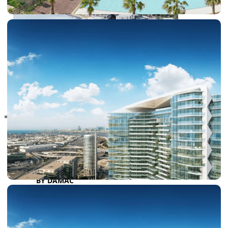
RAS AL KHAIMAH
COMMUNITIES
TRENDING COMMUNITIES & AREAS
BY DAMAC
DAMAC ISLANDS 2
DAMAC RIVERSIDE
DAMAC HILLS 2