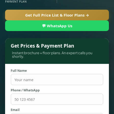
PAYMENT PLAN
Get Full Price List & Floor Plans →
💬 WhatsApp Us
Get Prices & Payment Plan
Instant brochure + floor plans. An expert calls you
shortly.
TOWNHOUSES
Full Name
Phone / WhatsApp
Email