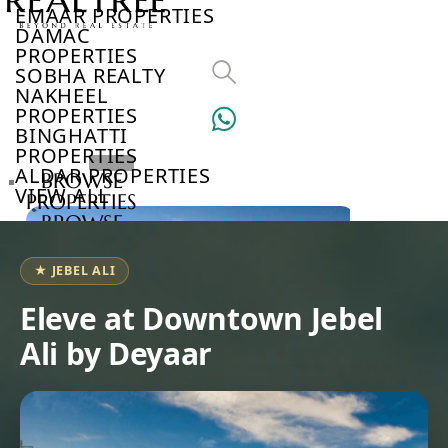
EMAAR PROPERTIES
DAMAC
PROPERTIES
SOBHA REALTY
NAKHEEL
PROPERTIES
BINGHATTI
PROPERTIES
ALDAR PROPERTIES
BROWSE
VIEW ALL
PROPERTIES
BROWSE
DEVELOPERS
BROWSE
★ JEBEL ALI
COMMUNITIES
ABOUT
Eleve at Downtown Jebel
US
Ali by Deyaar
3D
TOURS
NEWS
CONTACT
US