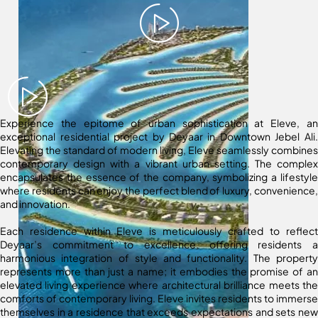
Experience the epitome of urban sophistication at Eleve, an
exceptional residential project by Deyaar in Downtown Jebel Ali.
Elevating the standard of modern living, Eleve seamlessly combines
contemporary design with a vibrant urban setting. The complex
encapsulates the essence of the company, symbolizing a lifestyle
where residents can enjoy the perfect blend of luxury, convenience,
and innovation.
Each residence within Eleve is meticulously crafted to reflect
Deyaar’s commitment to excellence, offering residents a
harmonious integration of style and functionality. The property
represents more than just a name; it embodies the promise of an
elevated living experience where architectural brilliance meets the
comforts of contemporary living. Eleve invites residents to immerse
themselves in a residence that exceeds expectations and sets new