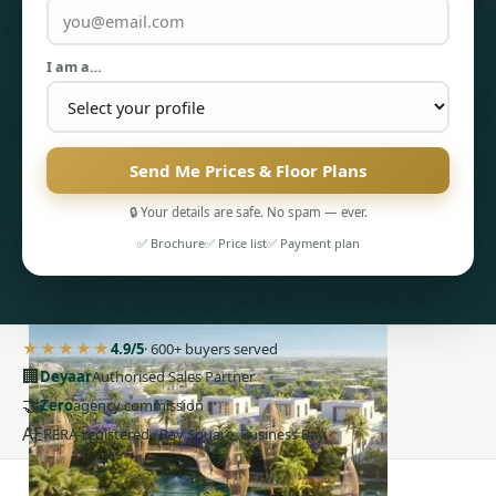
I am a…
Send Me Prices & Floor Plans
PENTHOUSES
🔒 Your details are safe. No spam — ever.
✅ Brochure
✅ Price list
✅ Payment plan
★★★★★
4.9/5
· 600+ buyers served
🏢
Deyaar
Authorised Sales Partner
🤝
Zero
agency commission
AE
RERA-registered · Bay Square, Business Bay