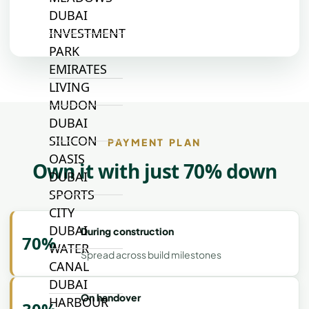
DUBAI
INVESTMENT
PARK
EMIRATES
LIVING
MUDON
DUBAI
SILICON
PAYMENT PLAN
OASIS
Own it with just 70% down
DUBAI
SPORTS
CITY
DUBAI
During construction
70%
WATER
Spread across build milestones
CANAL
DUBAI
On handover
HARBOUR