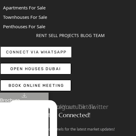
Apartments For Sale
Townhouses For Sale
Penthouses For Sale
RENT
SELL
PROJECTS
BLOG
TEAM
CONNECT VIA WHATSAPP
OPEN HOUSES DUBAI
BOOK ONLINE MEETING
Brochure
Linkedin
Facebook
Instagram
Youtube
Tiktok
Twitter
Stay Connected!
Follow our social channels for the latest market updates!