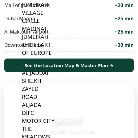
JUMEIRAH
Mall of the Emirates
~20 min
VILLAGE
Dubai Marina
~25 min
CIRCLE
MADINAT
Al Maktoum Airport
~25 min
JUMEIRAH
THE HEART
Downtown Dubai
~30 min
OF EUROPE
See the Location Map & Master Plan →
AL JADDAF
SHEIKH
ZAYED
ROAD
ALJADA
📍
DIFC
Jebel Ali
MOTOR CITY
THE
Click to view location map
MEADOWS