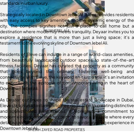
standards in urban luxury.
Strategically located in Downtown Jebel Ali, Eleve provides residents
with easy access to key amenities and the dynamic energy of the
city. The complex signifies not just a place to call home but a
PALM JEBEL ALI
destination where modernity meets tranquility. Deyaar invites you to
explore a residence that is more than just a living space; it’s a
testament to the evolving skyline of Downtown Jebel Ali.
Residents of Eleve can indulge in a range of world-class amenities,
from beautifully landscaped outdoor spaces to state-of-the-art
fitness facilities. Deyaar has curated the property as a community
that goes beyond the ordinary, fostering well-being and
connectivity. With Eleve, the keyword isn’t just a title; it’s an invitation
to experience the epitome of contemporary living in the heart of
Downtown Jebel Ali.
As Deyaar continues to shape the real estate landscape in Dubai,
Eleve stands as a testament to their dedication to creating distinctive
and sophisticated living spaces. It represents a commitment to
modern elegance, inviting residents to savor a lifestyle where every
detail is carefully considered for an extraordinary living experience in
Downtown Jebel Ali.
SHEIKH ZAYED ROAD PROPERTIES