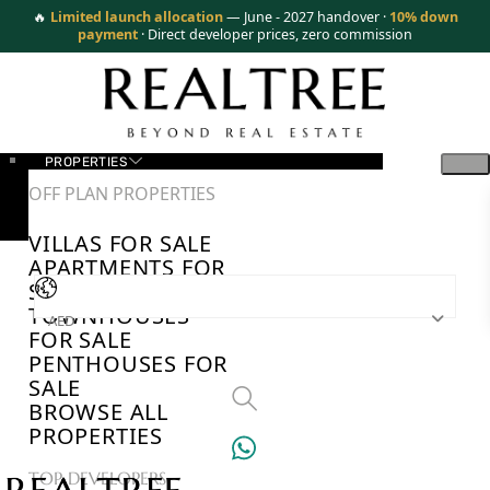
🔥
Limited launch allocation
— June - 2027 handover ·
10% down
payment
· Direct developer prices, zero commission
PROPERTIES
OFF PLAN PROPERTIES
VILLAS FOR SALE
APARTMENTS FOR
SALE
TOWNHOUSES
AED
FOR SALE
PENTHOUSES FOR
SALE
BROWSE ALL
PROPERTIES
TOP DEVELOPERS