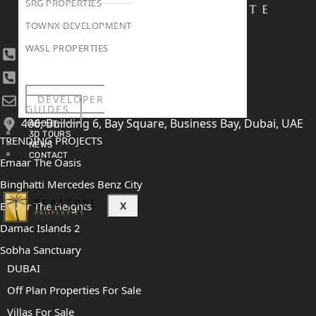
SRG PROPERTIES
TOWNX DEVELOPMENT
WASL PROPERTIES
+971 4 447 0905
+971 52 422 2906
DEVELOPER
[email protected]
GUIDES
406, Building 6, Bay Square, Business Bay, Dubai, UAE
ABOUT
3D TOURS
TRENDING PROJECTS
NEWS
CONTACT
Emaar The Oasis
Binghatti Mercedes Benz City
X
Emaar The Heights
Damac Islands 2
Sobha Sanctuary
DUBAI
Off Plan Properties For Sale
Villas For Sale