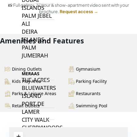
📸 Full gallery, 3D tour & show-apartment video sent with your
ISLANDS
brochure.
Request access →
PALM JEBEL
ALI
DEIRA
ISLANDS
Amenities and Features
PALM
JUMEIRAH
Dining Outlets
Gymnasium
MERAAS
THE ACRES
Kids Play Area
Parking Facility
BLUEWATERS
Parks & Leisure Areas
Restaurants
ISLAND
PORT DE
Retail Outlets
Swimming Pool
LAMER
CITY WALK
CHERRYWOODS