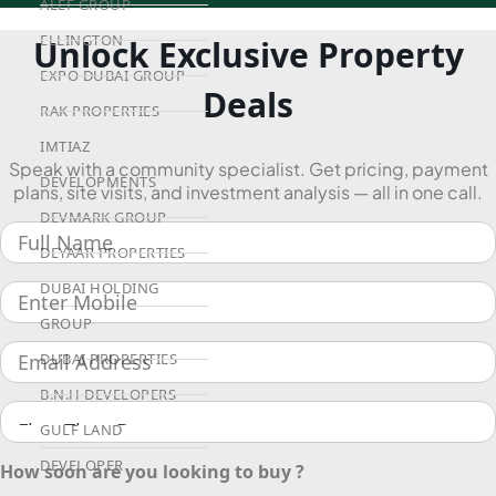
ALEF GROUP
ELLINGTON
Unlock Exclusive Property
EXPO DUBAI GROUP
Deals
RAK PROPERTIES
IMTIAZ
Speak with a community specialist. Get pricing, payment
DEVELOPMENTS
plans, site visits, and investment analysis — all in one call.
DEVMARK GROUP
DEYAAR PROPERTIES
DUBAI HOLDING
GROUP
DUBAI PROPERTIES
B.N.H DEVELOPERS
GULF LAND
DEVELOPER
How soon are you looking to buy ?