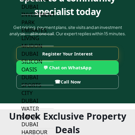
DUBAI
specialist today
INVESTMENT
PARK
Get pricing, payment plans, site visits and an investment
EMIRATES
analysis — all in one call. Our expert replies within 15 minutes.
LIVING
MUDON
DUBAI
Register Your Interest
SILICON
💬 Chat on WhatsApp
OASIS
DUBAI
☎
Call Now
SPORTS
CITY
DUBAI
WATER
Unlock Exclusive Property
CANAL
DUBAI
Deals
HARBOUR