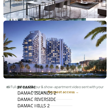
RAS AL KHAIMAH
COMMUNITIES
TRENDING COMMUNITIES & AREAS
📸 Full gallery, 3D tour & show-apartment video sent with your
BY DAMAC
brochure.
Request access →
DAMAC ISLANDS 2
DAMAC RIVERSIDE
DAMAC HILLS 2