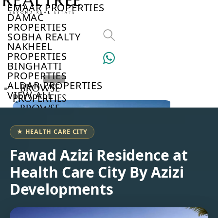
EMAAR PROPERTIES
DAMAC
PROPERTIES
SOBHA REALTY
NAKHEEL
PROPERTIES
BINGHATTI
PROPERTIES
ALDAR PROPERTIES
BROWSE
VIEW ALL
PROPERTIES
BROWSE
DEVELOPERS
BROWSE
★ HEALTH CARE CITY
COMMUNITIES
ABOUT
Fawad Azizi Residence at
US
Health Care City By Azizi
3D
TOURS
Developments
NEWS
CONTACT
US