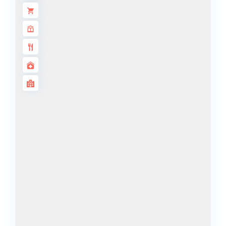
BY SOBHA
SOBHA
SINIYA
ISLAND
SOBHA
ELWOOD
SOBHA
RESERVE
SOBHA
HARTLAND
II
SOBHA
HARTLAND
NAKHEEL
DUBAI