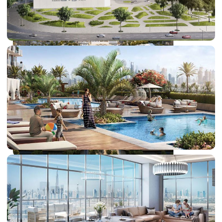
DUBAI EXPO CITY