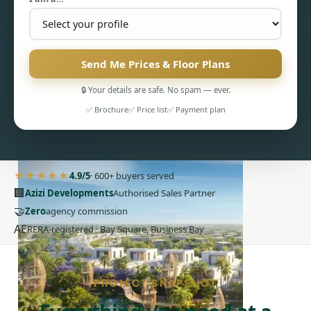
Send Me Prices & Floor Plans
🔒 Your details are safe. No spam — ever.
PENTHOUSES
✅ Brochure
✅ Price list
✅ Payment plan
★★★★★
4.9/5
· 600+ buyers served
🏢
Azizi Developments
Authorised Sales Partner
🤝
Zero
agency commission
AE
RERA-registered · Bay Square, Business Bay
PROJECT SNAPSHOT