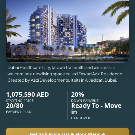
VILLAS
X
Dubai Healthcare City, known for health and wellness, is
welcoming a new living space called Fawad Azizi Residence.
Created by Azizi Developments, it sits in Al Jaddaf, Dubai,
1,075,590 AED
20%
STARTING PRICE
DOWN PAYMENT
20/80
Ready To - Move
in
PAYMENT PLAN
APARTMENTS
HANDOVER
Get Full Price List & Floor Plans →