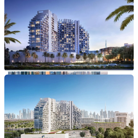
PALM JEBEL ALI
SHEIKH ZAYED ROAD PROPERTIES