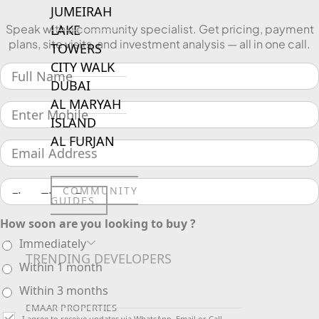
JUMEIRAH
LAKE
Speak with a community specialist. Get pricing, payment
plans, site visits, and investment analysis — all in one call.
TOWERS
CITY WALK
DUBAI
AL MARYAH
ISLAND
AL FURJAN
COMMUNITY
GUIDES
How soon are you looking to buy ?
Immediately
DEVELOPERS
TRENDING DEVELOPERS
Within 1 month
Within 3 months
EMAAR PROPERTIES
I agree to receive updates via WhatsApp, Email or Call