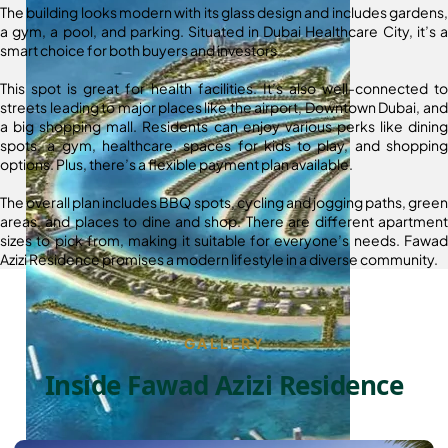
The building looks modern with its glass design and includes gardens,
a gym, a pool, and parking. Situated in Dubai Healthcare City, it’s a
smart choice for both buyers and investors.
This spot is great for health facilities. It’s also well-connected to
streets leading to major places like the airport, Downtown Dubai, and
a big shopping mall. Residents can enjoy various perks like dining
spots, a gym, healthcare, spaces for kids to play, and shopping
options. Plus, there’s a flexible payment plan available.
The overall plan includes BBQ spots, cycling and jogging paths, green
areas, and places to dine and shop. There are different apartment
sizes to pick from, making it suitable for everyone’s needs. Fawad
Azizi Residence promises a modern lifestyle in a diverse community.
GALLERY
Inside Fawad Azizi Residence