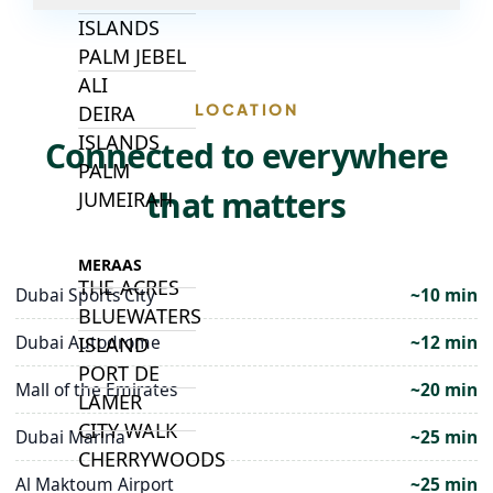
ISLANDS
PALM JEBEL
ALI
LOCATION
DEIRA
ISLANDS
Connected to everywhere
PALM
that matters
JUMEIRAH
MERAAS
THE ACRES
Dubai Sports City
~10 min
BLUEWATERS
Dubai Autodrome
~12 min
ISLAND
PORT DE
Mall of the Emirates
~20 min
LAMER
CITY WALK
Dubai Marina
~25 min
CHERRYWOODS
Al Maktoum Airport
~25 min