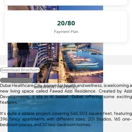
20/80
Payment Plan
Download Brochure
Register Interest
Dubai Healthcare City, known for health and wellness, is welcoming a
WATERFRONT PROPERTIES
new living space called Fawad Azizi Residence. Created by Azizi
Developments, it sits in Al Jaddaf, Dubai, offering some exciting
features.
It’s quite a sizable project, covering 565,503 square feet, featuring
396 fancy apartments with different sizes: 201 Studios, 165 one-
bedroom places, and 30 two-bedroom homes.