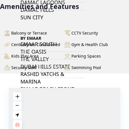
DAMAC LAGOONS
Amenities and Features
DAMAC HILLS
SUN CITY
Balcony or Terrace
CCTV Security
BY EMAAR
EMAAR SOUTH
Centrally Air-Conditioned
Gym & Health Club
THE OASIS
Kids Play Area
Parking Spaces
THE VALLEY
DUBAI HILLS ESTATE
Security Staff
Swimming Pool
RASHID YATCHS &
MARINA
EMAAR BEACH FRONT
DUBAI CREEK HARBOUR
GRAND POLO CLUB &
RESORT
ARABIAN RANCHES III
DOWNTOWN DUBAI