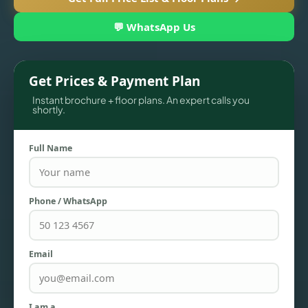
💬 WhatsApp Us
Get Prices & Payment Plan
Instant brochure + floor plans. An expert calls you
shortly.
Full Name
TOWNHOUSES
Phone / WhatsApp
Email
I am a…