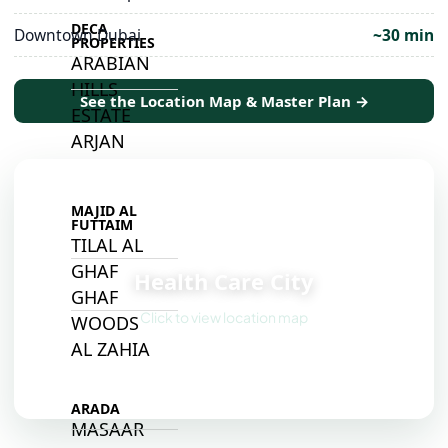
DECA
Downtown Dubai
~30 min
PROPERTIES
ARABIAN
HILLS
See the Location Map & Master Plan →
ESTATE
ARJAN
MAJID AL
FUTTAIM
TILAL AL
📍
GHAF
Health Care City
GHAF
Click to view location map
WOODS
AL ZAHIA
ARADA
MASAAR