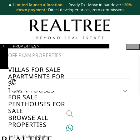
🔥
Limited launch allocation
— Ready To - Move in handover ·
20%
down payment
· Direct developer prices, zero commission
PROPERTIES
OFF PLAN PROPERTIES
VILLAS FOR SALE
APARTMENTS FOR
SALE
TOWNHOUSES
AED
FOR SALE
PENTHOUSES FOR
SALE
BROWSE ALL
PROPERTIES
TOP DEVELOPERS