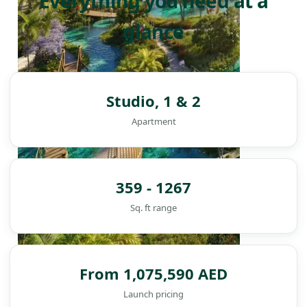
Everything you need at a
glance
Studio, 1 & 2
Apartment
359 - 1267
Sq. ft range
From 1,075,590 AED
DAMAC ISLANDS
Launch pricing