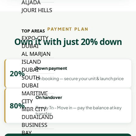
ALJADA
JOURI HILLS
PAYMENT PLAN
TOP AREAS
EXPO CITY
Own it with just 20% down
DUBAI
AL MARJAN
ISLAND
Down payment
DUBAI
20%
SOUTH
On booking — secure your unit & launch price
DUBAI
MARITIME
On handover
CITY
80%
Ready To - Move in — pay the balance at key
MBR CITY
transfer
DUBAILAND
BUSINESS
BAY