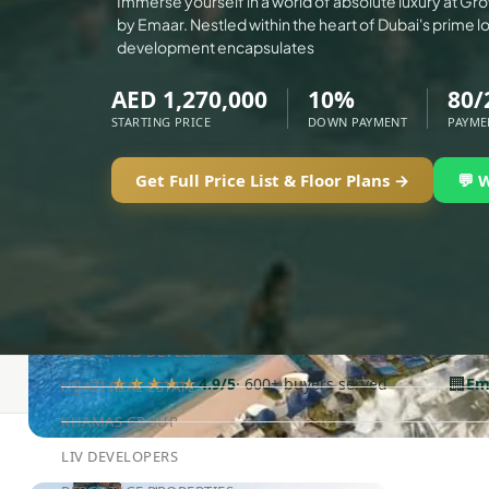
Immerse yourself in a world of absolute luxury at Gr
ALEF GROUP
by Emaar. Nestled within the heart of Dubai's prime loc
ELLINGTON
development encapsulates
EXPO DUBAI GROUP
AED 1,270,000
10%
80/
RAK PROPERTIES
STARTING PRICE
DOWN PAYMENT
PAYME
IMTIAZ DEVELOPMENTS
DEVMARK GROUP
Get Full Price List & Floor Plans →
💬 
DEYAAR PROPERTIES
DUBAI HOLDING GROUP
DUBAI PROPERTIES
B.N.H DEVELOPERS
GULF LAND DEVELOPER
🏢
★★★★★
4.9/5
· 600+ buyers served
Em
HIJAZI REAL ESTATE
KHAMAS GROUP
LIV DEVELOPERS