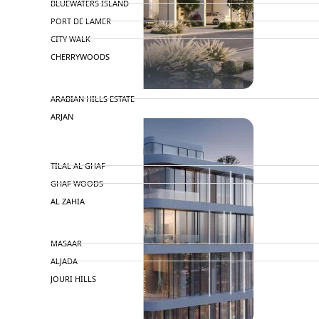
BLUEWATERS ISLAND
PORT DE LAMER
CITY WALK
CHERRYWOODS
DECA PROPERTIES
ARABIAN HILLS ESTATE
ARJAN
MAJID AL FUTTAIM
TILAL AL GHAF
GHAF WOODS
AL ZAHIA
ARADA
MASAAR
ALJADA
JOURI HILLS
TOP AREAS