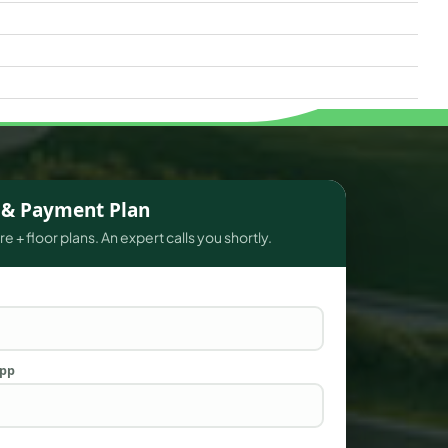
s & Payment Plan
e + floor plans. An expert calls you shortly.
App