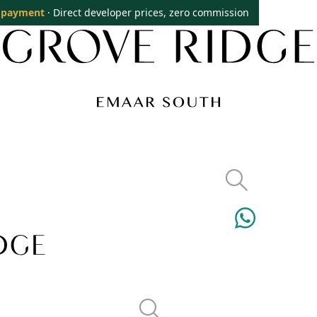
 payment
· Direct developer prices, zero commission