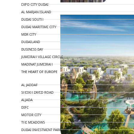
EXPO CITY DUBAI
AL MARJAN ISLAND
DUBAI SOUTH
DUBAI MARITIME CITY
MBR CITY
DUBAILAND
BUSINESS BAY
JUMEIRAH VILLAGE CIRCLE
MADINAT JUMEIRAH
THE HEART OF EUROPE
AL JADDAF
SHEIKH ZAYED ROAD
ALJADA
DIFC
MOTOR CITY
THE MEADOWS
DUBAI INVESTMENT PARK