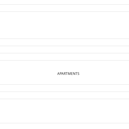
APARTMENTS