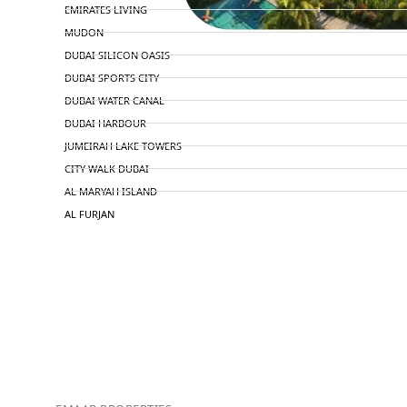
EMIRATES LIVING
MUDON
DUBAI SILICON OASIS
DUBAI SPORTS CITY
DUBAI WATER CANAL
DUBAI HARBOUR
JUMEIRAH LAKE TOWERS
CITY WALK DUBAI
AL MARYAH ISLAND
AL FURJAN
COMMUNITY GUIDES
DEVELOPERS
TRENDING DEVELOPERS