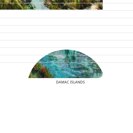
DAMAC ISLANDS