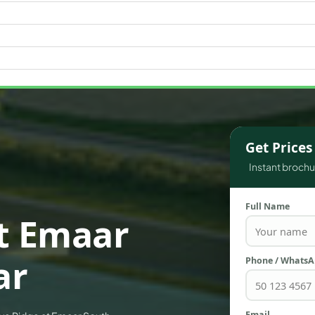
WATERFRONT PROPERTIES
Get Price
Instant brochur
Full Name
t Emaar
ar
Phone / Whats
Email