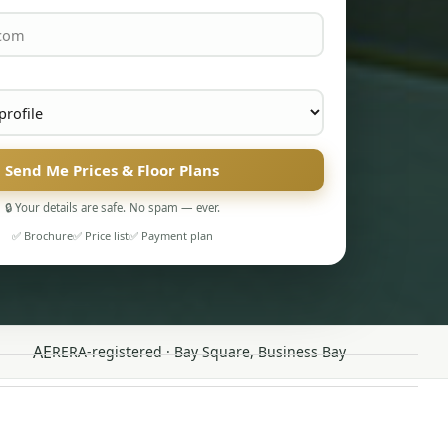
Send Me Prices & Floor Plans
🔒 Your details are safe. No spam — ever.
✅ Brochure
✅ Price list
✅ Payment plan
AE
RERA-registered · Bay Square, Business Bay