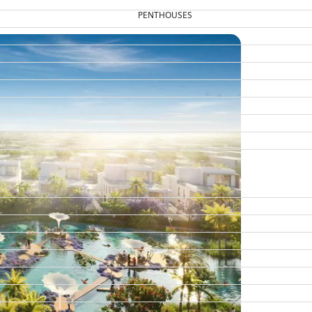
PENTHOUSES