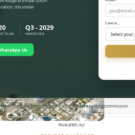
ove Ridge at Emaar South
ation, this stellar
I am a…
20
Q3 - 2029
NT PLAN
HANDOVER
WhatsApp Us
🤝
aar
Authorised Sales Partner
Zero
agency commission
PALM JEBEL ALI