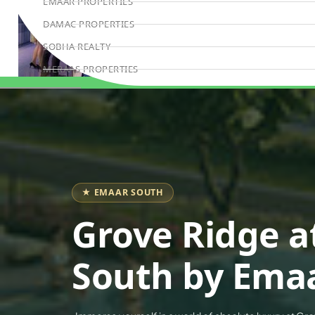
EMAAR PROPERTIES
DAMAC PROPERTIES
SOBHA REALTY
MERAAS PROPERTIES
NAKHEEL PROPERTIES
Book Consultation
BINGHATTI PROPERTIES
BEYOND DEVELOPMENTS
AZIZI DEVELOPMENTS
MAJID AL FUTTAIM
★ EMAAR SOUTH
TIGER PROPERTIES
Grove Ridge a
ALDAR PROPERTIES
DANUBE PROPERTIES
South by Ema
ARADA DEVELOPERS
DECA PROPERTIES