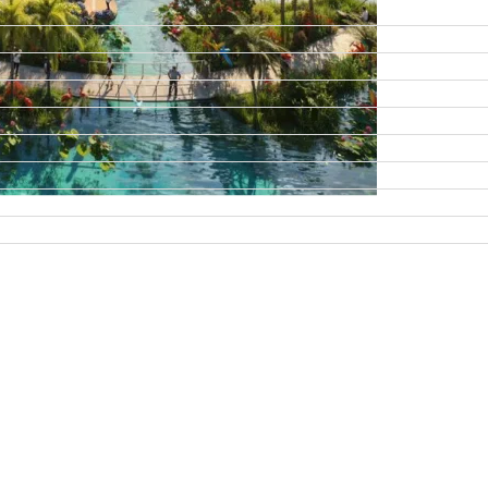
DAMAC ISLANDS