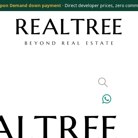
pon Demand down payment
· Direct developer prices, zero comm