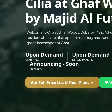
Cilia at Ghaf
ALEF GROUP
by Majid Al F
ELLINGTON
EXPO DUBAI GROUP
RAK PROPERTIES
Welcome to Cilia at Ghaf Woods, Dubai by Majid Al Fu
IMTIAZ DEVELOPMENTS
residential enclave that epitomizes luxury and tranquil
green landscapes of Ghaf
DEVMARK GROUP
DEYAAR PROPERTIES
Upon Demand
Upon Demand
DUBAI HOLDING GROUP
STARTING PRICE
DOWN PAYMENT
Announcing - Soon
DUBAI PROPERTIES
HANDOVER
B.N.H DEVELOPERS
Get Full Price List & Floor Plans →
💬 
GULF LAND DEVELOPER
HIJAZI REAL ESTATE
KHAMAS GROUP
LIV DEVELOPERS