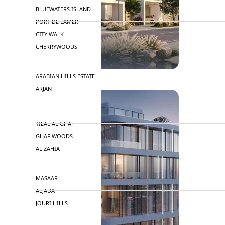
BLUEWATERS ISLAND
PORT DE LAMER
CITY WALK
CHERRYWOODS
DECA PROPERTIES
ARABIAN HILLS ESTATE
ARJAN
MAJID AL FUTTAIM
TILAL AL GHAF
GHAF WOODS
AL ZAHIA
ARADA
MASAAR
ALJADA
JOURI HILLS