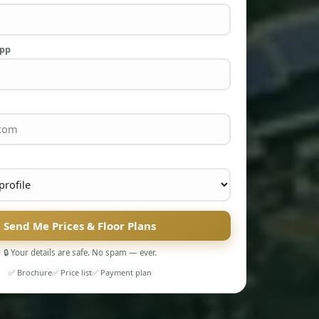
App
Send Me Prices & Floor Plans
🔒 Your details are safe. No spam — ever.
✅ Brochure
✅ Price list
✅ Payment plan