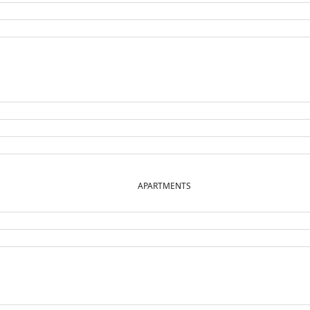
APARTMENTS