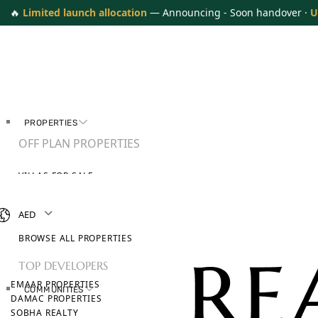
🔥
Limited launch allocation
— Announcing - Soon handover ·
U
PROPERTIES
OFF PLAN PROPERTIES
VILLAS FOR SALE
APARTMENTS FOR SALE
TOWNHOUSES FOR SALE
AED
PENTHOUSES FOR SALE
BROWSE ALL PROPERTIES
TOP DEVELOPERS
EMAAR PROPERTIES
COMMUNITIES
DAMAC PROPERTIES
SOBHA REALTY