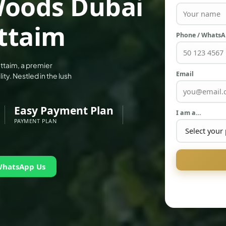
 Woods Dubai
uttaim
Phone / Whats
ttaim, a premier
Email
ity. Nestled in the lush
Easy Payment Plan
I am a…
PAYMENT PLAN
WhatsApp Us
PALM JEBEL ALI