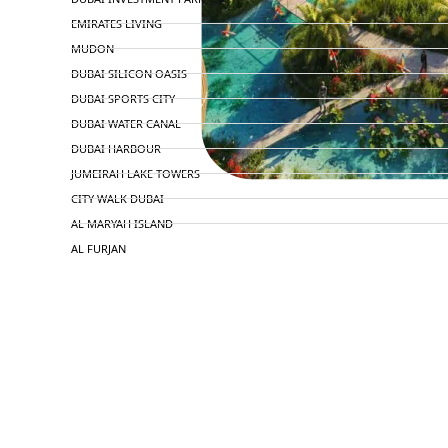
EMIRATES LIVING
MUDON
DUBAI SILICON OASIS
DUBAI SPORTS CITY
DUBAI WATER CANAL
DUBAI HARBOUR
JUMEIRAH LAKE TOWERS
CITY WALK DUBAI
AL MARYAH ISLAND
AL FURJAN
COMMUNITY GUIDES
DEVELOPERS
TRENDING DEVELOPERS