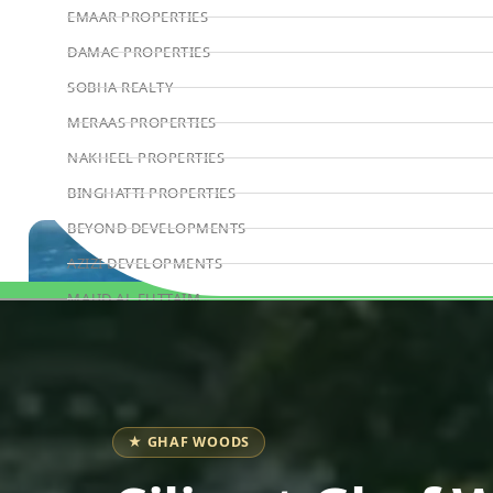
EMAAR PROPERTIES
DAMAC PROPERTIES
SOBHA REALTY
MERAAS PROPERTIES
NAKHEEL PROPERTIES
BINGHATTI PROPERTIES
BEYOND DEVELOPMENTS
AZIZI DEVELOPMENTS
MAJID AL FUTTAIM
Book Consultation
TIGER PROPERTIES
ALDAR PROPERTIES
DANUBE PROPERTIES
ARADA DEVELOPERS
★ GHAF WOODS
DECA PROPERTIES