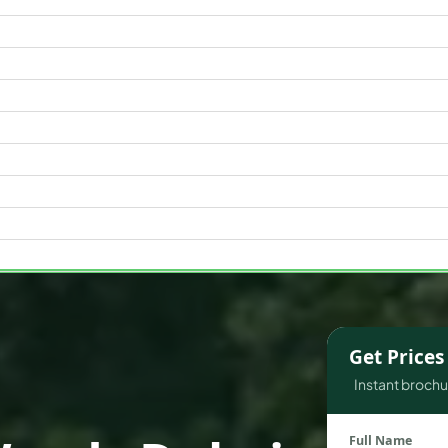
WATERFRONT PROPERTIES
Get Price
Instant brochur
Full Name