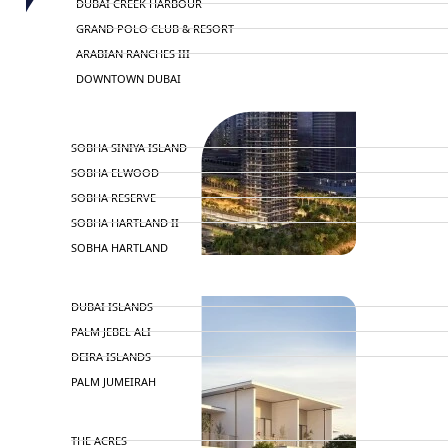
DUBAI CREEK HARBOUR
GRAND POLO CLUB & RESORT
ARABIAN RANCHES III
DOWNTOWN DUBAI
BY SOBHA
SOBHA SINIYA ISLAND
SOBHA ELWOOD
SOBHA RESERVE
SOBHA HARTLAND II
SOBHA HARTLAND
NAKHEEL
DUBAI ISLANDS
PALM JEBEL ALI
DEIRA ISLANDS
PALM JUMEIRAH
MERAAS
THE ACRES