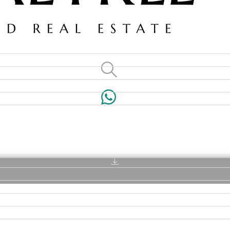
VILLAS