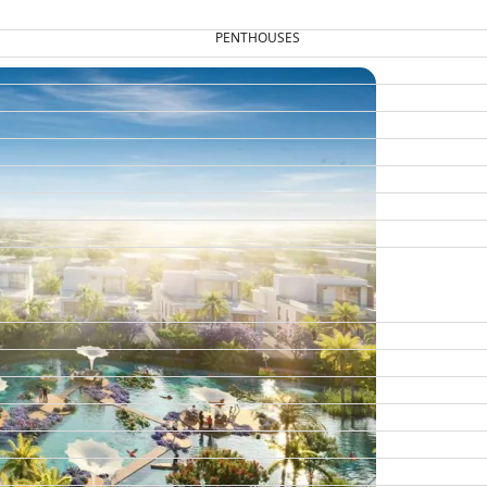
PENTHOUSES