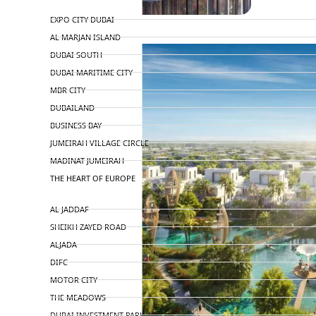
TOP AREAS
EXPO CITY DUBAI
AL MARJAN ISLAND
DUBAI SOUTH
DUBAI MARITIME CITY
MBR CITY
DUBAILAND
BUSINESS BAY
JUMEIRAH VILLAGE CIRCLE
MADINAT JUMEIRAH
THE HEART OF EUROPE
AL JADDAF
SHEIKH ZAYED ROAD
ALJADA
DIFC
MOTOR CITY
THE MEADOWS
DUBAI INVESTMENT PARK