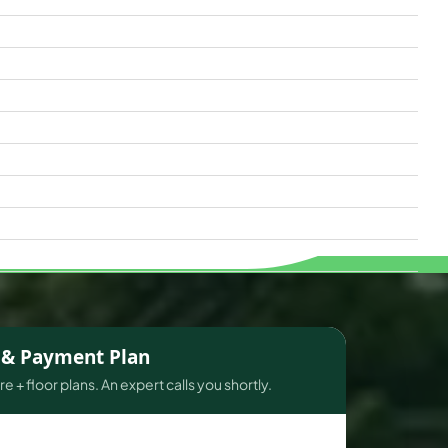
s & Payment Plan
e + floor plans. An expert calls you shortly.