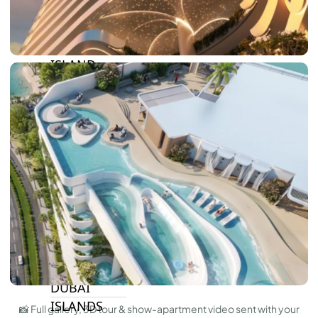
BY SOBHA
SOBHA
SINIYA
ISLAND
SOBHA
ELWOOD
SOBHA
RESERVE
SOBHA
HARTLAND
II
SOBHA
HARTLAND
NAKHEEL
DUBAI
ISLANDS
📸 Full gallery, 3D tour & show-apartment video sent with your