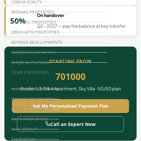
SOBHA REALTY
MERAAS PROPERTIES
On handover
50%
NAKHEEL PROPERTIES
Q2 - 2027 — pay the balance at key transfer
BINGHATTI PROPERTIES
BEYOND DEVELOPMENTS
AZIZI DEVELOPMENTS
STARTING FROM
MAJID AL FUTTAIM
TIGER PROPERTIES
701000
Studio, 1, 2, 3 & 4 Apartment, Sky Villa · 50/50 plan
ALDAR PROPERTIES
DANUBE PROPERTIES
Get My Personalised Payment Plan
ARADA DEVELOPERS
DECA PROPERTIES
Call an Expert Now
ALEF GROUP
ELLINGTON