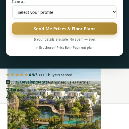
I am a…
Send Me Prices & Floor Plans
PENTHOUSES
🔒 Your details are safe. No spam — ever.
✅ Brochure
✅ Price list
✅ Payment plan
★★★★★
4.9/5
· 600+ buyers served
🏢
LEOS Developments
Authorised Sales Partner
🤝
Zero
agency commission
AE
RERA-registered · Bay Square, Business Bay
PROJECT SNAPSHOT