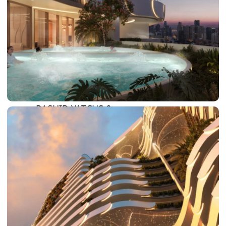
SUN CITY
BY EMAAR
EMAAR SOUTH
THE OASIS
THE VALLEY
DUBAI HILLS ESTATE
RASHID YATCHS &
MARINA
EMAAR BEACH FRONT
DUBAI CREEK HARBOUR
GRAND POLO CLUB &
RESORT
ARABIAN RANCHES III
DOWNTOWN DUBAI