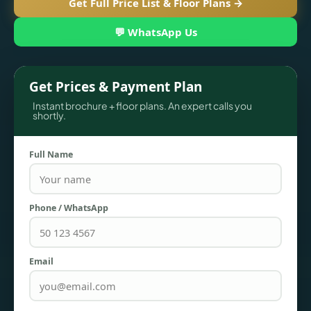
Get Full Price List & Floor Plans →
💬 WhatsApp Us
Get Prices & Payment Plan
Instant brochure + floor plans. An expert calls you
shortly.
Full Name
TOWNHOUSES
Phone / WhatsApp
Email