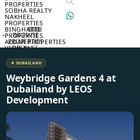
PROPERTIES
SOBHA REALTY
NAKHEEL
PROPERTIES
BINGHATTI
BROWSE
PROPERTIES
PROPERTIES
ALDAR PROPERTIES
VIEW ALL
BROWSE
DEVELOPERS
BROWSE
★ DUBAILAND
COMMUNITIES
ABOUT
Weybridge Gardens 4 at
US
Dubailand by LEOS
3D
TOURS
Development
NEWS
CONTACT
US