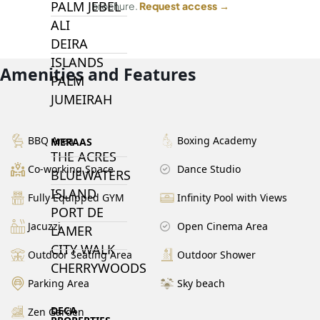
PALM JEBEL
brochure.
Request access →
ALI
DEIRA
ISLANDS
Amenities and Features
PALM
JUMEIRAH
BBQ Area
Boxing Academy
MERAAS
THE ACRES
Co-working Space
Dance Studio
BLUEWATERS
ISLAND
Fully Equipped GYM
Infinity Pool with Views
PORT DE
Jacuzzi
Open Cinema Area
LAMER
CITY WALK
Outdoor Seating Area
Outdoor Shower
CHERRYWOODS
Parking Area
Sky beach
DECA
Zen Garden