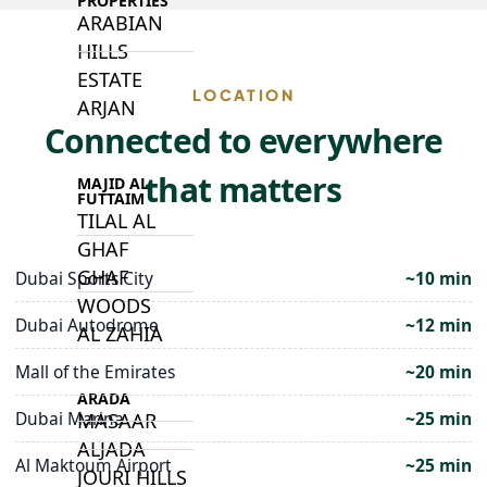
PROPERTIES
ARABIAN
HILLS
ESTATE
LOCATION
ARJAN
Connected to everywhere
that matters
MAJID AL
FUTTAIM
TILAL AL
GHAF
GHAF
Dubai Sports City
~10 min
WOODS
Dubai Autodrome
~12 min
AL ZAHIA
Mall of the Emirates
~20 min
ARADA
Dubai Marina
~25 min
MASAAR
ALJADA
Al Maktoum Airport
~25 min
JOURI HILLS