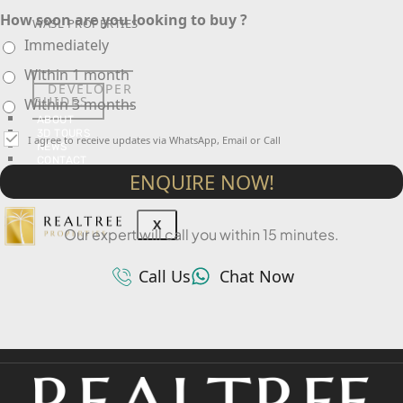
How soon are you looking to buy ?
WASL PROPERTIES
Immediately
Within 1 month
DEVELOPER
GUIDES
Within 3 months
ABOUT
3D TOURS
I agree to receive updates via WhatsApp, Email or Call
NEWS
CONTACT
ENQUIRE NOW!
X
Our expert will call you within 15 minutes.
Call Us
Chat Now