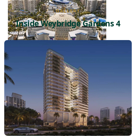
GALLERY
Inside Weybridge Gardens 4
DUBAI EXPO CITY