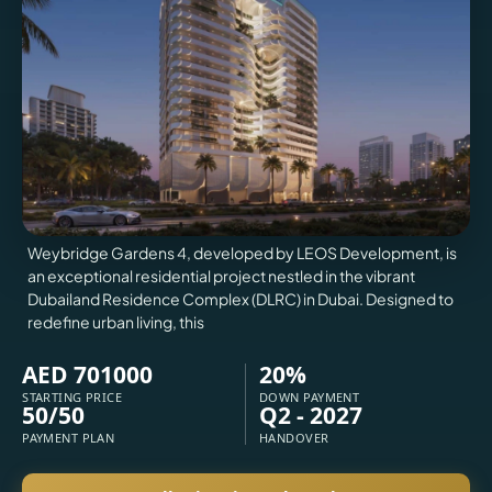
VILLAS
X
Weybridge Gardens 4, developed by LEOS Development, is
an exceptional residential project nestled in the vibrant
Dubailand Residence Complex (DLRC) in Dubai. Designed to
redefine urban living, this
AED 701000
20%
APARTMENTS
STARTING PRICE
DOWN PAYMENT
50/50
Q2 - 2027
PAYMENT PLAN
HANDOVER