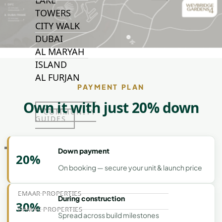
LAKE
TOWERS
CITY WALK
DUBAI
AL MARYAH
ISLAND
AL FURJAN
PAYMENT PLAN
Own it with just 20% down
COMMUNITY
GUIDES
DEVELOPERS
Down payment
20%
TRENDING DEVELOPERS
On booking — secure your unit & launch price
EMAAR PROPERTIES
During construction
30%
DAMAC PROPERTIES
Spread across build milestones