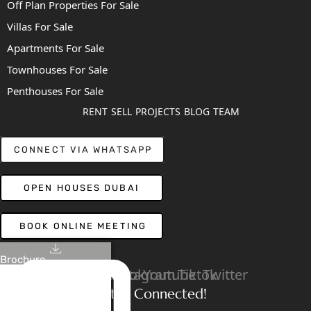
Off Plan Properties For Sale
Villas For Sale
Apartments For Sale
Townhouses For Sale
Penthouses For Sale
RENT
SELL
PROJECTS
BLOG
TEAM
CONNECT VIA WHATSAPP
OPEN HOUSES DUBAI
BOOK ONLINE MEETING
Brochure
Linkedin
Facebook
Instagram
Youtube
Tiktok
Twitter
Stay Connected!