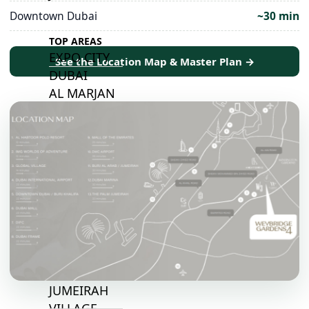
Downtown Dubai
~30 min
TOP AREAS
EXPO CITY
See the Location Map & Master Plan →
DUBAI
AL MARJAN
ISLAND
DUBAI
SOUTH
DUBAI
MARITIME
CITY
MBR CITY
DUBAILAND
BUSINESS
BAY
JUMEIRAH
VILLAGE