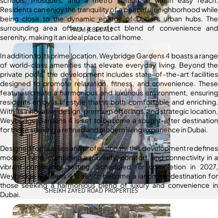
schools, mosques, and a metro station all within easy reach.
Residents can enjoy the tranquility of a peaceful neighborhood while
being close to the dynamic energy of Dubai’s urban hubs. The
surrounding area offers a perfect blend of convenience and
PALM JEBEL ALI
serenity, making it an ideal place to call home.
In addition to its prime location, Weybridge Gardens 4 boasts a range
of world-class amenities that elevate everyday living. Beyond the
private pools, the development includes state-of-the-art facilities
designed to promote relaxation, fitness, and convenience. These
features create a harmonious and luxurious environment, ensuring
residents enjoy a lifestyle that is both comfortable and enriching.
With its innovative design, premium offerings, and strategic location,
Weybridge Gardens 4 is set to become a sought-after destination
for those seeking a refined and modern living experience in Dubai.
Designed for families and professionals, this development redefines
modern living, combining exclusivity, comfort, and connectivity in a
vibrant community setting. Scheduled for completion in 2027,
Weybridge Gardens 4 is set to become a landmark destination for
those seeking a harmonious blend of luxury and convenience in
SHEIKH ZAYED ROAD PROPERTIES
Dubai.