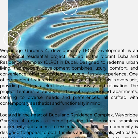
Weybridge Gardens 4, developed by LEOS Development, is an
exceptional residential project nestled in the vibrant Dubailand
Residence Complex (DLRC) in Dubai. Designed to redefine urban
living, this modern development combines luxury, comfort, and
convenience, offering residents a unique lifestyle experience. One
of its standout features is the inclusion of private pools in every unit,
providing an unparalleled level of exclusivity and relaxation. The
project features a variety of thoughtfully designed apartments,
catering to diverse needs and preferences, all crafted with
contemporary aesthetics and functionality in mind.
Located in the heart of Dubailand Residence Complex, Weybridge
Gardens 4 enjoys a prime position that ensures seamless
connectivity and access to essential amenities. The community is
designed to appeal to both families and professionals, with parks,