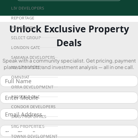
LIV DEVELOPERS
REPORTAGE
Unlock Exclusive Property
PROPERTIES
SELECT GROUP
Deals
LONDON GATE
SAMANA DEVELOPERS
Speak with a community specialist. Get pricing, payment
plans, site visits, and investment analysis — all in one call.
MAG PROPERTY
OMNIYAT
ORRA DEVELOPMENT
PRESTIGE ONE
CONDOR DEVELOPERS
SAAS PROPERTIES
SRG PROPERTIES
TOWNX DEVELOPMENT