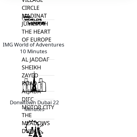
CIRCLE
MADINAT
JUMEIRAH
THE HEART
OF EUROPE
IMG World of Adventures
10 Minutes
AL JADDAF
SHEIKH
ZAYED
ROAD
ALJADA
DIFC
Donwtown Dubai 22
MOTOR CITY
Minutes
THE
MEADOWS
DUBAI