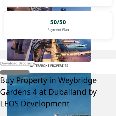
50/50
Payment Plan
Download Brochure
WATERFRONT PROPERTIES
Register Interest
Buy Property in Weybridge
Gardens 4 at Dubailand by
LEOS Development