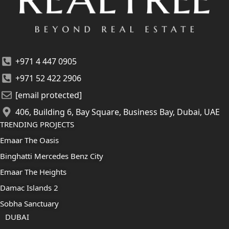
+971 4 447 0905
+971 52 422 2906
[email protected]
406, Building 6, Bay Square, Business Bay, Dubai, UAE
TRENDING PROJECTS
Emaar The Oasis
Binghatti Mercedes Benz City
Emaar The Heights
Damac Islands 2
Sobha Sanctuary
DUBAI