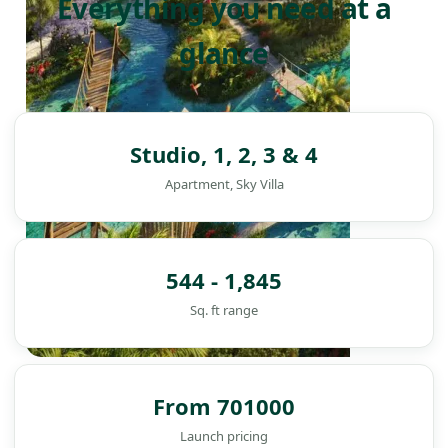
Everything you need at a
glance
Studio, 1, 2, 3 & 4
Apartment, Sky Villa
544 - 1,845
Sq. ft range
DAMAC ISLANDS
From 701000
Launch pricing