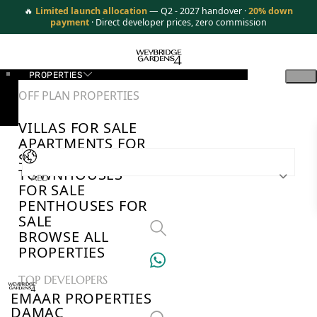
🔥
Limited launch allocation
— Q2 - 2027 handover ·
20% down
payment
· Direct developer prices, zero commission
PROPERTIES
OFF PLAN PROPERTIES
VILLAS FOR SALE
APARTMENTS FOR
SALE
TOWNHOUSES
AED
FOR SALE
PENTHOUSES FOR
SALE
BROWSE ALL
PROPERTIES
TOP DEVELOPERS
EMAAR PROPERTIES
DAMAC