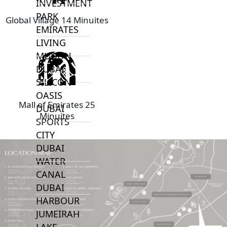
INVESTMENT
PARK
Global Village 14 Minuites
EMIRATES
LIVING
MUDON
DUBAI
SILICON
OASIS
Mall of Emirates 25
DUBAI
Minuites
SPORTS
CITY
DUBAI
WATER
CANAL
DUBAI
HARBOUR
JUMEIRAH