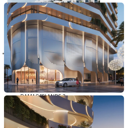
RAS AL KHAIMAH
COMMUNITIES
TRENDING COMMUNITIES & AREAS
BY DAMAC
DAMAC ISLANDS 2
DAMAC RIVERSIDE
DAMAC HILLS 2
DAMAC LAGOONS
DAMAC HILLS