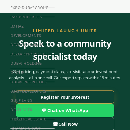
EXPO DUBAI GROUP
RAK PROPERTIES
IMTIAZ
LIMITED LAUNCH UNITS
DEVELOPMENTS
Speak to a community
DEVMARK GROUP
specialist today
DEYAAR PROPERTIES
DUBAI HOLDING
Get pricing, payment plans, site visits and an investment
GROUP
analysis — all in one call. Our expert replies within 15 minutes.
DUBAI PROPERTIES
B.N.H DEVELOPERS
Register Your Interest
GULF LAND
DEVELOPER
💬 Chat on WhatsApp
HIJAZI REAL ESTATE
☎
Call Now
KHAMAS GROUP