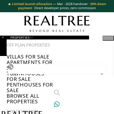
🔥
Limited launch allocation
— Mar - 2028 handover ·
20% down
payment
· Direct developer prices, zero commission
PROPERTIES
OFF PLAN PROPERTIES
VILLAS FOR SALE
APARTMENTS FOR
SALE
TOWNHOUSES
AED
FOR SALE
PENTHOUSES FOR
SALE
BROWSE ALL
PROPERTIES
TOP DEVELOPERS