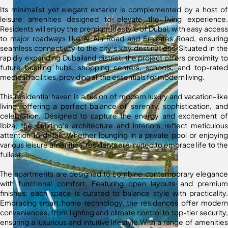
Its minimalist yet elegant exterior is complemented by a host of
leisure amenities designed to elevate the living experience.
Residents will enjoy the premium lifestyle of Dubai, with easy access
to major roadways like Al Ain Road and Emirates Road, ensuring
seamless connectivity to the city’s key destinations. Situated in the
rapidly expanding Dubailand district, the project offers proximity to
future bustling hubs, shopping centers, schools, and top-rated
medical facilities, providing all the essentials for modern living.
This residential haven is a fusion of modern luxury and vacation-like
living, offering a perfect balance of serenity, sophistication, and
celebration. Designed to capture the energy and excitement of
Ibiza, the building’s architecture and interiors reflect meticulous
attention to detail. Whether lounging in a private pool or enjoying
various leisure amenities, residents are invited to embrace life to the
fullest.
The apartments are designed to combine contemporary elegance
with functional comfort. Featuring open layouts and premium
finishes, each space is curated to balance style with practicality.
Embracing smart home technology, the residences offer modern
conveniences, from lighting and climate control to top-tier security,
ensuring a luxurious and intuitive lifestyle.With a range of amenities