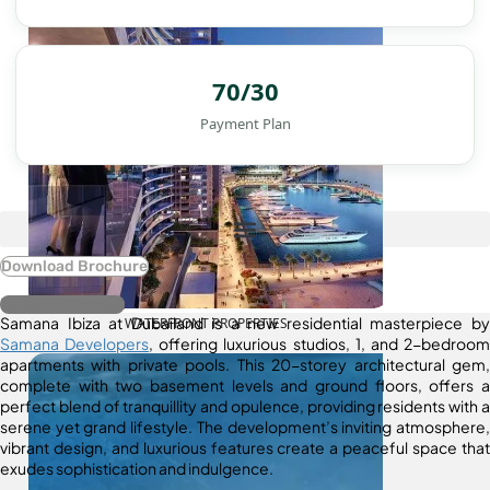
70/30
Payment Plan
Download Brochure
Register Interest
Samana Ibiza at Dubailand is a new residential masterpiece by
WATERFRONT PROPERTIES
Samana Developers
, offering luxurious studios, 1, and 2-bedroom
apartments with private pools. This 20-storey architectural gem,
complete with two basement levels and ground floors, offers a
perfect blend of tranquillity and opulence, providing residents with a
serene yet grand lifestyle. The development’s inviting atmosphere,
vibrant design, and luxurious features create a peaceful space that
exudes sophistication and indulgence.