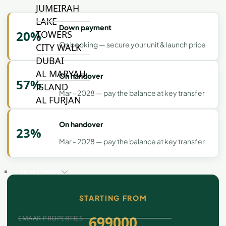
JUMEIRAH
LAKE
Down payment
20%
TOWERS
On booking — secure your unit & launch price
CITY WALK
DUBAI
AL MARYAH
On handover
57%
ISLAND
Mar - 2028 — pay the balance at key transfer
AL FURJAN
On handover
23%
COMMUNITY
Mar - 2028 — pay the balance at key transfer
GUIDES
DEVELOPERS
TRENDING DEVELOPERS
STARTING FROM
699000
EMAAR PROPERTIES