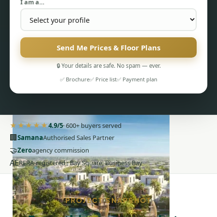
I am a…
Send Me Prices & Floor Plans
🔒 Your details are safe. No spam — ever.
PENTHOUSES
✅ Brochure
✅ Price list
✅ Payment plan
★★★★★
4.9/5
· 600+ buyers served
🏢
Samana
Authorised Sales Partner
🤝
Zero
agency commission
AE
RERA-registered · Bay Square, Business Bay
PROJECT SNAPSHOT