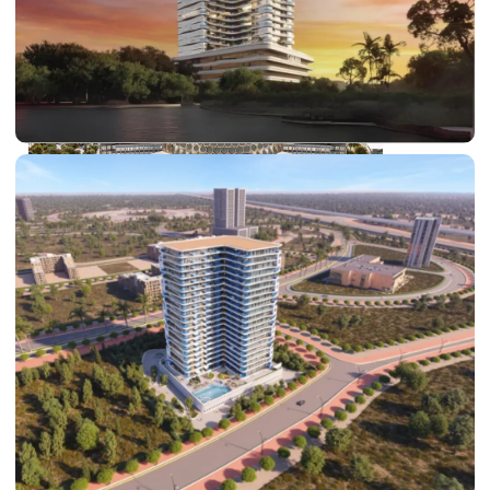
DUBAI EXPO CITY