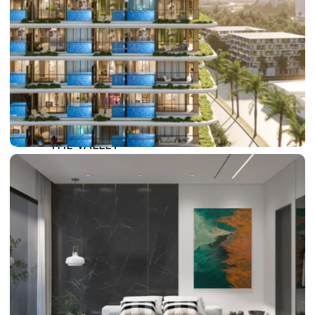
DAMAC LAGOONS
DAMAC HILLS
SUN CITY
BY EMAAR
EMAAR SOUTH
THE OASIS
THE VALLEY
DUBAI HILLS ESTATE
RASHID YATCHS &
MARINA
EMAAR BEACH FRONT
DUBAI CREEK HARBOUR
GRAND POLO CLUB &
RESORT
ARABIAN RANCHES III
DOWNTOWN DUBAI