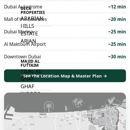
Dubai Autodrome
~12 min
DECA
PROPERTIES
ARABIAN
Mall of the Emirates
~20 min
HILLS
Dubai Marina
~25 min
ESTATE
ARJAN
Al Maktoum Airport
~25 min
Downtown Dubai
~30 min
MAJID AL
FUTTAIM
TILAL AL
See the Location Map & Master Plan →
GHAF
GHAF
WOODS
AL ZAHIA
ARADA
MASAAR