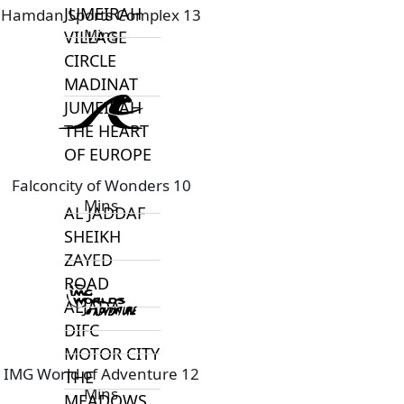
JUMEIRAH
Hamdan Sports Complex 13
Mins
VILLAGE
CIRCLE
MADINAT
JUMEIRAH
THE HEART
OF EUROPE
Falconcity of Wonders 10
Mins
AL JADDAF
SHEIKH
ZAYED
ROAD
ALJADA
DIFC
MOTOR CITY
IMG World of Adventure 12
THE
Mins
MEADOWS