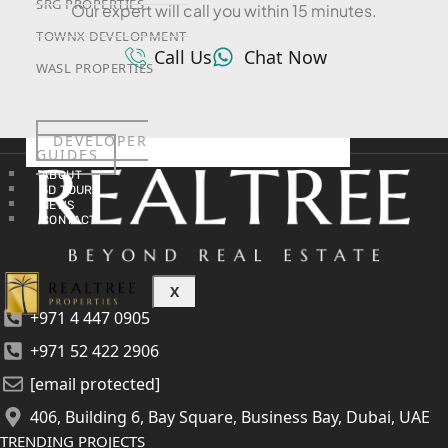
SRG PROPERTIES
Our expert will call you within 15 minutes.
TOWNX DEVELOPMENT
Call Us
Chat Now
WASL PROPERTIES
DEVELOPER
GUIDES
ABOUT
3D TOURS
NEWS
CONTACT
X
+971 4 447 0905
+971 52 422 2906
[email protected]
406, Building 6, Bay Square, Business Bay, Dubai, UAE
TRENDING PROJECTS