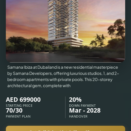
VILLAS
X
Samana Ibiza at Dubailand is a new residential masterpiece
by Samana Developers, offering luxurious studios, 1, and 2-
bedroom apartments with private pools. This 20-storey
architectural gem, complete with
AED 699000
20%
STARTING PRICE
DOWN PAYMENT
70/30
Mar - 2028
APARTMENTS
PAYMENT PLAN
HANDOVER