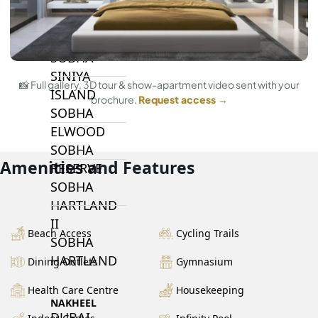
BY SOBHA
SOBHA
SINIYA
📸 Full gallery, 3D tour & show-apartment video sent with your
ISLAND
brochure.
Request access →
SOBHA
ELWOOD
SOBHA
Amenities and Features
RESERVE
SOBHA
HARTLAND
II
Beach Access
Cycling Trails
SOBHA
HARTLAND
Dining Outlets
Gymnasium
Health Care Centre
Housekeeping
NAKHEEL
DUBAI