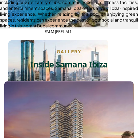
including private family clubs, community centers, fitness facilities,
and entertainment spaces, Samana Ibiza offers a lively, Ibiza-inspired
living experience. Whether relaxing by the pool or enjoying green
spaces, residents can experience the best of both social and tranquil
living in this vibrant Dubai community.
PALM JEBEL ALI
GALLERY
Inside Samana Ibiza
SHEIKH ZAYED ROAD PROPERTIES