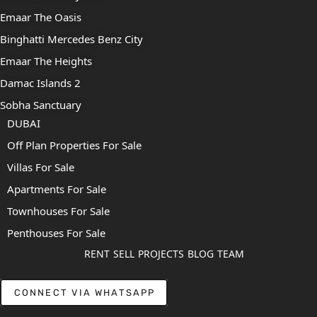
Emaar The Oasis
Binghatti Mercedes Benz City
Emaar The Heights
Damac Islands 2
Sobha Sanctuary
DUBAI
Off Plan Properties For Sale
Villas For Sale
Apartments For Sale
Townhouses For Sale
Penthouses For Sale
RENT
SELL
PROJECTS
BLOG
TEAM
CONNECT VIA WHATSAPP