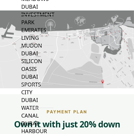
DUBAI
INVESTMENT
PARK
EMIRATES
LIVING
MUDON
DUBAI
SILICON
OASIS
DUBAI
SPORTS
CITY
DUBAI
WATER
PAYMENT PLAN
CANAL
Own it with just 20% down
DUBAI
HARBOUR