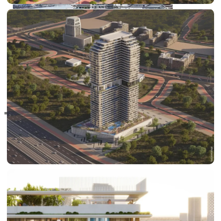
RAS AL KHAIMAH
COMMUNITIES
TRENDING COMMUNITIES & AREAS
BY DAMAC
DAMAC ISLANDS 2
DAMAC RIVERSIDE
DAMAC HILLS 2