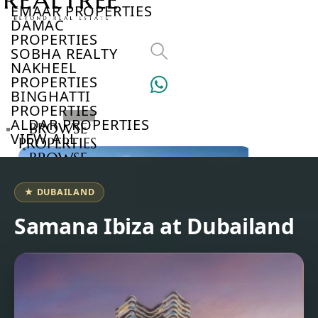
EMAAR PROPERTIES
DAMAC
PROPERTIES
SOBHA REALTY
NAKHEEL
PROPERTIES
BINGHATTI
PROPERTIES
ALDAR PROPERTIES
BROWSE
VIEW ALL
PROPERTIES
BROWSE
DEVELOPERS
BROWSE
★ DUBAILAND
COMMUNITIES
ABOUT
Samana Ibiza at Dubailand
US
3D
TOURS
NEWS
CONTACT
US