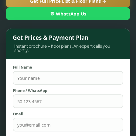
Get Full Price List & Floor Plans →
💬 WhatsApp Us
Get Prices & Payment Plan
Instant brochure + floor plans. An expert calls you
shortly.
Full Name
TOWNHOUSES
Phone / WhatsApp
Email