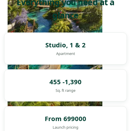
Everything you need at a
glance
Studio, 1 & 2
Apartment
455 -1,390
Sq. ft range
From 699000
DAMAC ISLANDS
Launch pricing