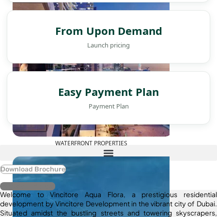
From Upon Demand
Launch pricing
Easy Payment Plan
Payment Plan
WATERFRONT PROPERTIES
Download Brochure
Register Interest
Welcome to Vincitore Aqua Flora, a prestigious residential
development by Vincitore Development in the vibrant city of Dubai.
Situated amidst the bustling streets and towering skyscrapers,