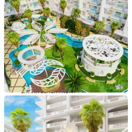
DAMAC LAGOONS
DAMAC HILLS
SUN CITY
BY EMAAR
EMAAR SOUTH
THE OASIS
THE VALLEY
DUBAI HILLS ESTATE
RASHID YATCHS &
MARINA
EMAAR BEACH FRONT
DUBAI CREEK HARBOUR
GRAND POLO CLUB &
RESORT
ARABIAN RANCHES III
DOWNTOWN DUBAI