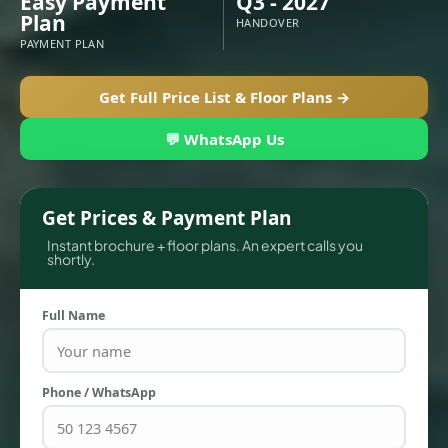
Easy Payment
Q3 - 2027
Plan
HANDOVER
PAYMENT PLAN
Get Full Price List & Floor Plans →
💬 WhatsApp Us
Get Prices & Payment Plan
Instant brochure + floor plans. An expert calls you
shortly.
TOWNHOUSES
Full Name
Phone / WhatsApp