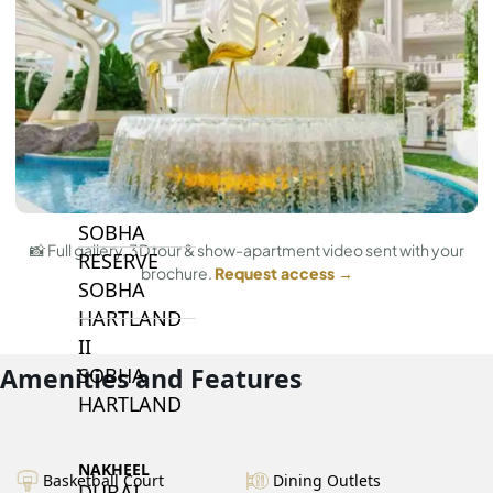
BY SOBHA
SOBHA
SINIYA
ISLAND
SOBHA
ELWOOD
SOBHA
📸 Full gallery, 3D tour & show-apartment video sent with your
RESERVE
brochure.
Request access →
SOBHA
HARTLAND
II
Amenities and Features
SOBHA
HARTLAND
NAKHEEL
Basketball Court
Dining Outlets
DUBAI