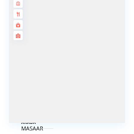
DECA
PROPERTIES
ARABIAN
HILLS
ESTATE
ARJAN
MAJID AL
FUTTAIM
TILAL AL
GHAF
GHAF
WOODS
AL ZAHIA
ARADA
MASAAR