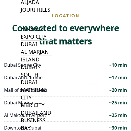
ALJADA
JOURI HILLS
LOCATION
Connected to everywhere
TOP AREAS
EXPO CITY
that matters
DUBAI
AL MARJAN
ISLAND
Dubai Sports City
~10 min
DUBAI
SOUTH
Dubai Autodrome
~12 min
DUBAI
MARITIME
Mall of the Emirates
~20 min
CITY
Dubai Marina
~25 min
MBR CITY
DUBAILAND
Al Maktoum Airport
~25 min
BUSINESS
BAY
Downtown Dubai
~30 min