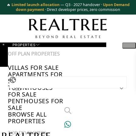
🔥
Limited launch allocation
— Q3 - 2027 handover ·
Upon Demand
down payment
· Direct developer prices, zero commission
PROPERTIES
OFF PLAN PROPERTIES
VILLAS FOR SALE
APARTMENTS FOR
SALE
TOWNHOUSES
AED
FOR SALE
PENTHOUSES FOR
SALE
BROWSE ALL
PROPERTIES
TOP DEVELOPERS