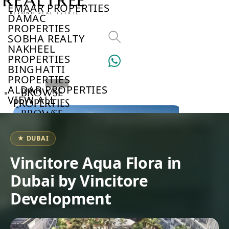
EMAAR PROPERTIES
DAMAC
PROPERTIES
SOBHA REALTY
NAKHEEL
PROPERTIES
BINGHATTI
PROPERTIES
ALDAR PROPERTIES
BROWSE
VIEW ALL
PROPERTIES
BROWSE
DEVELOPERS
BROWSE
★ DUBAI
COMMUNITIES
ABOUT
Vincitore Aqua Flora in
US
Dubai by Vincitore
3D
TOURS
Development
NEWS
CONTACT
US