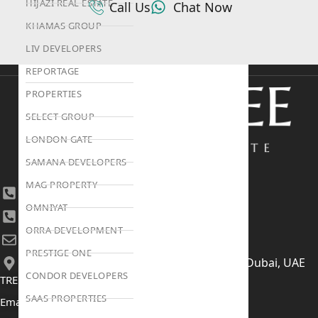
HIJAZI REAL ESTATE
Call Us
Chat Now
KHAMAS GROUP
LIV DEVELOPERS
REPORTAGE
PROPERTIES
SELECT GROUP
LONDON GATE
SAMANA DEVELOPERS
MAG PROPERTY
+971 4 447 0905
OMNIYAT
+971 52 422 2906
ORRA DEVELOPMENT
[email protected]
PRESTIGE ONE
406, Building 6, Bay Square, Business Bay, Dubai, UAE
CONDOR DEVELOPERS
TRENDING PROJECTS
SAAS PROPERTIES
Emaar The Oasis