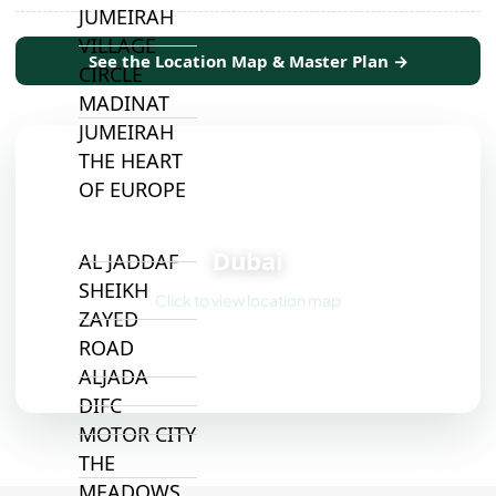
JUMEIRAH
VILLAGE
See the Location Map & Master Plan →
CIRCLE
MADINAT
JUMEIRAH
THE HEART
OF EUROPE
📍
Dubai
AL JADDAF
SHEIKH
Click to view location map
ZAYED
ROAD
ALJADA
DIFC
MOTOR CITY
THE
MEADOWS