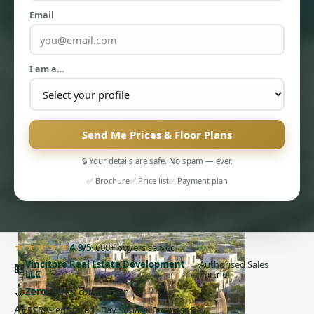
Email
I am a…
PENTHOUSES
Send Me Prices & Floor Plans
🔒 Your details are safe. No spam — ever.
✅ Brochure
✅ Price list
✅ Payment plan
★★★★★
4.9/5
· 600+ buyers served
Vincitore Real Estate Development
Authorised Sales
🏢
LLC
Partner
🤝
Zero
agency commission
AE
RERA-registered · Bay Square, Business Bay