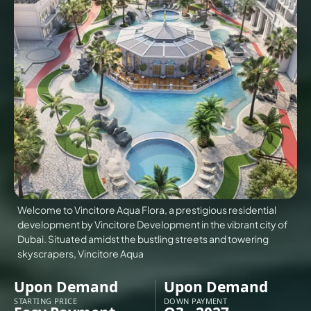
VILLAS
X
Welcome to Vincitore Aqua Flora, a prestigious residential
development by Vincitore Development in the vibrant city of
Dubai. Situated amidst the bustling streets and towering
skyscrapers, Vincitore Aqua
APARTMENTS
Upon Demand
Upon Demand
STARTING PRICE
DOWN PAYMENT