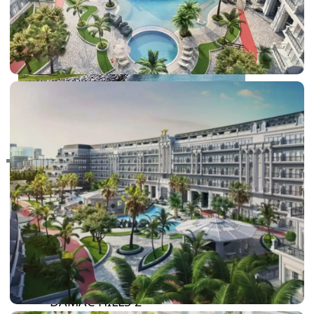
RAS AL KHAIMAH
COMMUNITIES
TRENDING COMMUNITIES & AREAS
BY DAMAC
DAMAC ISLANDS 2
DAMAC RIVERSIDE
DAMAC HILLS 2