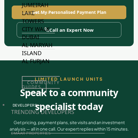
JUMEIRAH
LAKE
Get My Personalised Payment Plan
TOWERS
CITY WALK
Call an Expert Now
DUBAI
AL MARYAH
ISLAND
AL FURJAN
LIMITED LAUNCH UNITS
COMMUNITY
GUIDES
Speak to a community
specialist today
DEVELOPERS
TRENDING DEVELOPERS
Get pricing, payment plans, site visits and an investment
analysis — all in one call. Our expert replies within 15 minutes.
EMAAR PROPERTIES