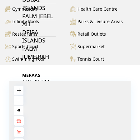
ISLANDS
Gymnasium
Health Care Centre
PALM JEBEL
Infinity Pools
Parks & Leisure Areas
ALI
DEIRA
Restaurants
Retail Outlets
ISLANDS
Sports Court
Supermarket
PALM
JUMEIRAH
Swimming Pool
Tennis Court
MERAAS
THE ACRES
BLUEWATERS
ISLAND
PORT DE
LAMER
CITY WALK
CHERRYWOODS