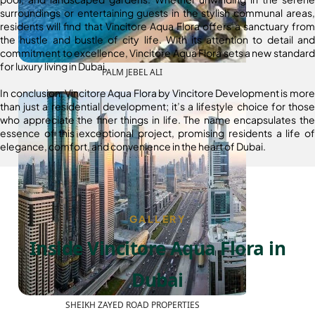
surroundings or entertaining guests in the stylish communal areas,
residents will find that Vincitore Aqua Flora offers a sanctuary from
the hustle and bustle of city life. With its attention to detail and
commitment to excellence, Vincitore Aqua Flora sets a new standard
for luxury living in Dubai.
PALM JEBEL ALI
In conclusion, Vincitore Aqua Flora by Vincitore Development is more
than just a residential development; it’s a lifestyle choice for those
who appreciate the finer things in life. The name encapsulates the
essence of this exceptional project, promising residents a life of
elegance, comfort, and convenience in the heart of Dubai.
GALLERY
Inside Vincitore Aqua Flora in
Dubai
SHEIKH ZAYED ROAD PROPERTIES