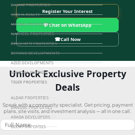
DAMAC PROPERTIES
Register Your Interest
SOBHA REALTY
MERAAS PROPERTIES
💬 Chat on WhatsApp
NAKHEEL PROPERTIES
☎
Call Now
BINGHATTI PROPERTIES
BEYOND DEVELOPMENTS
AZIZI DEVELOPMENTS
Unlock Exclusive Property
MAJID AL FUTTAIM
TIGER PROPERTIES
Deals
ALDAR PROPERTIES
Speak with a community specialist. Get pricing, payment
DANUBE PROPERTIES
plans, site visits, and investment analysis — all in one call.
ARADA DEVELOPERS
DECA PROPERTIES