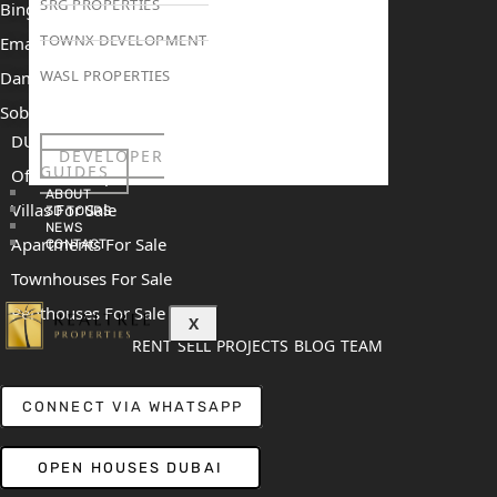
SRG PROPERTIES
Binghatti Mercedes Benz City
TOWNX DEVELOPMENT
Emaar The Heights
WASL PROPERTIES
Damac Islands 2
Sobha Sanctuary
DUBAI
DEVELOPER
GUIDES
Off Plan Properties For Sale
ABOUT
Villas For Sale
3D TOURS
NEWS
Apartments For Sale
CONTACT
Townhouses For Sale
Penthouses For Sale
X
RENT
SELL
PROJECTS
BLOG
TEAM
CONNECT VIA WHATSAPP
OPEN HOUSES DUBAI