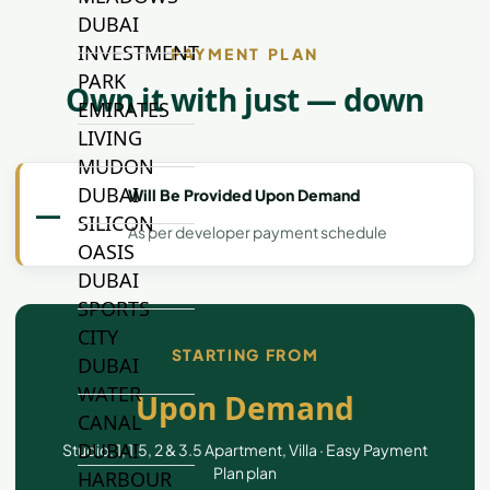
DUBAI
INVESTMENT
PAYMENT PLAN
PARK
Own it with just — down
EMIRATES
LIVING
MUDON
DUBAI
Will Be Provided Upon Demand
—
SILICON
As per developer payment schedule
OASIS
DUBAI
SPORTS
CITY
STARTING FROM
DUBAI
WATER
Upon Demand
CANAL
DUBAI
Studio, 1, 1.5, 2 & 3.5 Apartment, Villa · Easy Payment
Plan plan
HARBOUR