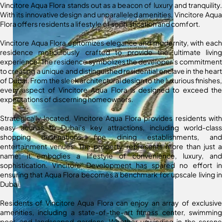
Vincitore Aqua Flora stands out as a beacon of luxury and tranquility.
With its innovative design and unparalleled amenities, Vincitore Aqua
Flora offers residents a lifestyle of sophistication and comfort.
Vincitore Aqua Flora epitomizes elegance and modernity, with each
residence meticulously crafted to provide the ultimate living
experience. The residence symbolizes the developer’s commitment
to creating a unique and distinguished residential enclave in the heart
of Dubai. From the sleek architectural design to the luxurious finishes,
every aspect of Vincitore Aqua Flora is designed to exceed the
expectations of discerning homeowners.
Strategically located, Vincitore Aqua Flora provides residents with
easy access to Dubai’s key attractions, including world-class
shopping destinations, fine dining establishments, and
entertainment venues. The property represents more than just a
name; it embodies a lifestyle of convenience, luxury, and
sophistication. Vincitore Development has spared no effort in
ensuring that Aqua Flora becomes a benchmark for upscale living in
Dubai.
Residents of Vincitore Aqua Flora can enjoy an array of exclusive
amenities, including a state-of-the-art fitness center, swimming
pool, and landscaped gardens. Whether unwinding in the serene