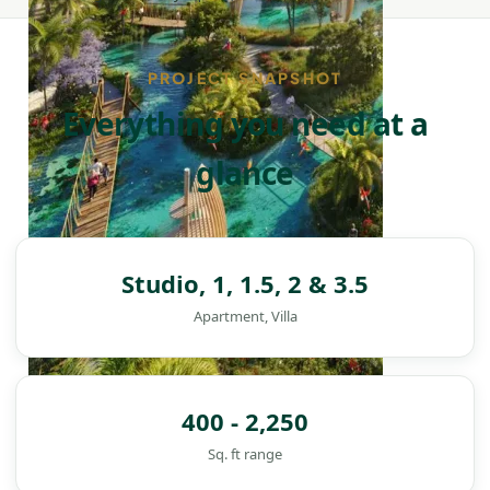
PROJECT SNAPSHOT
Everything you need at a
glance
Studio, 1, 1.5, 2 & 3.5
Apartment, Villa
400 - 2,250
DAMAC ISLANDS
Sq. ft range