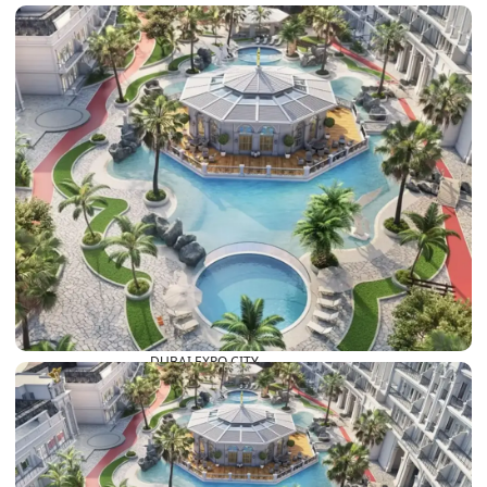
DUBAI EXPO CITY