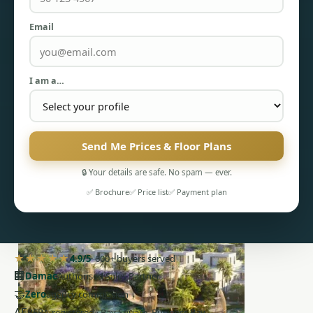
Email
I am a…
PENTHOUSES
Send Me Prices & Floor Plans
🔒 Your details are safe. No spam — ever.
✅ Brochure
✅ Price list
✅ Payment plan
★★★★★
4.9/5
· 600+ buyers served
🏢
Damac
Authorised Sales Partner
🤝
Zero
agency commission
AE
RERA-registered · Bay Square, Business Bay