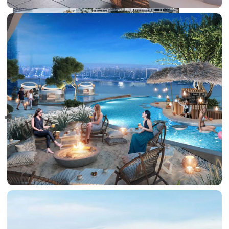
RAS AL KHAIMAH
COMMUNITIES
TRENDING COMMUNITIES & AREAS
BY DAMAC
DAMAC ISLANDS 2
DAMAC RIVERSIDE
DAMAC HILLS 2