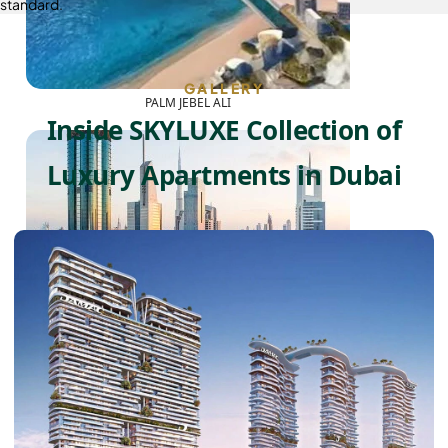
standard.
GALLERY
PALM JEBEL ALI
Inside SKYLUXE Collection of
Luxury Apartments in Dubai
SHEIKH ZAYED ROAD PROPERTIES