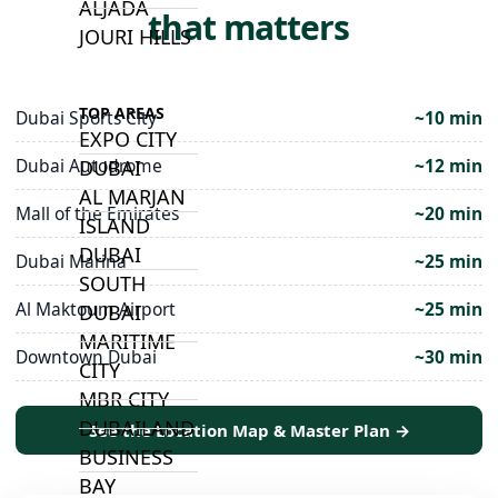
ALJADA
that matters
JOURI HILLS
TOP AREAS
Dubai Sports City
~10 min
EXPO CITY
Dubai Autodrome
~12 min
DUBAI
AL MARJAN
Mall of the Emirates
~20 min
ISLAND
DUBAI
Dubai Marina
~25 min
SOUTH
Al Maktoum Airport
~25 min
DUBAI
MARITIME
Downtown Dubai
~30 min
CITY
MBR CITY
DUBAILAND
See the Location Map & Master Plan →
BUSINESS
BAY