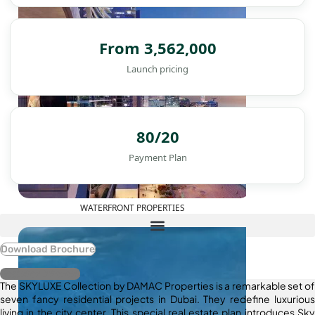
From 3,562,000
Launch pricing
80/20
Payment Plan
WATERFRONT PROPERTIES
Download Brochure
Register Interest
The SKYLUXE Collection by DAMAC Properties is a remarkable set of
seven fancy residential projects in Dubai. They redefine luxurious
living in the city center. This special real estate plan introduces Sky