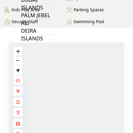
ISLANDS
Kids Play Area
Parking Spaces
PALM JEBEL
Security Staff
Swimming Pool
ALI
DEIRA
ISLANDS
PALM
JUMEIRAH
MERAAS
THE ACRES
BLUEWATERS
ISLAND
PORT DE
LAMER
CITY WALK
CHERRYWOODS