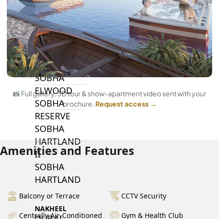
BY SOBHA
SOBHA
SINIYA
ISLAND
SOBHA
ELWOOD
📸 Full gallery, 3D tour & show-apartment video sent with your
SOBHA
brochure.
Request access →
RESERVE
SOBHA
HARTLAND
Amenities and Features
II
SOBHA
HARTLAND
Balcony or Terrace
CCTV Security
NAKHEEL
Centrally Air-Conditioned
Gym & Health Club
DUBAI