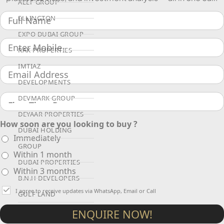
ALEF GROUP
ELLINGTON
EXPO DUBAI GROUP
RAK PROPERTIES
IMTIAZ
DEVELOPMENTS
DEVMARK GROUP
DEYAAR PROPERTIES
How soon are you looking to buy ?
DUBAI HOLDING
Immediately
GROUP
Within 1 month
DUBAI PROPERTIES
Within 3 months
B.N.H DEVELOPERS
I agree to receive updates via WhatsApp, Email or Call
GULF LAND
DEVELOPER
ENQUIRE NOW!