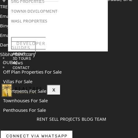
SRG PROPERTIES
TRENDING PROJECTS
TOWNX DEVELOPMENT
Emaar The Oasis
WASL PROPERTIES
Binghatti Mercedes Benz City
Emaar The Heights
DEVELOPER
Damac Islands 2
GUIDES
Sobha Sanctuary
ABOUT
3D TOURS
DUBAI
NEWS
CONTACT
Off Plan Properties For Sale
Villas For Sale
X
Apartments For Sale
Townhouses For Sale
Penthouses For Sale
RENT
SELL
PROJECTS
BLOG
TEAM
CONNECT VIA WHATSAPP