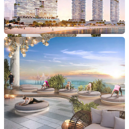
DUBAI EXPO CITY