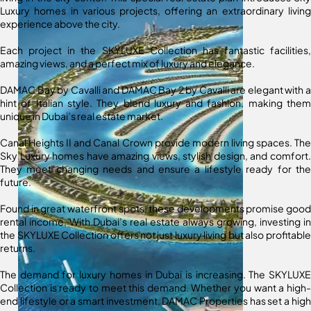
Luxury homes in various projects, offering an extraordinary living
experience above the city.
Each project in the SKYLUXE Collection has fantastic facilities,
amazing views, and a perfect mix of luxury and elegance.
DAMAC Bay by Cavalli and DAMAC Bay 2 by Cavalli are elegant with a
hint of Italian style. They blend luxury and fashion, making them
unique in Dubai’s real estate market.
Canal Heights II and Canal Crown provide modern living spaces. The
Sky Luxury homes have amazing views, stylish design, and comfort.
They meet changing needs and ensure a lifestyle ready for the
future.
Found in great waterfront spots, these developments promise good
rental income. With Dubai’s real estate always growing, investing in
the SKYLUXE Collection offers not just luxury living but also profitable
returns.
The demand for luxury homes in Dubai is increasing. The SKYLUXE
Collection is ready to meet this demand. Whether you want a high-
end lifestyle or a smart investment, DAMAC Properties has set a high