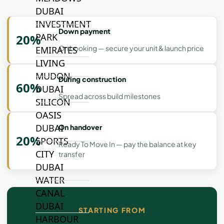
DUBAI
INVESTMENT
Down payment
PARK
20%
On booking — secure your unit & launch price
EMIRATES
LIVING
MUDON
During construction
60%
DUBAI
Spread across build milestones
SILICON
OASIS
DUBAI
On handover
20%
SPORTS
Ready To Move In — pay the balance at key
CITY
transfer
DUBAI
WATER
CANAL
DUBAI
STARTING FROM
HARBOUR