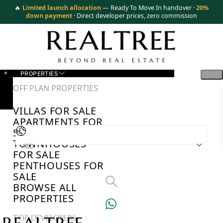
🔥
Limited launch allocation
— Ready To Move In handover ·
20%
down payment
· Direct developer prices, zero commission
PROPERTIES
OFF PLAN PROPERTIES
VILLAS FOR SALE
APARTMENTS FOR
SALE
TOWNHOUSES
AED
FOR SALE
PENTHOUSES FOR
SALE
BROWSE ALL
PROPERTIES
TOP DEVELOPERS