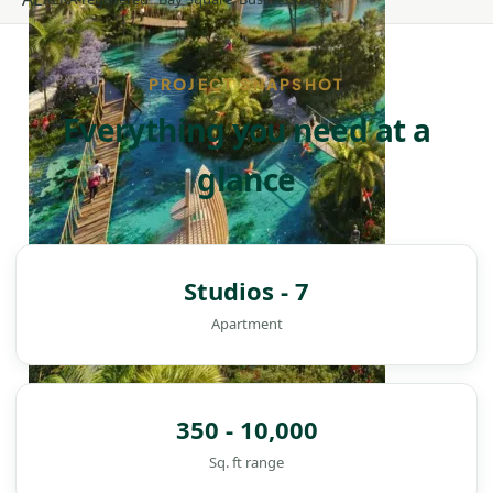
PROJECT SNAPSHOT
Everything you need at a
glance
Studios - 7
Apartment
350 - 10,000
DAMAC ISLANDS
Sq. ft range