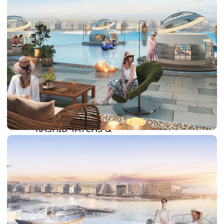
DAMAC LAGOONS
DAMAC HILLS
SUN CITY
BY EMAAR
EMAAR SOUTH
THE OASIS
THE VALLEY
DUBAI HILLS ESTATE
RASHID YATCHS &
MARINA
EMAAR BEACH FRONT
DUBAI CREEK HARBOUR
GRAND POLO CLUB &
RESORT
ARABIAN RANCHES III
DOWNTOWN DUBAI