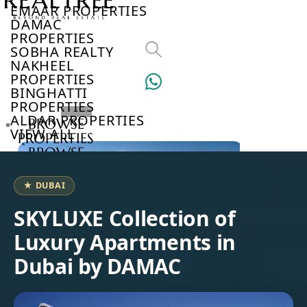
EMAAR PROPERTIES
DAMAC
PROPERTIES
SOBHA REALTY
NAKHEEL
PROPERTIES
BINGHATTI
PROPERTIES
ALDAR PROPERTIES
BROWSE
VIEW ALL
PROPERTIES
BROWSE
DEVELOPERS
BROWSE
★ DUBAI
COMMUNITIES
ABOUT
SKYLUXE Collection of
US
Luxury Apartments in
3D
TOURS
Dubai by DAMAC
NEWS
CONTACT
US