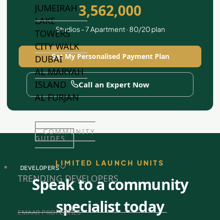
3,562,000
JUMEIRAH
LAKE
Studios - 7 Apartment · 80/20 plan
TOWERS
CITY WALK
Get My Personalised Payment Plan
DUBAI
AL MARYAH
ISLAND
Call an Expert Now
AL FURJAN
COMMUNITY
GUIDES
LIMITED LAUNCH UNITS
DEVELOPERS
TRENDING DEVELOPERS
Speak to a community
specialist today
EMAAR PROPERTIES