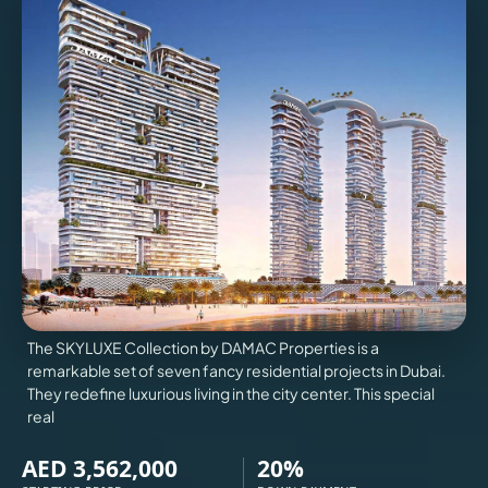
VILLAS
X
The SKYLUXE Collection by DAMAC Properties is a
remarkable set of seven fancy residential projects in Dubai.
They redefine luxurious living in the city center. This special
real
APARTMENTS
AED 3,562,000
20%