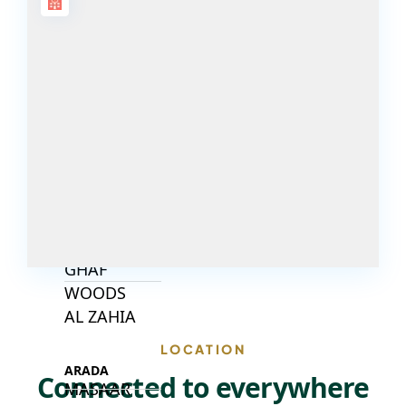
DECA
PROPERTIES
ARABIAN
HILLS
ESTATE
ARJAN
MAJID AL
FUTTAIM
TILAL AL
GHAF
GHAF
WOODS
AL ZAHIA
LOCATION
ARADA
Connected to everywhere
MASAAR