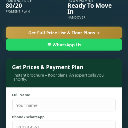
STARTING PRICE
DOWN PAYMENT
80/20
Ready To Move
In
PAYMENT PLAN
HANDOVER
Get Full Price List & Floor Plans →
💬 WhatsApp Us
Get Prices & Payment Plan
Instant brochure + floor plans. An expert calls you
TOWNHOUSES
shortly.
Full Name
Phone / WhatsApp