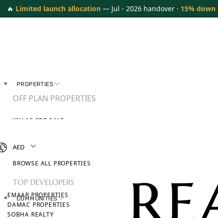
🔥
Limited launch allocation
— Jul - 2026 handover ·
15% down
PROPERTIES
OFF PLAN PROPERTIES
VILLAS FOR SALE
APARTMENTS FOR SALE
TOWNHOUSES FOR SALE
AED
PENTHOUSES FOR SALE
BROWSE ALL PROPERTIES
TOP DEVELOPERS
EMAAR PROPERTIES
COMMUNITIES
DAMAC PROPERTIES
SOBHA REALTY