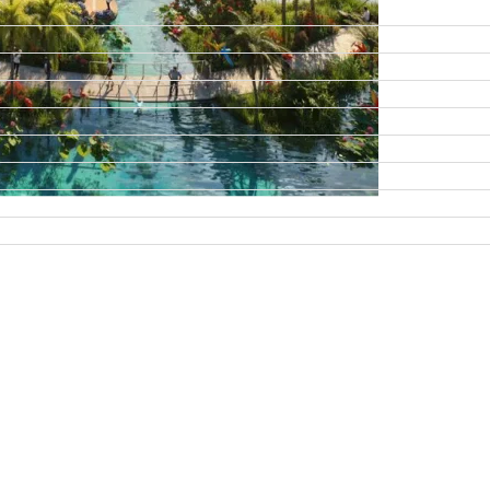
DAMAC ISLANDS