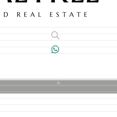
VILLAS