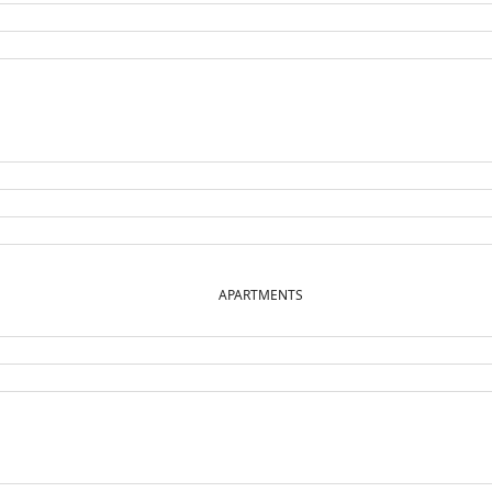
APARTMENTS