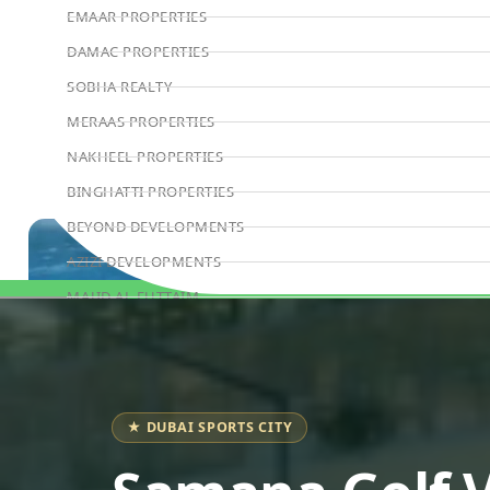
EMAAR PROPERTIES
DAMAC PROPERTIES
SOBHA REALTY
MERAAS PROPERTIES
NAKHEEL PROPERTIES
BINGHATTI PROPERTIES
BEYOND DEVELOPMENTS
AZIZI DEVELOPMENTS
MAJID AL FUTTAIM
Book Consultation
TIGER PROPERTIES
ALDAR PROPERTIES
DANUBE PROPERTIES
★ DUBAI SPORTS CITY
ARADA DEVELOPERS
DECA PROPERTIES