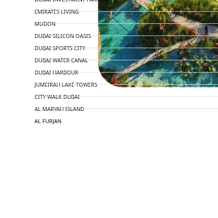
EMIRATES LIVING
MUDON
DUBAI SILICON OASIS
DUBAI SPORTS CITY
DUBAI WATER CANAL
DUBAI HARBOUR
JUMEIRAH LAKE TOWERS
CITY WALK DUBAI
AL MARYAH ISLAND
AL FURJAN
COMMUNITY GUIDES
DEVELOPERS
TRENDING DEVELOPERS