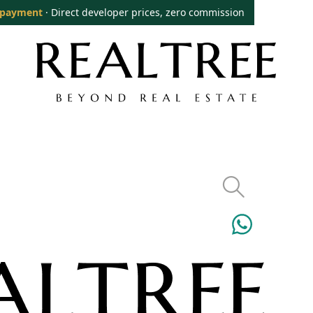
 payment
· Direct developer prices, zero commission