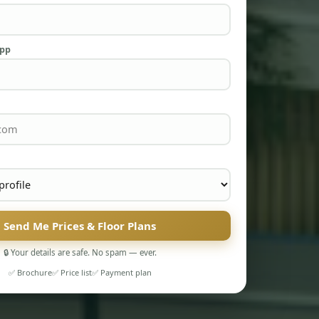
App
Send Me Prices & Floor Plans
🔒 Your details are safe. No spam — ever.
✅ Brochure
✅ Price list
✅ Payment plan