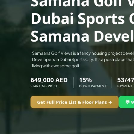
Samana Golf V
ALEF GROUP
Dubai Sports 
ELLINGTON
EXPO DUBAI GROUP
Samana Devel
RAK PROPERTIES
IMTIAZ DEVELOPMENTS
DEVMARK GROUP
Samaana Golf Views is a fancy housing project dev
Developers in Dubai Sports City. It's a posh place t
DEYAAR PROPERTIES
living with awesome golf
DUBAI HOLDING GROUP
649,000 AED
15%
53/4
DUBAI PROPERTIES
STARTING PRICE
DOWN PAYMENT
PAYMENT
B.N.H DEVELOPERS
GULF LAND DEVELOPER
Get Full Price List & Floor Plans →
💬 
HIJAZI REAL ESTATE
KHAMAS GROUP
LIV DEVELOPERS