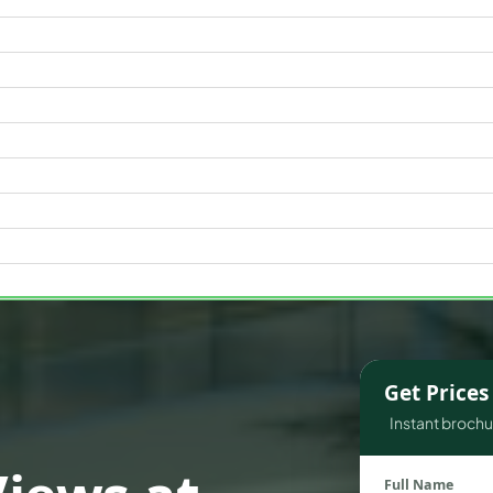
WATERFRONT PROPERTIES
Get Price
Instant brochur
Full Name