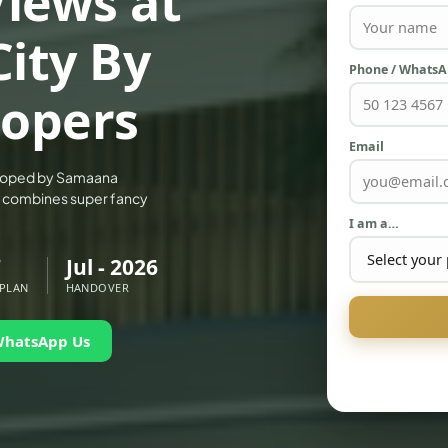
iews at
City By
Phone / Whats
opers
Email
eloped by Samaana
hat combines super fancy
I am a…
7
Jul - 2026
 PLAN
HANDOVER
WhatsApp Us
PALM JEBEL ALI