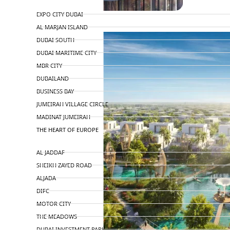
TOP AREAS
EXPO CITY DUBAI
AL MARJAN ISLAND
DUBAI SOUTH
DUBAI MARITIME CITY
MBR CITY
DUBAILAND
BUSINESS BAY
JUMEIRAH VILLAGE CIRCLE
MADINAT JUMEIRAH
THE HEART OF EUROPE
AL JADDAF
SHEIKH ZAYED ROAD
ALJADA
DIFC
MOTOR CITY
THE MEADOWS
DUBAI INVESTMENT PARK