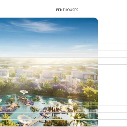
PENTHOUSES