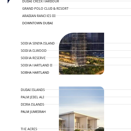
DUBAI CREEK HARBOUR
GRAND POLO CLUB & RESORT
ARABIAN RANCHES III
DOWNTOWN DUBAI
BY SOBHA
SOBHA SINIYA ISLAND
SOBHA ELWOOD
SOBHA RESERVE
SOBHA HARTLAND II
SOBHA HARTLAND
NAKHEEL
DUBAI ISLANDS
PALM JEBEL ALI
DEIRA ISLANDS
PALM JUMEIRAH
MERAAS
THE ACRES