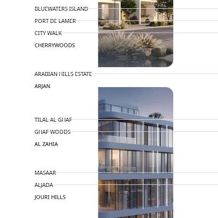
BLUEWATERS ISLAND
PORT DE LAMER
CITY WALK
CHERRYWOODS
DECA PROPERTIES
ARABIAN HILLS ESTATE
ARJAN
MAJID AL FUTTAIM
TILAL AL GHAF
GHAF WOODS
AL ZAHIA
ARADA
MASAAR
ALJADA
JOURI HILLS