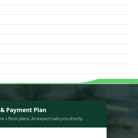
s & Payment Plan
e + floor plans. An expert calls you shortly.