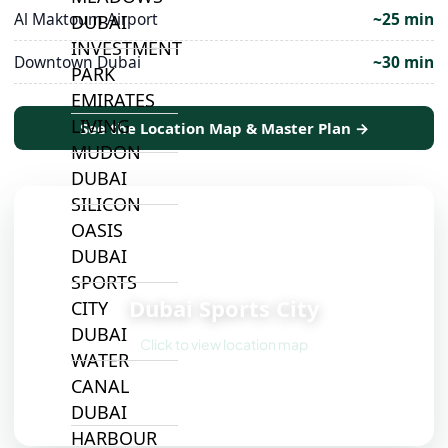
Al Maktoum Airport
~25 min
DUBAI
INVESTMENT
Downtown Dubai
~30 min
PARK
EMIRATES
LIVING
See the Location Map & Master Plan →
MUDON
DUBAI
SILICON
OASIS
DUBAI
📍
SPORTS
Dubai Sports City
CITY
DUBAI
Click to view location map
WATER
CANAL
DUBAI
HARBOUR