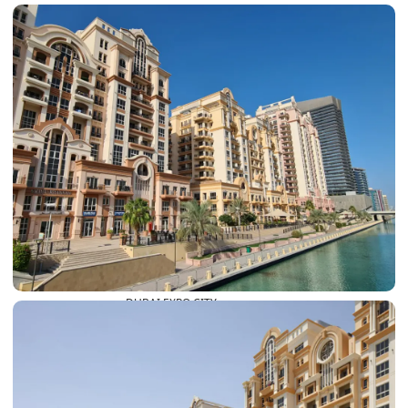
DUBAI EXPO CITY