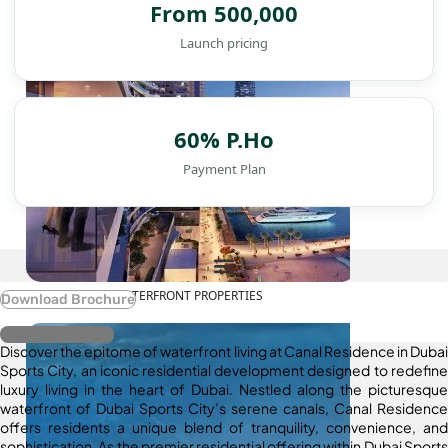
From 500,000
Launch pricing
60% P.Ho
Payment Plan
WATERFRONT PROPERTIES
Download Brochure
Register Interest
Discover the epitome of waterfront living at Canal Residence in Dubai
Sports City, an iconic residential development designed to redefine
luxury living in the heart of Dubai. Nestled along the picturesque
waterfront of Dubai Sports City’s serene canals, Canal Residence
offers residents a unique blend of tranquility, convenience, and
sophistication. As the premier residential offering within Dubai Sports