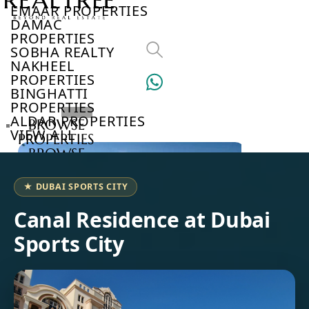
EMAAR PROPERTIES
DAMAC
PROPERTIES
SOBHA REALTY
NAKHEEL
PROPERTIES
BINGHATTI
PROPERTIES
ALDAR PROPERTIES
BROWSE
VIEW ALL
PROPERTIES
BROWSE
DEVELOPERS
BROWSE
★ DUBAI SPORTS CITY
COMMUNITIES
ABOUT
Canal Residence at Dubai
US
Sports City
3D
TOURS
NEWS
CONTACT
US