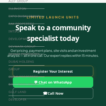
ALEF GROUP
ELLINGTON
EXPO DUBAI GROUP
LIMITED LAUNCH UNITS
RAK PROPERTIES
Speak to a community
IMTIAZ
specialist today
DEVELOPMENTS
DEVMARK GROUP
Get pricing, payment plans, site visits and an investment
DEYAAR PROPERTIES
analysis — all in one call. Our expert replies within 15 minutes.
DUBAI HOLDING
GROUP
Register Your Interest
DUBAI PROPERTIES
💬 Chat on WhatsApp
B.N.H DEVELOPERS
GULF LAND
☎
Call Now
DEVELOPER