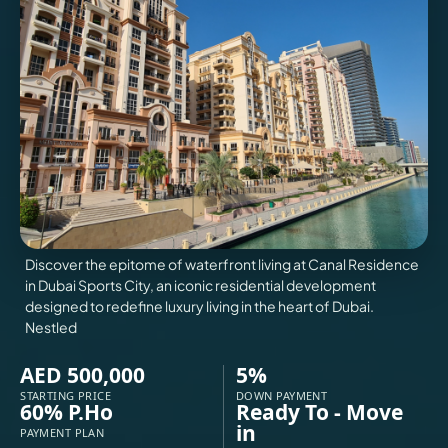
VILLAS
X
Discover the epitome of waterfront living at Canal Residence
in Dubai Sports City, an iconic residential development
designed to redefine luxury living in the heart of Dubai.
Nestled
AED 500,000
5%
APARTMENTS
STARTING PRICE
DOWN PAYMENT
60% P.Ho
Ready To - Move
in
PAYMENT PLAN