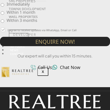
SRG PROPERTIES
Immediately
TOWNX DEVELOPMENT
Within 1 month
WASL PROPERTIES
Within 3 months
I agree to receive updates via WhatsApp, Email or Call
DEVELOPER
GUIDES
ENQUIRE NOW!
ABOUT
3D TOURS
NEWS
CONTACT
Our expert will call you within 15 minutes.
Call Us
Chat Now
X