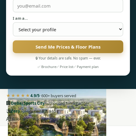
I am a…
Send Me Prices & Floor Plans
PENTHOUSES
🔒 Your details are safe. No spam — ever.
✅ Brochure
✅ Price list
✅ Payment plan
★★★★★
4.9/5
· 600+ buyers served
🏢
Dubai Sports City
Authorised Sales Partner
🤝
Zero
agency commission
AE
RERA-registered · Bay Square, Business Bay