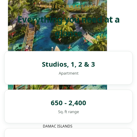
PROJECT SNAPSHOT
Everything you need at a
glance
Studios, 1, 2 & 3
Apartment
650 - 2,400
Sq. ft range
DAMAC ISLANDS