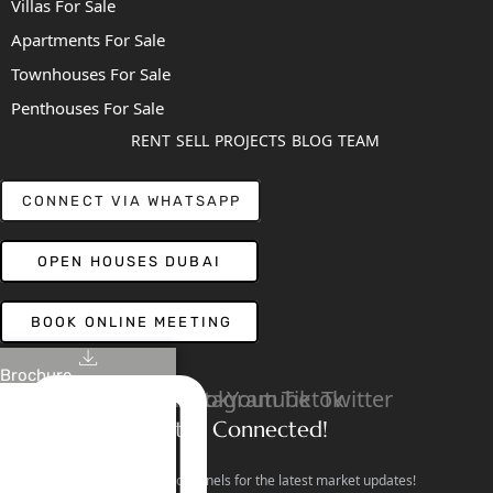
Villas For Sale
Apartments For Sale
Townhouses For Sale
Penthouses For Sale
RENT
SELL
PROJECTS
BLOG
TEAM
CONNECT VIA WHATSAPP
OPEN HOUSES DUBAI
BOOK ONLINE MEETING
Brochure
Linkedin
Facebook
Instagram
Youtube
Tiktok
Twitter
Stay Connected!
Follow our social channels for the latest market updates!