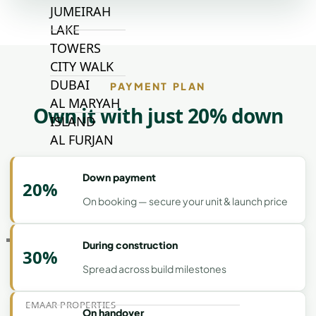
JUMEIRAH
LAKE
TOWERS
CITY WALK
DUBAI
PAYMENT PLAN
AL MARYAH
Own it with just 20% down
ISLAND
AL FURJAN
Down payment
20%
COMMUNITY
GUIDES
On booking — secure your unit & launch price
DEVELOPERS
During construction
30%
TRENDING DEVELOPERS
Spread across build milestones
EMAAR PROPERTIES
On handover