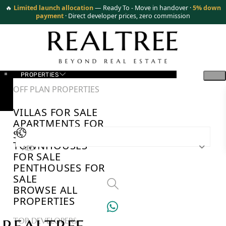
🔥
Limited launch allocation
— Ready To - Move in handover ·
5% down
payment
· Direct developer prices, zero commission
PROPERTIES
OFF PLAN PROPERTIES
VILLAS FOR SALE
APARTMENTS FOR
SALE
TOWNHOUSES
AED
FOR SALE
PENTHOUSES FOR
SALE
BROWSE ALL
PROPERTIES
TOP DEVELOPERS