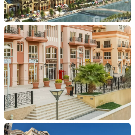
DAMAC LAGOONS
DAMAC HILLS
SUN CITY
BY EMAAR
EMAAR SOUTH
THE OASIS
THE VALLEY
DUBAI HILLS ESTATE
RASHID YATCHS &
MARINA
EMAAR BEACH FRONT
DUBAI CREEK HARBOUR
GRAND POLO CLUB &
RESORT
ARABIAN RANCHES III
DOWNTOWN DUBAI