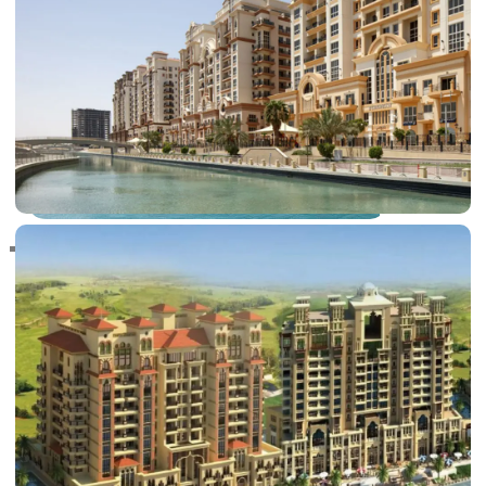
RAS AL KHAIMAH
COMMUNITIES
TRENDING COMMUNITIES & AREAS
BY DAMAC
DAMAC ISLANDS 2
DAMAC RIVERSIDE
DAMAC HILLS 2