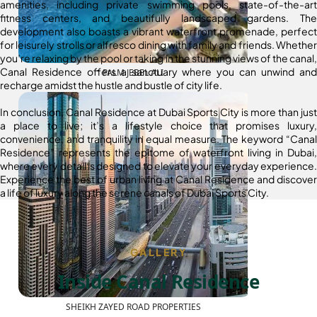
amenities, including private swimming pools, state-of-the-art
fitness centers, and beautifully landscaped gardens. The
development also boasts a vibrant waterfront promenade, perfect
for leisurely strolls or alfresco dining with family and friends. Whether
you’re relaxing by the pool or taking in the stunning views of the canal,
Canal Residence offers a sanctuary where you can unwind and
PALM JEBEL ALI
recharge amidst the hustle and bustle of city life.
In conclusion, Canal Residence at Dubai Sports City is more than just
a place to live; it’s a lifestyle choice that promises luxury,
convenience, and tranquility in equal measure. The keyword “Canal
Residence” represents the epitome of waterfront living in Dubai,
where every detail is designed to elevate your everyday experience.
Experience the best of urban living at Canal Residence and discover
a life of luxury along the serene canals of Dubai Sports City.
GALLERY
Inside Canal Residence
SHEIKH ZAYED ROAD PROPERTIES