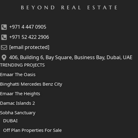
+971 4 447 0905
+971 52 422 2906
[email protected]
406, Building 6, Bay Square, Business Bay, Dubai, UAE
TRENDING PROJECTS
Emaar The Oasis
Binghatti Mercedes Benz City
Emaar The Heights
Damac Islands 2
Sobha Sanctuary
DUBAI
Off Plan Properties For Sale