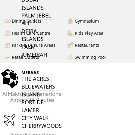
ISLANDS
PALM JEBEL
Dining Outlets
Gymnasium
ALI
DEIRA
Health Care Centre
Kids Play Area
ISLANDS
Parks & Leisure Areas
Restaurants
PALM
JUMEIRAH
Retail Outlets
Swimming Pool
MERAAS
THE ACRES
BLUEWATERS
Al Maktoum International
ISLAND
Airport 28 Minutes
PORT DE
LAMER
CITY WALK
CHERRYWOODS
Dubai International