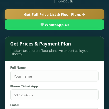
HANDOVER
Get Full Price List & Floor Plans →
💬 WhatsApp Us
Get Prices & Payment Plan
Instant brochure + floor plans. An expert calls you
shortly.
TOWNHOUSES
Full Name
Phone / WhatsApp
Email