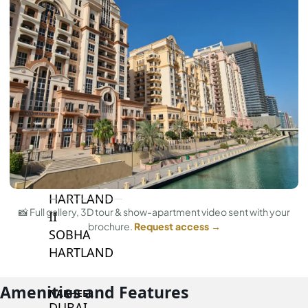
BY SOBHA
SOBHA
SINIYA
ISLAND
SOBHA
ELWOOD
SOBHA
RESERVE
SOBHA
HARTLAND
📸 Full gallery, 3D tour & show-apartment video sent with your
II
brochure.
Request access →
SOBHA
HARTLAND
Amenities and Features
NAKHEEL
DUBAI