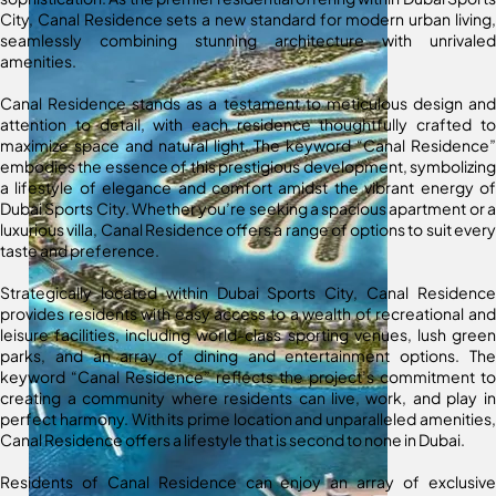
City, Canal Residence sets a new standard for modern urban living,
seamlessly combining stunning architecture with unrivaled
amenities.
Canal Residence stands as a testament to meticulous design and
attention to detail, with each residence thoughtfully crafted to
maximize space and natural light. The keyword “Canal Residence”
embodies the essence of this prestigious development, symbolizing
a lifestyle of elegance and comfort amidst the vibrant energy of
Dubai Sports City. Whether you’re seeking a spacious apartment or a
luxurious villa, Canal Residence offers a range of options to suit every
taste and preference.
Strategically located within Dubai Sports City, Canal Residence
provides residents with easy access to a wealth of recreational and
leisure facilities, including world-class sporting venues, lush green
parks, and an array of dining and entertainment options. The
keyword “Canal Residence” reflects the project’s commitment to
creating a community where residents can live, work, and play in
perfect harmony. With its prime location and unparalleled amenities,
Canal Residence offers a lifestyle that is second to none in Dubai.
Residents of Canal Residence can enjoy an array of exclusive