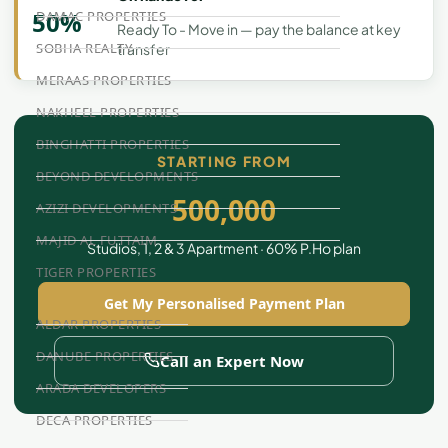
50%
DAMAC PROPERTIES
Ready To - Move in — pay the balance at key
SOBHA REALTY
transfer
MERAAS PROPERTIES
NAKHEEL PROPERTIES
BINGHATTI PROPERTIES
STARTING FROM
BEYOND DEVELOPMENTS
500,000
AZIZI DEVELOPMENTS
MAJID AL FUTTAIM
Studios, 1, 2 & 3 Apartment · 60% P.Ho plan
TIGER PROPERTIES
Get My Personalised Payment Plan
ALDAR PROPERTIES
DANUBE PROPERTIES
Call an Expert Now
ARADA DEVELOPERS
DECA PROPERTIES