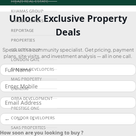
HIJAZI REAL ESTATE
KHAMAS GROUP
Unlock Exclusive Property
LIV DEVELOPERS
Deals
REPORTAGE
PROPERTIES
Speak with a community specialist. Get pricing, payment
SELECT GROUP
plans, site visits, and investment analysis — all in one call.
LONDON GATE
SAMANA DEVELOPERS
MAG PROPERTY
OMNIYAT
ORRA DEVELOPMENT
PRESTIGE ONE
CONDOR DEVELOPERS
SAAS PROPERTIES
How soon are you looking to buy ?