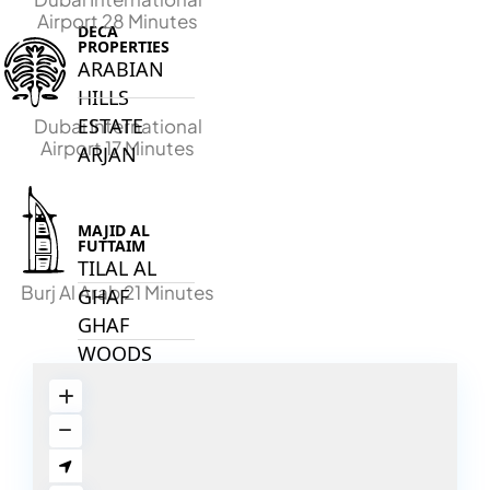
Airport 28 Minutes
DECA
PROPERTIES
ARABIAN
HILLS
ESTATE
Dubai International
Airport 17 Minutes
ARJAN
MAJID AL
FUTTAIM
TILAL AL
Burj Al Arab 21 Minutes
GHAF
GHAF
WOODS
AL ZAHIA
ARADA
MASAAR