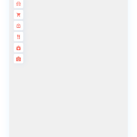
ALJADA
JOURI HILLS
TOP AREAS
EXPO CITY
DUBAI
AL MARJAN
ISLAND
DUBAI
SOUTH
DUBAI
MARITIME
CITY
MBR CITY
DUBAILAND
BUSINESS
BAY