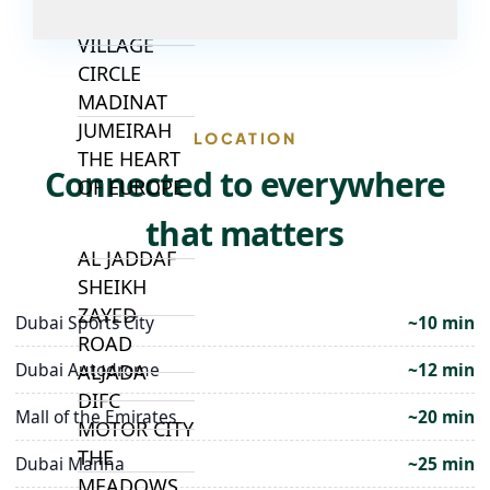
JUMEIRAH
VILLAGE
CIRCLE
MADINAT
JUMEIRAH
LOCATION
THE HEART
Connected to everywhere
OF EUROPE
that matters
AL JADDAF
SHEIKH
ZAYED
Dubai Sports City
~10 min
ROAD
Dubai Autodrome
~12 min
ALJADA
DIFC
Mall of the Emirates
~20 min
MOTOR CITY
THE
Dubai Marina
~25 min
MEADOWS