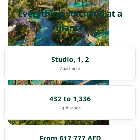
PROJECT SNAPSHOT
Everything you need at a
glance
Studio, 1, 2
Apartment
432 to 1,336
Sq. ft range
DAMAC ISLANDS
From 617,777 AED