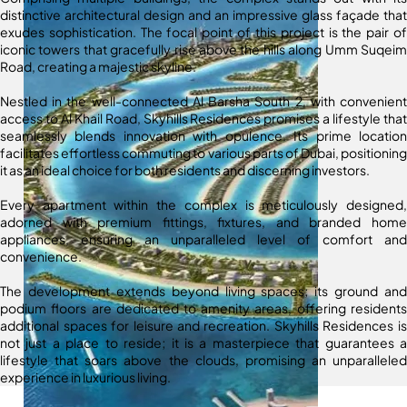
distinctive architectural design and an impressive glass façade that
exudes sophistication. The focal point of this project is the pair of
iconic towers that gracefully rise above the hills along Umm Suqeim
Road, creating a majestic skyline.
Nestled in the well-connected Al Barsha South 2, with convenient
access to Al Khail Road, Skyhills Residences promises a lifestyle that
seamlessly blends innovation with opulence. Its prime location
facilitates effortless commuting to various parts of Dubai, positioning
it as an ideal choice for both residents and discerning investors.
Every apartment within the complex is meticulously designed,
adorned with premium fittings, fixtures, and branded home
appliances, ensuring an unparalleled level of comfort and
convenience.
The development extends beyond living spaces; its ground and
podium floors are dedicated to amenity areas, offering residents
additional spaces for leisure and recreation. Skyhills Residences is
not just a place to reside; it is a masterpiece that guarantees a
lifestyle that soars above the clouds, promising an unparalleled
experience in luxurious living.