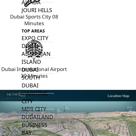
ALJADA
JOURI HILLS
Dubai Sports City 08
Minutes
TOP AREAS
EXPO CITY
DUBAI
AL MARJAN
ISLAND
Dubai International Airport
DUBAI
30 Minutes
SOUTH
DUBAI
MARITIME
CITY
MBR CITY
DUBAILAND
BUSINESS
BAY