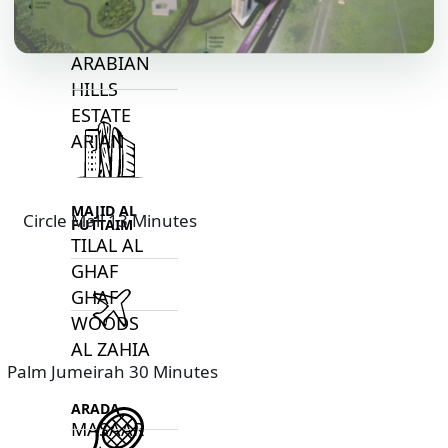
DECA
PROPERTIES
ARABIAN
HILLS
ESTATE
ARJAN
MAJID AL
Circle Mall 13 Minutes
FUTTAIM
TILAL AL
GHAF
GHAF
WOODS
AL ZAHIA
Palm Jumeirah 30 Minutes
ARADA
MASAAR