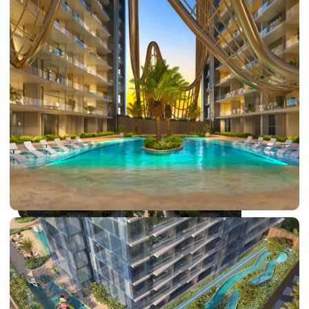
DUBAI EXPO CITY