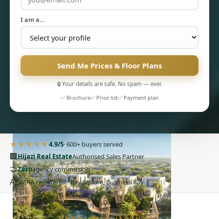
I am a…
Send Me Prices & Floor Plans
PENTHOUSES
🔒 Your details are safe. No spam — ever.
✅ Brochure
✅ Price list
✅ Payment plan
★★★★★
4.9/5
· 600+ buyers served
🏢
Hijazi Real Estate
Authorised Sales Partner
🤝
Zero
agency commission
AE
RERA-registered · Bay Square, Business Bay