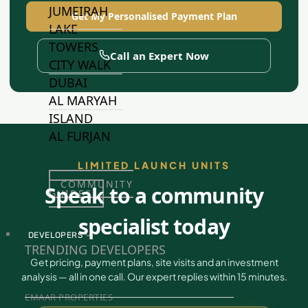
JUMEIRAH
Get My Personalised Payment Plan
LAKE
TOWERS
Call an Expert Now
CITY WALK
DUBAI
AL MARYAH
ISLAND
AL FURJAN
LIMITED LAUNCH UNITS
COMMUNITY
Speak to a community
GUIDES
specialist today
DEVELOPERS
TRENDING DEVELOPERS
Get pricing, payment plans, site visits and an investment
analysis — all in one call. Our expert replies within 15 minutes.
EMAAR PROPERTIES