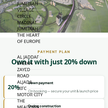
JUMEIRAH
VILLAGE
CIRCLE
MADINAT
JUMEIRAH
THE HEART
OF EUROPE
PAYMENT PLAN
AL JADDAF
Own it with just 20% down
SHEIKH
ZAYED
ROAD
ALJADA
Down payment
20%
DIFC
On booking — secure your unit & launch price
MOTOR CITY
THE
During construction
MEADOWS