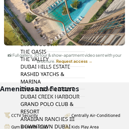
DAMAC LAGOONS
DAMAC HILLS
SUN CITY
BY EMAAR
EMAAR SOUTH
THE OASIS
📸 Full gallery, 3D tour & show-apartment video sent with your
THE VALLEY
brochure.
Request access →
DUBAI HILLS ESTATE
RASHID YATCHS &
MARINA
Amenities and Features
EMAAR BEACH FRONT
DUBAI CREEK HARBOUR
GRAND POLO CLUB &
RESORT
CCTV Security
Centrally Air-Conditioned
ARABIAN RANCHES III
DOWNTOWN DUBAI
Gym & Health Club
Kids Play Area