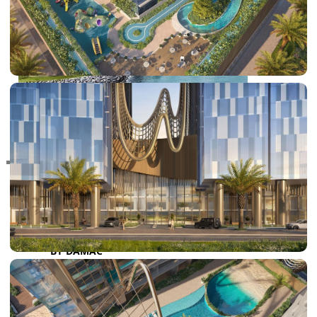
RAS AL KHAIMAH
COMMUNITIES
TRENDING COMMUNITIES & AREAS
BY DAMAC
DAMAC ISLANDS 2
DAMAC RIVERSIDE
DAMAC HILLS 2