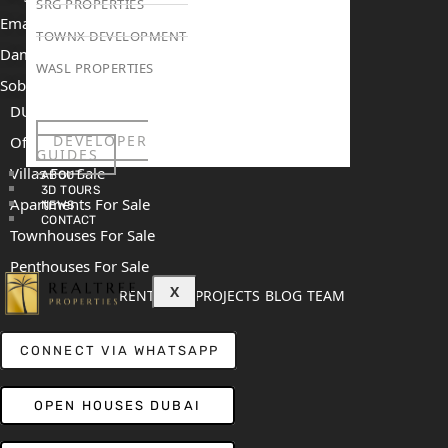
SRG PROPERTIES
Emaar The Heights
TOWNX DEVELOPMENT
Damac Islands 2
WASL PROPERTIES
Sobha Sanctuary
DUBAI
DEVELOPER
Off Plan Properties For Sale
GUIDES
Villas For Sale
ABOUT
3D TOURS
Apartments For Sale
NEWS
CONTACT
Townhouses For Sale
Penthouses For Sale
X
RENT
SELL
PROJECTS
BLOG
TEAM
CONNECT VIA WHATSAPP
OPEN HOUSES DUBAI