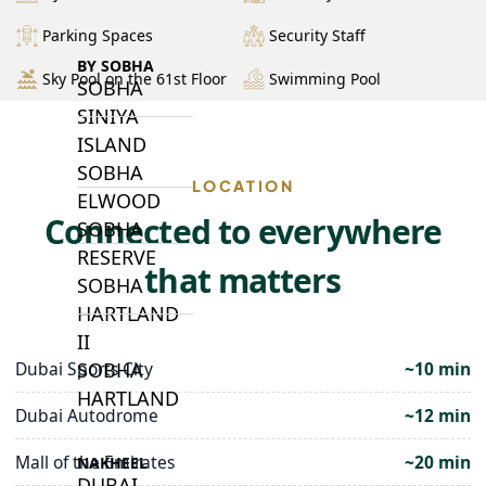
Parking Spaces
Security Staff
BY SOBHA
Sky Pool on the 61st Floor
Swimming Pool
SOBHA
SINIYA
ISLAND
SOBHA
LOCATION
ELWOOD
Connected to everywhere
SOBHA
RESERVE
that matters
SOBHA
HARTLAND
II
SOBHA
Dubai Sports City
~10 min
HARTLAND
Dubai Autodrome
~12 min
Mall of the Emirates
~20 min
NAKHEEL
DUBAI