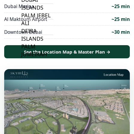
Dubai Marina
~25 min
ISLANDS
PALM JEBEL
Al Maktoum Airport
~25 min
ALI
DEIRA
Downtown Dubai
~30 min
ISLANDS
PALM
See the Location Map & Master Plan →
JUMEIRAH
MERAAS
THE ACRES
BLUEWATERS
ISLAND
PORT DE
LAMER
CITY WALK
CHERRYWOODS