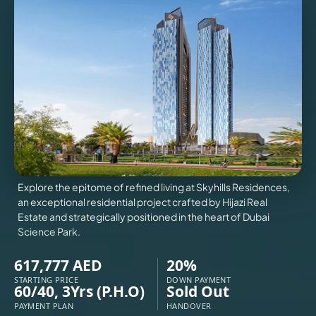
VILLAS
X
Explore the epitome of refined living at Skyhills Residences,
an exceptional residential project crafted by Hijazi Real
Estate and strategically positioned in the heart of Dubai
Science Park.
617,777 AED
20%
APARTMENTS
STARTING PRICE
DOWN PAYMENT
60/40, 3Yrs (P.H.O)
Sold Out
PAYMENT PLAN
HANDOVER