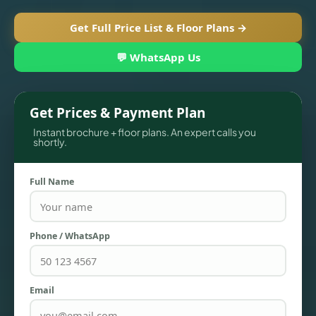
Get Full Price List & Floor Plans →
💬 WhatsApp Us
Get Prices & Payment Plan
Instant brochure + floor plans. An expert calls you
shortly.
Full Name
TOWNHOUSES
Phone / WhatsApp
Email