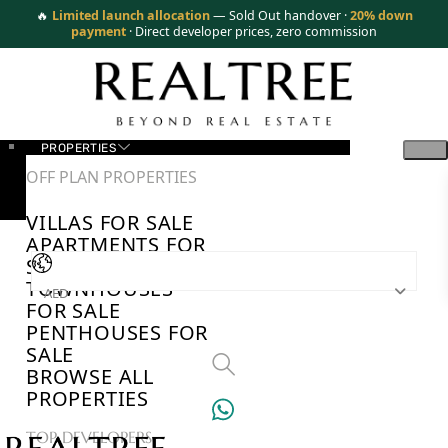
🔥
Limited launch allocation
— Sold Out handover ·
20% down
payment
· Direct developer prices, zero commission
PROPERTIES
OFF PLAN PROPERTIES
VILLAS FOR SALE
APARTMENTS FOR
SALE
TOWNHOUSES
AED
FOR SALE
PENTHOUSES FOR
SALE
BROWSE ALL
PROPERTIES
TOP DEVELOPERS