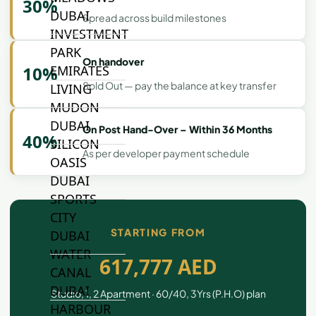
30%
DUBAI
Spread across build milestones
INVESTMENT
PARK
On handover
EMIRATES
10%
Sold Out — pay the balance at key transfer
LIVING
MUDON
DUBAI
On Post Hand-Over – Within 36 Months
40%
SILICON
As per developer payment schedule
OASIS
DUBAI
SPORTS
CITY
STARTING FROM
DUBAI
WATER
617,777 AED
CANAL
DUBAI
Studio, 1, 2 Apartment · 60/40, 3Yrs (P.H.O) plan
HARBOUR