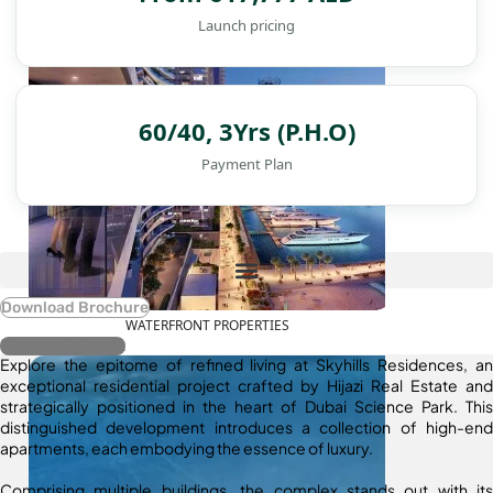
Launch pricing
60/40, 3Yrs (P.H.O)
Payment Plan
Download Brochure
WATERFRONT PROPERTIES
Register Interest
Explore the epitome of refined living at Skyhills Residences, an
exceptional residential project crafted by Hijazi Real Estate and
strategically positioned in the heart of Dubai Science Park. This
distinguished development introduces a collection of high-end
apartments, each embodying the essence of luxury.
Comprising multiple buildings, the complex stands out with its