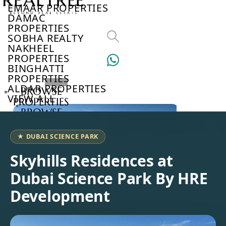
EMAAR PROPERTIES
DAMAC
PROPERTIES
SOBHA REALTY
NAKHEEL
PROPERTIES
BINGHATTI
PROPERTIES
ALDAR PROPERTIES
BROWSE
VIEW ALL
PROPERTIES
BROWSE
DEVELOPERS
BROWSE
★ DUBAI SCIENCE PARK
COMMUNITIES
ABOUT
Skyhills Residences at
US
Dubai Science Park By HRE
3D
TOURS
Development
NEWS
CONTACT
US