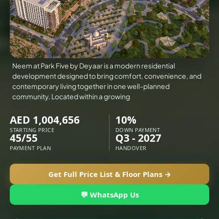
VILLAS
X
Neem at Park Five by Deyaar is a modern residential
development designed to bring comfort, convenience, and
contemporary living together in one well-planned
community. Located within a growing
AED 1,004,656
10%
STARTING PRICE
DOWN PAYMENT
45/55
Q3 - 2027
PAYMENT PLAN
HANDOVER
APARTMENTS
Get Full Price List & Floor Plans →
💬 WhatsApp Us