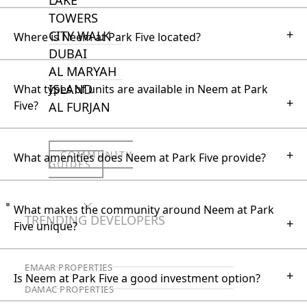
TOWERS
+
CITY WALK
Where is Neem at Park Five located?
DUBAI
AL MARYAH
ISLAND
What types of units are available in Neem at Park
+
Five?
AL FURJAN
+
COMMUNITY
What amenities does Neem at Park Five provide?
GUIDES
DEVELOPERS
What makes the community around Neem at Park
TRENDING DEVELOPERS
+
Five unique?
EMAAR PROPERTIES
+
Is Neem at Park Five a good investment option?
DAMAC PROPERTIES