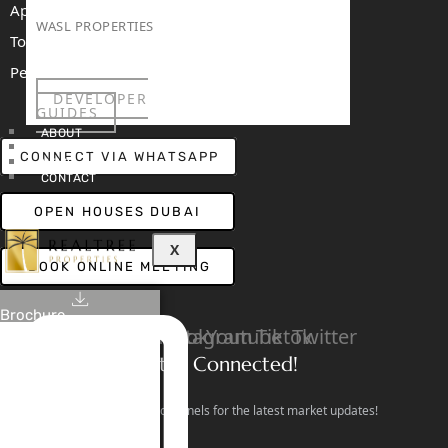
Apartments For Sale
WASL PROPERTIES
Townhouses For Sale
Penthouses For Sale
DEVELOPER
RENT
SELL
PROJECTS
BLOG
TEAM
GUIDES
ABOUT
3D TOURS
CONNECT VIA WHATSAPP
NEWS
CONTACT
OPEN HOUSES DUBAI
X
BOOK ONLINE MEETING
Brochure
Linkedin
Facebook
Instagram
Youtube
Tiktok
Twitter
Stay Connected!
Follow our social channels for the latest market updates!