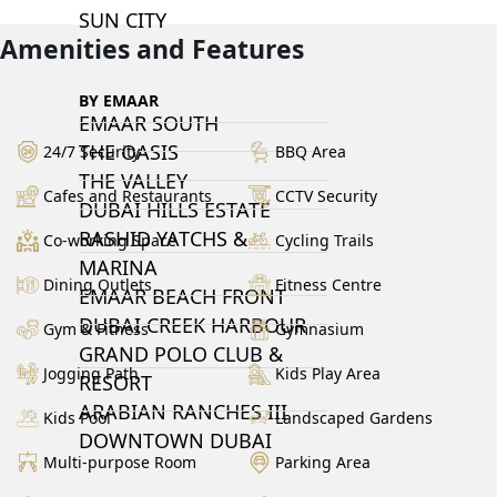
SUN CITY
Amenities and Features
BY EMAAR
EMAAR SOUTH
THE OASIS
24/7 Security
BBQ Area
THE VALLEY
Cafes and Restaurants
CCTV Security
DUBAI HILLS ESTATE
RASHID YATCHS &
Co-working Space
Cycling Trails
MARINA
Dining Outlets
Fitness Centre
EMAAR BEACH FRONT
DUBAI CREEK HARBOUR
Gym & Fitness
Gymnasium
GRAND POLO CLUB &
Jogging Path
Kids Play Area
RESORT
ARABIAN RANCHES III
Kids Pool
Landscaped Gardens
DOWNTOWN DUBAI
Multi-purpose Room
Parking Area