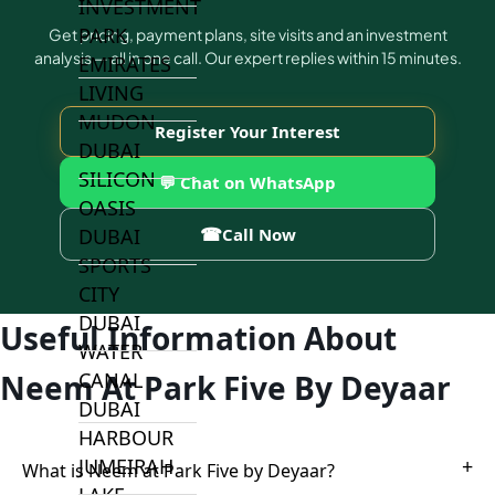
INVESTMENT
PARK
Get pricing, payment plans, site visits and an investment
analysis — all in one call. Our expert replies within 15 minutes.
EMIRATES
LIVING
MUDON
Register Your Interest
DUBAI
SILICON
💬 Chat on WhatsApp
OASIS
☎
DUBAI
Call Now
SPORTS
CITY
DUBAI
Useful Information About
WATER
CANAL
Neem At Park Five By Deyaar
DUBAI
HARBOUR
JUMEIRAH
+
What is Neem at Park Five by Deyaar?
LAKE