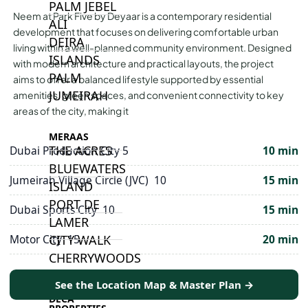
PALM JEBEL
Neem at Park Five by Deyaar is a contemporary residential
ALI
development that focuses on delivering comfortable urban
DEIRA
living within a well-planned community environment. Designed
ISLANDS
with modern architecture and practical layouts, the project
PALM
aims to offer a balanced lifestyle supported by essential
JUMEIRAH
amenities, green spaces, and convenient connectivity to key
areas of the city, making it
MERAAS
THE ACRES
Dubai Production City 5
10 min
BLUEWATERS
Jumeirah Village Circle (JVC) 10
15 min
ISLAND
PORT DE
Dubai Sports City 10
15 min
LAMER
CITY WALK
Motor City 15
20 min
CHERRYWOODS
See the Location Map & Master Plan →
DECA