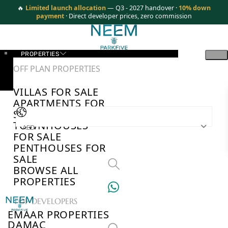
🔥
Limited launch allocation
— Q3 - 2027 handover ·
10% down
payment
· Direct developer prices, zero commission
PROPERTIES
OFF PLAN PROPERTIES
VILLAS FOR SALE
APARTMENTS FOR
SALE
TOWNHOUSES
AED
FOR SALE
PENTHOUSES FOR
SALE
BROWSE ALL
PROPERTIES
TOP DEVELOPERS
EMAAR PROPERTIES
DAMAC