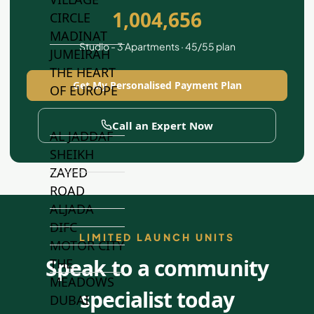
1,004,656
CIRCLE
MADINAT
Studio - 3 Apartments · 45/55 plan
JUMEIRAH
THE HEART
Get My Personalised Payment Plan
OF EUROPE
Call an Expert Now
AL JADDAF
SHEIKH
ZAYED
ROAD
ALJADA
DIFC
LIMITED LAUNCH UNITS
MOTOR CITY
Speak to a community
THE
MEADOWS
specialist today
DUBAI