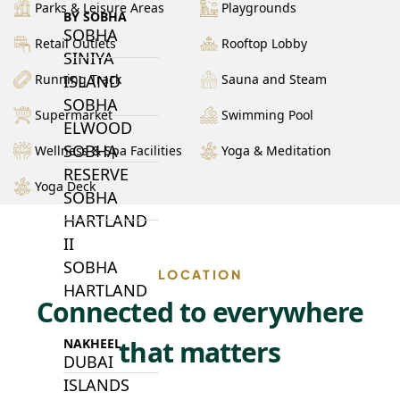
Parks & Leisure Areas
Playgrounds
BY SOBHA
SOBHA
Retail Outlets
Rooftop Lobby
SINIYA
ISLAND
Running Track
Sauna and Steam
SOBHA
Supermarket
Swimming Pool
ELWOOD
SOBHA
Wellness & Spa Facilities
Yoga & Meditation
RESERVE
Yoga Deck
SOBHA
HARTLAND
II
SOBHA
LOCATION
HARTLAND
Connected to everywhere
that matters
NAKHEEL
DUBAI
ISLANDS