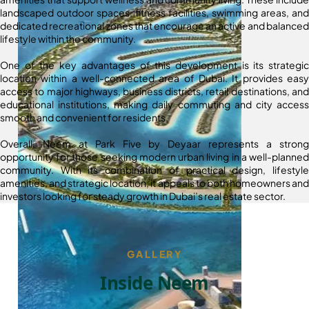
landscaped outdoor spaces, fitness facilities, swimming areas, and
dedicated recreational zones that encourage an active and balanced
lifestyle within the community.
One of the key advantages of this development is its strategic
location within a well-connected area of Dubai. It provides easy
access to major highways, business districts, retail destinations, and
educational institutions, making daily commuting and city access
smooth and convenient for residents.
Overall, Neem at Park Five by Deyaar represents a strong
opportunity for those seeking modern urban living in a well-planned
community. With its combination of practical design, lifestyle
amenities, and strategic location, it appeals to both homeowners and
investors looking for steady growth in Dubai’s real estate sector.
GALLERY
Inside Neem