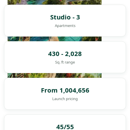
Studio - 3
Apartments
430 - 2,028
Sq. ft range
From 1,004,656
Launch pricing
DAMAC ISLANDS
45/55