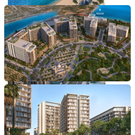
PALM JEBEL ALI
SHEIKH ZAYED ROAD PROPERTIES