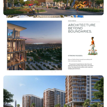
DUBAI EXPO CITY