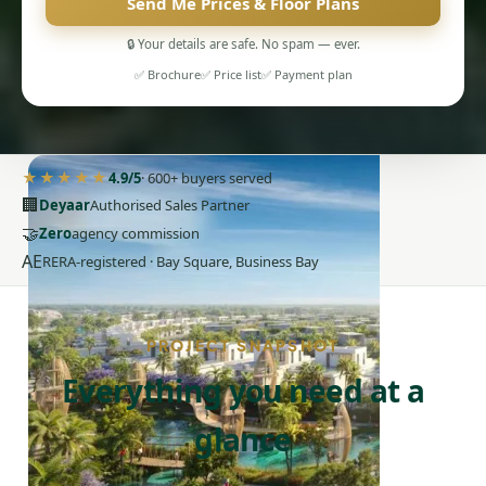
Send Me Prices & Floor Plans
🔒 Your details are safe. No spam — ever.
✅ Brochure
✅ Price list
✅ Payment plan
PENTHOUSES
★★★★★
4.9/5
· 600+ buyers served
🏢
Deyaar
Authorised Sales Partner
🤝
Zero
agency commission
AE
RERA-registered · Bay Square, Business Bay
PROJECT SNAPSHOT
Everything you need at a
glance