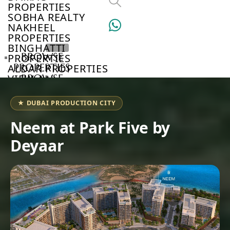
PROPERTIES
SOBHA REALTY
NAKHEEL
PROPERTIES
BINGHATTI
BROWSE
PROPERTIES
PROPERTIES
ALDAR PROPERTIES
VIEW ALL
BROWSE
DEVELOPERS
BROWSE
★ DUBAI PRODUCTION CITY
COMMUNITIES
ABOUT
Neem at Park Five by
US
Deyaar
3D
TOURS
NEWS
CONTACT
US