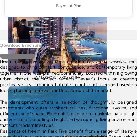
Payment Plan
Download Brochure
Register Interest
Neem at Park Five by Deyaar is a modern residential development
designed to bring comfort, convenience, and contemporary living
together in one well-planned community. Located within a growing
WATERFRONT PROPERTIES
urban district, the project reflects Deyaar’s focus on creating
practical yet stylish homes that cater to both end-users and investors
looking for long-term value in Dubai’s real estate market.
The development offers a selection of thoughtfully designed
apartments with clean architectural lines, functional layouts, and
efficient use of space. Each unit is planned to maximize natural light
and ventilation, creating a bright and welcoming living environment
that suits modern lifestyles.
Residents of Neem at Park Five benefit from a range of lifestyle
amenities that support wellness and community living. These include