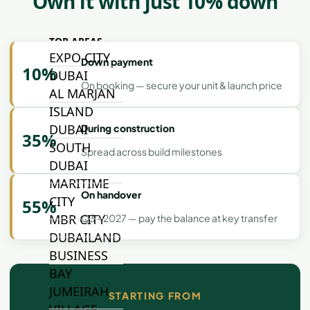
Own it with just 10% down
TOP AREAS
EXPO CITY
Down payment
10%
DUBAI
On booking — secure your unit & launch price
AL MARJAN
ISLAND
DUBAI
During construction
35%
SOUTH
Spread across build milestones
DUBAI
MARITIME
On handover
CITY
55%
MBR CITY
Q3 - 2027 — pay the balance at key transfer
DUBAILAND
BUSINESS
BAY
JUMEIRAH
STARTING FROM
VILLAGE