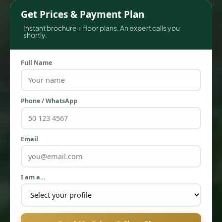
Get Prices & Payment Plan
Instant brochure + floor plans. An expert calls you
shortly.
Full Name
Phone / WhatsApp
TOWNHOUSES
Email
I am a…