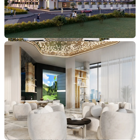
DUBAI EXPO CITY