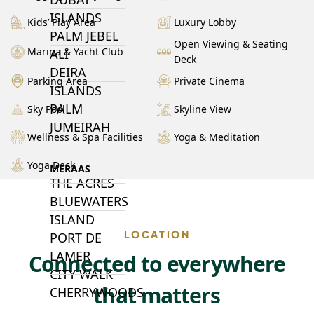
ISLANDS
Kids’ Play Area
Luxury Lobby
PALM JEBEL
Open Viewing & Seating
Marina & Yacht Club
ALI
Deck
DEIRA
Parking Area
Private Cinema
ISLANDS
PALM
Sky Pool
Skyline View
JUMEIRAH
Wellness & Spa Facilities
Yoga & Meditation
Yoga Deck
MERAAS
THE ACRES
BLUEWATERS
ISLAND
LOCATION
PORT DE
LAMER
Connected to everywhere
CITY WALK
that matters
CHERRYWOODS