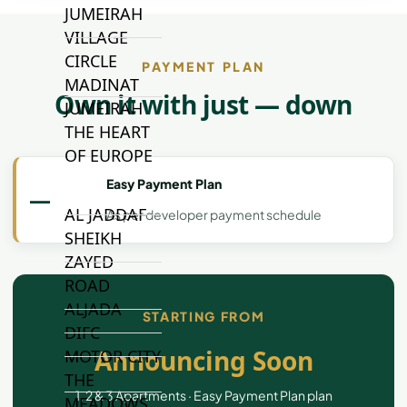
JUMEIRAH
VILLAGE
CIRCLE
PAYMENT PLAN
MADINAT
Own it with just — down
JUMEIRAH
THE HEART
OF EUROPE
Easy Payment Plan
—
AL JADDAF
As per developer payment schedule
SHEIKH
ZAYED
ROAD
ALJADA
STARTING FROM
DIFC
Announcing Soon
MOTOR CITY
THE
1, 2 & 3 Apartments · Easy Payment Plan plan
MEADOWS