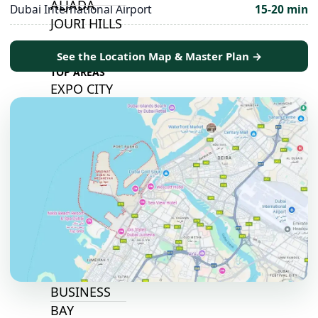
ALJADA
Dubai International Airport
15-20 min
JOURI HILLS
See the Location Map & Master Plan →
TOP AREAS
EXPO CITY
DUBAI
AL MARJAN
ISLAND
DUBAI
SOUTH
DUBAI
MARITIME
CITY
MBR CITY
DUBAILAND
BUSINESS
BAY