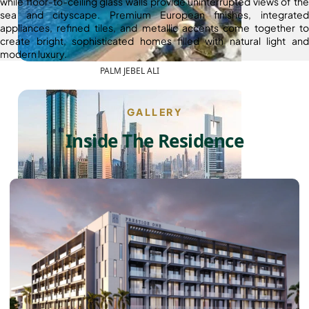
while floor-to-ceiling glass walls provide uninterrupted views of the
sea and cityscape. Premium European finishes, integrated
appliances, refined tiles, and metallic accents come together to
create bright, sophisticated homes filled with natural light and
modern luxury.
PALM JEBEL ALI
GALLERY
Inside The Residence
SHEIKH ZAYED ROAD PROPERTIES