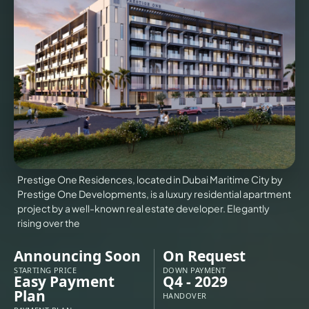
VILLAS
X
Prestige One Residences, located in Dubai Maritime City by
Prestige One Developments, is a luxury residential apartment
project by a well-known real estate developer. Elegantly
rising over the
Announcing Soon
On Request
APARTMENTS
STARTING PRICE
DOWN PAYMENT
Easy Payment
Q4 - 2029
Plan
HANDOVER