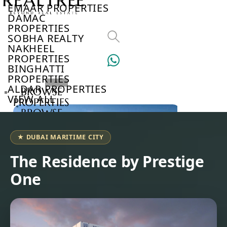
EMAAR PROPERTIES
DAMAC
PROPERTIES
SOBHA REALTY
NAKHEEL
PROPERTIES
BINGHATTI
PROPERTIES
ALDAR PROPERTIES
BROWSE
VIEW ALL
PROPERTIES
BROWSE
DEVELOPERS
BROWSE
★ DUBAI MARITIME CITY
COMMUNITIES
ABOUT
The Residence by Prestige
US
One
3D
TOURS
NEWS
CONTACT
US