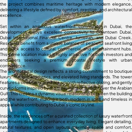
the project combines maritime heritage with modern elegance,
delivering a lifestyle defined by comfort, prestige, and architectural
excellence.
Set within an ambitious waterfront community in Dubai, the
development enjoys excellent connectivity to Downtown Dubai,
Dubai International Financial Centre, Jumeirah, and Dubai Creek.
Residents benefit from a unique balance of peaceful seafront living
and quick access to cultural, commercial, and entertainment hubs.
This prime location makes it highly attractive for both investors and
end-users seeking a premium coastal lifestyle with urban
convenience.
The architectural design reflects a strong commitment to boutique
luxury, modern aesthetics, and elevated living standards. The tower
features a sleek vertical profile, smooth reflective glazing, and gently
curved forms inspired by the movement of sunlight over the Arabian
Gulf. This creates a dynamic visual relationship between the building
and the waterfront, making it both modern in spirit and timeless in
appeal while contributing to Dubai’s iconic skyline.
Inside, the residences offer a curated collection of luxury waterfront
apartments designed to enhance everyday living. Elegant detailing,
natural textures, and open layouts maximize space and comfort,