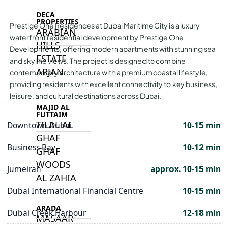
DECA
PROPERTIES
Prestige One Residences at Dubai Maritime City is a luxury
ARABIAN
waterfront residential development by Prestige One
HILLS
Developments, offering modern apartments with stunning sea
ESTATE
and skyline views. The project is designed to combine
ARJAN
contemporary architecture with a premium coastal lifestyle,
providing residents with excellent connectivity to key business,
leisure, and cultural destinations across Dubai.
MAJID AL
FUTTAIM
TILAL AL
Downtown Dubai
10-15 min
GHAF
Business Bay
10-12 min
GHAF
WOODS
Jumeirah
approx. 10-15 min
AL ZAHIA
Dubai International Financial Centre
10-15 min
ARADA
Dubai Creek Harbour
12-18 min
MASAAR