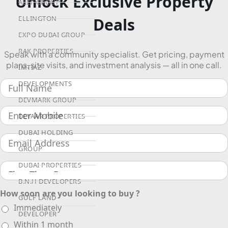
Unlock Exclusive Property
ALEF GROUP
ELLINGTON
Deals
EXPO DUBAI GROUP
RAK PROPERTIES
Speak with a community specialist. Get pricing, payment
plans, site visits, and investment analysis — all in one call.
IMTIAZ
DEVELOPMENTS
DEVMARK GROUP
DEYAAR PROPERTIES
DUBAI HOLDING
GROUP
DUBAI PROPERTIES
B.N.H DEVELOPERS
How soon are you looking to buy ?
GULF LAND
Immediately
DEVELOPER
Within 1 month