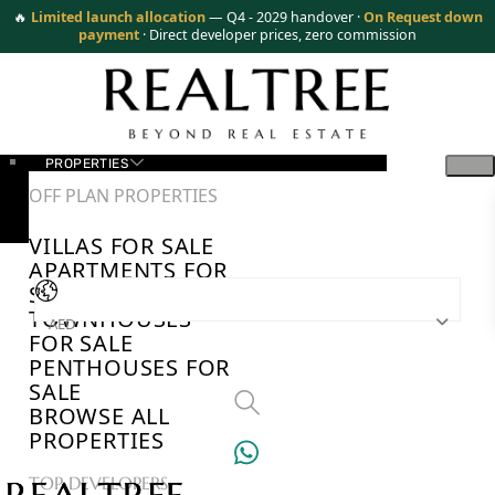
🔥
Limited launch allocation
— Q4 - 2029 handover ·
On Request down
payment
· Direct developer prices, zero commission
PROPERTIES
OFF PLAN PROPERTIES
VILLAS FOR SALE
APARTMENTS FOR
SALE
TOWNHOUSES
AED
FOR SALE
PENTHOUSES FOR
SALE
BROWSE ALL
PROPERTIES
TOP DEVELOPERS