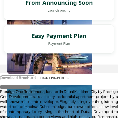
From Announcing Soon
Launch pricing
Easy Payment Plan
Payment Plan
WATERFRONT PROPERTIES
Download Brochure
Register Interest
Prestige One Residences, located in Dubai Maritime City by Prestige
One Developments, is a luxury residential apartment project by a
well-known real estate developer. Elegantly rising over the glistening
waterfront of Madinat Dubai, this signature tower offers a new level
of contemporary luxury living in the heart of Dubai. Developed to
showcase panoramic ocean views and high-quality craftsmanship,