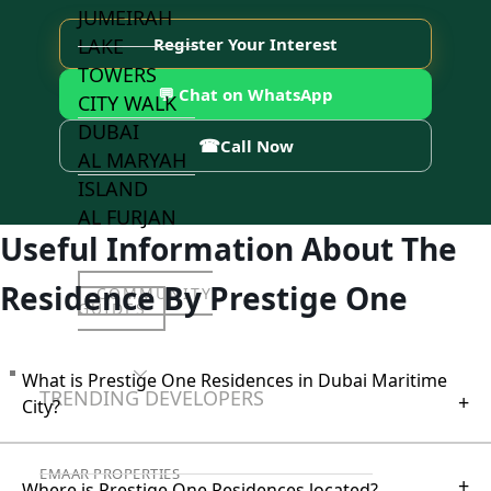
JUMEIRAH
LAKE
Register Your Interest
TOWERS
💬 Chat on WhatsApp
CITY WALK
DUBAI
☎
Call Now
AL MARYAH
ISLAND
AL FURJAN
Useful Information About The
Residence By Prestige One
COMMUNITY
GUIDES
DEVELOPERS
What is Prestige One Residences in Dubai Maritime
TRENDING DEVELOPERS
+
City?
EMAAR PROPERTIES
+
Where is Prestige One Residences located?