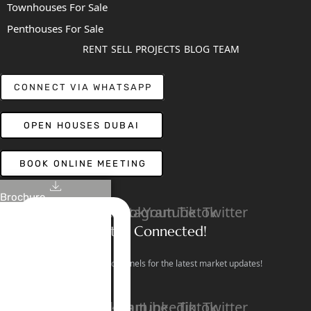
Townhouses For Sale
Penthouses For Sale
RENT
SELL
PROJECTS
BLOG
TEAM
CONNECT VIA WHATSAPP
OPEN HOUSES DUBAI
BOOK ONLINE MEETING
Brochure
Linkedin
Facebook
Instagram
Youtube
Tiktok
Twitter
Stay Connected!
Follow our social channels for the latest market updates!
Facebook
Instagram
Youtube
Linkedin
Tiktok
Twitter