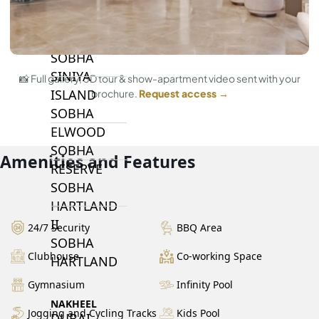
BY SOBHA
SOBHA
SINIYA
📸 Full gallery, 3D tour & show-apartment video sent with your
ISLAND
brochure.
Request access →
SOBHA
ELWOOD
SOBHA
Amenities and Features
RESERVE
SOBHA
HARTLAND
II
24/7 Security
BBQ Area
SOBHA
Clubhouse
Co-working Space
HARTLAND
Gymnasium
Infinity Pool
NAKHEEL
Jogging and Cycling Tracks
Kids Pool
DUBAI