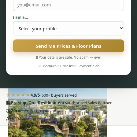
I am a…
Send Me Prices & Floor Plans
PENTHOUSES
🔒 Your details are safe. No spam — ever.
✅ Brochure
✅ Price list
✅ Payment plan
★★★★★
4.9/5
· 600+ buyers served
🏢
Prestige One Developments
Authorised Sales Partner
🤝
Zero
agency commission
AE
RERA-registered · Bay Square, Business Bay