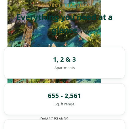
PROJECT SNAPSHOT
Everything you need at a
glance
1, 2 & 3
Apartments
655 - 2,561
Sq. ft range
DAMAC ISLANDS