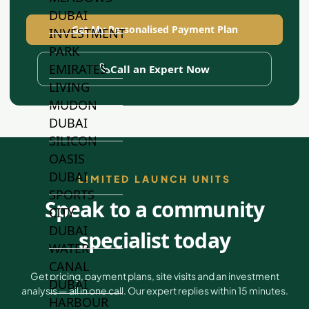
DUBAI
Get My Personalised Payment Plan
INVESTMENT
PARK
EMIRATES
Call an Expert Now
LIVING
MUDON
DUBAI
SILICON
OASIS
DUBAI
LIMITED LAUNCH UNITS
SPORTS
Speak to a community
CITY
DUBAI
specialist today
WATER
CANAL
Get pricing, payment plans, site visits and an investment
DUBAI
analysis — all in one call. Our expert replies within 15 minutes.
HARBOUR