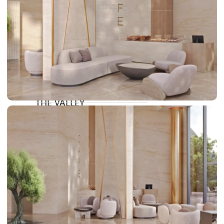
DAMAC LAGOONS
DAMAC HILLS
SUN CITY
BY EMAAR
EMAAR SOUTH
THE OASIS
THE VALLEY
DUBAI HILLS ESTATE
RASHID YATCHS &
MARINA
EMAAR BEACH FRONT
DUBAI CREEK HARBOUR
GRAND POLO CLUB &
RESORT
ARABIAN RANCHES III
DOWNTOWN DUBAI