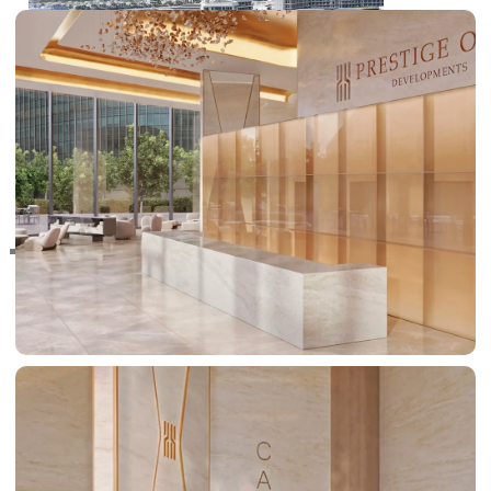
RAS AL KHAIMAH
COMMUNITIES
TRENDING COMMUNITIES & AREAS
BY DAMAC
DAMAC ISLANDS 2
DAMAC RIVERSIDE
DAMAC HILLS 2