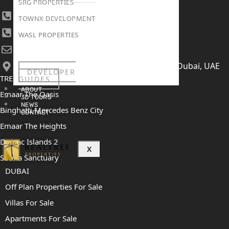
SRG PROPERTIES
+971 4 447 0905
TOWNX DEVELOPMENT
+971 52 422 2906
WASL PROPERTIES
[email protected]
406, Building 6, Bay Square, Business Bay, Dubai, UAE
DEVELOPER
TRENDING PROJECTS
GUIDES
ABOUT
Emaar The Oasis
3D TOURS
NEWS
Binghatti Mercedes Benz City
CONTACT
Emaar The Heights
Damac Islands 2
X
Sobha Sanctuary
DUBAI
Off Plan Properties For Sale
Villas For Sale
Apartments For Sale