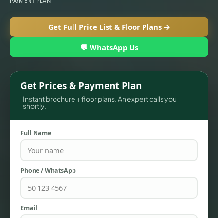
PAYMENT PLAN
Get Full Price List & Floor Plans →
💬 WhatsApp Us
Get Prices & Payment Plan
Instant brochure + floor plans. An expert calls you
shortly.
Full Name
TOWNHOUSES
Phone / WhatsApp
Email