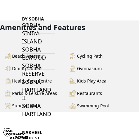
BY SOBHA
SOBHA
Amenities and Features
SINIYA
ISLAND
SOBHA
Beach Access
Cycling Path
ELWOOD
SOBHA
Dining Outlets
Gymnasium
RESERVE
Health Care Centre
Kids Play Area
SOBHA
HARTLAND
Parks & Leisure Areas
Restaurants
II
SOBHA
Supermarket
Swimming Pool
HARTLAND
NAKHEEL
DUBAI