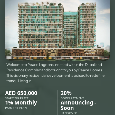
VILLAS
X
Welcome to Peace Lagoons, nestled within the Dubailand
Residence Complex and brought to you by Peace Homes.
This visionary residential development is poised to redefine
tranquil living in
AED 650,000
20%
STARTING PRICE
DOWN PAYMENT
APARTMENTS
1% Monthly
Announcing -
Soon
PAYMENT PLAN
HANDOVER