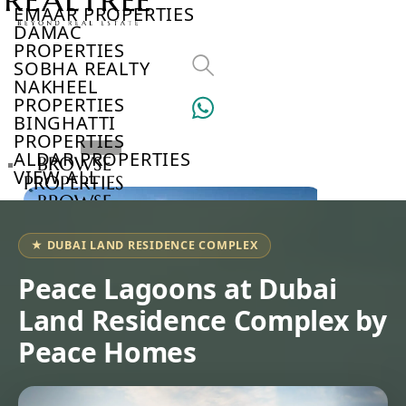
EMAAR PROPERTIES
DAMAC
PROPERTIES
SOBHA REALTY
NAKHEEL
PROPERTIES
BINGHATTI
PROPERTIES
ALDAR PROPERTIES
BROWSE
VIEW ALL
PROPERTIES
BROWSE
DEVELOPERS
BROWSE
★ DUBAI LAND RESIDENCE COMPLEX
COMMUNITIES
ABOUT
Peace Lagoons at Dubai
US
Land Residence Complex by
3D
TOURS
Peace Homes
NEWS
CONTACT
US