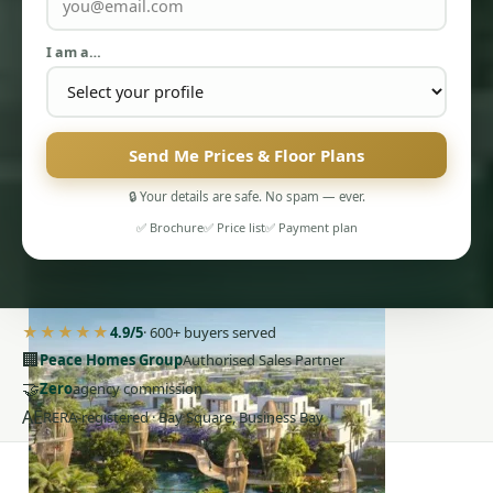
I am a…
Send Me Prices & Floor Plans
PENTHOUSES
🔒 Your details are safe. No spam — ever.
✅ Brochure
✅ Price list
✅ Payment plan
★★★★★
4.9/5
· 600+ buyers served
🏢
Peace Homes Group
Authorised Sales Partner
🤝
Zero
agency commission
AE
RERA-registered · Bay Square, Business Bay