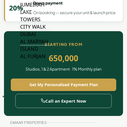
Down payment
JUMEIRAH
20%
LAKE
On booking — secure your unit & launch price
TOWERS
CITY WALK
DUBAI
AL MARYAH
STARTING FROM
ISLAND
650,000
AL FURJAN
Studios, 1 & 2 Apartment · 1% Monthly plan
COMMUNITY
GUIDES
Get My Personalised Payment Plan
DEVELOPERS
Call an Expert Now
TRENDING DEVELOPERS
EMAAR PROPERTIES