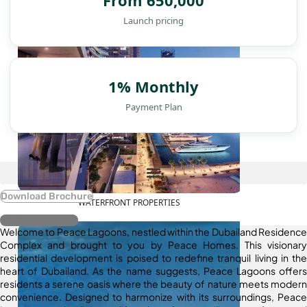
Launch pricing
1% Monthly
Payment Plan
Download Brochure
WATERFRONT PROPERTIES
Register Interest
Welcome to Peace Lagoons, nestled within the Dubailand Residence
Complex and brought to you by Peace Homes. This visionary
residential development is poised to redefine tranquil living in the
heart of Dubailand. As the name suggests, Peace Lagoons offers
residents a serene oasis where the beauty of nature meets modern
convenience. Designed to harmonize with its surroundings, Peace