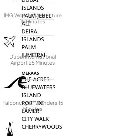
ISLANDS
IMG World of Adventure
PALM JEBEL
15 Minutes
ALI
DEIRA
ISLANDS
PALM
JUMEIRAH
Dubai International
Airport 25 Minutes
MERAAS
THE ACRES
BLUEWATERS
ISLAND
Falconcity of Wonders 15
PORT DE
Minutes
LAMER
CITY WALK
CHERRYWOODS