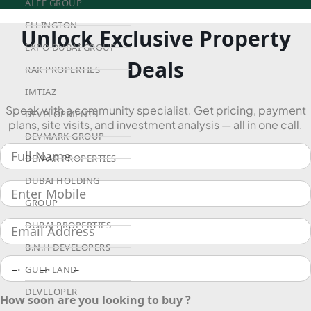
ALEF GROUP
ELLINGTON
Unlock Exclusive Property
EXPO DUBAI GROUP
Deals
RAK PROPERTIES
IMTIAZ
Speak with a community specialist. Get pricing, payment
DEVELOPMENTS
plans, site visits, and investment analysis — all in one call.
DEVMARK GROUP
DEYAAR PROPERTIES
DUBAI HOLDING
GROUP
DUBAI PROPERTIES
B.N.H DEVELOPERS
GULF LAND
DEVELOPER
How soon are you looking to buy ?