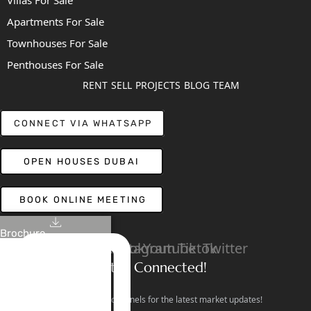
Apartments For Sale
Townhouses For Sale
Penthouses For Sale
RENT
SELL
PROJECTS
BLOG
TEAM
CONNECT VIA WHATSAPP
OPEN HOUSES DUBAI
BOOK ONLINE MEETING
Brochure
Linkedin
Facebook
Instagram
Youtube
Tiktok
Twitter
Stay Connected!
Follow our social channels for the latest market updates!