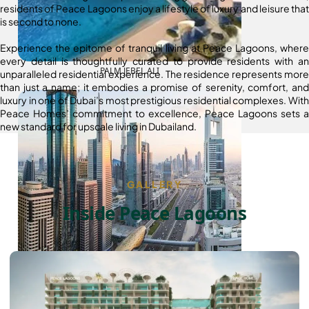
residents of Peace Lagoons enjoy a lifestyle of luxury and leisure that
is second to none.
Experience the epitome of tranquil living at Peace Lagoons, where
every detail is thoughtfully curated to provide residents with an
PALM JEBEL ALI
unparalleled residential experience. The residence represents more
than just a name; it embodies a promise of serenity, comfort, and
luxury in one of Dubai’s most prestigious residential complexes. With
Peace Homes’ commitment to excellence, Peace Lagoons sets a
new standard for upscale living in Dubailand.
GALLERY
Inside Peace Lagoons
SHEIKH ZAYED ROAD PROPERTIES