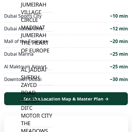
JUMEIRAH
VILLAGE
Dubai Sports City
~10 min
CIRCLE
MADINAT
Dubai Autodrome
~12 min
JUMEIRAH
Mall of the Emirates
~20 min
THE HEART
OF EUROPE
Dubai Marina
~25 min
Al Maktoum Airport
~25 min
AL JADDAF
SHEIKH
Downtown Dubai
~30 min
ZAYED
ROAD
See the Location Map & Master Plan →
ALJADA
DIFC
MOTOR CITY
THE
MEADOWS