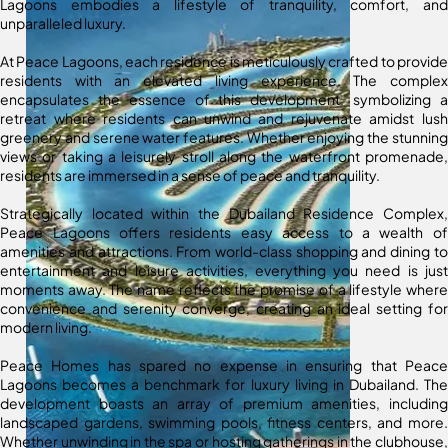
Lagoons embodies a lifestyle of tranquility, comfort, and
unparalleled luxury.
At Peace Lagoons, each residence is meticulously crafted to provide
residents with an elevated living experience. The complex
encapsulates the essence of this development, symbolizing a
retreat where residents can unwind and rejuvenate amidst lush
greenery and serene water features. Whether enjoying the stunning
views or taking a leisurely stroll along the waterfront promenade,
residents are immersed in a sense of peace and tranquility.
Strategically located within the Dubailand Residence Complex,
Peace Lagoons offers residents easy access to a wealth of
amenities and attractions. From world-class shopping and dining to
entertainment and leisure activities, everything you need is just
moments away. The name reflects the promise of a lifestyle where
convenience and serenity converge, creating an ideal setting for
modern living.
Peace Homes has spared no expense in ensuring that Peace
Lagoons becomes a benchmark for luxury living in Dubailand. The
development boasts an array of premium amenities, including
landscaped gardens, swimming pools, fitness centers, and more.
Whether unwinding in the spa or hosting gatherings in the clubhouse,