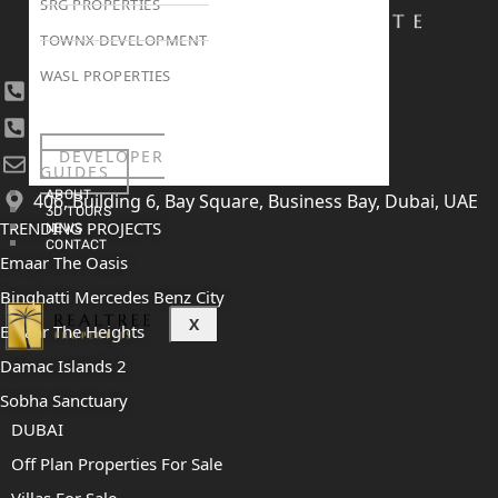
SRG PROPERTIES
TOWNX DEVELOPMENT
WASL PROPERTIES
+971 4 447 0905
+971 52 422 2906
DEVELOPER
[email protected]
GUIDES
ABOUT
406, Building 6, Bay Square, Business Bay, Dubai, UAE
3D TOURS
TRENDING PROJECTS
NEWS
CONTACT
Emaar The Oasis
Binghatti Mercedes Benz City
X
Emaar The Heights
Damac Islands 2
Sobha Sanctuary
DUBAI
Off Plan Properties For Sale
Villas For Sale