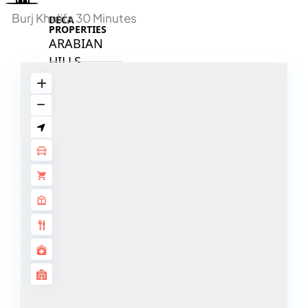
Burj Khalifa 30 Minutes
DECA
PROPERTIES
ARABIAN
HILLS
ESTATE
ARJAN
MAJID AL
FUTTAIM
TILAL AL
GHAF
GHAF
WOODS
AL ZAHIA
ARADA
MASAAR