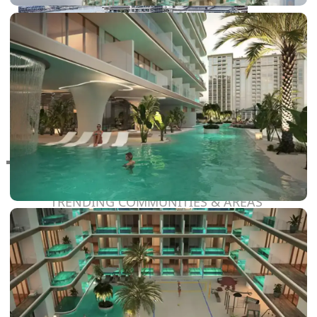
RAS AL KHAIMAH
COMMUNITIES
TRENDING COMMUNITIES & AREAS
BY DAMAC
DAMAC ISLANDS 2
DAMAC RIVERSIDE
DAMAC HILLS 2