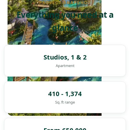
PROJECT SNAPSHOT
Everything you need at a
glance
Studios, 1 & 2
Apartment
410 - 1,374
Sq. ft range
DAMAC ISLANDS
From 650,000