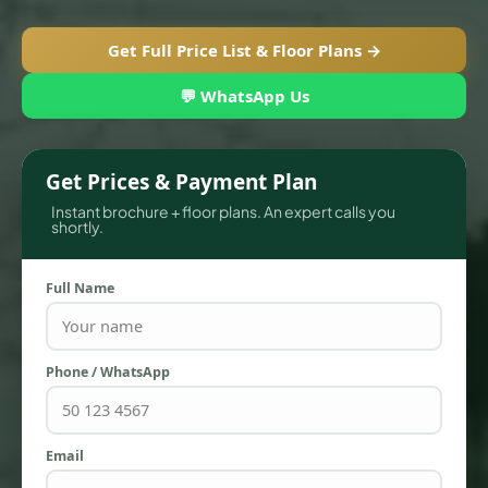
Get Full Price List & Floor Plans →
💬 WhatsApp Us
Get Prices & Payment Plan
Instant brochure + floor plans. An expert calls you
shortly.
Full Name
TOWNHOUSES
Phone / WhatsApp
Email