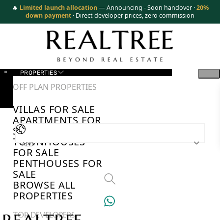
🔥
Limited launch allocation
— Announcing - Soon handover ·
20%
down payment
· Direct developer prices, zero commission
PROPERTIES
OFF PLAN PROPERTIES
VILLAS FOR SALE
APARTMENTS FOR
SALE
TOWNHOUSES
AED
FOR SALE
PENTHOUSES FOR
SALE
BROWSE ALL
PROPERTIES
TOP DEVELOPERS