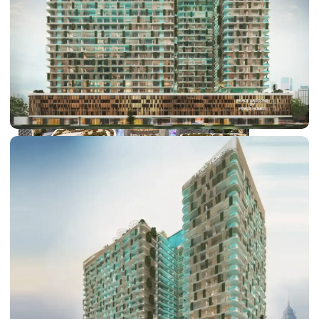
DUBAI EXPO CITY