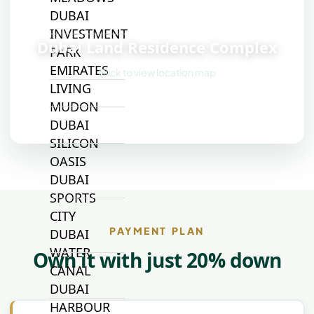
DUBAI
📍
INVESTMENT
Dubai Land Residence Complex
PARK
EMIRATES
Click to view location map
LIVING
MUDON
DUBAI
SILICON
OASIS
DUBAI
SPORTS
CITY
PAYMENT PLAN
DUBAI
WATER
Own it with just 20% down
CANAL
DUBAI
HARBOUR