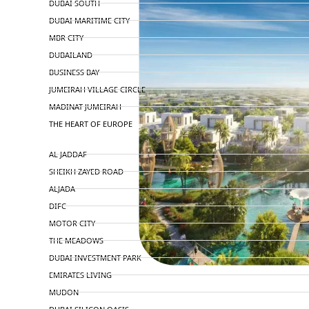
DUBAI SOUTH
DUBAI MARITIME CITY
MBR CITY
DUBAILAND
BUSINESS BAY
JUMEIRAH VILLAGE CIRCLE
MADINAT JUMEIRAH
THE HEART OF EUROPE
AL JADDAF
SHEIKH ZAYED ROAD
ALJADA
DIFC
MOTOR CITY
THE MEADOWS
DUBAI INVESTMENT PARK
EMIRATES LIVING
MUDON