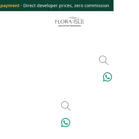
 payment
· Direct developer prices, zero commission