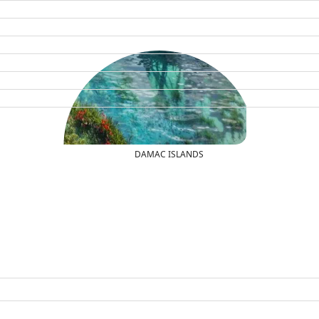
DAMAC ISLANDS