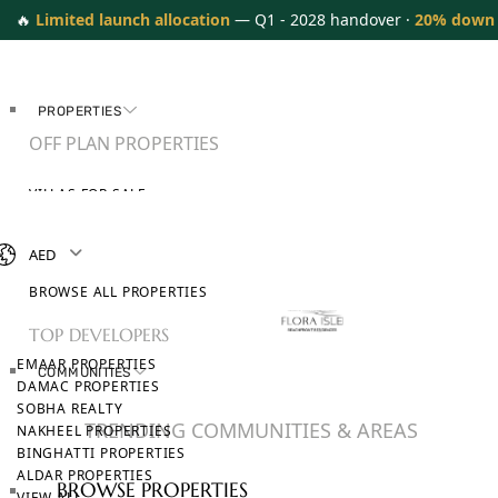
🔥
Limited launch allocation
— Q1 - 2028 handover ·
20% down
PROPERTIES
OFF PLAN PROPERTIES
VILLAS FOR SALE
APARTMENTS FOR SALE
TOWNHOUSES FOR SALE
AED
PENTHOUSES FOR SALE
BROWSE ALL PROPERTIES
TOP DEVELOPERS
EMAAR PROPERTIES
COMMUNITIES
DAMAC PROPERTIES
SOBHA REALTY
TRENDING COMMUNITIES & AREAS
NAKHEEL PROPERTIES
BINGHATTI PROPERTIES
ALDAR PROPERTIES
BROWSE PROPERTIES
VIEW ALL