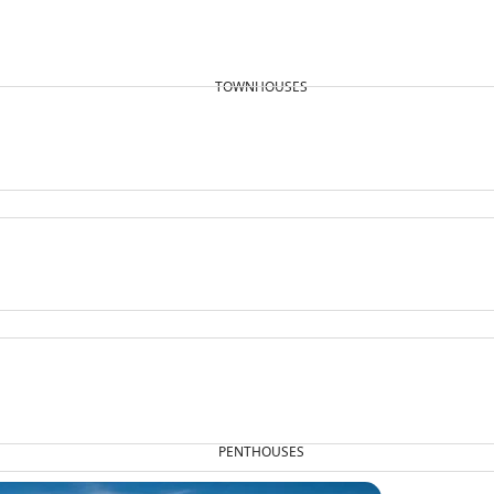
TOWNHOUSES
PENTHOUSES