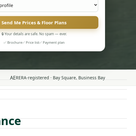
Send Me Prices & Floor Plans
🔒 Your details are safe. No spam — ever.
✅ Brochure
✅ Price list
✅ Payment plan
AE
RERA-registered · Bay Square, Business Bay
ance