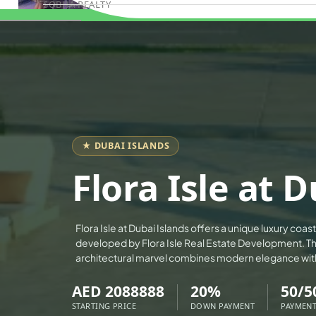
SOBHA REALTY
Book Consultation
MERAAS PROPERTIES
NAKHEEL PROPERTIES
BINGHATTI PROPERTIES
BEYOND DEVELOPMENTS
AZIZI DEVELOPMENTS
MAJID AL FUTTAIM
★ DUBAI ISLANDS
TIGER PROPERTIES
Flora Isle at 
ALDAR PROPERTIES
DANUBE PROPERTIES
Flora Isle at Dubai Islands offers a unique luxury coas
ARADA DEVELOPERS
developed by Flora Isle Real Estate Development. Th
DECA PROPERTIES
architectural marvel combines modern elegance wit
ALEF GROUP
AED 2088888
20%
50/5
ELLINGTON
STARTING PRICE
DOWN PAYMENT
PAYMENT