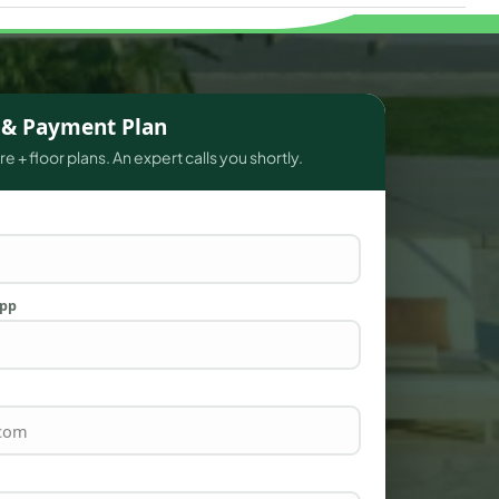
s & Payment Plan
e + floor plans. An expert calls you shortly.
App