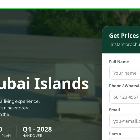
WATERFRONT PROPERTIES
Get Price
Instant brochur
Full Name
Dubai Islands
Phone / Whats
tal living experience,
is nine-storey
Email
h the
0
Q1 - 2028
I am a…
 PLAN
HANDOVER