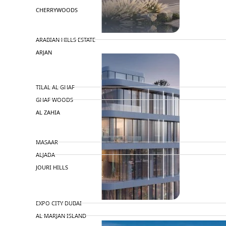
CHERRYWOODS
DECA PROPERTIES
ARABIAN HILLS ESTATE
ARJAN
MAJID AL FUTTAIM
TILAL AL GHAF
GHAF WOODS
AL ZAHIA
ARADA
MASAAR
ALJADA
JOURI HILLS
TOP AREAS
EXPO CITY DUBAI
AL MARJAN ISLAND