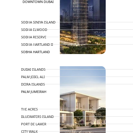
DOWNTOWN DUBAI
BY SOBHA
SOBHA SINIYA ISLAND
SOBHA ELWOOD
SOBHA RESERVE
SOBHA HARTLAND II
SOBHA HARTLAND
NAKHEEL
DUBAI ISLANDS
PALM JEBEL ALI
DEIRA ISLANDS
PALM JUMEIRAH
MERAAS
THE ACRES
BLUEWATERS ISLAND
PORT DE LAMER
CITY WALK