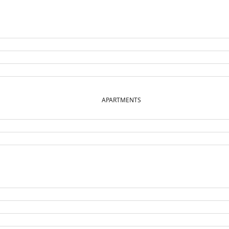
APARTMENTS