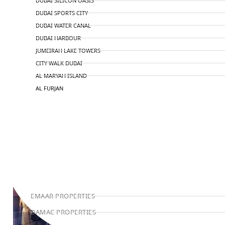
DUBAI SILICON OASIS
DUBAI SPORTS CITY
DUBAI WATER CANAL
DUBAI HARBOUR
JUMEIRAH LAKE TOWERS
CITY WALK DUBAI
AL MARYAH ISLAND
AL FURJAN
COMMUNITY GUIDES
DEVELOPERS
TRENDING DEVELOPERS
EMAAR PROPERTIES
DAMAC PROPERTIES