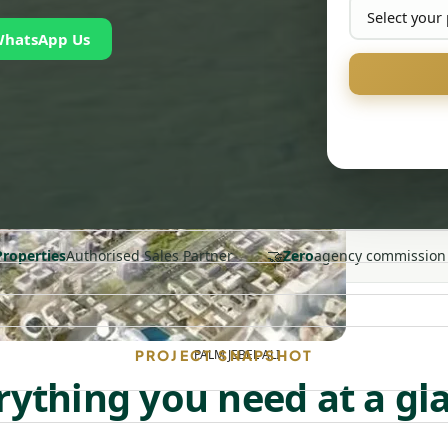
WhatsApp Us
🤝
Properties
Authorised Sales Partner
Zero
agency commission
PALM JEBEL ALI
PROJECT SNAPSHOT
rything you need at a gl