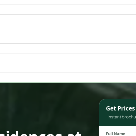
WATERFRONT PROPERTIES
Get Price
Instant brochur
Full Name