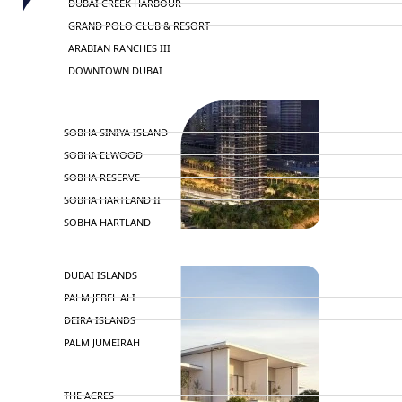
DUBAI CREEK HARBOUR
GRAND POLO CLUB & RESORT
ARABIAN RANCHES III
DOWNTOWN DUBAI
BY SOBHA
SOBHA SINIYA ISLAND
SOBHA ELWOOD
SOBHA RESERVE
SOBHA HARTLAND II
SOBHA HARTLAND
NAKHEEL
DUBAI ISLANDS
PALM JEBEL ALI
DEIRA ISLANDS
PALM JUMEIRAH
MERAAS
THE ACRES