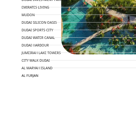
EMIRATES LIVING
MUDON
DUBAI SILICON OASIS
DUBAI SPORTS CITY
DUBAI WATER CANAL
DUBAI HARBOUR
JUMEIRAH LAKE TOWERS
CITY WALK DUBAI
AL MARYAH ISLAND
AL FURJAN
COMMUNITY GUIDES
DEVELOPERS
TRENDING DEVELOPERS