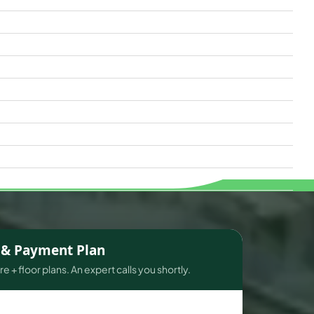
s & Payment Plan
e + floor plans. An expert calls you shortly.