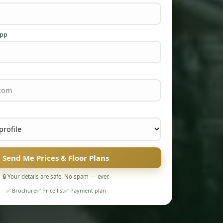
App
Send Me Prices & Floor Plans
🔒 Your details are safe. No spam — ever.
✅ Brochure
✅ Price list
✅ Payment plan