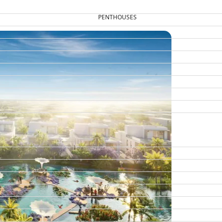
PENTHOUSES