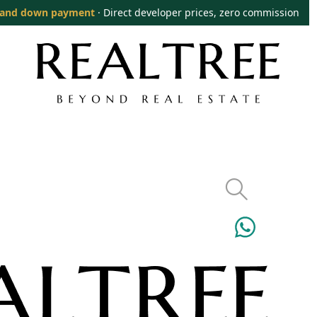
and down payment
· Direct developer prices, zero commission