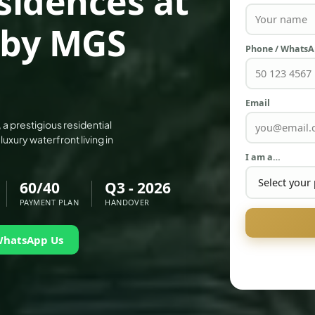
sidences at
 by MGS
Phone / Whats
Email
 prestigious residential
ury waterfront living in
I am a…
60/40
Q3 - 2026
PAYMENT PLAN
HANDOVER
WhatsApp Us
PALM JEBEL ALI