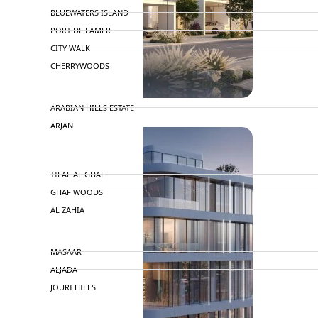
BLUEWATERS ISLAND
PORT DE LAMER
CITY WALK
CHERRYWOODS
DECA PROPERTIES
ARABIAN HILLS ESTATE
ARJAN
MAJID AL FUTTAIM
TILAL AL GHAF
GHAF WOODS
AL ZAHIA
ARADA
MASAAR
ALJADA
JOURI HILLS