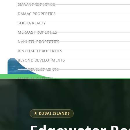
EMAAR PROPERTIES
DAMAC PROPERTIES
SOBHA REALTY
MERAAS PROPERTIES
NAKHEEL PROPERTIES
BINGHATTI PROPERTIES
BEYOND DEVELOPMENTS
AZIZI DEVELOPMENTS
MAJID AL FUTTAIM
Book Consultation
TIGER PROPERTIES
ALDAR PROPERTIES
DANUBE PROPERTIES
★ DUBAI ISLANDS
ARADA DEVELOPERS
DECA PROPERTIES