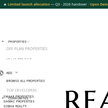
🔥
Limited launch allocation
— Q3 - 2026 handover ·
Upon Dem
PROPERTIES
OFF PLAN PROPERTIES
VILLAS FOR SALE
APARTMENTS FOR SALE
TOWNHOUSES FOR SALE
AED
PENTHOUSES FOR SALE
BROWSE ALL PROPERTIES
TOP DEVELOPERS
EMAAR PROPERTIES
COMMUNITIES
DAMAC PROPERTIES
SOBHA REALTY