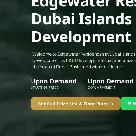
Edgewater Re
ALEF GROUP
Dubai Islands
ELLINGTON
EXPO DUBAI GROUP
Development
RAK PROPERTIES
IMTIAZ DEVELOPMENTS
DEVMARK GROUP
Welcome to Edgewater Residences at Dubai Islands, a
development by MGS Development that epitomizes lux
DEYAAR PROPERTIES
the heart of Dubai. Positioned within the iconic
DUBAI HOLDING GROUP
Upon Demand
Upon Demand
DUBAI PROPERTIES
STARTING PRICE
DOWN PAYMENT
B.N.H DEVELOPERS
GULF LAND DEVELOPER
Get Full Price List & Floor Plans →
💬 
HIJAZI REAL ESTATE
KHAMAS GROUP
LIV DEVELOPERS