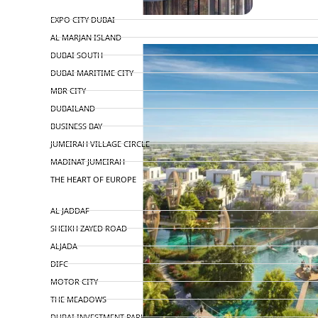
TOP AREAS
EXPO CITY DUBAI
AL MARJAN ISLAND
DUBAI SOUTH
DUBAI MARITIME CITY
MBR CITY
DUBAILAND
BUSINESS BAY
JUMEIRAH VILLAGE CIRCLE
MADINAT JUMEIRAH
THE HEART OF EUROPE
AL JADDAF
SHEIKH ZAYED ROAD
ALJADA
DIFC
MOTOR CITY
THE MEADOWS
DUBAI INVESTMENT PARK