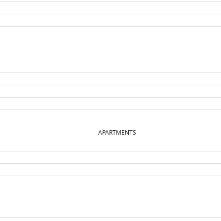
APARTMENTS