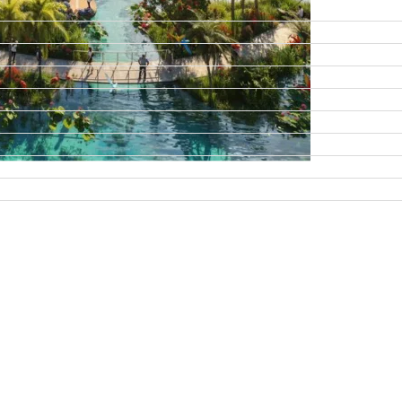
DAMAC ISLANDS