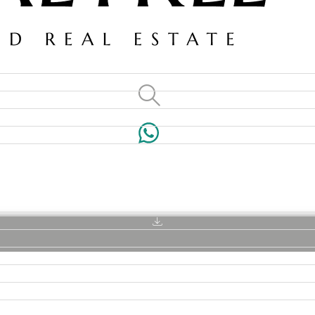
VILLAS