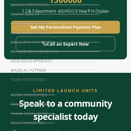
DAMAC PROPERTIES
1, 2 & 3 Apartment · 60/40 (1.5 Year P.H.O) plan
SOBHA REALTY
MERAAS PROPERTIES
Get My Personalised Payment Plan
NAKHEEL PROPERTIES
BINGHATTI PROPERTIES
Call an Expert Now
BEYOND DEVELOPMENTS
AZIZI DEVELOPMENTS
MAJID AL FUTTAIM
TIGER PROPERTIES
LIMITED LAUNCH UNITS
ALDAR PROPERTIES
Speak to a community
DANUBE PROPERTIES
specialist today
ARADA DEVELOPERS
DECA PROPERTIES