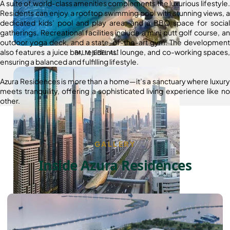
A suite of world-class amenities complements the luxurious lifestyle.
Residents can enjoy a rooftop swimming pool with stunning views, a
dedicated kids’ pool and play area, and a BBQ space for social
gatherings. Recreational facilities include a mini putt golf course, an
outdoor yoga deck, and a state-of-the-art gym. The development
also features a juice bar, residents’ lounge, and co-working spaces,
PALM JEBEL ALI
ensuring a balanced and fulfilling lifestyle.
Azura Residences is more than a home—it’s a sanctuary where luxury
meets tranquility, offering a sophisticated living experience like no
other.
GALLERY
Inside Azura Residences
SHEIKH ZAYED ROAD PROPERTIES