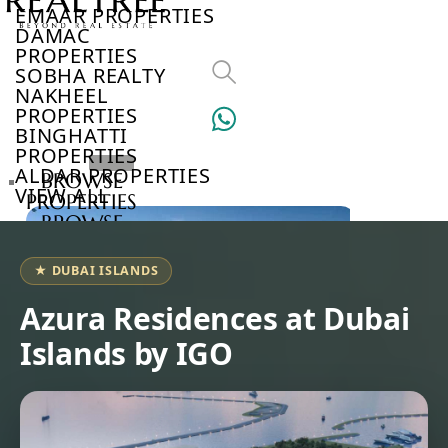
EMAAR PROPERTIES
DAMAC
PROPERTIES
SOBHA REALTY
NAKHEEL
PROPERTIES
BINGHATTI
PROPERTIES
ALDAR PROPERTIES
BROWSE
VIEW ALL
PROPERTIES
BROWSE
DEVELOPERS
BROWSE
★ DUBAI ISLANDS
COMMUNITIES
ABOUT
Azura Residences at Dubai
US
Islands by IGO
3D
TOURS
NEWS
CONTACT
US