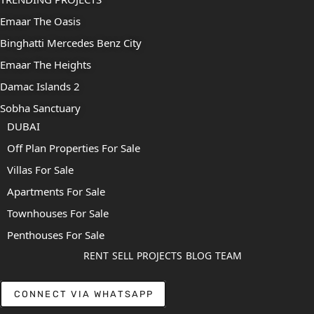
Emaar The Oasis
Binghatti Mercedes Benz City
Emaar The Heights
Damac Islands 2
Sobha Sanctuary
DUBAI
Off Plan Properties For Sale
Villas For Sale
Apartments For Sale
Townhouses For Sale
Penthouses For Sale
RENT
SELL
PROJECTS
BLOG
TEAM
CONNECT VIA WHATSAPP