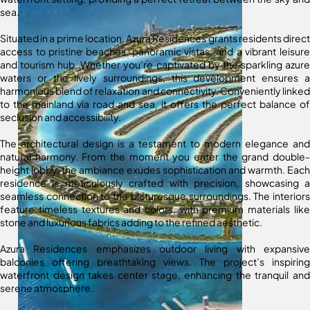
sea.
Situated in a prime location, Azura Residences grants residents direct
access to pristine beaches, panoramic vistas, and a vibrant leisure
and tourism hub. Whether you’re captivated by the sparkling azure
waters or the lively surroundings, this development ensures a
harmonious blend of relaxation and connectivity. Conveniently linked
to the mainland via road and sea, it offers the perfect balance of
seclusion and accessibility.
The architectural design is a testament to modern elegance and
natural harmony. From the moment you enter the grand double-
height lobby, the ambiance exudes sophistication and warmth. Each
residence is meticulously crafted with precision, showcasing a
seamless connection to the picturesque surroundings. The interiors
feature timeless textures and colors, with premium materials like
stone and luxurious fabrics adding to the refined aesthetic.
Azura Residences emphasizes outdoor living with expansive
balconies offering breathtaking views. The project’s inspiring
waterfront design takes center stage, enhancing the tranquil and
serene atmosphere.