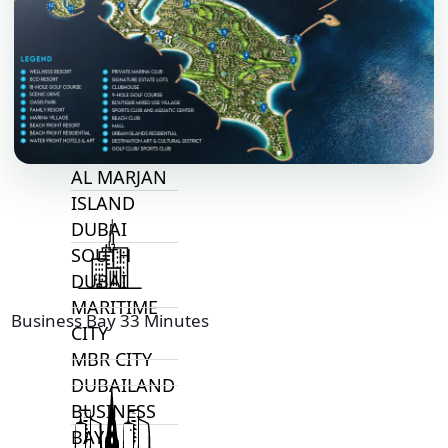
ALJADA
JOURI HILLS
TOP AREAS
EXPO CITY
DUBAI
AL MARJAN
ISLAND
DUBAI
SOUTH
DUBAI
MARITIME
Business Bay 33 Minutes
CITY
MBR CITY
DUBAILAND
BUSINESS
BAY