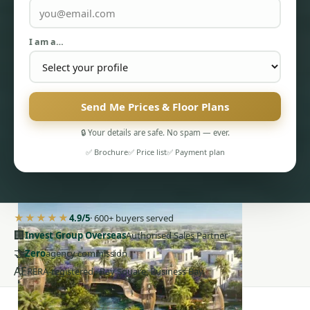
I am a…
Send Me Prices & Floor Plans
PENTHOUSES
🔒 Your details are safe. No spam — ever.
✅ Brochure
✅ Price list
✅ Payment plan
★★★★★
4.9/5
· 600+ buyers served
🏢
Invest Group Overseas
Authorised Sales Partner
🤝
Zero
agency commission
AE
RERA-registered · Bay Square, Business Bay