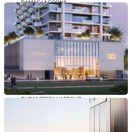
DAMAC LAGOONS
DAMAC HILLS
SUN CITY
BY EMAAR
EMAAR SOUTH
THE OASIS
THE VALLEY
DUBAI HILLS ESTATE
RASHID YATCHS &
MARINA
EMAAR BEACH FRONT
DUBAI CREEK HARBOUR
GRAND POLO CLUB &
RESORT
ARABIAN RANCHES III
DOWNTOWN DUBAI