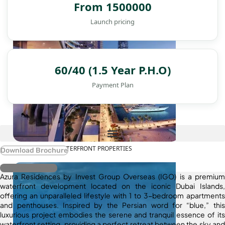
From 1500000
Launch pricing
60/40 (1.5 Year P.H.O)
Payment Plan
WATERFRONT PROPERTIES
Download Brochure
Register Interest
Azura Residences by Invest Group Overseas (IGO) is a premium
waterfront development located on the iconic Dubai Islands,
offering an unparalleled lifestyle with 1 to 3-bedroom apartments
and penthouses. Inspired by the Persian word for “blue,” this
luxurious project embodies the serene and tranquil essence of its
waterfront setting, providing a perfect retreat between the sky and