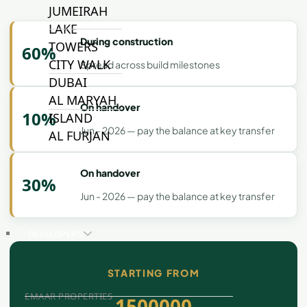
JUMEIRAH
LAKE
During construction
TOWERS
60%
CITY WALK
Spread across build milestones
DUBAI
AL MARYAH
On handover
10%
ISLAND
Jun - 2026 — pay the balance at key transfer
AL FURJAN
On handover
30%
COMMUNITY
GUIDES
Jun - 2026 — pay the balance at key transfer
DEVELOPERS
TRENDING DEVELOPERS
STARTING FROM
EMAAR PROPERTIES
1500000