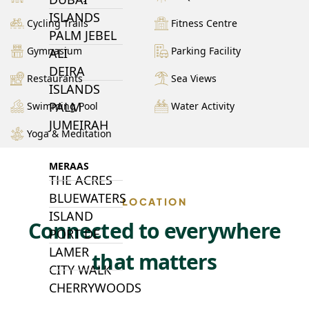
ISLANDS
Cycling Trails
Fitness Centre
PALM JEBEL
Gymnasium
Parking Facility
ALI
DEIRA
Restaurants
Sea Views
ISLANDS
PALM
Swimming Pool
Water Activity
JUMEIRAH
Yoga & Meditation
MERAAS
THE ACRES
BLUEWATERS
LOCATION
ISLAND
Connected to everywhere
PORT DE
LAMER
that matters
CITY WALK
CHERRYWOODS