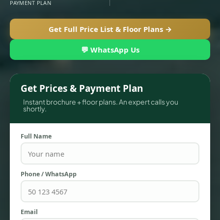
PAYMENT PLAN
Get Full Price List & Floor Plans →
💬 WhatsApp Us
Get Prices & Payment Plan
Instant brochure + floor plans. An expert calls you
shortly.
TOWNHOUSES
Full Name
Phone / WhatsApp
Email