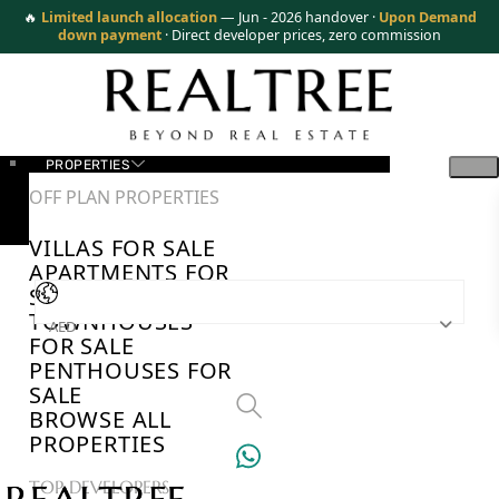
🔥
Limited launch allocation
— Jun - 2026 handover ·
Upon Demand
down payment
· Direct developer prices, zero commission
PROPERTIES
OFF PLAN PROPERTIES
VILLAS FOR SALE
APARTMENTS FOR
SALE
TOWNHOUSES
AED
FOR SALE
PENTHOUSES FOR
SALE
BROWSE ALL
PROPERTIES
TOP DEVELOPERS