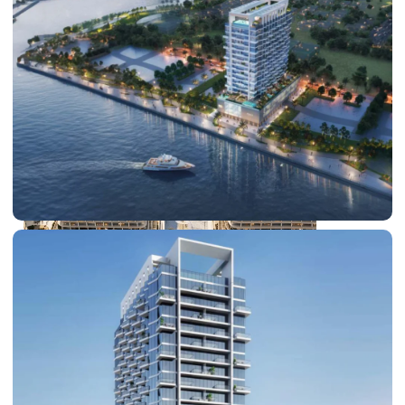
DUBAI EXPO CITY