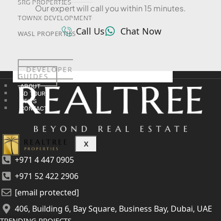
SRG PROPERTIES
Our expert will call you within 15 minutes.
TOWNX DEVELOPMENT
Call Us
Chat Now
WASL PROPERTIES
DEVELOPER
GUIDES
ABOUT
3D TOURS
NEWS
CONTACT
X
+971 4 447 0905
+971 52 422 2906
[email protected]
406, Building 6, Bay Square, Business Bay, Dubai, UAE
TRENDING PROJECTS