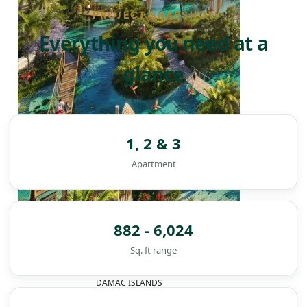
PROJECT SNAPSHOT
Everything you need at a
glance
1, 2 & 3
Apartment
882 - 6,024
Sq. ft range
DAMAC ISLANDS