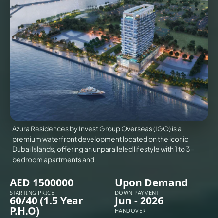
VILLAS
X
Azura Residences by Invest Group Overseas (IGO) is a
premium waterfront development located on the iconic
Dubai Islands, offering an unparalleled lifestyle with 1 to 3-
bedroom apartments and
AED 1500000
Upon Demand
APARTMENTS
STARTING PRICE
DOWN PAYMENT
60/40 (1.5 Year
Jun - 2026
P.H.O)
HANDOVER