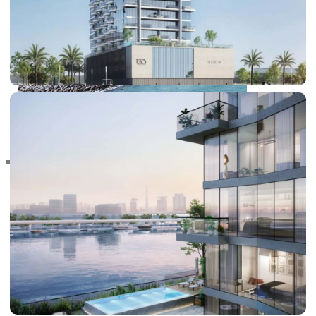
RAS AL KHAIMAH
COMMUNITIES
TRENDING COMMUNITIES & AREAS
BY DAMAC
DAMAC ISLANDS 2
DAMAC RIVERSIDE
DAMAC HILLS 2