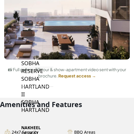
BY SOBHA
SOBHA
SINIYA
ISLAND
SOBHA
ELWOOD
SOBHA
📸 Full gallery, 3D tour & show-apartment video sent with your
RESERVE
brochure.
Request access →
SOBHA
HARTLAND
II
SOBHA
Amenities and Features
HARTLAND
NAKHEEL
24x7 Security
BBQ Areas
DUBAI