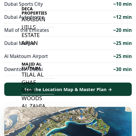
Dubai Sports City
~10 min
DECA
PROPERTIES
Dubai Autodrome
~12 min
ARABIAN
HILLS
Mall of the Emirates
~20 min
ESTATE
ARJAN
Dubai Marina
~25 min
Al Maktoum Airport
~25 min
MAJID AL
FUTTAIM
Downtown Dubai
~30 min
TILAL AL
GHAF
See the Location Map & Master Plan →
GHAF
WOODS
AL ZAHIA
ARADA
MASAAR