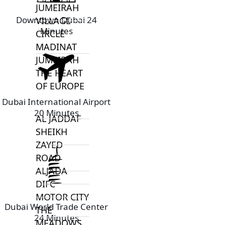
JUMEIRAH
Downtown Dubai 24
VILLAGE
Minutes
CIRCLE
MADINAT
JUMEIRAH
THE HEART
OF EUROPE
Dubai International Airport
20 Minutes
AL JADDAF
SHEIKH
ZAYED
ROAD
ALJADA
DIFC
MOTOR CITY
Dubai World Trade Center
THE
24 Minutes
MEADOWS