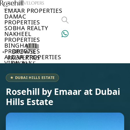
TOP DEVELOPERS
EMAAR PROPERTIES
DAMAC
PROPERTIES
SOBHA REALTY
NAKHEEL
PROPERTIES
BINGHATTI
PROPERTIES
BROWSE
ALDAR PROPERTIES
PROPERTIES
VIEW ALL
BROWSE
DEVELOPERS
BROWSE
★ DUBAI HILLS ESTATE
COMMUNITIES
ABOUT
Rosehill by Emaar at Dubai
US
Hills Estate
3D
TOURS
NEWS
CONTACT
US