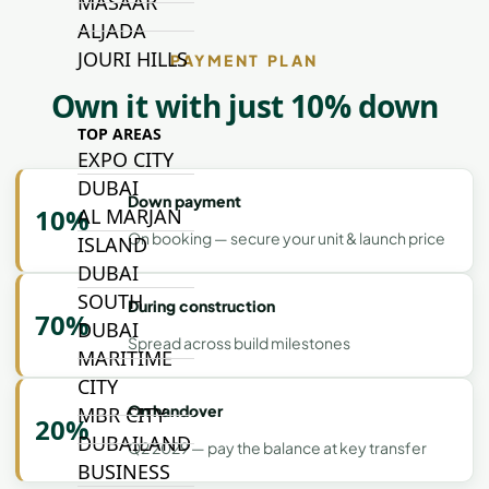
MASAAR
ALJADA
JOURI HILLS
PAYMENT PLAN
Own it with just 10% down
TOP AREAS
EXPO CITY
DUBAI
Down payment
10%
AL MARJAN
On booking — secure your unit & launch price
ISLAND
DUBAI
SOUTH
During construction
70%
DUBAI
Spread across build milestones
MARITIME
CITY
On handover
MBR CITY
20%
DUBAILAND
Q2 2029 — pay the balance at key transfer
BUSINESS