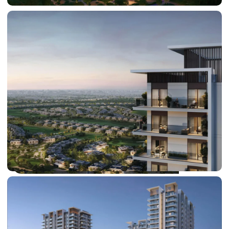
SHEIKH ZAYED ROAD PROPERTIES
DUBAI EXPO CITY