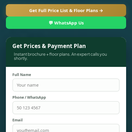
Get Full Price List & Floor Plans →
💬 WhatsApp Us
Get Prices & Payment Plan
Instant brochure + floor plans. An expert calls you
shortly.
Full Name
TOWNHOUSES
Phone / WhatsApp
Email