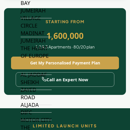
BAY
JUMEIRAH
VILLAGE
STARTING FROM
CIRCLE
MADINAT
1,600,000
JUMEIRAH
1, 2 & 3 Apartments · 80/20 plan
THE HEART
OF EUROPE
Get My Personalised Payment Plan
AL JADDAF
Call an Expert Now
SHEIKH
ZAYED
ROAD
ALJADA
DIFC
MOTOR CITY
LIMITED LAUNCH UNITS
THE