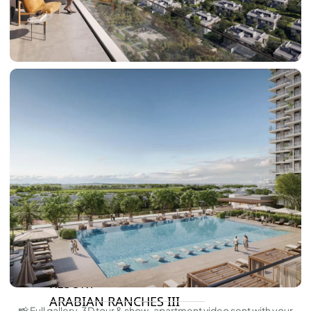
DAMAC HILLS 2
DAMAC LAGOONS
DAMAC HILLS
SUN CITY
BY EMAAR
EMAAR SOUTH
THE OASIS
THE VALLEY
DUBAI HILLS ESTATE
RASHID YATCHS &
MARINA
EMAAR BEACH FRONT
DUBAI CREEK HARBOUR
GRAND POLO CLUB &
RESORT
ARABIAN RANCHES III
📸 Full gallery, 3D tour & show-apartment video sent with your