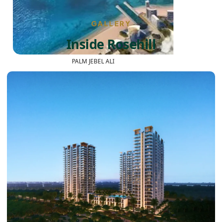
GALLERY
Inside Rosehill
PALM JEBEL ALI