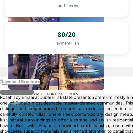
Launch pricing
80/20
Payment Plan
Download Brochure
Register Interest
WATERFRONT PROPERTIES
Rosehill by Emaar at Dubai Hills Estate presents a premium lifestyle in
one of Dubai’s most desirable master-planned communities. This
distinguished neighborhood features an exclusive collection of
carefully curated villas, where sleek contemporary design meets
lush natural surroundings to offer a serene and stylish residential
haven. Built with Emaar’s renowned craftsmanship, each villa
showcases superior materials and a refined attention to detail that