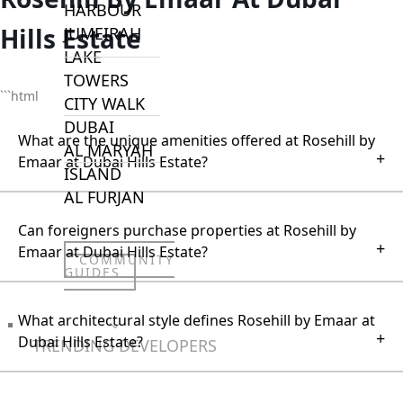
HARBOUR
Hills Estate
JUMEIRAH
LAKE
TOWERS
```html
CITY WALK
DUBAI
What are the unique amenities offered at Rosehill by
AL MARYAH
+
Emaar at Dubai Hills Estate?
ISLAND
AL FURJAN
Can foreigners purchase properties at Rosehill by
+
Emaar at Dubai Hills Estate?
COMMUNITY
GUIDES
What architectural style defines Rosehill by Emaar at
DEVELOPERS
+
Dubai Hills Estate?
TRENDING DEVELOPERS