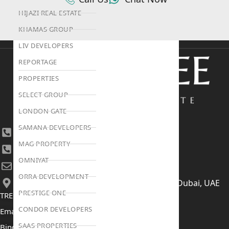
HIJAZI REAL ESTATE
KHAMAS GROUP
LIV DEVELOPERS
REPORTAGE
PROPERTIES
SELECT GROUP
LONDON GATE
SAMANA DEVELOPERS
+971 4 447 0905
MAG PROPERTY
+971 52 422 2906
OMNIYAT
[email protected]
ORRA DEVELOPMENT
406, Building 6, Bay Square, Business Bay, Dubai, UAE
PRESTIGE ONE
TRENDING PROJECTS
CONDOR DEVELOPERS
Emaar The Oasis
SAAS PROPERTIES
Binghatti Mercedes Benz City