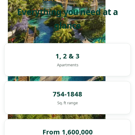
Everything you need at a
glance
1, 2 & 3
Apartments
754-1848
Sq. ft range
From 1,600,000
DAMAC ISLANDS