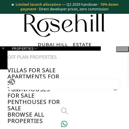
🔥
Limited launch allocation
— Q2 2029 handover ·
10% down
payment
· Direct developer prices, zero commission
PROPERTIES
OFF PLAN PROPERTIES
VILLAS FOR SALE
APARTMENTS FOR
SALE
TOWNHOUSES
AED
FOR SALE
PENTHOUSES FOR
SALE
BROWSE ALL
PROPERTIES