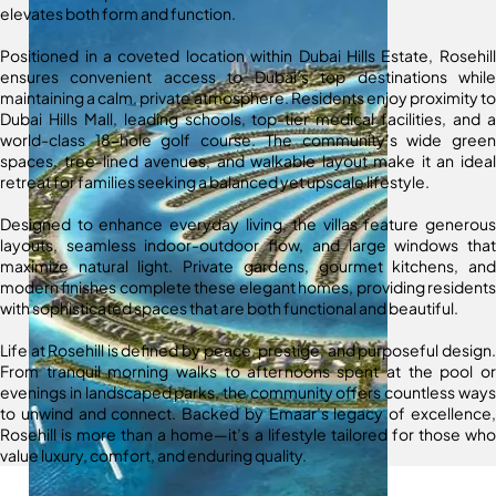
elevates both form and function.
Positioned in a coveted location within Dubai Hills Estate, Rosehill
ensures convenient access to Dubai’s top destinations while
maintaining a calm, private atmosphere. Residents enjoy proximity to
Dubai Hills Mall, leading schools, top-tier medical facilities, and a
world-class 18-hole golf course. The community’s wide green
spaces, tree-lined avenues, and walkable layout make it an ideal
retreat for families seeking a balanced yet upscale lifestyle.
Designed to enhance everyday living, the villas feature generous
layouts, seamless indoor-outdoor flow, and large windows that
maximize natural light. Private gardens, gourmet kitchens, and
modern finishes complete these elegant homes, providing residents
with sophisticated spaces that are both functional and beautiful.
Life at Rosehill is defined by peace, prestige, and purposeful design.
From tranquil morning walks to afternoons spent at the pool or
evenings in landscaped parks, the community offers countless ways
to unwind and connect. Backed by Emaar’s legacy of excellence,
Rosehill is more than a home—it’s a lifestyle tailored for those who
value luxury, comfort, and enduring quality.