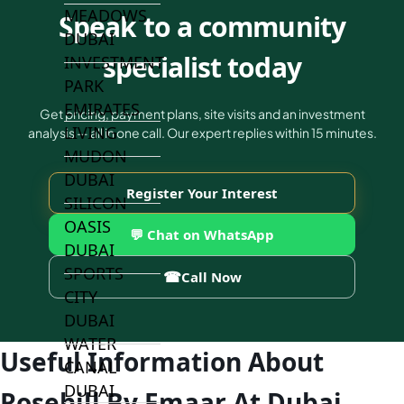
MEADOWS
Speak to a community
DUBAI
specialist today
INVESTMENT
PARK
EMIRATES
Get pricing, payment plans, site visits and an investment
LIVING
analysis — all in one call. Our expert replies within 15 minutes.
MUDON
DUBAI
Register Your Interest
SILICON
OASIS
💬 Chat on WhatsApp
DUBAI
SPORTS
☎
Call Now
CITY
DUBAI
WATER
Useful Information About
CANAL
DUBAI
Rosehill By Emaar At Dubai