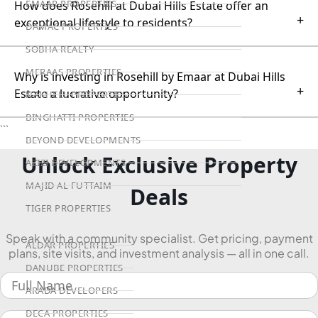
EMAAR PROPERTIES
How does Rosehill at Dubai Hills Estate offer an
+
exceptional lifestyle to residents?
DAMAC PROPERTIES
SOBHA REALTY
MERAAS PROPERTIES
Why is investing in Rosehill by Emaar at Dubai Hills
+
Estate a lucrative opportunity?
NAKHEEL PROPERTIES
BINGHATTI PROPERTIES
```
BEYOND DEVELOPMENTS
Unlock Exclusive Property
AZIZI DEVELOPMENTS
MAJID AL FUTTAIM
Deals
TIGER PROPERTIES
Speak with a community specialist. Get pricing, payment
ALDAR PROPERTIES
plans, site visits, and investment analysis — all in one call.
DANUBE PROPERTIES
ARADA DEVELOPERS
DECA PROPERTIES