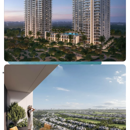
RAS AL KHAIMAH
COMMUNITIES
TRENDING COMMUNITIES & AREAS
BY DAMAC
DAMAC ISLANDS 2
DAMAC RIVERSIDE