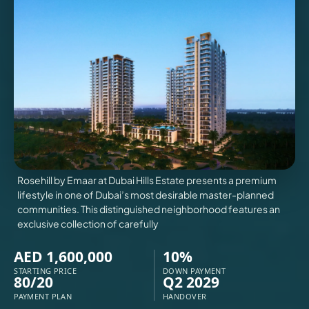
VILLAS
X
Rosehill by Emaar at Dubai Hills Estate presents a premium
lifestyle in one of Dubai’s most desirable master-planned
communities. This distinguished neighborhood features an
exclusive collection of carefully
AED 1,600,000
10%
STARTING PRICE
DOWN PAYMENT
80/20
Q2 2029
APARTMENTS
PAYMENT PLAN
HANDOVER