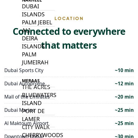
DUBAI
ISLANDS
LOCATION
PALM JEBEL
Connected to everywhere
ALI
DEIRA
that matters
ISLANDS
PALM
JUMEIRAH
Dubai Sports City
~10 min
MERAAS
Dubai Autodrome
~12 min
THE ACRES
BLUEWATERS
Mall of the Emirates
~20 min
ISLAND
Dubai Marina
~25 min
PORT DE
LAMER
Al Maktoum Airport
~25 min
CITY WALK
CHERRYWOODS
Downtown Dubai
~30 min