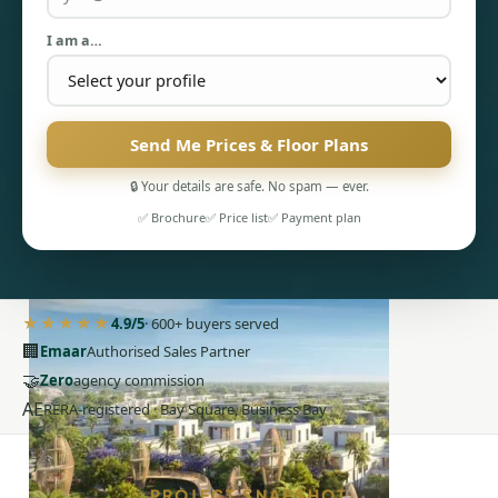
I am a…
Send Me Prices & Floor Plans
🔒 Your details are safe. No spam — ever.
PENTHOUSES
✅ Brochure
✅ Price list
✅ Payment plan
★★★★★
4.9/5
· 600+ buyers served
🏢
Emaar
Authorised Sales Partner
🤝
Zero
agency commission
AE
RERA-registered · Bay Square, Business Bay
PROJECT SNAPSHOT