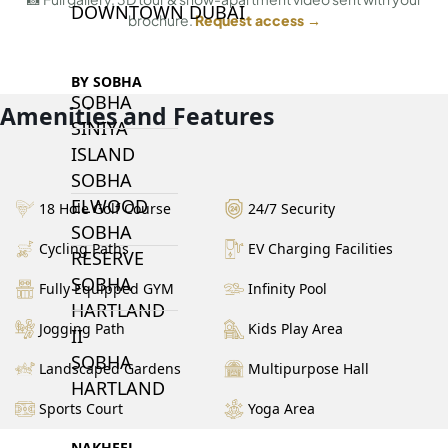
DOWNTOWN DUBAI
brochure.
Request access →
BY SOBHA
SOBHA
Amenities and Features
SINIYA
ISLAND
SOBHA
ELWOOD
18 Hole Golf Course
24/7 Security
SOBHA
Cycling Paths
EV Charging Facilities
RESERVE
SOBHA
Fully Equipped GYM
Infinity Pool
HARTLAND
Jogging Path
Kids Play Area
II
SOBHA
Landscaped Gardens
Multipurpose Hall
HARTLAND
Sports Court
Yoga Area
NAKHEEL