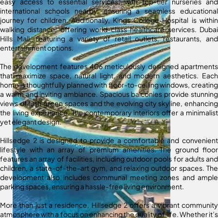
easy access to essential services, with top-tier nurseries and
international schools nearby, ensuring a seamless educational
journey for children. Additionally, Kings College Hospital is within
walking distance, offering world-class healthcare services. Dubai
Hills Mall, featuring a variety of retail outlets, restaurants, and
entertainment options.
The development features 406 meticulously designed apartments
that maximize space, natural light, and modern aesthetics. Each
home is thoughtfully planned with floor-to-ceiling windows, creating
a warm and inviting ambiance. Spacious balconies provide stunning
views of lush green spaces and the evolving city skyline, enhancing
the living experience. The contemporary interiors offer a minimalist
yet elegant design.
Hillsedge 2 is designed to provide a comfortable and convenient
lifestyle with an array of premium amenities. The ground floor
features an array of facilities, including outdoor pools for adults and
children, a state-of-the-art gym, and relaxing outdoor spaces. The
development also includes communal meeting zones and ample
parking spaces, ensuring a hassle-free living environment.
More than just a residence, Hillsedge 2 offers a vibrant community
atmosphere with a focus on enhancing the quality of life. Whether it’s