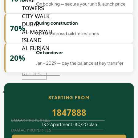
LAKE
On booking — secure your unit & launch price
TOWERS
CITY WALK
During construction
DUBAI
70%
AL MARYAH
Spread across build milestones
ISLAND
AL FURJAN
On handover
20%
Jan - 2029 — pay the balance at key transfer
COMMUNITY
GUIDES
DEVELOPERS
STARTING FROM
TRENDING DEVELOPERS
1847888
EMAAR PROPERTIES
1 & 2 Apartment · 80/20 plan
DAMAC PROPERTIES