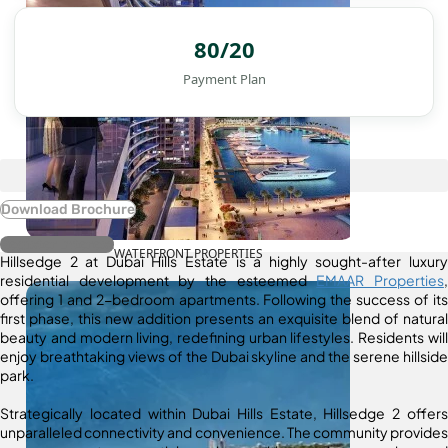
80/20
Payment Plan
Download Brochure
Register Interest
WATERFRONT PROPERTIES
Hillsedge 2 at Dubai Hills Estate is a highly sought-after luxury
residential development by the esteemed
EMAAR Properties
,
offering 1 and 2-bedroom apartments. Following the success of its
first phase, this new addition presents an exquisite blend of natural
beauty and modern living, redefining urban lifestyles. Residents will
enjoy breathtaking views of the Dubai skyline and the serene hillside
park.
Strategically located within Dubai Hills Estate, Hillsedge 2 offers
unparalleled connectivity and convenience. The community provides