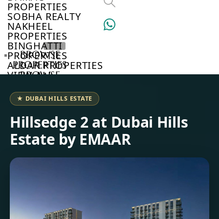
PROPERTIES
SOBHA REALTY
NAKHEEL
PROPERTIES
BINGHATTI
BROWSE
PROPERTIES
PROPERTIES
ALDAR PROPERTIES
VIEW ALL
BROWSE
DEVELOPERS
BROWSE
★ DUBAI HILLS ESTATE
COMMUNITIES
ABOUT
Hillsedge 2 at Dubai Hills
US
Estate by EMAAR
3D
TOURS
NEWS
CONTACT
US