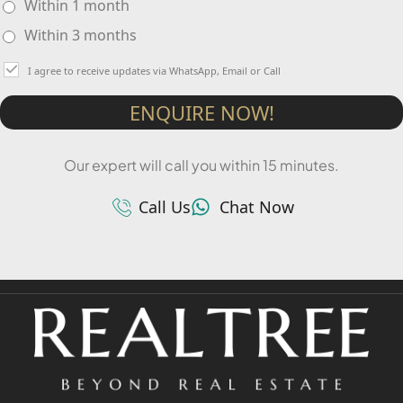
Within 1 month
Within 3 months
I agree to receive updates via WhatsApp, Email or Call
ENQUIRE NOW!
Our expert will call you within 15 minutes.
Call Us
Chat Now