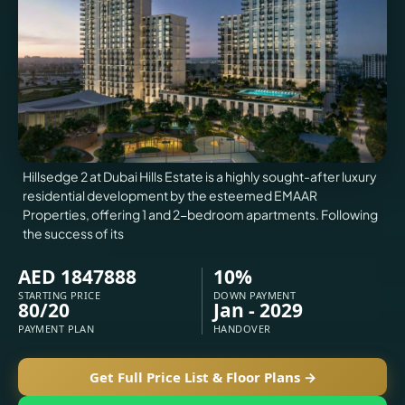
VILLAS
X
Hillsedge 2 at Dubai Hills Estate is a highly sought-after luxury
residential development by the esteemed EMAAR
Properties, offering 1 and 2-bedroom apartments. Following
the success of its
AED 1847888
10%
STARTING PRICE
DOWN PAYMENT
80/20
Jan - 2029
APARTMENTS
PAYMENT PLAN
HANDOVER
Get Full Price List & Floor Plans →