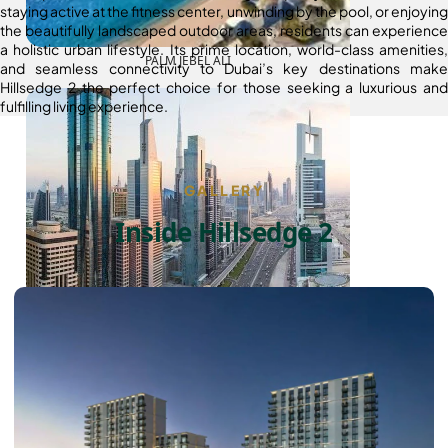
staying active at the fitness center, unwinding by the pool, or enjoying
the beautifully landscaped outdoor areas, residents can experience
a holistic urban lifestyle. Its prime location, world-class amenities,
PALM JEBEL ALI
and seamless connectivity to Dubai’s key destinations make
Hillsedge 2 the perfect choice for those seeking a luxurious and
fulfilling living experience.
GALLERY
Inside Hillsedge 2
SHEIKH ZAYED ROAD PROPERTIES