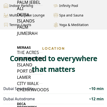
PALM JEBEL
Indoor Parking
Infinity Pool
ALI
DEIRA
Multi Purpose Lounge
Spa and Sauna
ISLANDS
Tennis Courts
Yoga & Meditation
PALM
JUMEIRAH
MERAAS
LOCATION
THE ACRES
Connected to everywhere
BLUEWATERS
ISLAND
that matters
PORT DE
LAMER
CITY WALK
Dubai Sports City
~10 min
CHERRYWOODS
Dubai Autodrome
~12 min
DECA