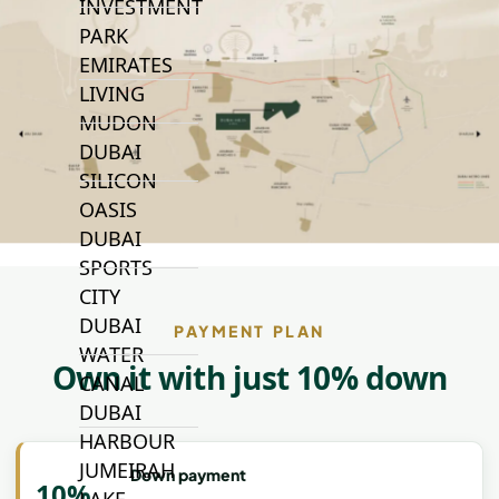
INVESTMENT
PARK
EMIRATES
LIVING
MUDON
DUBAI
SILICON
OASIS
DUBAI
SPORTS
CITY
DUBAI
PAYMENT PLAN
WATER
Own it with just 10% down
CANAL
DUBAI
HARBOUR
JUMEIRAH
Down payment
10%