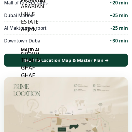
PROPERTIES
Mall of the Emirates
~20 min
ARABIAN
HILLS
Dubai Marina
~25 min
ESTATE
Al Maktoum Airport
~25 min
ARJAN
Downtown Dubai
~30 min
MAJID AL
FUTTAIM
TILAL AL
See the Location Map & Master Plan →
GHAF
GHAF
WOODS
AL ZAHIA
ARADA
MASAAR
ALJADA
JOURI HILLS