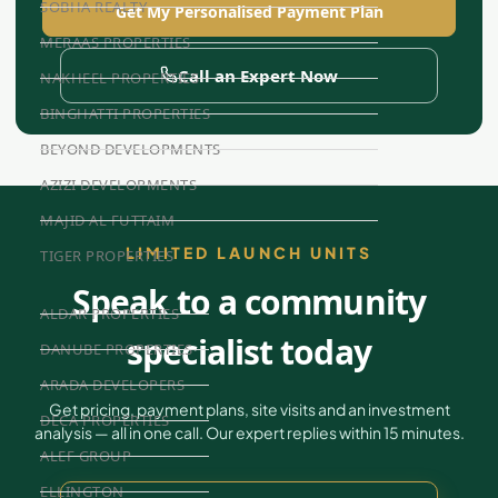
SOBHA REALTY
Get My Personalised Payment Plan
MERAAS PROPERTIES
Call an Expert Now
NAKHEEL PROPERTIES
BINGHATTI PROPERTIES
BEYOND DEVELOPMENTS
AZIZI DEVELOPMENTS
MAJID AL FUTTAIM
LIMITED LAUNCH UNITS
TIGER PROPERTIES
Speak to a community
ALDAR PROPERTIES
specialist today
DANUBE PROPERTIES
ARADA DEVELOPERS
Get pricing, payment plans, site visits and an investment
DECA PROPERTIES
analysis — all in one call. Our expert replies within 15 minutes.
ALEF GROUP
ELLINGTON