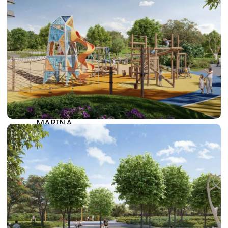
SUN CITY
BY EMAAR
EMAAR SOUTH
THE OASIS
THE VALLEY
DUBAI HILLS ESTATE
RASHID YATCHS &
MARINA
EMAAR BEACH FRONT
DUBAI CREEK HARBOUR
GRAND POLO CLUB &
RESORT
ARABIAN RANCHES III
DOWNTOWN DUBAI