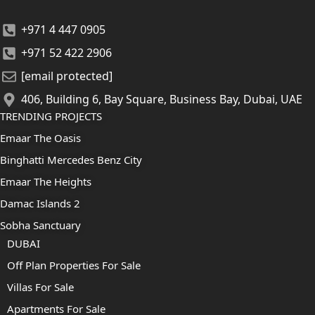
+971 4 447 0905
+971 52 422 2906
[email protected]
406, Building 6, Bay Square, Business Bay, Dubai, UAE
TRENDING PROJECTS
Emaar The Oasis
Binghatti Mercedes Benz City
Emaar The Heights
Damac Islands 2
Sobha Sanctuary
DUBAI
Off Plan Properties For Sale
Villas For Sale
Apartments For Sale