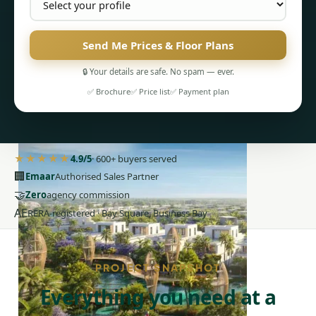
Send Me Prices & Floor Plans
🔒 Your details are safe. No spam — ever.
PENTHOUSES
✅ Brochure
✅ Price list
✅ Payment plan
★★★★★
4.9/5
· 600+ buyers served
🏢
Emaar
Authorised Sales Partner
🤝
Zero
agency commission
AE
RERA-registered · Bay Square, Business Bay
PROJECT SNAPSHOT
Everything you need at a