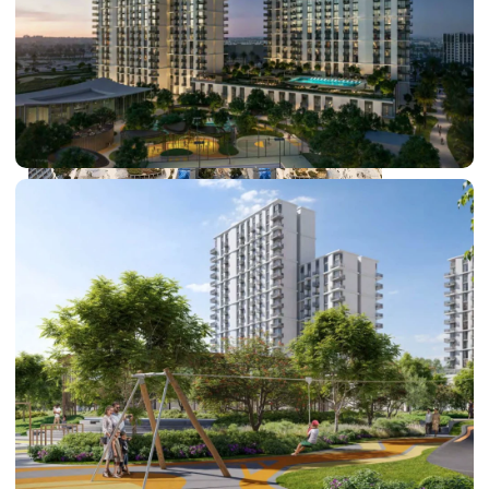
DUBAI EXPO CITY