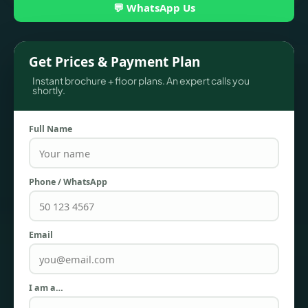
💬 WhatsApp Us
Get Prices & Payment Plan
Instant brochure + floor plans. An expert calls you
shortly.
Full Name
TOWNHOUSES
Phone / WhatsApp
Email
I am a…