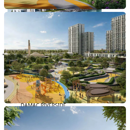
RAS AL KHAIMAH
COMMUNITIES
TRENDING COMMUNITIES & AREAS
BY DAMAC
DAMAC ISLANDS 2
DAMAC RIVERSIDE
DAMAC HILLS 2
DAMAC LAGOONS
DAMAC HILLS