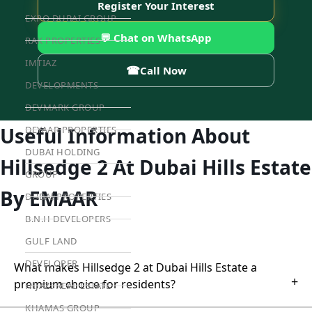
Register Your Interest
EXPO DUBAI GROUP
💬 Chat on WhatsApp
RAK PROPERTIES
IMTIAZ
☎
Call Now
DEVELOPMENTS
DEVMARK GROUP
Useful Information About
DEYAAR PROPERTIES
DUBAI HOLDING
Hillsedge 2 At Dubai Hills Estate
GROUP
By EMAAR
DUBAI PROPERTIES
B.N.H DEVELOPERS
GULF LAND
DEVELOPER
What makes Hillsedge 2 at Dubai Hills Estate a
+
premium choice for residents?
HIJAZI REAL ESTATE
KHAMAS GROUP