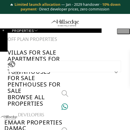
🔥
Limited launch allocation
— Jan - 2029 handover ·
10% down
payment
· Direct developer prices, zero commission
PROPERTIES
OFF PLAN PROPERTIES
VILLAS FOR SALE
APARTMENTS FOR
SALE
TOWNHOUSES
AED
FOR SALE
PENTHOUSES FOR
SALE
BROWSE ALL
PROPERTIES
TOP DEVELOPERS
EMAAR PROPERTIES
DAMAC