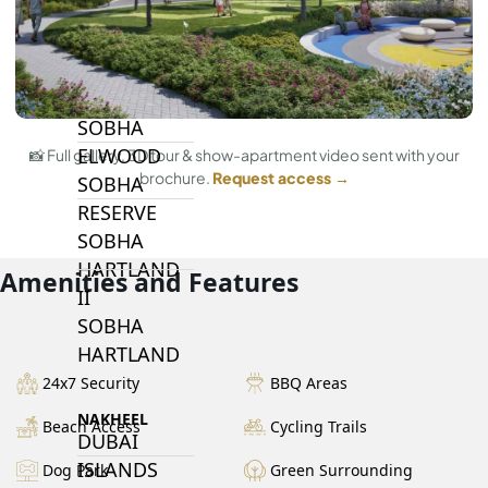
BY SOBHA
SOBHA
SINIYA
ISLAND
SOBHA
ELWOOD
📸 Full gallery, 3D tour & show-apartment video sent with your
brochure.
Request access →
SOBHA
RESERVE
SOBHA
HARTLAND
Amenities and Features
II
SOBHA
HARTLAND
24x7 Security
BBQ Areas
NAKHEEL
Beach Access
Cycling Trails
DUBAI
ISLANDS
Dog Park
Green Surrounding