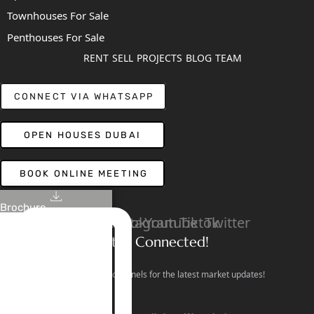
Townhouses For Sale
Penthouses For Sale
RENT
SELL
PROJECTS
BLOG
TEAM
CONNECT VIA WHATSAPP
OPEN HOUSES DUBAI
BOOK ONLINE MEETING
Brochure
Linkedin
Facebook
Instagram
Youtube
Tiktok
Twitter
Stay Connected!
Follow our social channels for the latest market updates!