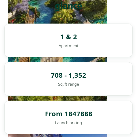
glance
1 & 2
Apartment
708 - 1,352
Sq. ft range
From 1847888
DAMAC ISLANDS
Launch pricing