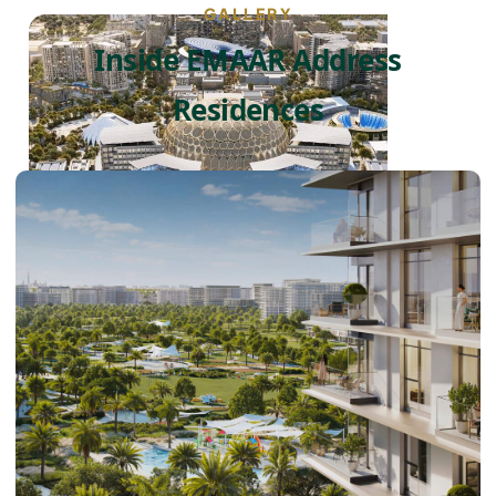
GALLERY
Inside EMAAR Address
Residences
DUBAI EXPO CITY