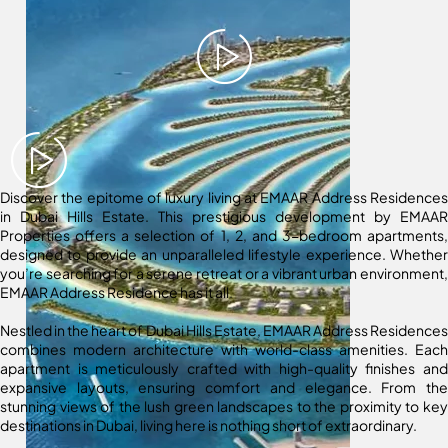
Discover the epitome of luxury living at EMAAR Address Residences
in Dubai Hills Estate. This prestigious development by EMAAR
Properties offers a selection of 1, 2, and 3-bedroom apartments,
designed to provide an unparalleled lifestyle experience. Whether
you’re searching for a serene retreat or a vibrant urban environment,
EMAAR Address Residence has it all.
Nestled in the heart of Dubai Hills Estate, EMAAR Address Residences
combines modern architecture with world-class amenities. Each
apartment is meticulously crafted with high-quality finishes and
expansive layouts, ensuring comfort and elegance. From the
stunning views of the lush green landscapes to the proximity to key
destinations in Dubai, living here is nothing short of extraordinary.