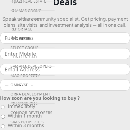
Deals
HIJAZI REAL ESTATE
KHAMAS GROUP
Speak with a community specialist. Get pricing, payment
LIV DEVELOPERS
plans, site visits, and investment analysis — all in one call.
REPORTAGE
PROPERTIES
SELECT GROUP
LONDON GATE
SAMANA DEVELOPERS
MAG PROPERTY
OMNIYAT
ORRA DEVELOPMENT
How soon are you looking to buy ?
PRESTIGE ONE
Immediately
CONDOR DEVELOPERS
Within 1 month
SAAS PROPERTIES
Within 3 months