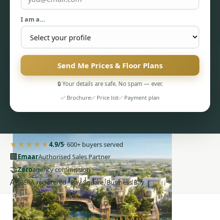
I am a…
Send Me Prices & Floor Plans
PENTHOUSES
🔒 Your details are safe. No spam — ever.
✅ Brochure
✅ Price list
✅ Payment plan
★★★★★
4.9/5
· 600+ buyers served
🏢
Emaar
Authorised Sales Partner
🤝
Zero
agency commission
AE
RERA-registered · Bay Square, Business Bay