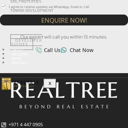
SRG PROPERTIES
I agree to receive updates via WhatsApp, Email or Call
TOWNX DEVELOPMENT
ENQUIRE NOW!
WASL PROPERTIES
Our expert will call you within 15 minutes.
DEVELOPER
GUIDES
Call Us
Chat Now
ABOUT
3D TOURS
NEWS
CONTACT
X
+971 4 447 0905