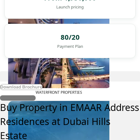
Launch pricing
80/20
Payment Plan
Download Brochure
WATERFRONT PROPERTIES
Register Interest
Buy Property in EMAAR Address
Residences at Dubai Hills
Estate