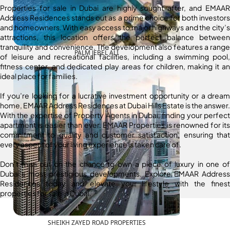
Properties for sale in Dubai are highly sought after, and EMAAR
Address Residences stands out as a prime choice for both investors
and homeowners. With easy access to major highways and the city’s
attractions, this location offers the perfect balance between
tranquility and convenience. The development also features a range
PALM JEBEL ALI
of leisure and recreational facilities, including a swimming pool,
fitness center, and dedicated play areas for children, making it an
ideal place for families.
If you’re looking for a lucrative investment opportunity or a dream
home, EMAAR Address Residences at Dubai Hills Estate is the answer.
With the expertise of Property Agents in Dubai, finding your perfect
apartment is easier than ever. EMAAR Properties is renowned for its
commitment to quality and customer satisfaction, ensuring that
every aspect of your living experience is taken care of.
Don’t miss out on the chance to own a piece of luxury in one of
Dubai’s most prestigious developments. Explore EMAAR Address
Residences today and elevate your lifestyle with the finest
properties for sale in Dubai.
SHEIKH ZAYED ROAD PROPERTIES