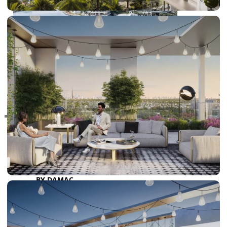
RAS AL KHAIMAH
COMMUNITIES
TRENDING COMMUNITIES & AREAS
BY DAMAC
DAMAC ISLANDS 2
DAMAC RIVERSIDE
DAMAC HILLS 2