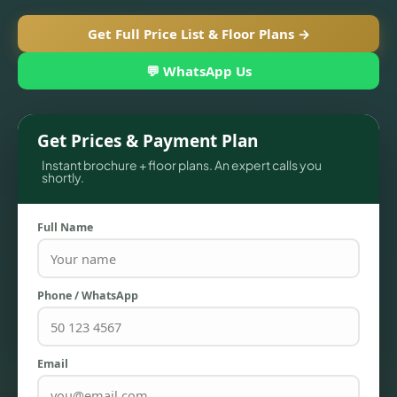
Get Full Price List & Floor Plans →
💬 WhatsApp Us
Get Prices & Payment Plan
Instant brochure + floor plans. An expert calls you
shortly.
Full Name
TOWNHOUSES
Phone / WhatsApp
Email