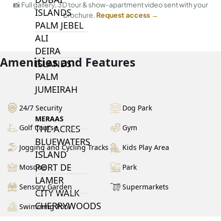
📸 Full gallery, 3D tour & show-apartment video sent with your
ISLANDS
brochure.
Request access →
PALM JEBEL
ALI
DEIRA
Amenities and Features
ISLANDS
PALM
JUMEIRAH
24/7 Security
Dog Park
MERAAS
THE ACRES
Golf Course
Gym
BLUEWATERS
Jogging and Cycling Tracks
Kids Play Area
ISLAND
PORT DE
Mosque
Park
LAMER
Sensory Garden
Supermarkets
CITY WALK
CHERRYWOODS
Swimming Pool