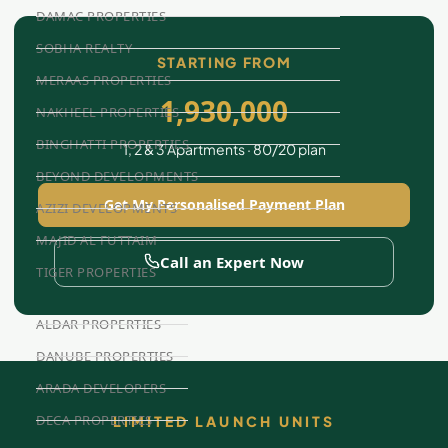
DAMAC PROPERTIES
SOBHA REALTY
STARTING FROM
MERAAS PROPERTIES
1,930,000
NAKHEEL PROPERTIES
BINGHATTI PROPERTIES
1, 2 & 3 Apartments · 80/20 plan
BEYOND DEVELOPMENTS
Get My Personalised Payment Plan
AZIZI DEVELOPMENTS
MAJID AL FUTTAIM
Call an Expert Now
TIGER PROPERTIES
ALDAR PROPERTIES
DANUBE PROPERTIES
ARADA DEVELOPERS
DECA PROPERTIES
LIMITED LAUNCH UNITS