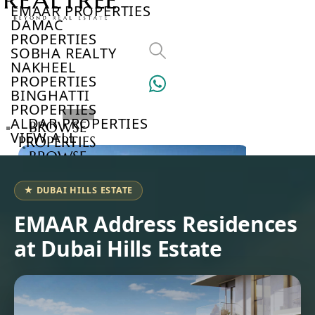
EMAAR PROPERTIES
DAMAC
PROPERTIES
SOBHA REALTY
NAKHEEL
PROPERTIES
BINGHATTI
PROPERTIES
ALDAR PROPERTIES
BROWSE
VIEW ALL
PROPERTIES
BROWSE
DEVELOPERS
BROWSE
★ DUBAI HILLS ESTATE
COMMUNITIES
ABOUT
EMAAR Address Residences
US
at Dubai Hills Estate
3D
TOURS
NEWS
CONTACT
US