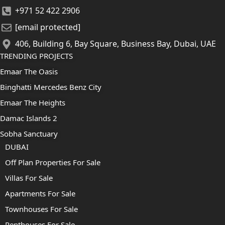
+971 52 422 2906
[email protected]
406, Building 6, Bay Square, Business Bay, Dubai, UAE
TRENDING PROJECTS
Emaar The Oasis
Binghatti Mercedes Benz City
Emaar The Heights
Damac Islands 2
Sobha Sanctuary
DUBAI
Off Plan Properties For Sale
Villas For Sale
Apartments For Sale
Townhouses For Sale
Penthouses For Sale