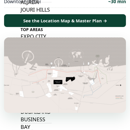
Downtown Dubai
~30 min
ALJADA
JOURI HILLS
See the Location Map & Master Plan →
TOP AREAS
EXPO CITY
DUBAI
AL MARJAN
ISLAND
DUBAI
SOUTH
DUBAI
MARITIME
CITY
MBR CITY
DUBAILAND
BUSINESS
BAY