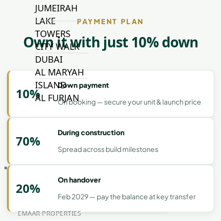
JUMEIRAH
LAKE
PAYMENT PLAN
TOWERS
Own it with just 10% down
CITY WALK
DUBAI
AL MARYAH
ISLAND
Down payment
10%
AL FURJAN
On booking — secure your unit & launch price
COMMUNITY
During construction
70%
GUIDES
Spread across build milestones
DEVELOPERS
TRENDING DEVELOPERS
On handover
20%
Feb 2029 — pay the balance at key transfer
EMAAR PROPERTIES