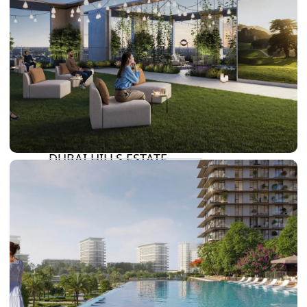
DAMAC LAGOONS
DAMAC HILLS
SUN CITY
BY EMAAR
EMAAR SOUTH
THE OASIS
THE VALLEY
DUBAI HILLS ESTATE
RASHID YATCHS &
MARINA
EMAAR BEACH FRONT
DUBAI CREEK HARBOUR
GRAND POLO CLUB &
RESORT
ARABIAN RANCHES III
DOWNTOWN DUBAI