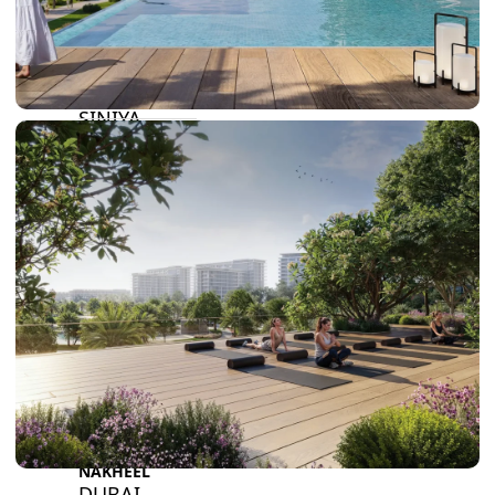
BY SOBHA
SOBHA
SINIYA
ISLAND
SOBHA
ELWOOD
SOBHA
RESERVE
SOBHA
HARTLAND
II
SOBHA
HARTLAND
NAKHEEL
DUBAI