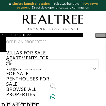
🔥
Limited launch allocation
— Feb 2029 handover ·
10% down
payment
· Direct developer prices, zero commission
PROPERTIES
OFF PLAN PROPERTIES
VILLAS FOR SALE
APARTMENTS FOR
SALE
TOWNHOUSES
AED
FOR SALE
PENTHOUSES FOR
SALE
BROWSE ALL
PROPERTIES
TOP DEVELOPERS