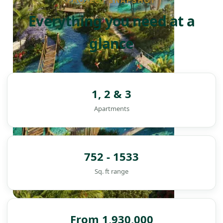
PROJECT SNAPSHOT
Everything you need at a
glance
1, 2 & 3
Apartments
752 - 1533
Sq. ft range
DAMAC ISLANDS
From 1,930,000