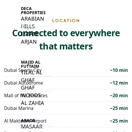
DECA
PROPERTIES
ARABIAN
LOCATION
HILLS
Connected to everywhere
ESTATE
ARJAN
that matters
MAJID AL
FUTTAIM
Dubai Sports City
~10 min
TILAL AL
GHAF
Dubai Autodrome
~12 min
GHAF
WOODS
Mall of the Emirates
~20 min
AL ZAHIA
Dubai Marina
~25 min
ARADA
Al Maktoum Airport
~25 min
MASAAR