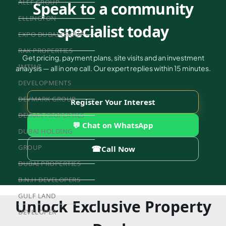
ALEF GROUP
Speak to a community
ELLINGTON
specialist today
EXPO DUBAI GROUP
RAK PROPERTIES
Get pricing, payment plans, site visits and an investment
IMTIAZ
analysis — all in one call. Our expert replies within 15 minutes.
DEVELOPMENTS
DEVMARK GROUP
Register Your Interest
DEYAAR PROPERTIES
💬 Chat on WhatsApp
DUBAI HOLDING
GROUP
☎
Call Now
DUBAI PROPERTIES
B.N.H DEVELOPERS
GULF LAND
Unlock Exclusive Property
DEVELOPER