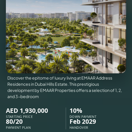
VILLAS
X
Discover the epitome of luxury living at EMAAR Address
Residences in Dubai Hills Estate. This prestigious
development by EMAAR Properties offers a selection of 1, 2,
and 3-bedroom
AED 1,930,000
10%
APARTMENTS
STARTING PRICE
DOWN PAYMENT
80/20
Feb 2029
PAYMENT PLAN
HANDOVER