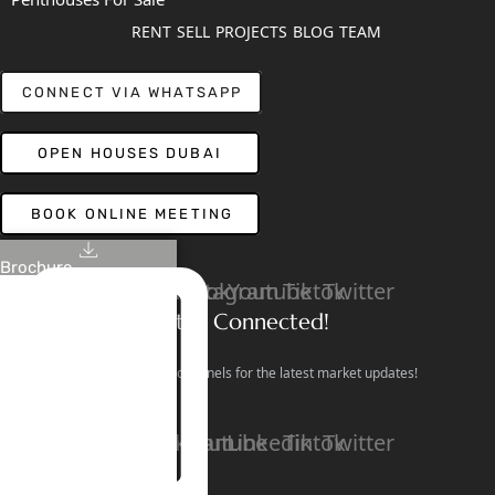
RENT
SELL
PROJECTS
BLOG
TEAM
CONNECT VIA WHATSAPP
OPEN HOUSES DUBAI
BOOK ONLINE MEETING
Brochure
Linkedin
Facebook
Instagram
Youtube
Tiktok
Twitter
Stay Connected!
Follow our social channels for the latest market updates!
Facebook
Instagram
Youtube
Linkedin
Tiktok
Twitter