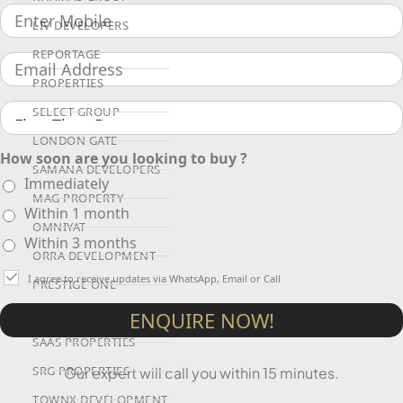
LIV DEVELOPERS
REPORTAGE
PROPERTIES
SELECT GROUP
LONDON GATE
How soon are you looking to buy ?
SAMANA DEVELOPERS
Immediately
MAG PROPERTY
Within 1 month
OMNIYAT
Within 3 months
ORRA DEVELOPMENT
I agree to receive updates via WhatsApp, Email or Call
PRESTIGE ONE
CONDOR DEVELOPERS
ENQUIRE NOW!
SAAS PROPERTIES
SRG PROPERTIES
Our expert will call you within 15 minutes.
TOWNX DEVELOPMENT