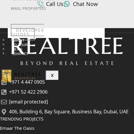
Call Us
Chat Now
WASL PROPERTIES
DEVELOPER
GUIDES
ABOUT
3D TOURS
NEWS
CONTACT
X
+971 4 447 0905
+971 52 422 2906
[email protected]
406, Building 6, Bay Square, Business Bay, Dubai, UAE
TRENDING PROJECTS
Emaar The Oasis