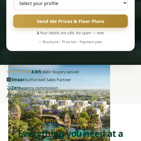
Send Me Prices & Floor Plans
🔒 Your details are safe. No spam — ever.
PENTHOUSES
✅ Brochure
✅ Price list
✅ Payment plan
★★★★★
4.9/5
· 600+ buyers served
🏢
Emaar
Authorised Sales Partner
🤝
Zero
agency commission
AE
RERA-registered · Bay Square, Business Bay
PROJECT SNAPSHOT
Everything you need at a