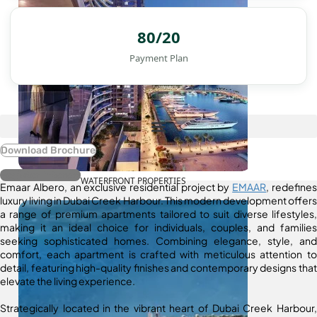
80/20
Payment Plan
Download Brochure
Register Interest
WATERFRONT PROPERTIES
Emaar Albero, an exclusive residential project by
EMAAR
, redefines
luxury living in Dubai Creek Harbour. This modern development offers
a range of premium apartments tailored to suit diverse lifestyles,
making it an ideal choice for individuals, couples, and families
seeking sophisticated homes. Combining elegance, style, and
comfort, each apartment is crafted with meticulous attention to
detail, featuring high-quality finishes and contemporary designs that
elevate the living experience.
Strategically located in the vibrant heart of Dubai Creek Harbour,