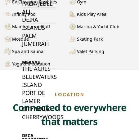
EV Charging Facilities
Gym
PALM JEBEL
ALI
Infinity Pool
Kids Play Area
DEIRA
Maintenance Staff
Marina & Yacht Club
ISLANDS
PALM
Mosque
Skating Park
JUMEIRAH
Spa and Sauna
Valet Parking
MERAAS
Yoga & Meditation
THE ACRES
BLUEWATERS
ISLAND
PORT DE
LOCATION
LAMER
Connected to everywhere
CITY WALK
CHERRYWOODS
that matters
DECA