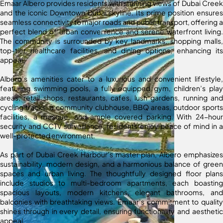
Emaar Albero provides residents with stunning views of Dubai Creek
and the iconic Downtown Dubai skyline. Its prime position ensures
seamless connectivity to major roads and public transport, offering a
perfect blend of urban convenience and serene waterfront living.
The community is surrounded by key landmarks, shopping malls,
top-tier healthcare facilities, and dining options, enhancing its
appeal.
Albero’s amenities cater to a luxurious and convenient lifestyle,
featuring swimming pools, a fully equipped gym, children’s play
areas, retail shops, restaurants, cafes, lush gardens, running and
cycling tracks, a community clubhouse, BBQ areas, outdoor sports
facilities, a mosque, and ample covered parking. With 24-hour
security and CCTV surveillance, residents enjoy peace of mind in a
well-protected environment.
As part of Dubai Creek Harbour’s master plan, Albero emphasizes
sustainability, modern design, and a harmonious balance of green
spaces and urban living. The thoughtfully designed floor plans
include studios to multi-bedroom apartments, each boasting
spacious layouts, modern kitchens, elegant bathrooms, and
balconies with breathtaking views. Emaar’s commitment to quality
shines through in every detail, ensuring functionality and aesthetic
appeal.