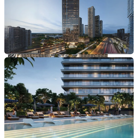
DUBAI EXPO CITY