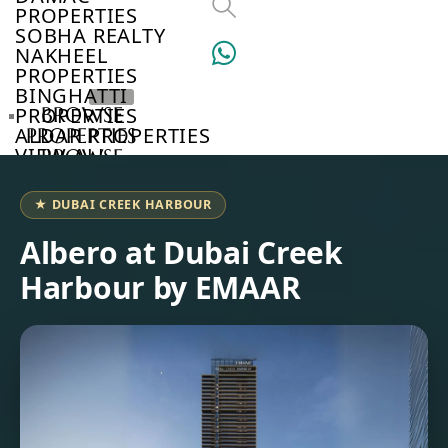
PROPERTIES
SOBHA REALTY
NAKHEEL
PROPERTIES
BINGHATTI
PROPERTIES
BROWSE
ALDAR PROPERTIES
PROPERTIES
VIEW ALL
BROWSE
DEVELOPERS
BROWSE
★ DUBAI CREEK HARBOUR
COMMUNITIES
ABOUT
Albero at Dubai Creek
US
Harbour by EMAAR
3D
TOURS
NEWS
CONTACT
US