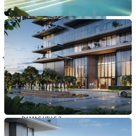
RAS AL KHAIMAH
COMMUNITIES
TRENDING COMMUNITIES & AREAS
BY DAMAC
DAMAC ISLANDS 2
DAMAC RIVERSIDE
DAMAC HILLS 2
DAMAC LAGOONS
DAMAC HILLS