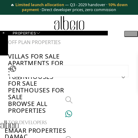
🔥
Limited launch allocation
— Q3 - 2029 handover ·
10% down
payment
· Direct developer prices, zero commission
PROPERTIES
OFF PLAN PROPERTIES
VILLAS FOR SALE
APARTMENTS FOR
SALE
TOWNHOUSES
AED
FOR SALE
PENTHOUSES FOR
SALE
BROWSE ALL
PROPERTIES
TOP DEVELOPERS
EMAAR PROPERTIES
DAMAC