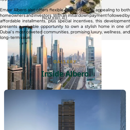
Emaar Albero also offers flexible payment plans, appealing to both
homeowners and investors. With an initial down payment followed by
PALM JEBEL ALI
affordable installments, plus special incentives, this development
presents a valuable opportunity to own a stylish home in one of
Dubai’s most coveted communities, promising luxury, wellness, and
long-term value.
GALLERY
Inside Albero
SHEIKH ZAYED ROAD PROPERTIES