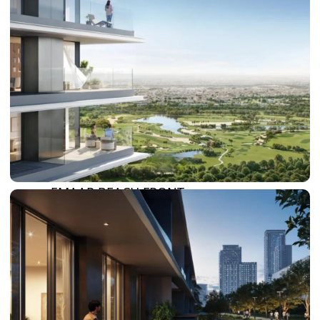
SUN CITY
BY EMAAR
EMAAR SOUTH
THE OASIS
THE VALLEY
DUBAI HILLS ESTATE
RASHID YATCHS &
MARINA
EMAAR BEACH FRONT
DUBAI CREEK HARBOUR
GRAND POLO CLUB &
RESORT
ARABIAN RANCHES III
DOWNTOWN DUBAI