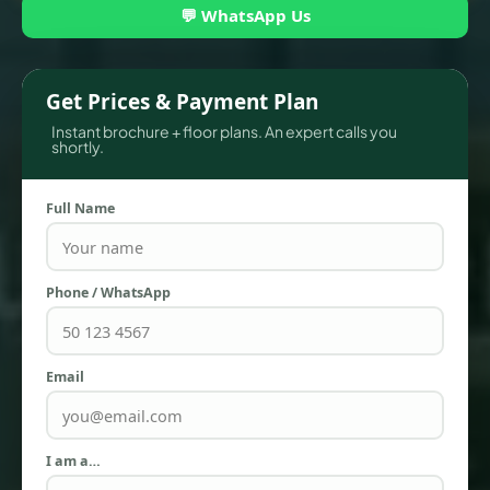
💬 WhatsApp Us
Get Prices & Payment Plan
Instant brochure + floor plans. An expert calls you
shortly.
Full Name
TOWNHOUSES
Phone / WhatsApp
Email
I am a…