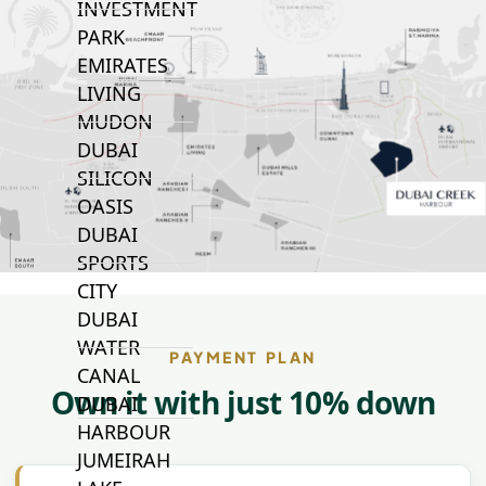
INVESTMENT
PARK
EMIRATES
LIVING
MUDON
DUBAI
SILICON
OASIS
DUBAI
SPORTS
CITY
DUBAI
WATER
PAYMENT PLAN
CANAL
Own it with just 10% down
DUBAI
HARBOUR
JUMEIRAH