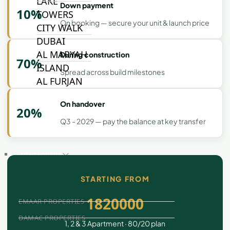
LAKE
Down payment
10%
TOWERS
On booking — secure your unit & launch price
CITY WALK
DUBAI
AL MARYAH
During construction
70%
ISLAND
Spread across build milestones
AL FURJAN
On handover
20%
COMMUNITY
Q3 - 2029 — pay the balance at key transfer
GUIDES
DEVELOPERS
TRENDING DEVELOPERS
STARTING FROM
1820000
EMAAR PROPERTIES
DAMAC PROPERTIES
1, 2 & 3 Apartment · 80/20 plan