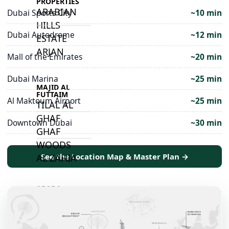
PROPERTIES
ARABIAN
Dubai Sports City
~10 min
HILLS
Dubai Autodrome
~12 min
ESTATE
ARJAN
Mall of the Emirates
~20 min
Dubai Marina
~25 min
MAJID AL
FUTTAIM
Al Maktoum Airport
~25 min
TILAL AL
GHAF
Downtown Dubai
~30 min
GHAF
WOODS
See the Location Map & Master Plan →
AL ZAHIA
ARADA
MASAAR
ALJADA
JOURI HILLS