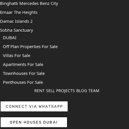
Binghatti Mercedes Benz City
Emaar The Heights
Damac Islands 2
Sobha Sanctuary
DUBAI
Off Plan Properties For Sale
Villas For Sale
Apartments For Sale
Townhouses For Sale
Penthouses For Sale
RENT
SELL
PROJECTS
BLOG
TEAM
CONNECT VIA WHATSAPP
OPEN HOUSES DUBAI