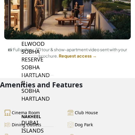
BY SOBHA
SOBHA
SINIYA
ISLAND
SOBHA
ELWOOD
📸 Full gallery, 3D tour & show-apartment video sent with your
SOBHA
brochure.
Request access →
RESERVE
SOBHA
HARTLAND
II
Amenities and Features
SOBHA
HARTLAND
Cinema Room
Club House
NAKHEEL
DUBAI
Dining Outlets
Dog Park
ISLANDS