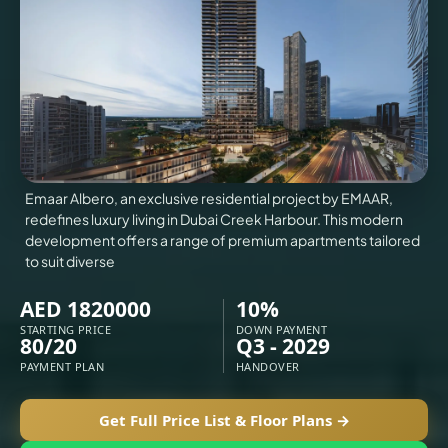
VILLAS
X
Emaar Albero, an exclusive residential project by EMAAR,
redefines luxury living in Dubai Creek Harbour. This modern
development offers a range of premium apartments tailored
to suit diverse
AED 1820000
10%
STARTING PRICE
DOWN PAYMENT
80/20
Q3 - 2029
APARTMENTS
PAYMENT PLAN
HANDOVER
Get Full Price List & Floor Plans →