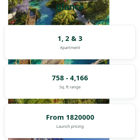
glance
1, 2 & 3
Apartment
758 - 4,166
Sq. ft range
From 1820000
DAMAC ISLANDS
Launch pricing