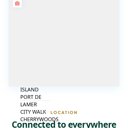
ISLANDS
PALM JEBEL
ALI
DEIRA
ISLANDS
PALM
JUMEIRAH
MERAAS
THE ACRES
BLUEWATERS
ISLAND
PORT DE
LAMER
CITY WALK
LOCATION
CHERRYWOODS
Connected to everywhere