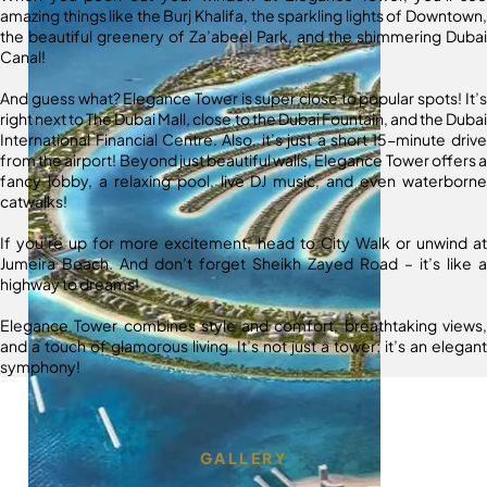
amazing things like the Burj Khalifa, the sparkling lights of Downtown,
the beautiful greenery of Za’abeel Park, and the shimmering Dubai
Canal!
And guess what? Elegance Tower is super close to popular spots! It’s
right next to The Dubai Mall, close to the Dubai Fountain, and the Dubai
International Financial Centre. Also, it’s just a short 15-minute drive
from the airport! Beyond just beautiful walls, Elegance Tower offers a
fancy lobby, a relaxing pool, live DJ music, and even waterborne
catwalks!
If you’re up for more excitement, head to City Walk or unwind at
Jumeira Beach. And don’t forget Sheikh Zayed Road – it’s like a
highway to dreams!
Elegance Tower combines style and comfort, breathtaking views,
and a touch of glamorous living. It’s not just a tower; it’s an elegant
symphony!
GALLERY