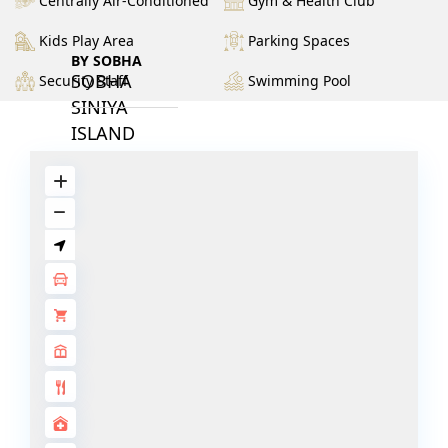
Centrally Air-Conditioned
Gym & Health Club
Kids Play Area
Parking Spaces
BY SOBHA
SOBHA
Security Staff
Swimming Pool
SINIYA
ISLAND
SOBHA
ELWOOD
SOBHA
RESERVE
SOBHA
HARTLAND
II
SOBHA
HARTLAND
NAKHEEL
DUBAI