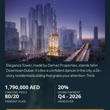
VILLAS
X
Elegance Tower, made by Damac Properties, stands tall in
Downtown Dubai. It's like a confident dancer in the city, a 26-
story residential building that grabs your attention. Think
1,790,000 AED
20%
STARTING PRICE
DOWN PAYMENT
80/20
Q4 - 2026
APARTMENTS
PAYMENT PLAN
HANDOVER