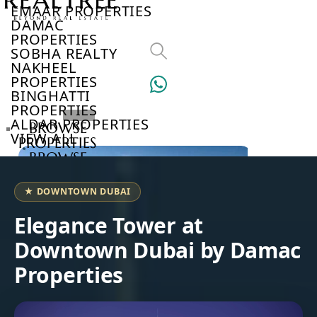
EMAAR PROPERTIES
DAMAC
PROPERTIES
SOBHA REALTY
NAKHEEL
PROPERTIES
BINGHATTI
PROPERTIES
ALDAR PROPERTIES
BROWSE
VIEW ALL
PROPERTIES
BROWSE
DEVELOPERS
BROWSE
★ DOWNTOWN DUBAI
COMMUNITIES
ABOUT
Elegance Tower at
US
Downtown Dubai by Damac
3D
TOURS
Properties
NEWS
CONTACT
US