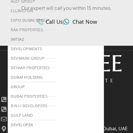
ALEF GROUP
Our expert will call you within 15 minutes.
ELLINGTON
EXPO DUBAI GROUP
Call Us
Chat Now
RAK PROPERTIES
IMTIAZ
DEVELOPMENTS
DEVMARK GROUP
DEYAAR PROPERTIES
DUBAI HOLDING
GROUP
DUBAI PROPERTIES
+971 4 447 0905
B.N.H DEVELOPERS
+971 52 422 2906
GULF LAND
[email protected]
DEVELOPER
406, Building 6, Bay Square, Business Bay, Dubai, UAE