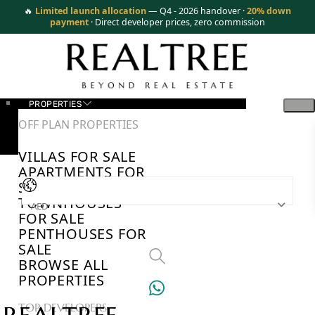
🔥
Limited launch allocation
— Q4 - 2026 handover ·
20% down
payment
· Direct developer prices, zero commission
PROPERTIES
OFF PLAN PROPERTIES
VILLAS FOR SALE
APARTMENTS FOR
SALE
TOWNHOUSES
AED
FOR SALE
PENTHOUSES FOR
SALE
BROWSE ALL
PROPERTIES
TOP DEVELOPERS