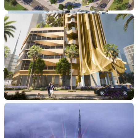
RAS AL KHAIMAH
COMMUNITIES
TRENDING COMMUNITIES & AREAS
BY DAMAC
DAMAC ISLANDS 2
DAMAC RIVERSIDE
DAMAC HILLS 2