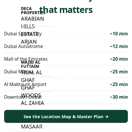
that matters
DECA
PROPERTIES
ARABIAN
HILLS
ESTATE
Dubai Sports City
~10 min
ARJAN
Dubai Autodrome
~12 min
Mall of the Emirates
~20 min
MAJID AL
FUTTAIM
Dubai Marina
~25 min
TILAL AL
GHAF
Al Maktoum Airport
~25 min
GHAF
WOODS
Downtown Dubai
~30 min
AL ZAHIA
See the Location Map & Master Plan →
ARADA
MASAAR