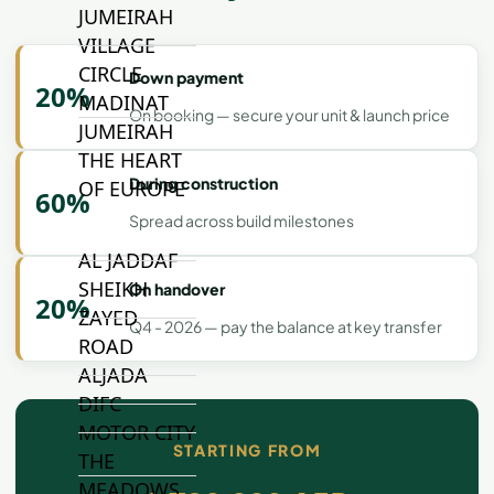
JUMEIRAH
VILLAGE
CIRCLE
Down payment
20%
MADINAT
On booking — secure your unit & launch price
JUMEIRAH
THE HEART
During construction
OF EUROPE
60%
Spread across build milestones
AL JADDAF
SHEIKH
On handover
20%
ZAYED
Q4 - 2026 — pay the balance at key transfer
ROAD
ALJADA
DIFC
MOTOR CITY
STARTING FROM
THE
MEADOWS