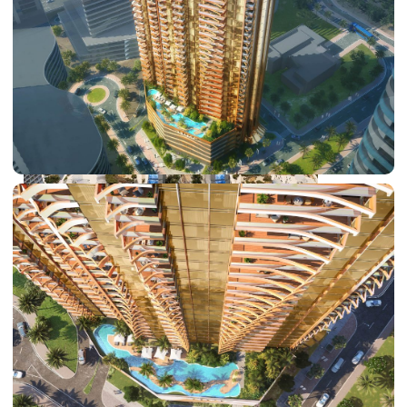
DUBAI EXPO CITY