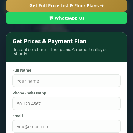
Get Full Price List & Floor Plans →
💬 WhatsApp Us
Get Prices & Payment Plan
Instant brochure + floor plans. An expert calls you
shortly.
Full Name
TOWNHOUSES
Phone / WhatsApp
Email