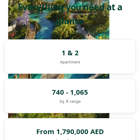
Everything you need at a
glance
1 & 2
Apartment
740 - 1,065
Sq. ft range
DAMAC ISLANDS
From 1,790,000 AED