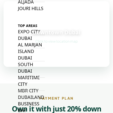
ALJADA
JOURI HILLS
📍
TOP AREAS
Downtown Dubai
EXPO CITY
DUBAI
Click to view location map
AL MARJAN
ISLAND
DUBAI
SOUTH
DUBAI
MARITIME
CITY
MBR CITY
DUBAILAND
PAYMENT PLAN
BUSINESS
Own it with just 20% down
BAY