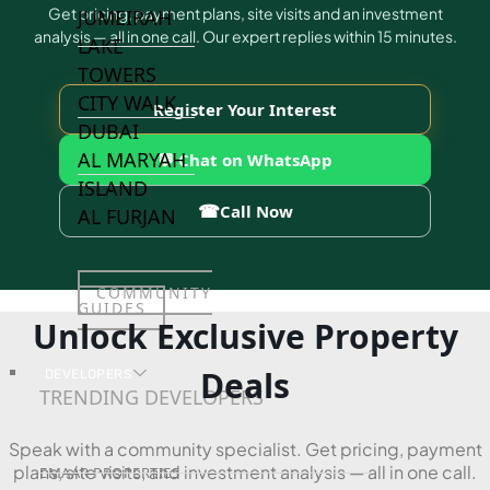
Get pricing, payment plans, site visits and an investment
JUMEIRAH
analysis — all in one call. Our expert replies within 15 minutes.
LAKE
TOWERS
CITY WALK
Register Your Interest
DUBAI
AL MARYAH
💬 Chat on WhatsApp
ISLAND
☎
Call Now
AL FURJAN
COMMUNITY
GUIDES
Unlock Exclusive Property
Deals
DEVELOPERS
TRENDING DEVELOPERS
Speak with a community specialist. Get pricing, payment
plans, site visits, and investment analysis — all in one call.
EMAAR PROPERTIES