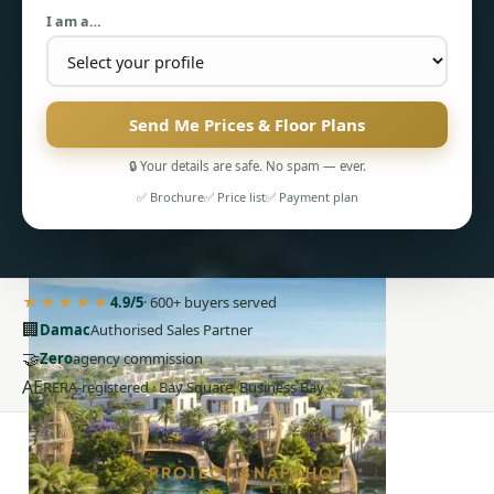
I am a…
Send Me Prices & Floor Plans
🔒 Your details are safe. No spam — ever.
PENTHOUSES
✅ Brochure
✅ Price list
✅ Payment plan
★★★★★
4.9/5
· 600+ buyers served
🏢
Damac
Authorised Sales Partner
🤝
Zero
agency commission
AE
RERA-registered · Bay Square, Business Bay
PROJECT SNAPSHOT