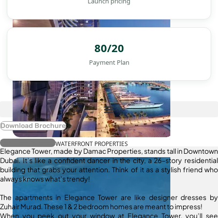
Launch pricing
80/20
Payment Plan
Download Brochure
Register Interest
WATERFRONT PROPERTIES
Elegance Tower, made by Damac Properties, stands tall in Downtown
Dubai. It’s like a confident dancer in the city, a 26-story residential
building that grabs your attention. Think of it as a stylish friend who
always knows what’s trendy!
The apartments in Elegance Tower are like designer dresses by
Zuhair Murad. These 1 & 2 bedroom homes are meant to impress!
When you peek out your window at Elegance Tower, you’ll see