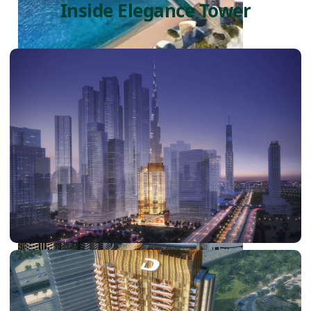
Inside Elegance Tower
PALM JEBEL ALI
SHEIKH ZAYED ROAD PROPERTIES