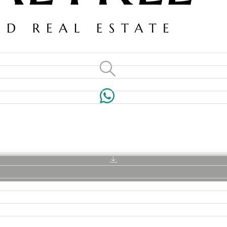
VILLAS