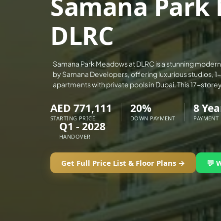
Samana Park 
ALEF GROUP
DLRC
ELLINGTON
EXPO DUBAI GROUP
RAK PROPERTIES
Samana Park Meadows at DLRC is a stunning modern
IMTIAZ DEVELOPMENTS
by Samana Developers, offering luxurious studios, 
apartments with private pools in Dubai. This 17-store
DEVMARK GROUP
DEYAAR PROPERTIES
AED 771,111
20%
8 Yea
DUBAI HOLDING GROUP
STARTING PRICE
DOWN PAYMENT
PAYMENT
Q1 - 2028
DUBAI PROPERTIES
HANDOVER
B.N.H DEVELOPERS
Get Full Price List & Floor Plans →
💬 
GULF LAND DEVELOPER
HIJAZI REAL ESTATE
KHAMAS GROUP
LIV DEVELOPERS