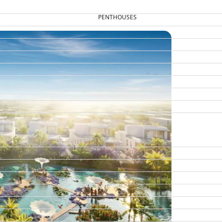
PENTHOUSES