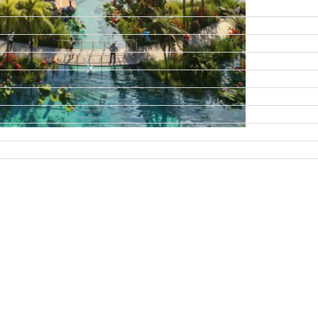
DAMAC ISLANDS