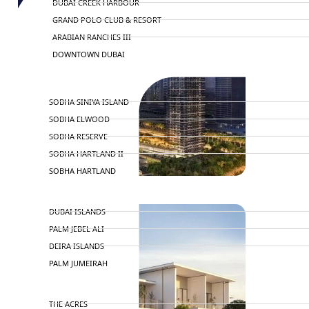
DUBAI CREEK HARBOUR
GRAND POLO CLUB & RESORT
ARABIAN RANCHES III
DOWNTOWN DUBAI
BY SOBHA
SOBHA SINIYA ISLAND
SOBHA ELWOOD
SOBHA RESERVE
SOBHA HARTLAND II
SOBHA HARTLAND
NAKHEEL
DUBAI ISLANDS
PALM JEBEL ALI
DEIRA ISLANDS
PALM JUMEIRAH
MERAAS
THE ACRES