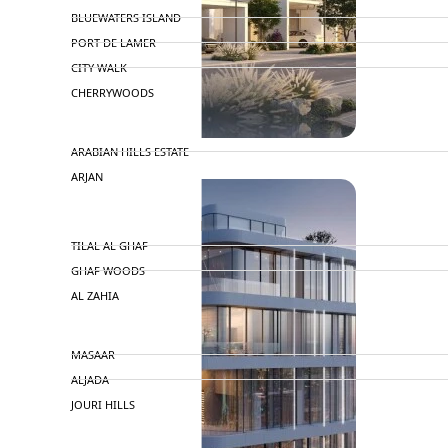
BLUEWATERS ISLAND
PORT DE LAMER
CITY WALK
CHERRYWOODS
DECA PROPERTIES
ARABIAN HILLS ESTATE
ARJAN
MAJID AL FUTTAIM
TILAL AL GHAF
GHAF WOODS
AL ZAHIA
ARADA
MASAAR
ALJADA
JOURI HILLS