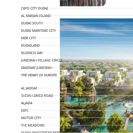
TOP AREAS
EXPO CITY DUBAI
AL MARJAN ISLAND
DUBAI SOUTH
DUBAI MARITIME CITY
MBR CITY
DUBAILAND
BUSINESS BAY
JUMEIRAH VILLAGE CIRCLE
MADINAT JUMEIRAH
THE HEART OF EUROPE
AL JADDAF
SHEIKH ZAYED ROAD
ALJADA
DIFC
MOTOR CITY
THE MEADOWS
DUBAI INVESTMENT PARK