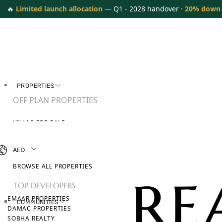
🔥
Limited launch allocation
— Q1 - 2028 handover ·
20% down
PROPERTIES
OFF PLAN PROPERTIES
VILLAS FOR SALE
APARTMENTS FOR SALE
TOWNHOUSES FOR SALE
AED
PENTHOUSES FOR SALE
BROWSE ALL PROPERTIES
TOP DEVELOPERS
EMAAR PROPERTIES
COMMUNITIES
DAMAC PROPERTIES
SOBHA REALTY