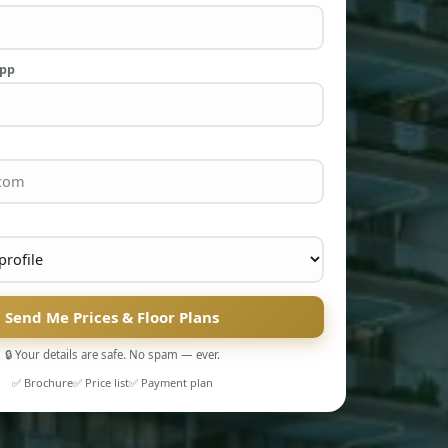
App
Send Me Prices & Floor Plans
🔒 Your details are safe. No spam — ever.
✅ Brochure
✅ Price list
✅ Payment plan