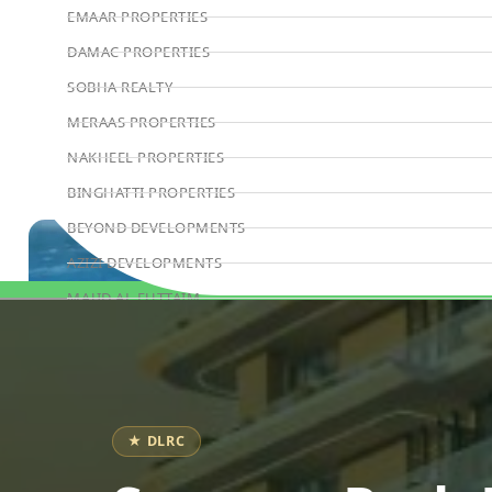
EMAAR PROPERTIES
DAMAC PROPERTIES
SOBHA REALTY
MERAAS PROPERTIES
NAKHEEL PROPERTIES
BINGHATTI PROPERTIES
BEYOND DEVELOPMENTS
AZIZI DEVELOPMENTS
MAJID AL FUTTAIM
Book Consultation
TIGER PROPERTIES
ALDAR PROPERTIES
DANUBE PROPERTIES
ARADA DEVELOPERS
★ DLRC
DECA PROPERTIES