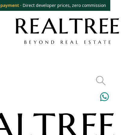
 payment
· Direct developer prices, zero commission