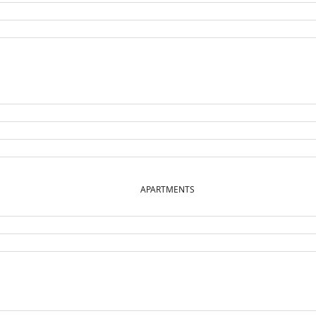
APARTMENTS