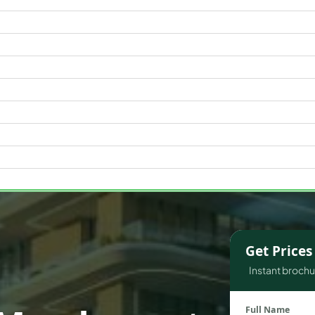
WATERFRONT PROPERTIES
Get Price
Instant brochur
Full Name