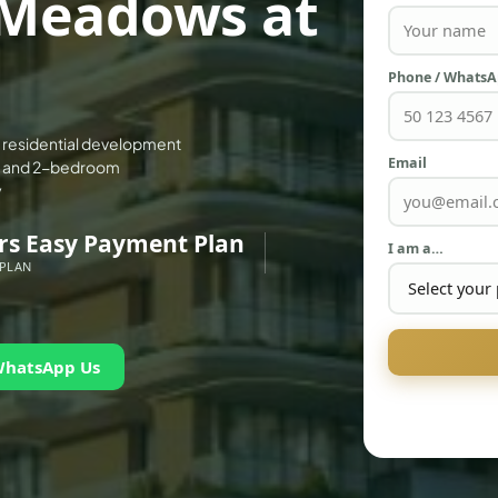
Meadows at
Phone / Whats
 residential development
Email
1- and 2-bedroom
y
rs Easy Payment Plan
I am a…
 PLAN
WhatsApp Us
PALM JEBEL ALI