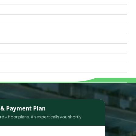
s & Payment Plan
e + floor plans. An expert calls you shortly.