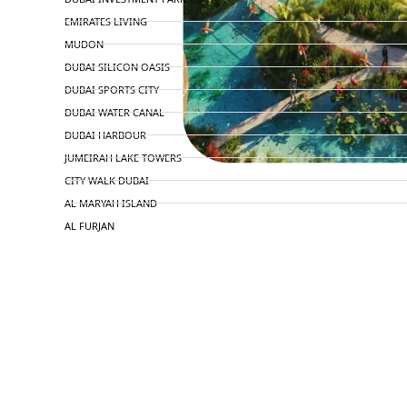
EMIRATES LIVING
MUDON
DUBAI SILICON OASIS
DUBAI SPORTS CITY
DUBAI WATER CANAL
DUBAI HARBOUR
JUMEIRAH LAKE TOWERS
CITY WALK DUBAI
AL MARYAH ISLAND
AL FURJAN
COMMUNITY GUIDES
DEVELOPERS
TRENDING DEVELOPERS