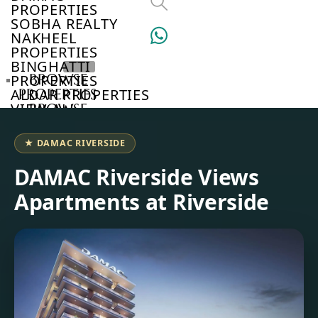
PROPERTIES
SOBHA REALTY
NAKHEEL
PROPERTIES
BINGHATTI
BROWSE
PROPERTIES
PROPERTIES
ALDAR PROPERTIES
VIEW ALL
BROWSE
DEVELOPERS
BROWSE
★ DAMAC RIVERSIDE
COMMUNITIES
ABOUT
DAMAC Riverside Views
US
Apartments at Riverside
3D
TOURS
NEWS
CONTACT
US