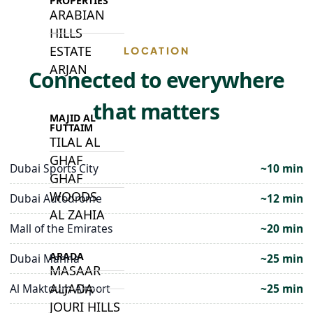
PROPERTIES
ARABIAN
HILLS
ESTATE
LOCATION
ARJAN
Connected to everywhere
that matters
MAJID AL
FUTTAIM
TILAL AL
GHAF
Dubai Sports City
~10 min
GHAF
WOODS
Dubai Autodrome
~12 min
AL ZAHIA
Mall of the Emirates
~20 min
ARADA
Dubai Marina
~25 min
MASAAR
ALJADA
Al Maktoum Airport
~25 min
JOURI HILLS