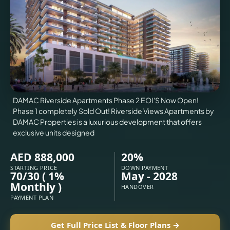
VILLAS
X
DAMAC Riverside Apartments Phase 2 EOI'S Now Open!
Phase 1 completely Sold Out! Riverside Views Apartments by
DAMAC Properties is a luxurious development that offers
exclusive units designed
AED 888,000
20%
STARTING PRICE
DOWN PAYMENT
70/30 ( 1%
May - 2028
APARTMENTS
Monthly )
HANDOVER
PAYMENT PLAN
Get Full Price List & Floor Plans →