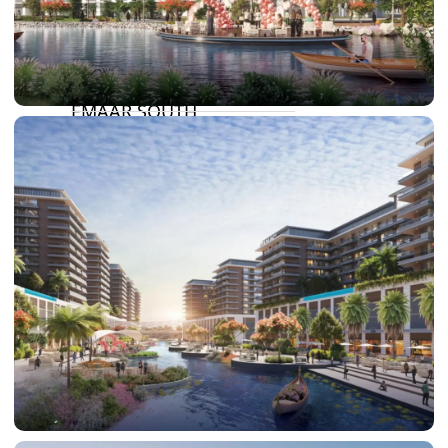
SUN CITY
BY EMAAR
EMAAR SOUTH
THE OASIS
THE VALLEY
DUBAI HILLS ESTATE
RASHID YATCHS &
MARINA
EMAAR BEACH FRONT
DUBAI CREEK HARBOUR
GRAND POLO CLUB &
RESORT
ARABIAN RANCHES III
DOWNTOWN DUBAI