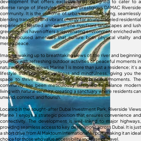
development that offers exclusive units designed to cater to a
diverse range of lifestyles within the prestigious DAMAC Riverside
community. It is the epitome of urban waterfront living, seamlessly
blending tranquility and vibrant energy for an unparalleled residential
experience. Nestled amidst serene riverfront landscapes and lush
greenery, this haven offers a rejuvenating environment enriched with
health-focused amenities that nurture both physical vitality and
mental peace.
Imagine waking up to breathtaking views of the river and beginning
your day with refreshing outdoor activities or peaceful moments in
nature. Riverside Views Marine 1 is more than just a residence; it’s a
lifestyle that promotes wellness and mindfulness, giving you the
space to thrive and cherish life’s most precious moments. The
community has been meticulously designed to balance modern
living with natural serenity, creating a sanctuary where residents can
unwind, connect, and flourish.
Located in the sought-after Dubai Investment Park, Riverside Views
Marine 1 enjoys a strategic position that ensures convenience and
connectivity. The development is well-linked to major highways,
providing seamless access to key destinations across Dubai. It is just
a short drive from Al Maktoum International Airport, making it an ideal
choice for those who value accessibility and ease of travel.