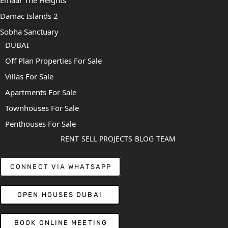
Damac Islands 2
Sobha Sanctuary
DUBAI
Off Plan Properties For Sale
Villas For Sale
Apartments For Sale
Townhouses For Sale
Penthouses For Sale
RENT
SELL
PROJECTS
BLOG
TEAM
CONNECT VIA WHATSAPP
OPEN HOUSES DUBAI
BOOK ONLINE MEETING