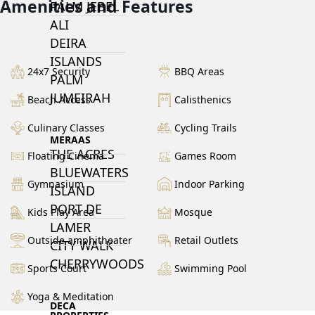
Amenities and Features
PALM JEBEL
ALI
DEIRA
ISLANDS
24x7 Security
BBQ Areas
PALM
JUMEIRAH
Beach Access
Calisthenics
Culinary Classes
Cycling Trails
MERAAS
THE ACRES
Floating Cinema
Games Room
BLUEWATERS
Gymnasium
Indoor Parking
ISLAND
PORT DE
Kids Play Area
Mosque
LAMER
Outside amphitheater
Retail Outlets
CITY WALK
CHERRYWOODS
Sports Court
Swimming Pool
Yoga & Meditation
DECA