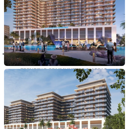
RAS AL KHAIMAH
COMMUNITIES
TRENDING COMMUNITIES & AREAS
BY DAMAC
DAMAC ISLANDS 2
DAMAC RIVERSIDE
DAMAC HILLS 2
DAMAC LAGOONS
DAMAC HILLS