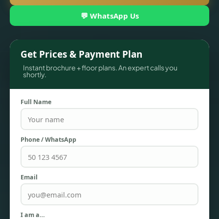
💬 WhatsApp Us
Get Prices & Payment Plan
Instant brochure + floor plans. An expert calls you
shortly.
Full Name
TOWNHOUSES
Phone / WhatsApp
Email
I am a…