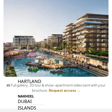
BY SOBHA
SOBHA
SINIYA
ISLAND
SOBHA
ELWOOD
SOBHA
RESERVE
SOBHA
HARTLAND
II
SOBHA
HARTLAND
📸 Full gallery, 3D tour & show-apartment video sent with your
brochure.
Request access →
NAKHEEL
DUBAI
ISLANDS