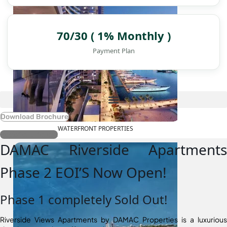
70/30 ( 1% Monthly )
Payment Plan
Download Brochure
WATERFRONT PROPERTIES
Register Interest
DAMAC Riverside Apartments
Phase 2 EOI’S Now Open!
Phase 1 completely Sold Out!
Riverside Views Apartments by DAMAC Properties is a luxurious