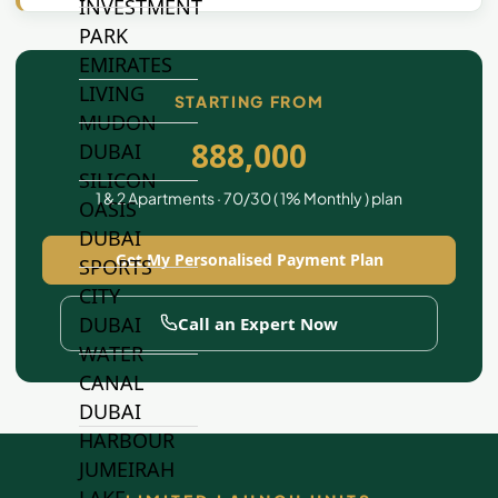
INVESTMENT
PARK
EMIRATES
LIVING
STARTING FROM
MUDON
888,000
DUBAI
SILICON
1 & 2 Apartments · 70/30 ( 1% Monthly ) plan
OASIS
DUBAI
Get My Personalised Payment Plan
SPORTS
CITY
DUBAI
Call an Expert Now
WATER
CANAL
DUBAI
HARBOUR
JUMEIRAH