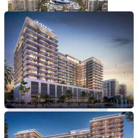
DUBAI EXPO CITY