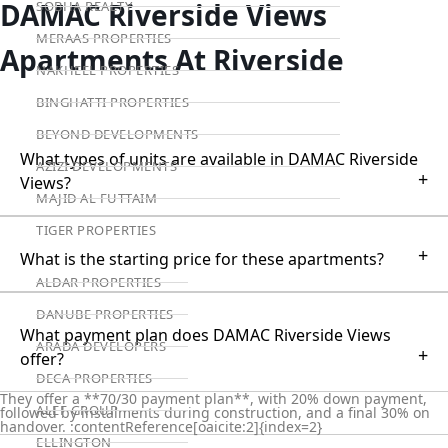
DAMAC Riverside Views
SOBHA REALTY
MERAAS PROPERTIES
Apartments At Riverside
NAKHEEL PROPERTIES
BINGHATTI PROPERTIES
BEYOND DEVELOPMENTS
What types of units are available in DAMAC Riverside
AZIZI DEVELOPMENTS
+
Views?
MAJID AL FUTTAIM
TIGER PROPERTIES
+
What is the starting price for these apartments?
ALDAR PROPERTIES
DANUBE PROPERTIES
What payment plan does DAMAC Riverside Views
ARADA DEVELOPERS
+
offer?
DECA PROPERTIES
They offer a **70/30 payment plan**, with 20% down payment,
ALEF GROUP
followed by instalments during construction, and a final 30% on
handover. :contentReference[oaicite:2]{index=2}
ELLINGTON