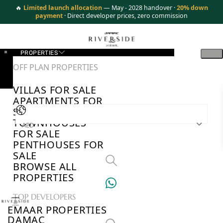
🔥
Limited launch allocation
— May - 2028 handover ·
20% down
payment
· Direct developer prices, zero commission
PROPERTIES
OFF PLAN PROPERTIES
VILLAS FOR SALE
APARTMENTS FOR
SALE
TOWNHOUSES
AED
FOR SALE
PENTHOUSES FOR
SALE
BROWSE ALL
PROPERTIES
TOP DEVELOPERS
EMAAR PROPERTIES
DAMAC