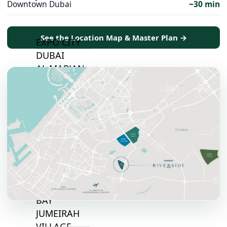
Downtown Dubai
~30 min
TOP AREAS
See the Location Map & Master Plan →
EXPO CITY
DUBAI
AL MARJAN
ISLAND
DUBAI
SOUTH
DUBAI
MARITIME
CITY
MBR CITY
DUBAILAND
BUSINESS
BAY
JUMEIRAH
VILLAGE