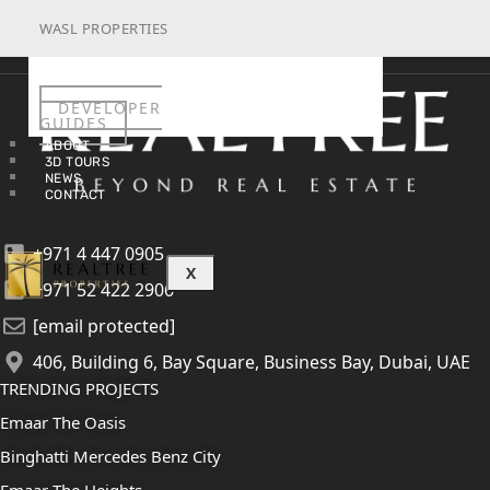
WASL PROPERTIES
DEVELOPER
GUIDES
ABOUT
3D TOURS
NEWS
CONTACT
+971 4 447 0905
X
+971 52 422 2906
[email protected]
406, Building 6, Bay Square, Business Bay, Dubai, UAE
TRENDING PROJECTS
Emaar The Oasis
Binghatti Mercedes Benz City
Emaar The Heights