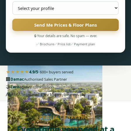
Send Me Prices & Floor Plans
PENTHOUSES
🔒 Your details are safe. No spam — ever.
✅ Brochure
✅ Price list
✅ Payment plan
★★★★★
4.9/5
· 600+ buyers served
🏢
Damac
Authorised Sales Partner
🤝
Zero
agency commission
AE
RERA-registered · Bay Square, Business Bay
PROJECT SNAPSHOT
Everything you need at a