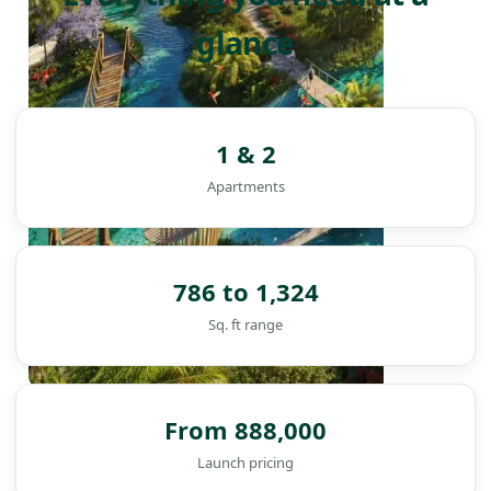
glance
1 & 2
Apartments
786 to 1,324
Sq. ft range
DAMAC ISLANDS
From 888,000
Launch pricing