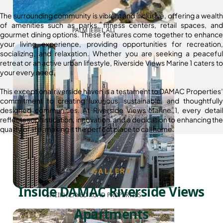
The surrounding community is vibrant and inclusive, offering a wealth
of amenities such as parks, fitness centers, retail spaces, and
PALM JEBEL ALI
gourmet dining options. These features come together to enhance
your living experience, providing opportunities for recreation,
socializing, and relaxation. Whether you are seeking a peaceful
retreat or an active urban lifestyle, Riverside Views Marine 1 caters to
your every need.
This exceptional riverside haven is a testament to DAMAC Properties’
commitment to creating luxurious, sustainable, and thoughtfully
designed communities. At Riverside Views Marine 1, every detail
reflects sophistication, innovation, and a dedication to enhancing the
quality of life, making it the perfect place to call home.
GALLERY
Inside DAMAC Riverside Views
SHEIKH ZAYED ROAD PROPERTIES
Apartments