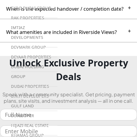
+
EXPO DUBAI GROUP
When is the expected handover / completion date?
RAK PROPERTIES
IMTIAZ
+
What amenities are included in Riverside Views?
DEVELOPMENTS
DEVMARK GROUP
DEYAAR PROPERTIES
Unlock Exclusive Property
DUBAI HOLDING
Deals
GROUP
DUBAI PROPERTIES
Speak with a community specialist. Get pricing, payment
B.N.H DEVELOPERS
plans, site visits, and investment analysis — all in one call.
GULF LAND
DEVELOPER
HIJAZI REAL ESTATE
KHAMAS GROUP