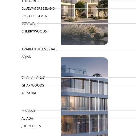
THE ACRES
BLUEWATERS ISLAND
PORT DE LAMER
CITY WALK
CHERRYWOODS
DECA PROPERTIES
ARABIAN HILLS ESTATE
ARJAN
MAJID AL FUTTAIM
TILAL AL GHAF
GHAF WOODS
AL ZAHIA
ARADA
MASAAR
ALJADA
JOURI HILLS