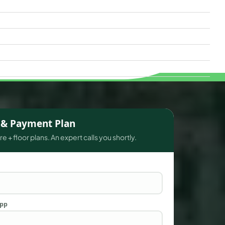
s & Payment Plan
e + floor plans. An expert calls you shortly.
App