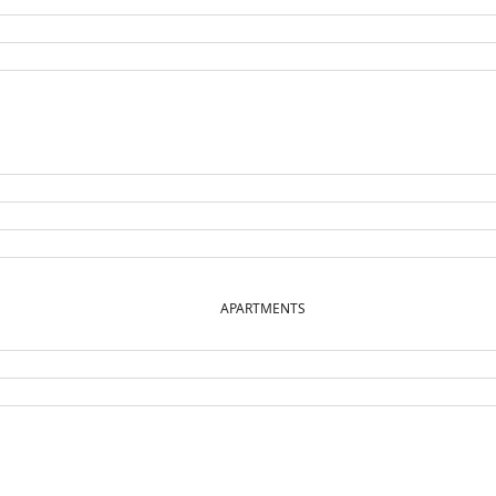
APARTMENTS