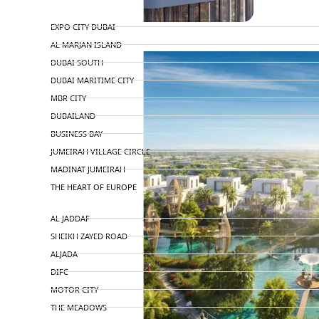
TOP AREAS
EXPO CITY DUBAI
AL MARJAN ISLAND
DUBAI SOUTH
DUBAI MARITIME CITY
MBR CITY
DUBAILAND
BUSINESS BAY
JUMEIRAH VILLAGE CIRCLE
MADINAT JUMEIRAH
THE HEART OF EUROPE
AL JADDAF
SHEIKH ZAYED ROAD
ALJADA
DIFC
MOTOR CITY
THE MEADOWS