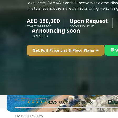
exclusivity, DAMAC Islands 2 uncovers an extraordinar
ALEF GROUP
that transcends the mere definition of high-end living
ELLINGTON
AED 680,000
Upon Request
EXPO DUBAI GROUP
STARTING PRICE
DOWN PAYMENT
Announcing Soon
RAK PROPERTIES
HANDOVER
IMTIAZ DEVELOPMENTS
DEVMARK GROUP
Get Full Price List & Floor Plans →
💬 
DEYAAR PROPERTIES
DUBAI HOLDING GROUP
DUBAI PROPERTIES
B.N.H DEVELOPERS
GULF LAND DEVELOPER
HIJAZI REAL ESTATE
🏢
★★★★★
4.9/5
· 600+ buyers served
Da
KHAMAS GROUP
LIV DEVELOPERS