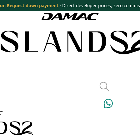
on Request down payment
· Direct developer prices, zero commi