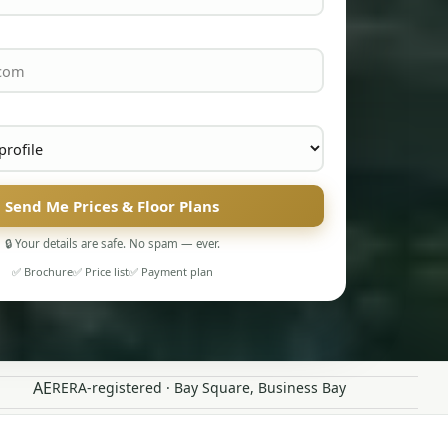
Send Me Prices & Floor Plans
🔒 Your details are safe. No spam — ever.
✅ Brochure
✅ Price list
✅ Payment plan
AE
RERA-registered · Bay Square, Business Bay