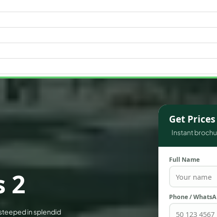
WATERFRONT PROPERTIES
Get Price
Instant brochur
Full Name
 2
Phone / Whats
 steeped in splendid