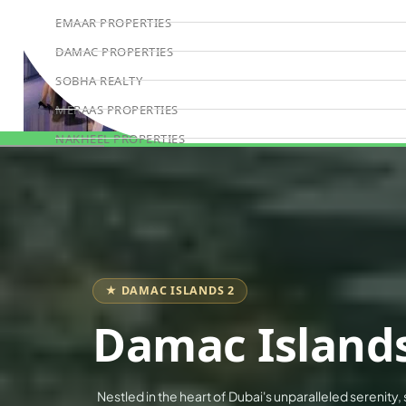
EMAAR PROPERTIES
DAMAC PROPERTIES
SOBHA REALTY
MERAAS PROPERTIES
NAKHEEL PROPERTIES
Book Consultation
BINGHATTI PROPERTIES
BEYOND DEVELOPMENTS
AZIZI DEVELOPMENTS
MAJID AL FUTTAIM
TIGER PROPERTIES
★ DAMAC ISLANDS 2
ALDAR PROPERTIES
Damac Islands
DANUBE PROPERTIES
ARADA DEVELOPERS
Nestled in the heart of Dubai's unparalleled serenity,
DECA PROPERTIES