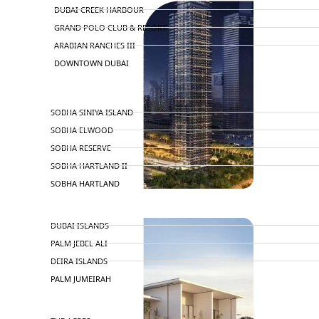
DUBAI CREEK HARBOUR
GRAND POLO CLUB & RESORT
ARABIAN RANCHES III
DOWNTOWN DUBAI
BY SOBHA
SOBHA SINIYA ISLAND
SOBHA ELWOOD
SOBHA RESERVE
SOBHA HARTLAND II
SOBHA HARTLAND
NAKHEEL
DUBAI ISLANDS
PALM JEBEL ALI
DEIRA ISLANDS
PALM JUMEIRAH
MERAAS