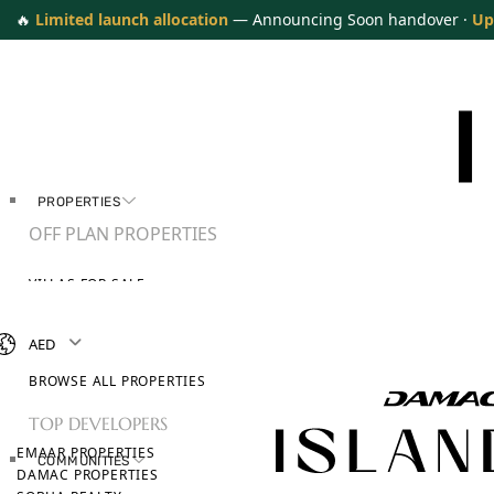
🔥
Limited launch allocation
— Announcing Soon handover ·
Up
PROPERTIES
OFF PLAN PROPERTIES
VILLAS FOR SALE
APARTMENTS FOR SALE
TOWNHOUSES FOR SALE
AED
PENTHOUSES FOR SALE
BROWSE ALL PROPERTIES
TOP DEVELOPERS
EMAAR PROPERTIES
COMMUNITIES
DAMAC PROPERTIES