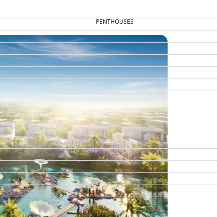
PENTHOUSES