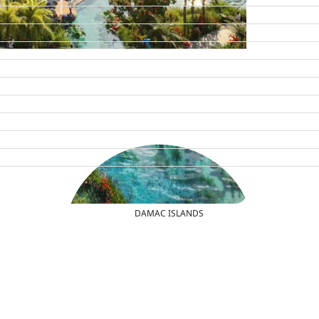
DAMAC ISLANDS