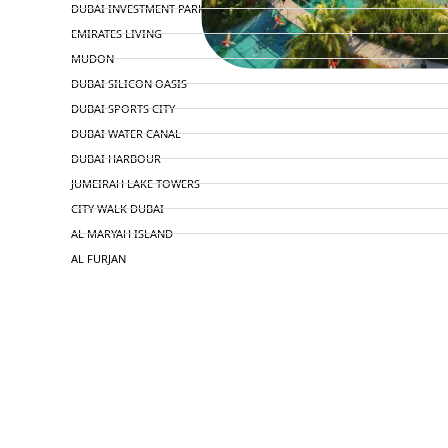
DUBAI INVESTMENT PARK
EMIRATES LIVING
MUDON
DUBAI SILICON OASIS
DUBAI SPORTS CITY
DUBAI WATER CANAL
DUBAI HARBOUR
JUMEIRAH LAKE TOWERS
CITY WALK DUBAI
AL MARYAH ISLAND
AL FURJAN
COMMUNITY GUIDES
DEVELOPERS
TRENDING DEVELOPERS