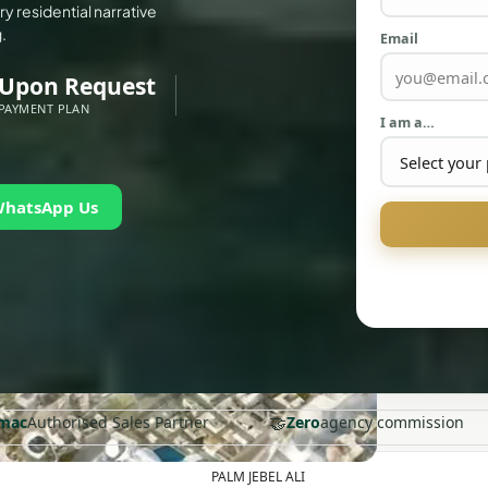
y residential narrative
.
Email
Upon Request
PAYMENT PLAN
I am a…
WhatsApp Us
🤝
mac
Authorised Sales Partner
Zero
agency commission
PALM JEBEL ALI