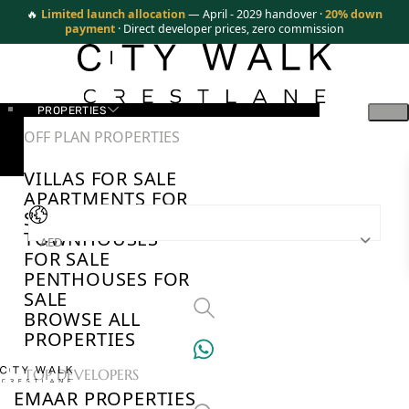
🔥
Limited launch allocation
— April - 2029 handover ·
20% down
payment
· Direct developer prices, zero commission
PROPERTIES
OFF PLAN PROPERTIES
VILLAS FOR SALE
APARTMENTS FOR
SALE
TOWNHOUSES
AED
FOR SALE
PENTHOUSES FOR
SALE
BROWSE ALL
PROPERTIES
TOP DEVELOPERS
EMAAR PROPERTIES