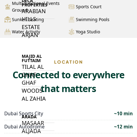
DECA
Multi-functional Events
PROPERTIES
Sports Court
Ground
ARABIAN
HILLS
Sunken Seating
Swimming Pools
ESTATE
Water Activity
Yoga Studio
ARJAN
MAJID AL
FUTTAIM
LOCATION
TILAL AL
Connected to everywhere
GHAF
GHAF
that matters
WOODS
AL ZAHIA
Dubai Sports City
~10 min
ARADA
MASAAR
Dubai Autodrome
~12 min
ALJADA