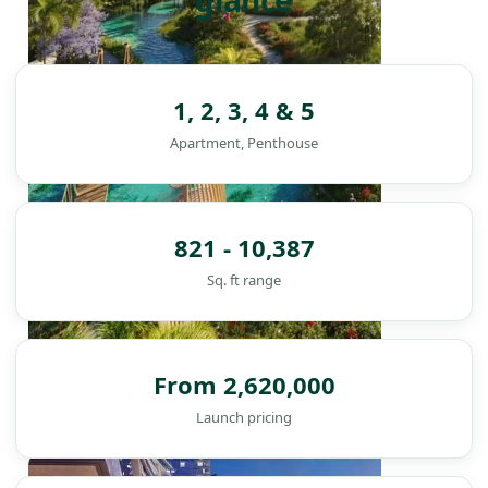
glance
1, 2, 3, 4 & 5
Apartment, Penthouse
821 - 10,387
Sq. ft range
From 2,620,000
Launch pricing
DAMAC ISLANDS