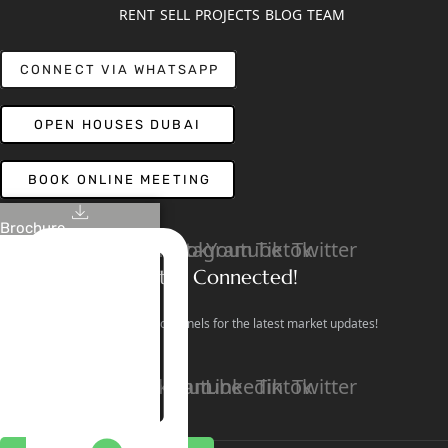
RENT
SELL
PROJECTS
BLOG
TEAM
CONNECT VIA WHATSAPP
OPEN HOUSES DUBAI
BOOK ONLINE MEETING
Brochure
Linkedin
Facebook
Instagram
Youtube
Tiktok
Twitter
Stay Connected!
Follow our social channels for the latest market updates!
Facebook
Instagram
Youtube
Linkedin
Tiktok
Twitter