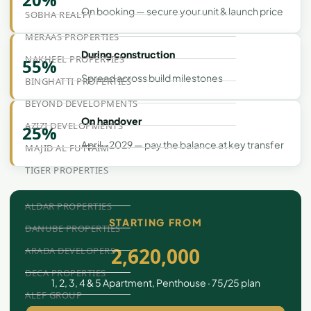
On booking — secure your unit & launch price
SOBHA REALTY
MERAAS PROPERTIES
During construction
NAKHEEL PROPERTIES
55%
Spread across build milestones
BINGHATTI PROPERTIES
BEYOND DEVELOPMENTS
On handover
AZIZI DEVELOPMENTS
25%
April - 2029 — pay the balance at key transfer
MAJID AL FUTTAIM
TIGER PROPERTIES
ALDAR PROPERTIES
STARTING FROM
DANUBE PROPERTIES
2,620,000
ARADA DEVELOPERS
DECA PROPERTIES
1, 2, 3, 4 & 5 Apartment, Penthouse · 75/25 plan
ALEF GROUP