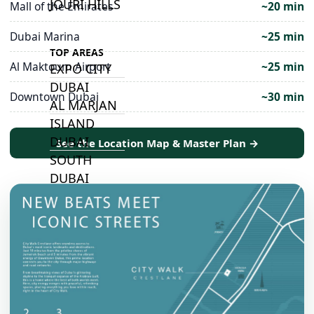
JOURI HILLS
Mall of the Emirates
~20 min
Dubai Marina
~25 min
TOP AREAS
Al Maktoum Airport
~25 min
EXPO CITY
DUBAI
Downtown Dubai
~30 min
AL MARJAN
ISLAND
DUBAI
See the Location Map & Master Plan →
SOUTH
DUBAI
MARITIME
CITY
MBR CITY
DUBAILAND
BUSINESS
BAY
JUMEIRAH