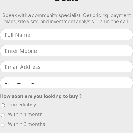
Speak with a community specialist. Get pricing, payment
plans, site visits, and investment analysis — all in one call.
How soon are you looking to buy ?
Immediately
Within 1 month
Within 3 months