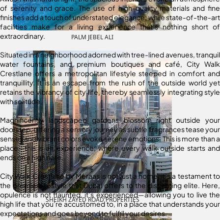
of serenity and grace. The use of high-quality materials and fine
finishes add a touch of understated elegance, while state-of-the-art
facilities make for a living experience that’s nothing short of
extraordinary.
PALM JEBEL ALI
Situated in a neighborhood adorned with tree-lined avenues, tranquil
water fountains, and premium boutiques and café, City Walk
Crestlane offers a metropolitan lifestyle steeped in comfort and
tranquillity. It is an escape from the rush of the outside world yet
retains the vibrancy of city life, thereby seamlessly integrating style
with solitude.
Magnificently landscaped gardens blossom right outside your
doorstep, offering a sensory journey as subtle fragrances tease your
senses and vibrant colors evoke serene emotions. This is more than a
place—this is an experience, where every walk outside starts and
ends on a high note.
City Walk Crestlane by Meraas is not just a home; it’s a testament to
the premier lifestyle that Dubai offers to the discerning elite. Here,
opulence is not flaunted, it’s experienced—allowing you to live the
SHEIKH ZAYED ROAD PROPERTIES
high life that you’re accustomed to, in a place that understands your
expectations and goes beyond to fulfill your desires.