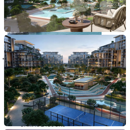
RAS AL KHAIMAH
COMMUNITIES
TRENDING COMMUNITIES & AREAS
BY DAMAC
DAMAC ISLANDS 2
DAMAC RIVERSIDE
DAMAC HILLS 2
DAMAC LAGOONS