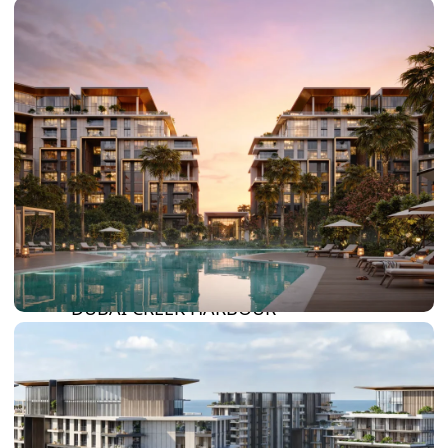
DAMAC HILLS
SUN CITY
BY EMAAR
EMAAR SOUTH
THE OASIS
THE VALLEY
DUBAI HILLS ESTATE
RASHID YATCHS &
MARINA
EMAAR BEACH FRONT
DUBAI CREEK HARBOUR
GRAND POLO CLUB &
RESORT
ARABIAN RANCHES III
DOWNTOWN DUBAI