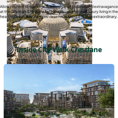
Allow yourself to succumb to a lifestyle of unparalleled extravagance
at the City Walk Crestlane by Meraas—a beacon of luxury living in the
heart of Dubai. Because you deserve nothing less than extraordinary.
GALLERY
Inside City Walk Crestlane
DUBAI EXPO CITY