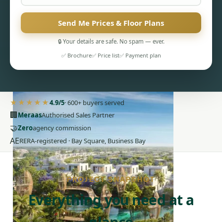
Send Me Prices & Floor Plans
🔒 Your details are safe. No spam — ever.
✅ Brochure
✅ Price list
✅ Payment plan
PENTHOUSES
★★★★★
4.9/5
· 600+ buyers served
🏢
Meraas
Authorised Sales Partner
🤝
Zero
agency commission
AE
RERA-registered · Bay Square, Business Bay
PROJECT SNAPSHOT
Everything you need at a