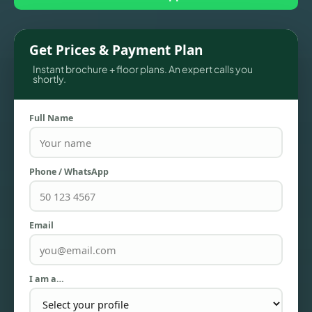
Get Prices & Payment Plan
Instant brochure + floor plans. An expert calls you
shortly.
Full Name
Phone / WhatsApp
TOWNHOUSES
Email
I am a…