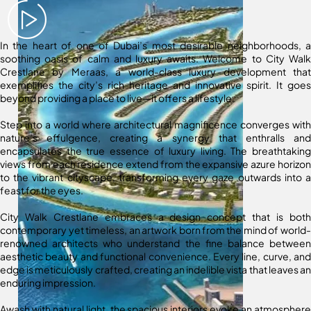
In the heart of one of Dubai’s most desirable neighborhoods, a
soothing oasis of calm and luxury awaits. Welcome to City Walk
Crestlane by Meraas, a world-class luxury development that
exemplifies the city’s rich heritage and innovative spirit. It goes
beyond providing a place to live—it offers a lifestyle.
Step into a world where architectural magnificence converges with
nature’s effulgence, creating a synergy that enthralls and
encapsulates the true essence of luxury living. The breathtaking
views from each residence extend from the expansive azure horizon
to the vibrant cityscape, transforming every gaze outwards into a
feast for the eyes.
City Walk Crestlane embraces a design concept that is both
contemporary yet timeless, an artwork born from the mind of world-
renowned architects who understand the fine balance between
aesthetic beauty and functional convenience. Every line, curve, and
edge is meticulously crafted, creating an indelible vista that leaves an
enduring impression.
Awash with natural light, the spacious interiors evoke an atmosphere