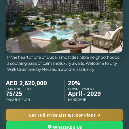
VILLAS
X
In the heart of one of Dubai's most desirable neighborhoods,
a soothing oasis of calm and luxury awaits. Welcome to City
Walk Crestlane by Meraas, a world-class luxury
AED 2,620,000
20%
STARTING PRICE
DOWN PAYMENT
75/25
April - 2029
PAYMENT PLAN
HANDOVER
APARTMENTS
Get Full Price List & Floor Plans →
💬 WhatsApp Us