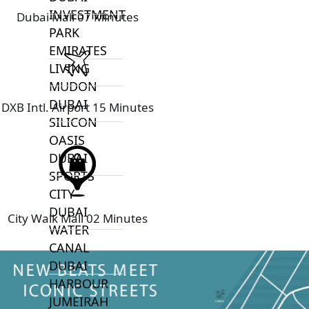
INVESTMENT
Dubai Mall 07 Minutes
PARK
EMIRATES
LIVING
MUDON
DUBAI
DXB Intl. Airport 15 Minutes
SILICON
OASIS
DUBAI
SPORTS
CITY
DUBAI
City Walk Mall 02 Minutes
WATER
CANAL
DUBAI
HARBOUR
JUMEIRAH