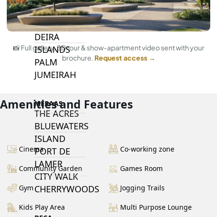
PALM JEBEL
ALI
DEIRA
📸 Full gallery, 3D tour & show-apartment video sent with your
ISLANDS
brochure.
Request access →
PALM
JUMEIRAH
Amenities and Features
MERAAS
THE ACRES
BLUEWATERS
ISLAND
Cinema
Co-working zone
PORT DE
LAMER
Community Garden
Games Room
CITY WALK
CHERRYWOODS
Gym
Jogging Trails
Kids Play Area
Multi Purpose Lounge