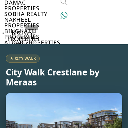
DAMAC
PROPERTIES
SOBHA REALTY
NAKHEEL
PROPERTIES
BINGHATTI
BROWSE
PROPERTIES
PROPERTIES
ALDAR PROPERTIES
BROWSE
VIEW ALL
DEVELOPERS
BROWSE
★ CITY WALK
COMMUNITIES
ABOUT
City Walk Crestlane by
US
Meraas
3D
TOURS
NEWS
CONTACT
US