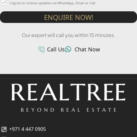
I agree to receive updates via WhatsApp, Email or Call
ENQUIRE NOW!
Our expert will call you within 15 minutes.
Call Us
Chat Now
+971 4 447 0905