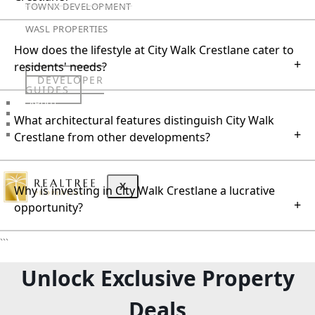
TOWNX DEVELOPMENT
WASL PROPERTIES
How does the lifestyle at City Walk Crestlane cater to
+
residents' needs?
DEVELOPER
GUIDES
ABOUT
3D TOURS
What architectural features distinguish City Walk
NEWS
+
Crestlane from other developments?
CONTACT
X
Why is investing in City Walk Crestlane a lucrative
+
opportunity?
```
Unlock Exclusive Property
Deals