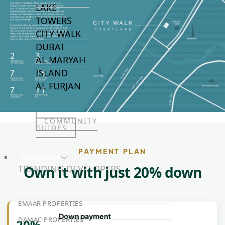
LAKE
TOWERS
CITY WALK
DUBAI
AL MARYAH
ISLAND
AL FURJAN
COMMUNITY
GUIDES
PAYMENT PLAN
DEVELOPERS
TRENDING DEVELOPERS
Own it with just 20% down
EMAAR PROPERTIES
Down payment
DAMAC PROPERTIES
20%