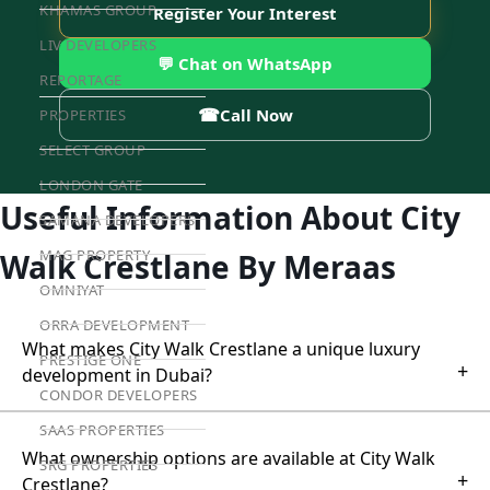
KHAMAS GROUP
Register Your Interest
LIV DEVELOPERS
💬 Chat on WhatsApp
REPORTAGE
☎
Call Now
PROPERTIES
SELECT GROUP
LONDON GATE
Useful Information About City
SAMANA DEVELOPERS
MAG PROPERTY
Walk Crestlane By Meraas
OMNIYAT
ORRA DEVELOPMENT
What makes City Walk Crestlane a unique luxury
PRESTIGE ONE
+
development in Dubai?
CONDOR DEVELOPERS
SAAS PROPERTIES
What ownership options are available at City Walk
SRG PROPERTIES
+
Crestlane?