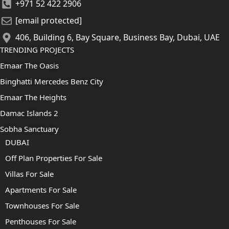
+971 52 422 2906
[email protected]
406, Building 6, Bay Square, Business Bay, Dubai, UAE
TRENDING PROJECTS
Emaar The Oasis
Binghatti Mercedes Benz City
Emaar The Heights
Damac Islands 2
Sobha Sanctuary
DUBAI
Off Plan Properties For Sale
Villas For Sale
Apartments For Sale
Townhouses For Sale
Penthouses For Sale