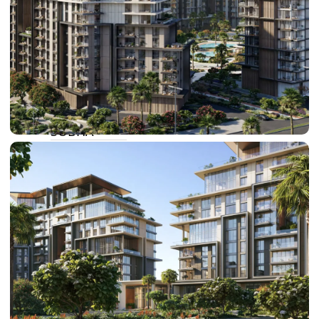
BY SOBHA
SOBHA
SINIYA
ISLAND
SOBHA
ELWOOD
SOBHA
RESERVE
SOBHA
HARTLAND
II
SOBHA
HARTLAND
NAKHEEL
DUBAI
ISLANDS