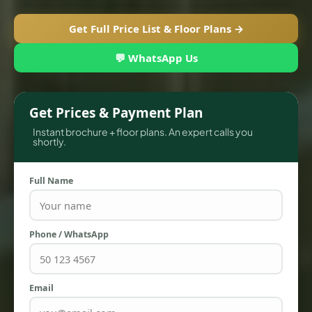
Get Full Price List & Floor Plans →
💬 WhatsApp Us
Get Prices & Payment Plan
Instant brochure + floor plans. An expert calls you
shortly.
Full Name
TOWNHOUSES
Phone / WhatsApp
Email