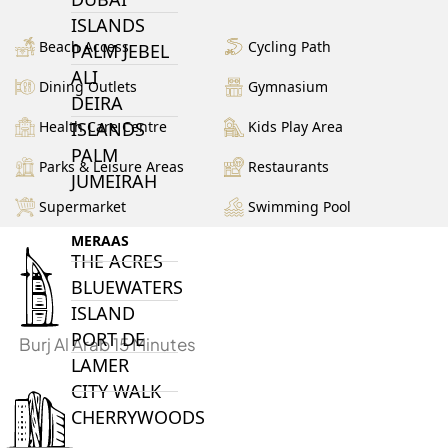
ISLANDS
Beach Access
Cycling Path
PALM JEBEL
ALI
Dining Outlets
Gymnasium
DEIRA
Health Care Centre
Kids Play Area
ISLANDS
PALM
Parks & Leisure Areas
Restaurants
JUMEIRAH
Supermarket
Swimming Pool
MERAAS
THE ACRES
BLUEWATERS
ISLAND
PORT DE
Burj Al Arab 15 Minutes
LAMER
CITY WALK
CHERRYWOODS