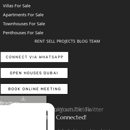
Villas For Sale
Apartments For Sale
Townhouses For Sale
Penthouses For Sale
RENT
SELL
PROJECTS
BLOG
TEAM
CONNECT VIA WHATSAPP
OPEN HOUSES DUBAI
BOOK ONLINE MEETING
Brochure
Linkedin
Facebook
Instagram
Youtube
Tiktok
Twitter
Stay Connected!