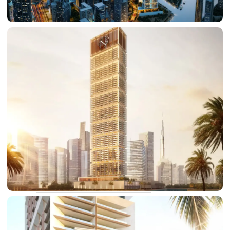
DAMAC LAGOONS
DAMAC HILLS
SUN CITY
BY EMAAR
EMAAR SOUTH
THE OASIS
THE VALLEY
DUBAI HILLS ESTATE
RASHID YATCHS &
MARINA
EMAAR BEACH FRONT
DUBAI CREEK HARBOUR
GRAND POLO CLUB &
RESORT
ARABIAN RANCHES III
DOWNTOWN DUBAI