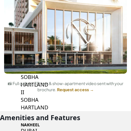
BY SOBHA
SOBHA
SINIYA
ISLAND
SOBHA
ELWOOD
SOBHA
RESERVE
SOBHA
📸 Full gallery, 3D tour & show-apartment video sent with your
HARTLAND
brochure.
Request access →
II
SOBHA
HARTLAND
Amenities and Features
NAKHEEL
DUBAI