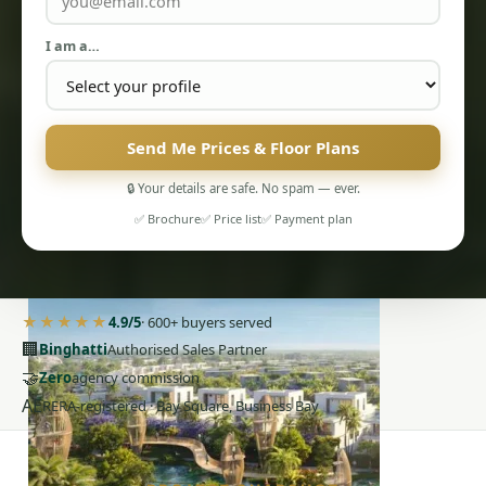
I am a…
Send Me Prices & Floor Plans
PENTHOUSES
🔒 Your details are safe. No spam — ever.
✅ Brochure
✅ Price list
✅ Payment plan
★★★★★
4.9/5
· 600+ buyers served
🏢
Binghatti
Authorised Sales Partner
🤝
Zero
agency commission
AE
RERA-registered · Bay Square, Business Bay