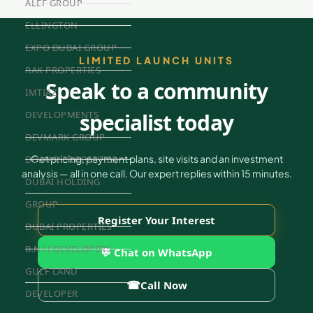
ALEF GROUP
ELLINGTON
EXPO DUBAI GROUP
LIMITED LAUNCH UNITS
RAK PROPERTIES
Speak to a community
IMTIAZ
specialist today
DEVELOPMENTS
DEVMARK GROUP
Get pricing, payment plans, site visits and an investment
DEYAAR PROPERTIES
analysis — all in one call. Our expert replies within 15 minutes.
DUBAI HOLDING
GROUP
Register Your Interest
DUBAI PROPERTIES
B.N.H DEVELOPERS
💬 Chat on WhatsApp
GULF LAND
☎
Call Now
DEVELOPER