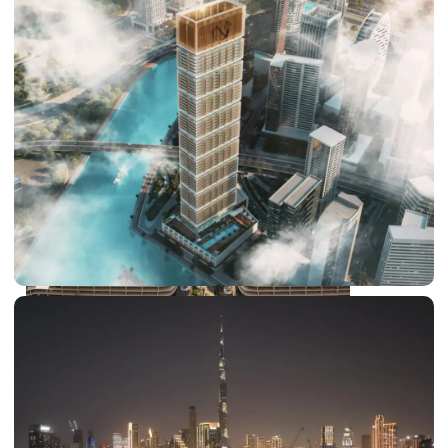
DUBAI EXPO CITY