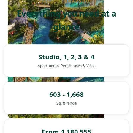
PROJECT SNAPSHOT
Everything you need at a
glance
Studio, 1, 2, 3 & 4
Apartments, Penthouses & Villas
603 - 1,668
Sq. ft range
DAMAC ISLANDS
From 1,180,555