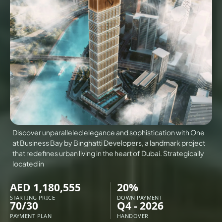
VILLAS
X
Discover unparalleled elegance and sophistication with One
at Business Bay by Binghatti Developers, a landmark project
that redefines urban living in the heart of Dubai. Strategically
located in
AED 1,180,555
20%
APARTMENTS
STARTING PRICE
DOWN PAYMENT
70/30
Q4 - 2026
PAYMENT PLAN
HANDOVER