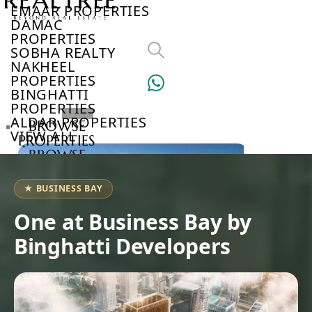
EMAAR PROPERTIES
DAMAC
PROPERTIES
SOBHA REALTY
NAKHEEL
PROPERTIES
BINGHATTI
PROPERTIES
ALDAR PROPERTIES
BROWSE
VIEW ALL
PROPERTIES
BROWSE
DEVELOPERS
BROWSE
★ BUSINESS BAY
COMMUNITIES
ABOUT
One at Business Bay by
US
Binghatti Developers
3D
TOURS
NEWS
CONTACT
US