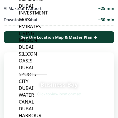
DUBAI
Al Maktoum Airport
~25 min
INVESTMENT
PARK
Downtown Dubai
~30 min
EMIRATES
LIVING
See the Location Map & Master Plan →
MUDON
DUBAI
SILICON
OASIS
DUBAI
SPORTS
📍
CITY
Business Bay
DUBAI
Click to view location map
WATER
CANAL
DUBAI
HARBOUR