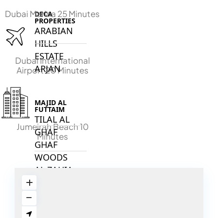
Dubai Marina 25 Minutes
DECA
PROPERTIES
ARABIAN
HILLS
ESTATE
Dubai International
ARJAN
Airport 20 Minutes
MAJID AL
FUTTAIM
TILAL AL
Jumeirah Beach 10
GHAF
Minutes
GHAF
WOODS
AL ZAHIA
ARADA
MASAAR