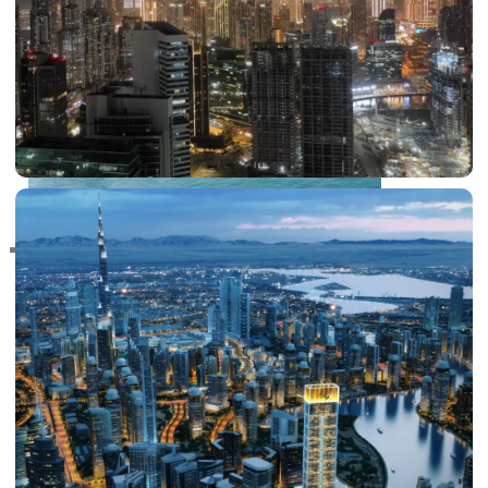
RAS AL KHAIMAH
COMMUNITIES
TRENDING COMMUNITIES & AREAS
BY DAMAC
DAMAC ISLANDS 2
DAMAC RIVERSIDE
DAMAC HILLS 2