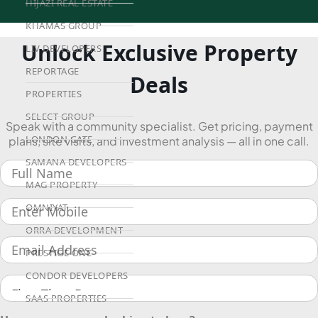
HIJAZI REAL ESTATE
KHAMAS GROUP
Unlock Exclusive Property
LIV DEVELOPERS
REPORTAGE
Deals
PROPERTIES
SELECT GROUP
Speak with a community specialist. Get pricing, payment
LONDON GATE
plans, site visits, and investment analysis — all in one call.
SAMANA DEVELOPERS
MAG PROPERTY
OMNIYAT
ORRA DEVELOPMENT
PRESTIGE ONE
CONDOR DEVELOPERS
SAAS PROPERTIES