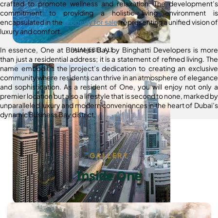
crafted to promote wellness and relaxation. The development’s
commitment to providing a holistic living environment is
encapsulated in the
property for sale
, representing a unified vision of
luxury and comfort.
In essence, One at Business Bay by Binghatti Developers is more
PALM JEBEL ALI
than just a residential address; it is a statement of refined living. The
name embodies the project’s dedication to creating an exclusive
community where residents can thrive in an atmosphere of elegance
and sophistication. As a resident of One, you will enjoy not only a
premier location but also a lifestyle that is second to none, marked by
unparalleled luxury and modern conveniences in the heart of Dubai’s
dynamic Business Bay district.
GALLERY
Inside One
SHEIKH ZAYED ROAD PROPERTIES