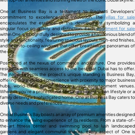
One at Business Bay is a testament to Binghatti Developers’
commitment to excellence and innovation. The
villas for sale
encapsulates the essence of this development, symbolizing a
singular focus on quality and distinction. Each
apartment for sale
within One is thoughtfully designed to provide a harmonious blend of
style and functionality, featuring spacious layouts, high-end finishes,
and floor-to-ceiling windows that offer breathtaking panoramas of
the city.
Positioned at the nexus of commerce and culture, One provides
residents with seamless access to the best that Dubai has to offer.
The name reflects the project’s unique standing in Business Bay,
offering unparalleled convenience with proximity to major business
hubs, world-class dining, shopping, and entertainment venues.
Whether you’re a professional seeking a vibrant urban lifestyle or a
family desiring a sophisticated home, One at Business Bay caters to
diverse needs and preferences.
One at Business Bay boasts an array of premium amenities designed
to enhance the living experience of its residents. From a state-of-
the-art fitness center and swimming pool to lush landscaped
gardens and elegant communal spaces, every aspect of One is