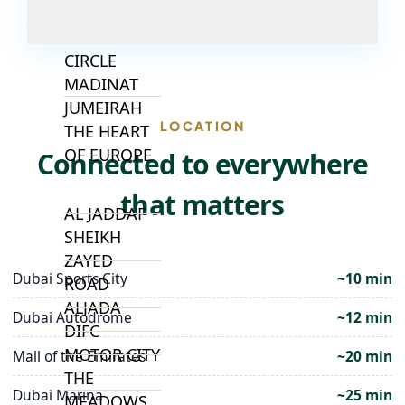
JUMEIRAH
VILLAGE
CIRCLE
MADINAT
JUMEIRAH
LOCATION
THE HEART
OF EUROPE
Connected to everywhere
that matters
AL JADDAF
SHEIKH
ZAYED
Dubai Sports City
~10 min
ROAD
ALJADA
Dubai Autodrome
~12 min
DIFC
MOTOR CITY
Mall of the Emirates
~20 min
THE
Dubai Marina
~25 min
MEADOWS