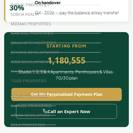
On handover
DAMAC PROPERTIES
30%
Q4 - 2026 — pay the balance at key transfer
SOBHA REALTY
MERAAS PROPERTIES
NAKHEEL PROPERTIES
BINGHATTI PROPERTIES
STARTING FROM
BEYOND DEVELOPMENTS
1,180,555
AZIZI DEVELOPMENTS
MAJID AL FUTTAIM
Studio, 1, 2, 3 & 4 Apartments, Penthouses & Villas ·
70/30 plan
TIGER PROPERTIES
Get My Personalised Payment Plan
ALDAR PROPERTIES
DANUBE PROPERTIES
Call an Expert Now
ARADA DEVELOPERS
DECA PROPERTIES