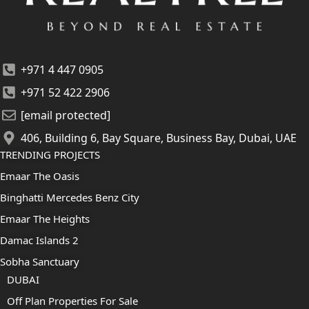
+971 4 447 0905
+971 52 422 2906
[email protected]
406, Building 6, Bay Square, Business Bay, Dubai, UAE
TRENDING PROJECTS
Emaar The Oasis
Binghatti Mercedes Benz City
Emaar The Heights
Damac Islands 2
Sobha Sanctuary
DUBAI
Off Plan Properties For Sale