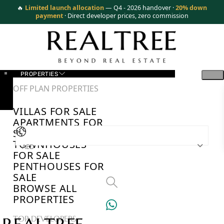
🔥
Limited launch allocation
— Q4 - 2026 handover ·
20% down
payment
· Direct developer prices, zero commission
PROPERTIES
OFF PLAN PROPERTIES
VILLAS FOR SALE
APARTMENTS FOR
SALE
TOWNHOUSES
AED
FOR SALE
PENTHOUSES FOR
SALE
BROWSE ALL
PROPERTIES
TOP DEVELOPERS