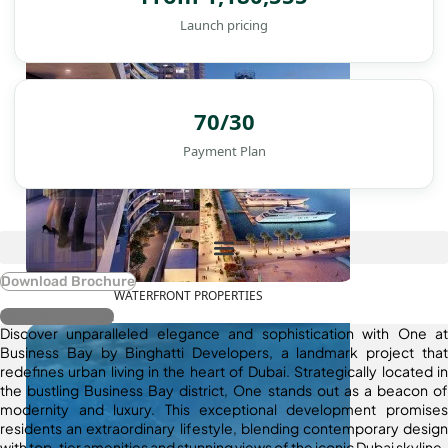
Launch pricing
70/30
Payment Plan
Download Brochure
WATERFRONT PROPERTIES
Register Interest
Discover unparalleled elegance and sophistication with One at
Business Bay by Binghatti Developers, a landmark project that
redefines urban living in the heart of Dubai. Strategically located in
the bustling Business Bay district, One stands out as a beacon of
modernity and luxury. This exceptional development promises
residents an extraordinary lifestyle, blending contemporary design
with top-tier amenities and stunning views of the iconic Dubai skyline.