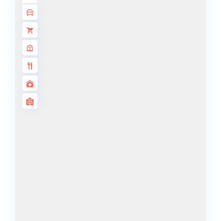
ALJADA
JOURI HILLS
TOP AREAS
EXPO CITY
DUBAI
AL MARJAN
ISLAND
DUBAI
SOUTH
DUBAI
MARITIME
CITY
MBR CITY
DUBAILAND
BUSINESS
BAY