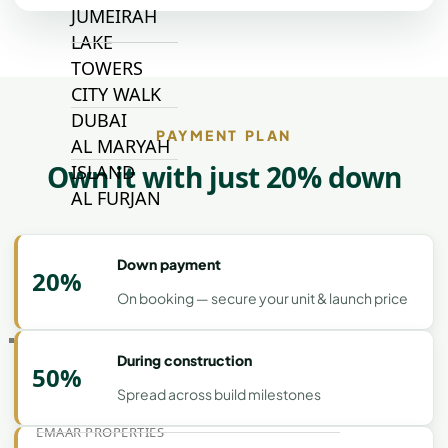
JUMEIRAH
LAKE
TOWERS
CITY WALK
DUBAI
PAYMENT PLAN
AL MARYAH
Own it with just 20% down
ISLAND
AL FURJAN
Down payment
COMMUNITY
20%
GUIDES
On booking — secure your unit & launch price
DEVELOPERS
During construction
TRENDING DEVELOPERS
50%
Spread across build milestones
EMAAR PROPERTIES