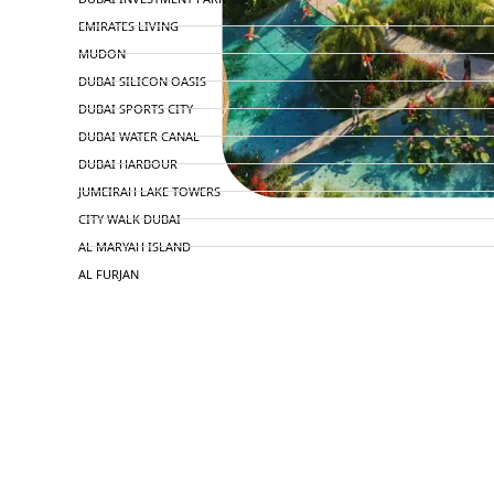
EMIRATES LIVING
MUDON
DUBAI SILICON OASIS
DUBAI SPORTS CITY
DUBAI WATER CANAL
DUBAI HARBOUR
JUMEIRAH LAKE TOWERS
CITY WALK DUBAI
AL MARYAH ISLAND
AL FURJAN
COMMUNITY GUIDES
DEVELOPERS
TRENDING DEVELOPERS