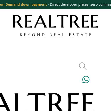
on Demand down payment
· Direct developer prices, zero commi