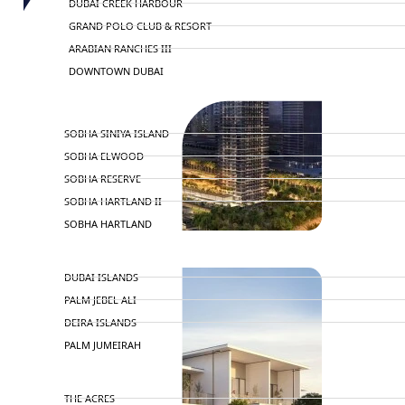
DUBAI CREEK HARBOUR
GRAND POLO CLUB & RESORT
ARABIAN RANCHES III
DOWNTOWN DUBAI
BY SOBHA
SOBHA SINIYA ISLAND
SOBHA ELWOOD
SOBHA RESERVE
SOBHA HARTLAND II
SOBHA HARTLAND
NAKHEEL
DUBAI ISLANDS
PALM JEBEL ALI
DEIRA ISLANDS
PALM JUMEIRAH
MERAAS
THE ACRES