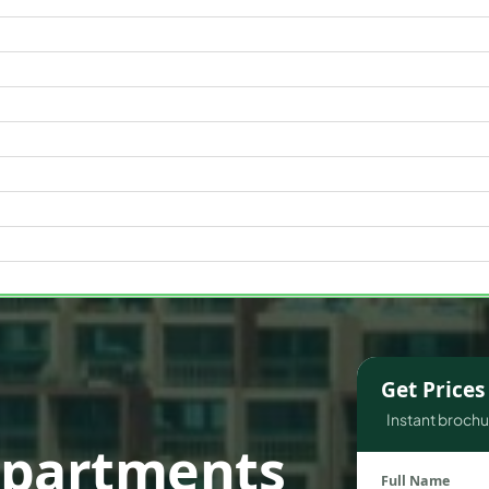
WATERFRONT PROPERTIES
Get Price
Instant brochur
Apartments
Full Name