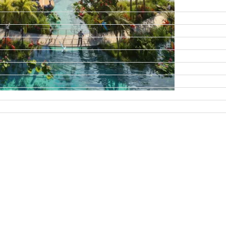
DAMAC ISLANDS