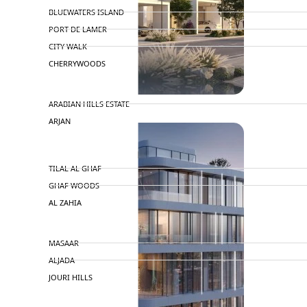
BLUEWATERS ISLAND
PORT DE LAMER
CITY WALK
CHERRYWOODS
DECA PROPERTIES
ARABIAN HILLS ESTATE
ARJAN
MAJID AL FUTTAIM
TILAL AL GHAF
GHAF WOODS
AL ZAHIA
ARADA
MASAAR
ALJADA
JOURI HILLS