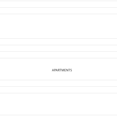
APARTMENTS