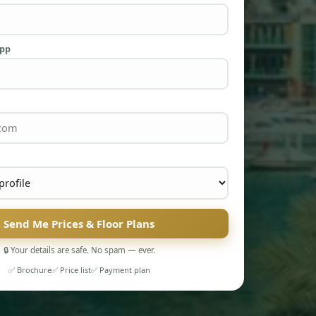
App
Send Me Prices & Floor Plans
🔒 Your details are safe. No spam — ever.
✅ Brochure
✅ Price list
✅ Payment plan