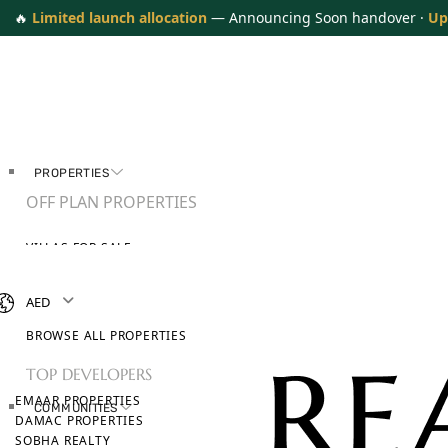
🔥
Limited launch allocation
— Announcing Soon handover ·
Up
PROPERTIES
OFF PLAN PROPERTIES
VILLAS FOR SALE
APARTMENTS FOR SALE
TOWNHOUSES FOR SALE
AED
PENTHOUSES FOR SALE
BROWSE ALL PROPERTIES
TOP DEVELOPERS
EMAAR PROPERTIES
COMMUNITIES
DAMAC PROPERTIES
SOBHA REALTY