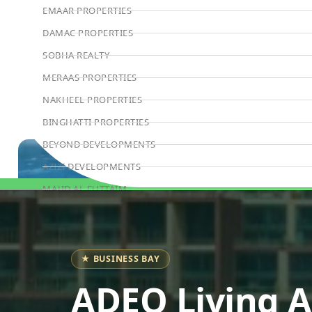
EMAAR PROPERTIES
DAMAC PROPERTIES
SOBHA REALTY
MERAAS PROPERTIES
NAKHEEL PROPERTIES
BINGHATTI PROPERTIES
BEYOND DEVELOPMENTS
AZIZI DEVELOPMENTS
MAJID AL FUTTAIM
Book Consultation
TIGER PROPERTIES
ALDAR PROPERTIES
DANUBE PROPERTIES
★ BUSINESS BAY
ARADA DEVELOPERS
ADEO Living 
DECA PROPERTIES