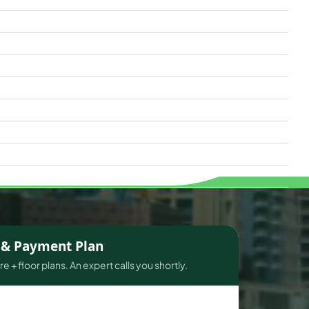
s & Payment Plan
e + floor plans. An expert calls you shortly.