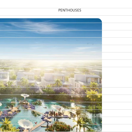
PENTHOUSES