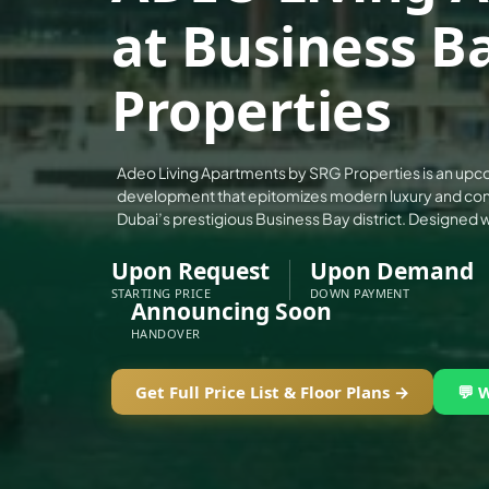
ALEF GROUP
at Business B
ELLINGTON
Properties
EXPO DUBAI GROUP
RAK PROPERTIES
IMTIAZ DEVELOPMENTS
Adeo Living Apartments by SRG Properties is an upc
DEVMARK GROUP
development that epitomizes modern luxury and conv
Dubai’s prestigious Business Bay district. Designed w
DEYAAR PROPERTIES
DUBAI HOLDING GROUP
Upon Request
Upon Demand
STARTING PRICE
DOWN PAYMENT
DUBAI PROPERTIES
Announcing Soon
B.N.H DEVELOPERS
HANDOVER
GULF LAND DEVELOPER
Get Full Price List & Floor Plans →
💬 
HIJAZI REAL ESTATE
KHAMAS GROUP
LIV DEVELOPERS