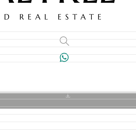
VILLAS