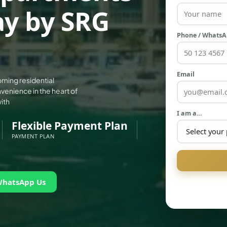
ay by SRG
Phone / Whats
Email
oming residential
enience in the heart of
ith
I am a…
Flexible Payment Plan
PAYMENT PLAN
WhatsApp Us
PALM JEBEL ALI