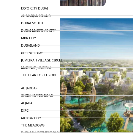
TOP AREAS
EXPO CITY DUBAI
AL MARJAN ISLAND
DUBAI SOUTH
DUBAI MARITIME CITY
MBR CITY
DUBAILAND
BUSINESS BAY
JUMEIRAH VILLAGE CIRCLE
MADINAT JUMEIRAH
THE HEART OF EUROPE
AL JADDAF
SHEIKH ZAYED ROAD
ALJADA
DIFC
MOTOR CITY
THE MEADOWS
DUBAI INVESTMENT PARK