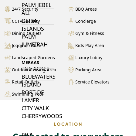
PALM JEBEL
24/7 Security
BBQ Areas
ALI
DEIRA
CCTV Security
Concierge
ISLANDS
Dining Outlets
Gym & Fitness
PALM
JUMEIRAH
Jogging Trails
Kids Play Area
Landscaped Gardens
Luxury Lobby
MERAAS
THE ACRES
Outdoor Seating Area
Parking Area
BLUEWATERS
Retail Outlets
Service Elevators
ISLAND
PORT DE
Swimming Pool
LAMER
CITY WALK
CHERRYWOODS
LOCATION
DECA