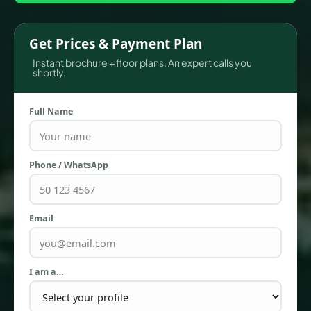
Get Prices & Payment Plan
Instant brochure + floor plans. An expert calls you
shortly.
Full Name
Phone / WhatsApp
TOWNHOUSES
Email
I am a…