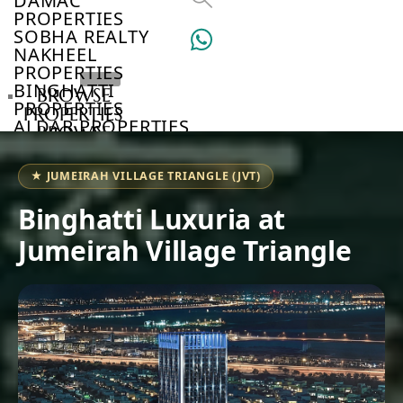
DAMAC
PROPERTIES
SOBHA REALTY
NAKHEEL
PROPERTIES
BINGHATTI
BROWSE
PROPERTIES
PROPERTIES
ALDAR PROPERTIES
BROWSE
VIEW ALL
DEVELOPERS
BROWSE
★ JUMEIRAH VILLAGE TRIANGLE (JVT)
COMMUNITIES
ABOUT
Binghatti Luxuria at
US
Jumeirah Village Triangle
3D
TOURS
NEWS
CONTACT
US