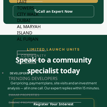
LAKE
TOWERS
Call an Expert Now
CITY WALK
DUBAI
AL MARYAH
ISLAND
AL FURJAN
LIMITED LAUNCH UNITS
COMMUNITY
Speak to a community
GUIDES
specialist today
DEVELOPERS
TRENDING DEVELOPERS
Get pricing, payment plans, site visits and an investment
analysis — all in one call. Our expert replies within 15 minutes.
EMAAR PROPERTIES
DAMAC PROPERTIES
Register Your Interest