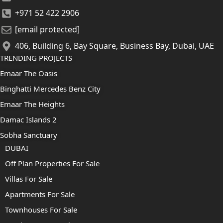
+971 52 422 2906
[email protected]
406, Building 6, Bay Square, Business Bay, Dubai, UAE
TRENDING PROJECTS
Emaar The Oasis
Binghatti Mercedes Benz City
Emaar The Heights
Damac Islands 2
Sobha Sanctuary
DUBAI
Off Plan Properties For Sale
Villas For Sale
Apartments For Sale
Townhouses For Sale