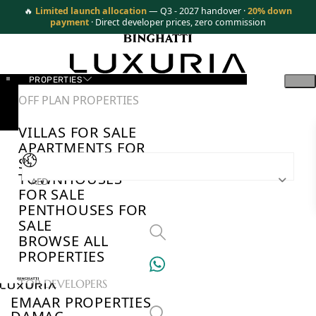
🔥
Limited launch allocation
— Q3 - 2027 handover ·
20% down
payment
· Direct developer prices, zero commission
PROPERTIES
OFF PLAN PROPERTIES
VILLAS FOR SALE
APARTMENTS FOR
SALE
TOWNHOUSES
AED
FOR SALE
PENTHOUSES FOR
SALE
BROWSE ALL
PROPERTIES
TOP DEVELOPERS
EMAAR PROPERTIES