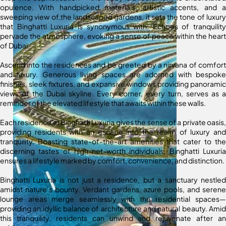
opulence. With handpicked materials, artistic accents, and a
sweeping view of the landscaped gardens, it sets the tone of luxury
that Binghatti Luxuria is synonymous with. Echoes of tranquility
pervade the atmosphere, evoking a sense of peace within the heart
of Dubai.
Ascend into the residences and be greeted by a nirvana of comfort
and luxury. Generous living spaces are adorned with bespoke
finishes, sleek fixtures, and expansive windows providing panoramic
views of the Dubai skyline. Every corner, every turn, serves as a
reminder of the elevated lifestyle that awaits within these walls.
Each residence at Binghatti Luxuria gives the sense of a private oasis,
providing residents with an escape into the realm of luxury and
tranquility. Boasting state-of-the-art amenities that cater to the
discerning tastes of high-net-worth individuals, Binghatti Luxuria
ensures a lifestyle marked by comfort, convenience, and distinction.
Binghatti Luxuria is not just a residence, but a sanctuary nestled
amidst nature’s bounty. Verdant gardens, azure pools, and serene
lounge areas merge seamlessly with the residential spaces—
providing an idyllic balance of architecture and natural beauty. Amid
this tranquility, residents can unwind and rejuvenate after an