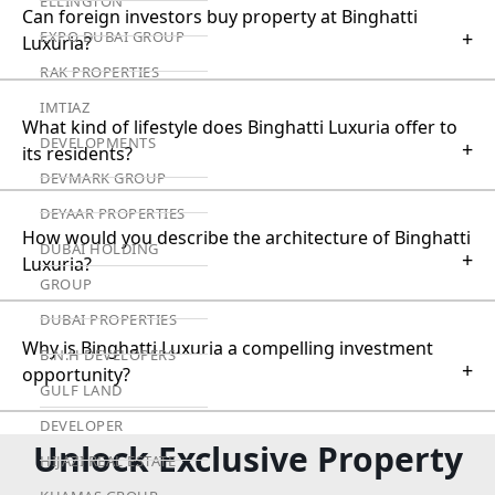
ELLINGTON
Can foreign investors buy property at Binghatti
+
EXPO DUBAI GROUP
Luxuria?
RAK PROPERTIES
IMTIAZ
What kind of lifestyle does Binghatti Luxuria offer to
DEVELOPMENTS
+
its residents?
DEVMARK GROUP
DEYAAR PROPERTIES
How would you describe the architecture of Binghatti
DUBAI HOLDING
+
Luxuria?
GROUP
DUBAI PROPERTIES
Why is Binghatti Luxuria a compelling investment
B.N.H DEVELOPERS
+
opportunity?
GULF LAND
DEVELOPER
Unlock Exclusive Property
HIJAZI REAL ESTATE