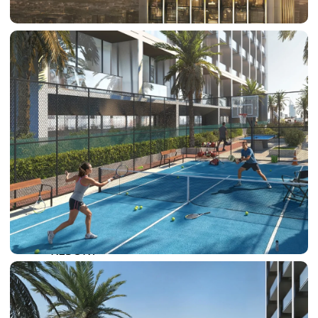
SUN CITY
BY EMAAR
EMAAR SOUTH
THE OASIS
THE VALLEY
DUBAI HILLS ESTATE
RASHID YATCHS &
MARINA
EMAAR BEACH FRONT
DUBAI CREEK HARBOUR
GRAND POLO CLUB &
RESORT
ARABIAN RANCHES III
DOWNTOWN DUBAI