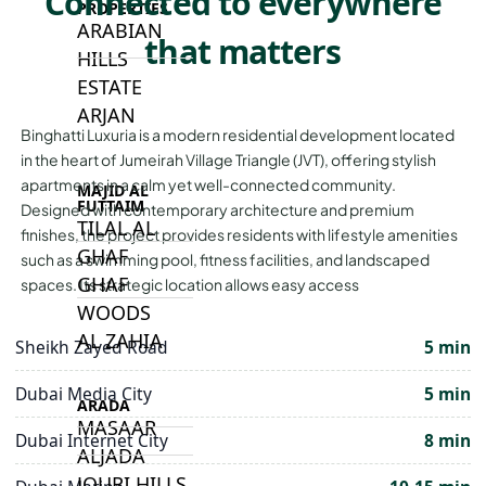
Connected to everywhere
PROPERTIES
ARABIAN
that matters
HILLS
ESTATE
ARJAN
Binghatti Luxuria is a modern residential development located
in the heart of Jumeirah Village Triangle (JVT), offering stylish
apartments in a calm yet well-connected community.
MAJID AL
FUTTAIM
Designed with contemporary architecture and premium
TILAL AL
finishes, the project provides residents with lifestyle amenities
GHAF
such as a swimming pool, fitness facilities, and landscaped
GHAF
spaces. Its strategic location allows easy access
WOODS
AL ZAHIA
Sheikh Zayed Road
5 min
Dubai Media City
5 min
ARADA
MASAAR
Dubai Internet City
8 min
ALJADA
JOURI HILLS