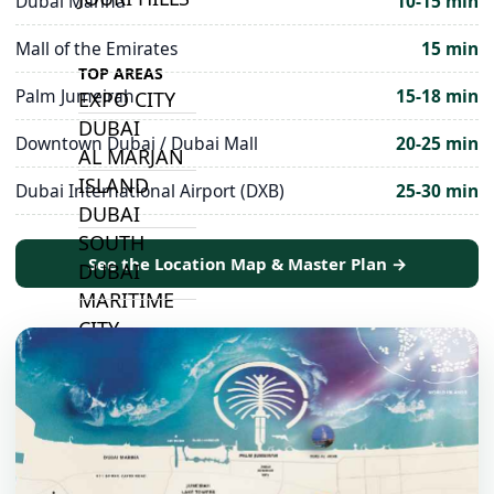
Dubai Marina
10-15 min
Mall of the Emirates
15 min
TOP AREAS
Palm Jumeirah
15-18 min
EXPO CITY
DUBAI
Downtown Dubai / Dubai Mall
20-25 min
AL MARJAN
ISLAND
Dubai International Airport (DXB)
25-30 min
DUBAI
SOUTH
See the Location Map & Master Plan →
DUBAI
MARITIME
CITY
MBR CITY
DUBAILAND
BUSINESS
BAY
JUMEIRAH