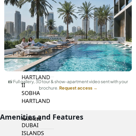
BY SOBHA
SOBHA
SINIYA
ISLAND
SOBHA
ELWOOD
SOBHA
RESERVE
SOBHA
HARTLAND
📸 Full gallery, 3D tour & show-apartment video sent with your
II
brochure.
Request access →
SOBHA
HARTLAND
Amenities and Features
NAKHEEL
DUBAI
ISLANDS