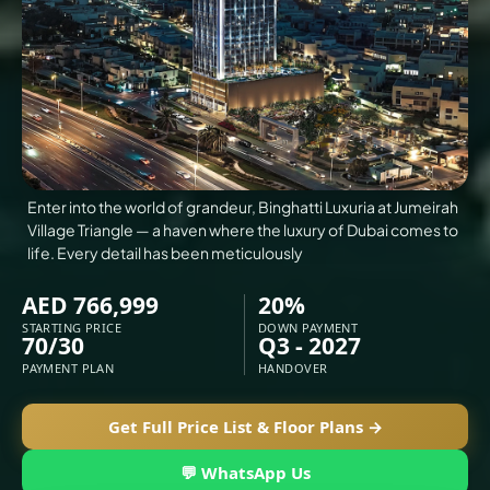
VILLAS
X
Enter into the world of grandeur, Binghatti Luxuria at Jumeirah
Village Triangle — a haven where the luxury of Dubai comes to
life. Every detail has been meticulously
AED 766,999
20%
STARTING PRICE
DOWN PAYMENT
70/30
Q3 - 2027
PAYMENT PLAN
HANDOVER
APARTMENTS
Get Full Price List & Floor Plans →
💬 WhatsApp Us