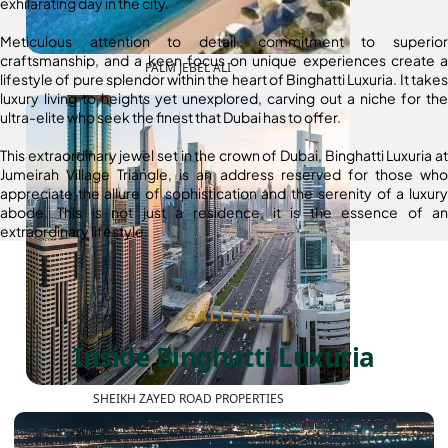
exhilarating day in the city.
Meticulous attention to detail, commitment to superior
craftsmanship, and a keen focus on unique experiences create a
PALM JEBEL ALI
lifestyle of pure splendor within the heart of Binghatti Luxuria. It takes
luxury living to heights yet unexplored, carving out a niche for the
ultra-elite who seek the finest that Dubai has to offer.
This extraordinary jewel set in the crown of Dubai, Binghatti Luxuria at
Jumeirah Village Triangle, is an address reserved for those who
appreciate the allure of sophistication and the serenity of a luxury
abode. This is not just a residence, it is the essence of an
extraordinary lifestyle.
GALLERY
Inside Binghatti Luxuria
SHEIKH ZAYED ROAD PROPERTIES