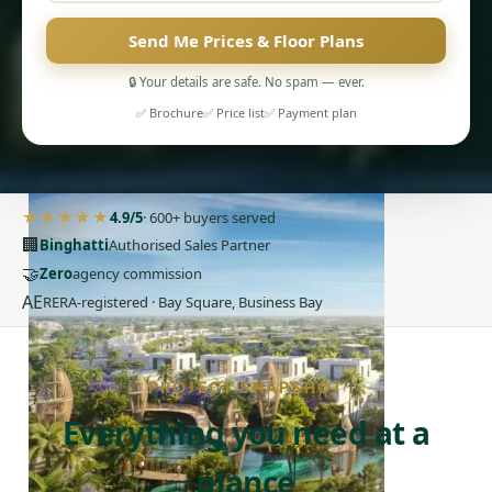
Send Me Prices & Floor Plans
🔒 Your details are safe. No spam — ever.
✅ Brochure
✅ Price list
✅ Payment plan
PENTHOUSES
★★★★★
4.9/5
· 600+ buyers served
🏢
Binghatti
Authorised Sales Partner
🤝
Zero
agency commission
AE
RERA-registered · Bay Square, Business Bay
PROJECT SNAPSHOT
Everything you need at a
glance