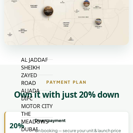
VILLAGE
CIRCLE
MADINAT
JUMEIRAH
THE HEART
OF EUROPE
AL JADDAF
SHEIKH
ZAYED
ROAD
PAYMENT PLAN
ALJADA
Own it with just 20% down
DIFC
MOTOR CITY
THE
Down payment
MEADOWS
20%
DUBAI
On booking — secure your unit & launch price