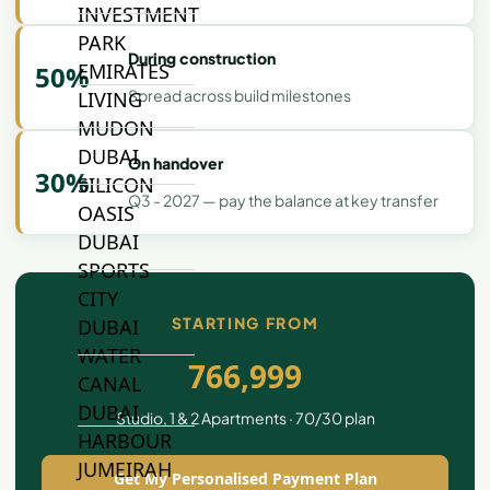
INVESTMENT
PARK
During construction
EMIRATES
50%
Spread across build milestones
LIVING
MUDON
DUBAI
On handover
30%
SILICON
Q3 - 2027 — pay the balance at key transfer
OASIS
DUBAI
SPORTS
CITY
STARTING FROM
DUBAI
WATER
766,999
CANAL
DUBAI
Studio, 1 & 2 Apartments · 70/30 plan
HARBOUR
JUMEIRAH
Get My Personalised Payment Plan