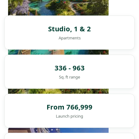
Studio, 1 & 2
Apartments
336 - 963
Sq. ft range
From 766,999
Launch pricing
DAMAC ISLANDS