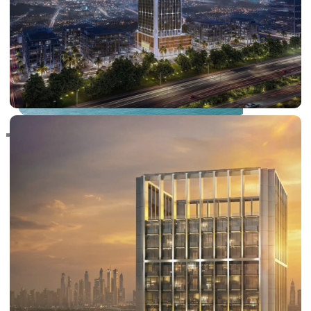
RAS AL KHAIMAH
COMMUNITIES
TRENDING COMMUNITIES & AREAS
BY DAMAC
DAMAC ISLANDS 2
DAMAC RIVERSIDE
DAMAC HILLS 2
DAMAC LAGOONS
DAMAC HILLS