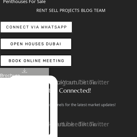
Penthouses For Sale
RENT
SELL
PROJECTS
BLOG
TEAM
CONNECT VIA WHATSAPP
OPEN HOUSES DUBAI
BOOK ONLINE MEETING
Brochure
Linkedin
Facebook
Instagram
Youtube
Tiktok
Twitter
Stay Connected!
Follow our social channels for the latest market updates!
Facebook
Instagram
Youtube
Linkedin
Tiktok
Twitter