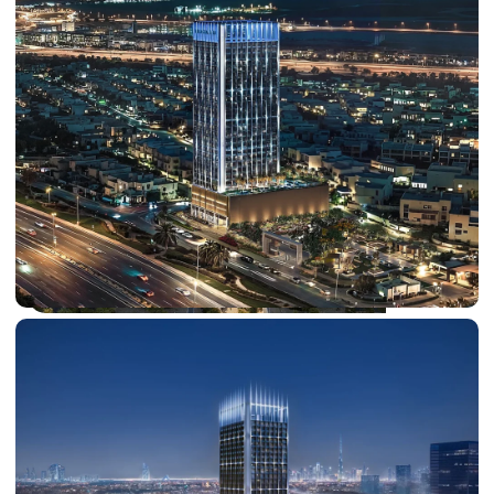
DUBAI EXPO CITY