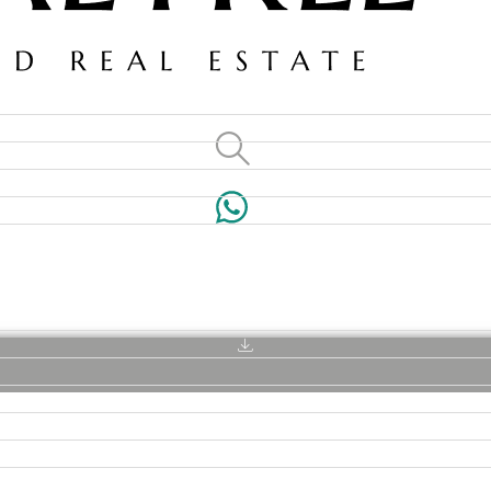
VILLAS