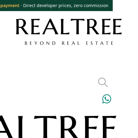
 payment
· Direct developer prices, zero commission