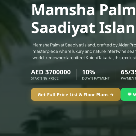
Mamsha Palm
ALEF GROUP
ELLINGTON
Saadiyat Islan
EXPO DUBAI GROUP
RAK PROPERTIES
IMTIAZ DEVELOPMENTS
Mamsha Palm at Saadiyat Island, crafted by Aldar Prop
masterpiece where luxury and nature intertwine sea
DEVMARK GROUP
world-renowned architect Koichi Takada, this exclu
DEYAAR PROPERTIES
AED 3700000
10%
65/3
DUBAI HOLDING GROUP
STARTING PRICE
DOWN PAYMENT
PAYMENT
DUBAI PROPERTIES
B.N.H DEVELOPERS
Get Full Price List & Floor Plans →
💬 
GULF LAND DEVELOPER
HIJAZI REAL ESTATE
KHAMAS GROUP
LIV DEVELOPERS