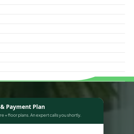
s & Payment Plan
e + floor plans. An expert calls you shortly.