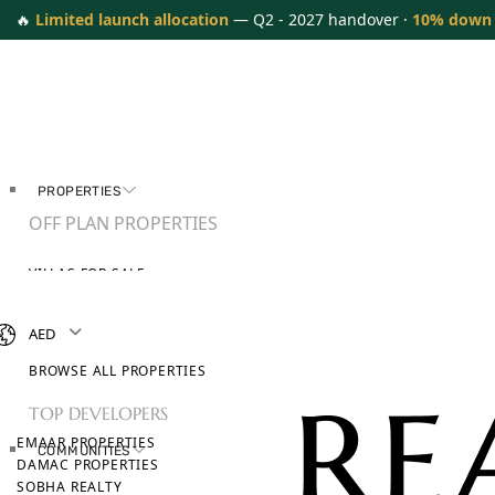
🔥
Limited launch allocation
— Q2 - 2027 handover ·
10% down
PROPERTIES
OFF PLAN PROPERTIES
VILLAS FOR SALE
APARTMENTS FOR SALE
TOWNHOUSES FOR SALE
AED
PENTHOUSES FOR SALE
BROWSE ALL PROPERTIES
TOP DEVELOPERS
EMAAR PROPERTIES
COMMUNITIES
DAMAC PROPERTIES
SOBHA REALTY