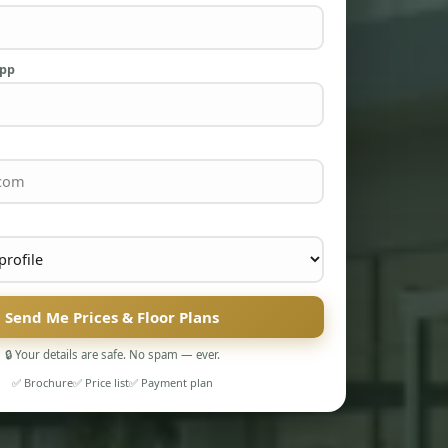
App
Send Me Prices & Floor Plans
🔒 Your details are safe. No spam — ever.
✅ Brochure
✅ Price list
✅ Payment plan