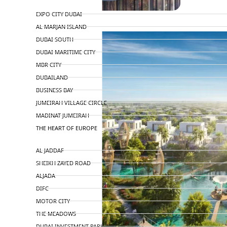
TOP AREAS
EXPO CITY DUBAI
AL MARJAN ISLAND
DUBAI SOUTH
DUBAI MARITIME CITY
MBR CITY
DUBAILAND
BUSINESS BAY
JUMEIRAH VILLAGE CIRCLE
MADINAT JUMEIRAH
THE HEART OF EUROPE
AL JADDAF
SHEIKH ZAYED ROAD
ALJADA
DIFC
MOTOR CITY
THE MEADOWS
DUBAI INVESTMENT PARK