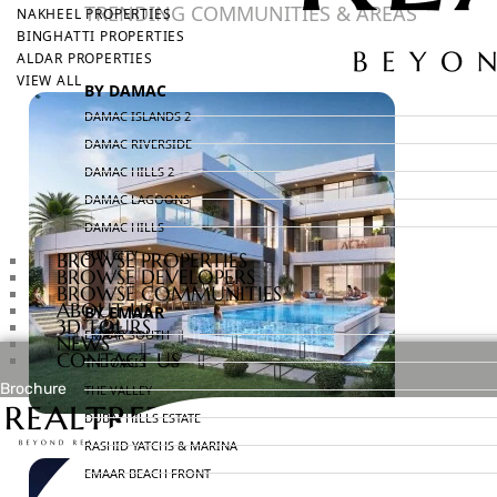
TRENDING COMMUNITIES & AREAS
NAKHEEL PROPERTIES
BINGHATTI PROPERTIES
ALDAR PROPERTIES
VIEW ALL
BY DAMAC
DAMAC ISLANDS 2
DAMAC RIVERSIDE
DAMAC HILLS 2
DAMAC LAGOONS
DAMAC HILLS
SUN CITY
BROWSE PROPERTIES
BROWSE DEVELOPERS
BROWSE COMMUNITIES
ABOUT US
BY EMAAR
3D TOURS
EMAAR SOUTH
NEWS
CONTACT US
THE OASIS
Brochure
THE VALLEY
DUBAI HILLS ESTATE
X
RASHID YATCHS & MARINA
EMAAR BEACH FRONT