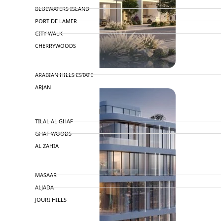
BLUEWATERS ISLAND
PORT DE LAMER
CITY WALK
CHERRYWOODS
DECA PROPERTIES
ARABIAN HILLS ESTATE
ARJAN
MAJID AL FUTTAIM
TILAL AL GHAF
GHAF WOODS
AL ZAHIA
ARADA
MASAAR
ALJADA
JOURI HILLS