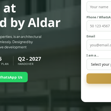
 at
d by Aldar
Phone / Whats
Email
erties, is an architectural
mlessly. Designed by
sive development
I am a…
5
Q2 - 2027
 PLAN
HANDOVER
WhatsApp Us
PALM JEBEL ALI