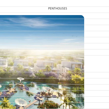
PENTHOUSES