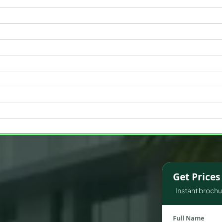
WATERFRONT PROPERTIES
Get Price
Instant brochur
Full Name