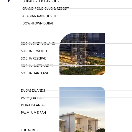
DUBAI CREEK HARBOUR
GRAND POLO CLUB & RESORT
ARABIAN RANCHES III
DOWNTOWN DUBAI
BY SOBHA
SOBHA SINIYA ISLAND
SOBHA ELWOOD
SOBHA RESERVE
SOBHA HARTLAND II
SOBHA HARTLAND
NAKHEEL
DUBAI ISLANDS
PALM JEBEL ALI
DEIRA ISLANDS
PALM JUMEIRAH
MERAAS
THE ACRES