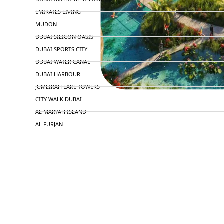
EMIRATES LIVING
MUDON
DUBAI SILICON OASIS
DUBAI SPORTS CITY
DUBAI WATER CANAL
DUBAI HARBOUR
JUMEIRAH LAKE TOWERS
CITY WALK DUBAI
AL MARYAH ISLAND
AL FURJAN
COMMUNITY GUIDES
DEVELOPERS
TRENDING DEVELOPERS