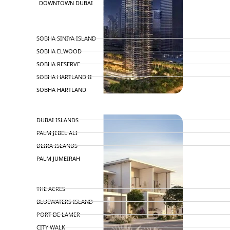
DOWNTOWN DUBAI
BY SOBHA
SOBHA SINIYA ISLAND
SOBHA ELWOOD
SOBHA RESERVE
SOBHA HARTLAND II
SOBHA HARTLAND
NAKHEEL
DUBAI ISLANDS
PALM JEBEL ALI
DEIRA ISLANDS
PALM JUMEIRAH
MERAAS
THE ACRES
BLUEWATERS ISLAND
PORT DE LAMER
CITY WALK