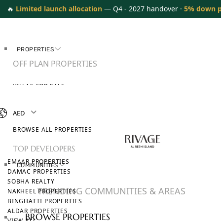
🔥
Limited launch allocation
— Q4 - 2027 handover ·
5% down 
PROPERTIES
OFF PLAN PROPERTIES
VILLAS FOR SALE
APARTMENTS FOR SALE
TOWNHOUSES FOR SALE
AED
PENTHOUSES FOR SALE
BROWSE ALL PROPERTIES
TOP DEVELOPERS
EMAAR PROPERTIES
COMMUNITIES
DAMAC PROPERTIES
SOBHA REALTY
TRENDING COMMUNITIES & AREAS
NAKHEEL PROPERTIES
BINGHATTI PROPERTIES
ALDAR PROPERTIES
BROWSE PROPERTIES
VIEW ALL