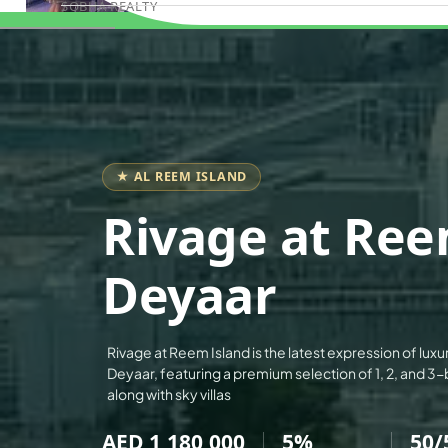
SOBHA REALTY
Book Consultation
MERAAS PROPERTIES
NAKHEEL PROPERTIES
BINGHATTI PROPERTIES
BEYOND DEVELOPMENTS
AZIZI DEVELOPMENTS
★ AL REEM ISLAND
MAJID AL FUTTAIM
Rivage at Ree
TIGER PROPERTIES
ALDAR PROPERTIES
Deyaar
DANUBE PROPERTIES
ARADA DEVELOPERS
Rivage at Reem Island is the latest expression of luxu
DECA PROPERTIES
Deyaar, featuring a premium selection of 1, 2, and
ALEF GROUP
along with sky villas
ELLINGTON
AED 1,180,000
5%
50/