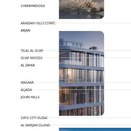
CHERRYWOODS
DECA PROPERTIES
ARABIAN HILLS ESTATE
ARJAN
MAJID AL FUTTAIM
TILAL AL GHAF
GHAF WOODS
AL ZAHIA
ARADA
MASAAR
ALJADA
JOURI HILLS
TOP AREAS
EXPO CITY DUBAI
AL MARJAN ISLAND