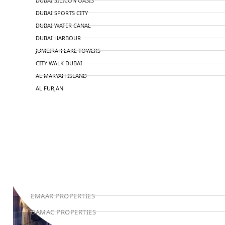
DUBAI SILICON OASIS
DUBAI SPORTS CITY
DUBAI WATER CANAL
DUBAI HARBOUR
JUMEIRAH LAKE TOWERS
CITY WALK DUBAI
AL MARYAH ISLAND
AL FURJAN
COMMUNITY GUIDES
DEVELOPERS
TRENDING DEVELOPERS
EMAAR PROPERTIES
DAMAC PROPERTIES