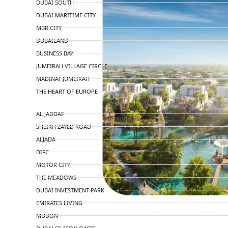
DUBAI SOUTH
DUBAI MARITIME CITY
MBR CITY
DUBAILAND
BUSINESS BAY
JUMEIRAH VILLAGE CIRCLE
MADINAT JUMEIRAH
THE HEART OF EUROPE
AL JADDAF
SHEIKH ZAYED ROAD
ALJADA
DIFC
MOTOR CITY
THE MEADOWS
DUBAI INVESTMENT PARK
EMIRATES LIVING
MUDON