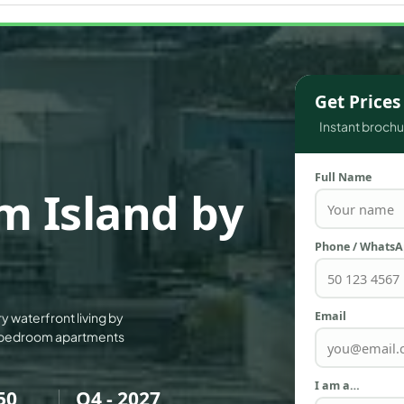
WATERFRONT PROPERTIES
Get Price
Instant brochur
Full Name
m Island by
Phone / Whats
Email
ry waterfront living by
 3-bedroom apartments
I am a…
50
Q4 - 2027