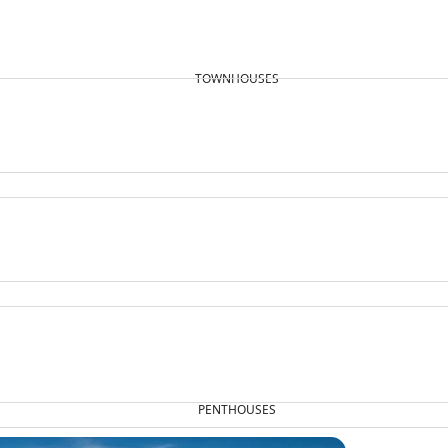
TOWNHOUSES
PENTHOUSES