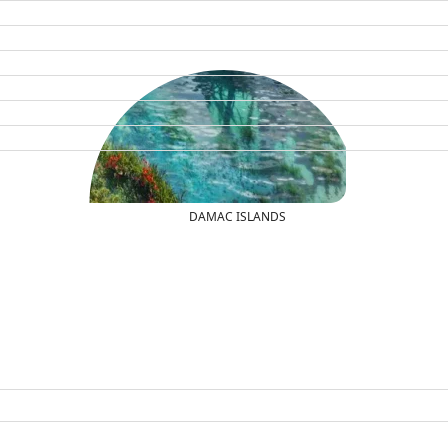
DAMAC ISLANDS