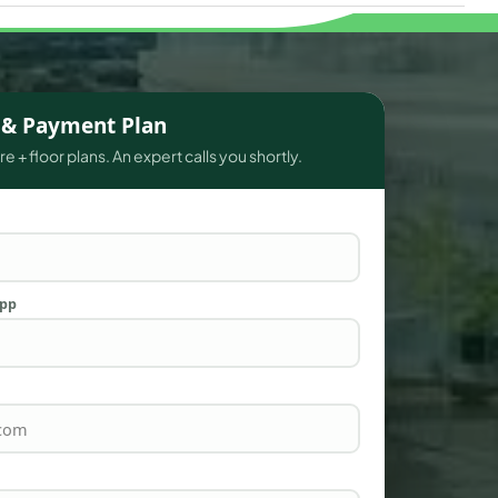
s & Payment Plan
e + floor plans. An expert calls you shortly.
App