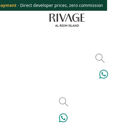
payment
· Direct developer prices, zero commission