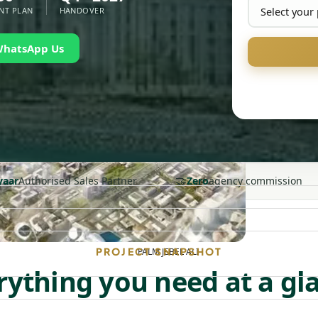
NT PLAN
HANDOVER
WhatsApp Us
🤝
yaar
Authorised Sales Partner
Zero
agency commission
PROJECT SNAPSHOT
PALM JEBEL ALI
rything you need at a gl