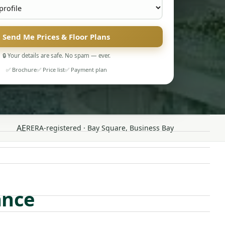
Send Me Prices & Floor Plans
🔒 Your details are safe. No spam — ever.
✅ Brochure
✅ Price list
✅ Payment plan
AE
RERA-registered · Bay Square, Business Bay
ance