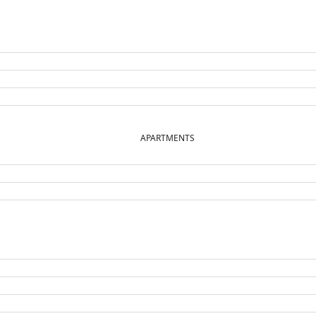
APARTMENTS