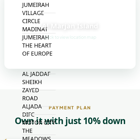
JUMEIRAH
VILLAGE
📍
CIRCLE
Al Marjan Island
MADINAT
JUMEIRAH
Click to view location map
THE HEART
OF EUROPE
AL JADDAF
SHEIKH
ZAYED
ROAD
ALJADA
PAYMENT PLAN
DIFC
Own it with just 10% down
MOTOR CITY
THE
MEADOWS