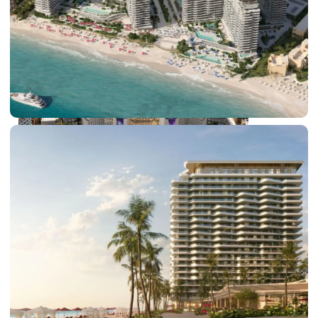
DUBAI EXPO CITY