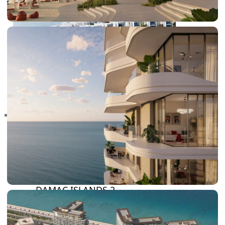
RAS AL KHAIMAH
COMMUNITIES
TRENDING COMMUNITIES & AREAS
BY DAMAC
DAMAC ISLANDS 2
DAMAC RIVERSIDE
DAMAC HILLS 2