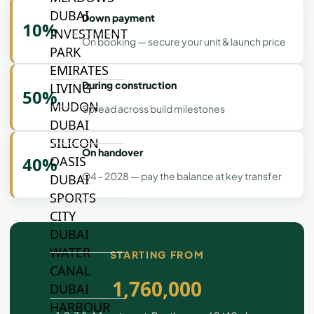
DUBAI
Down payment
10%
INVESTMENT
On booking — secure your unit & launch price
PARK
EMIRATES
During construction
LIVING
50%
MUDON
Spread across build milestones
DUBAI
SILICON
On handover
OASIS
40%
Q4 - 2028 — pay the balance at key transfer
DUBAI
SPORTS
CITY
DUBAI
WATER
STARTING FROM
CANAL
1,760,000
DUBAI
HARBOUR