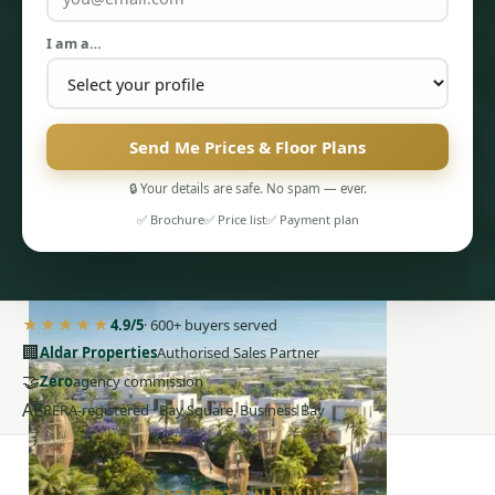
I am a…
Send Me Prices & Floor Plans
PENTHOUSES
🔒 Your details are safe. No spam — ever.
✅ Brochure
✅ Price list
✅ Payment plan
★★★★★
4.9/5
· 600+ buyers served
🏢
Aldar Properties
Authorised Sales Partner
🤝
Zero
agency commission
AE
RERA-registered · Bay Square, Business Bay