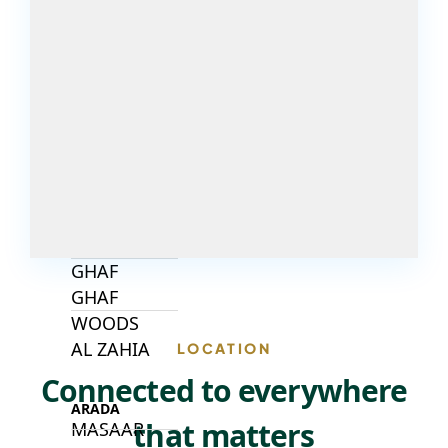
DECA
PROPERTIES
ARABIAN
HILLS
ESTATE
ARJAN
MAJID AL
FUTTAIM
TILAL AL
GHAF
GHAF
WOODS
AL ZAHIA
LOCATION
Connected to everywhere
ARADA
that matters
MASAAR