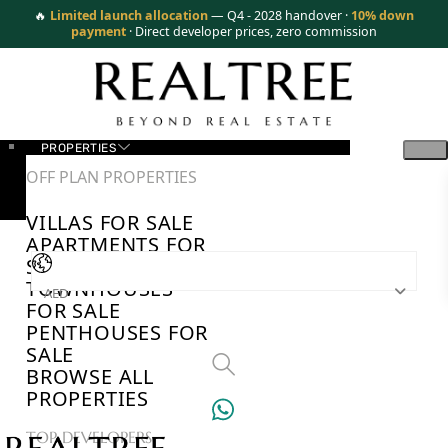
🔥
Limited launch allocation
— Q4 - 2028 handover ·
10% down
payment
· Direct developer prices, zero commission
PROPERTIES
OFF PLAN PROPERTIES
VILLAS FOR SALE
APARTMENTS FOR
SALE
TOWNHOUSES
AED
FOR SALE
PENTHOUSES FOR
SALE
BROWSE ALL
PROPERTIES
TOP DEVELOPERS