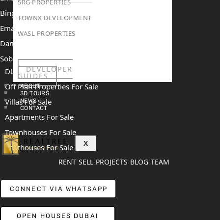
SRG PROPERTIES
Binghatti Mercedes Benz City
TOWNX DEVELOPMENT
Emaar The Heights
WASL PROPERTIES
Damac Islands 2
Sobha Sanctuary
DEVELOPER
DUBAI
GUIDES
Off Plan Properties For Sale
ABOUT
3D TOURS
Villas For Sale
NEWS
CONTACT
Apartments For Sale
Townhouses For Sale
X
Penthouses For Sale
RENT
SELL
PROJECTS
BLOG
TEAM
CONNECT VIA WHATSAPP
OPEN HOUSES DUBAI