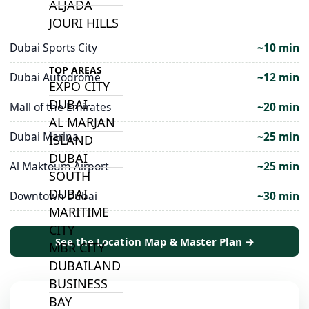
ALJADA
JOURI HILLS
Dubai Sports City
~10 min
TOP AREAS
Dubai Autodrome
~12 min
EXPO CITY
DUBAI
Mall of the Emirates
~20 min
AL MARJAN
Dubai Marina
~25 min
ISLAND
DUBAI
Al Maktoum Airport
~25 min
SOUTH
DUBAI
Downtown Dubai
~30 min
MARITIME
CITY
See the Location Map & Master Plan →
MBR CITY
DUBAILAND
BUSINESS
BAY