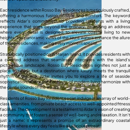
Each residence within Rosso Bay Residences is meticulously crafted,
offering a harmonious fusion of style and comfort. The keyword
reflects Aldar’s commitment to providing residents with a living
experience that goes beyond the ordinary, promising an address
where every detail is designed to elevate coastal living to new
heights. The panoramic views of the azure waters enhance the allure
of these residences, making every moment special.
Strategically positioned on Al Marjan Island, it provides residents with
a coveted address that seamlessly integrates with the island’s
picturesque landscape. Rosso Bay Residences signifies not just a
place to reside but a destination where luxury meets the tranquil
rhythm of the sea. Aldar invites you to explore a life of seaside
sophistication, where the comforts of modern living harmonize with
the gentle sounds of the waves.
Residents of Rosso Bay Residences can indulge in an array of world-
class amenities, from private beach access to well-appointed fitness
facilities. The development is a testament to Aldar’s vision of creating
a community that fosters a sense of well-being and relaxation. It isn’t
just a name; it represents a promise of an extraordinary coastal
lifestyle where every day feels like a luxurious retreat.