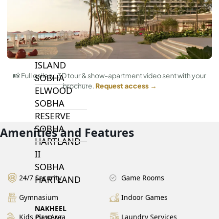
BY SOBHA
SOBHA
SINIYA
ISLAND
📸 Full gallery, 3D tour & show-apartment video sent with your
SOBHA
brochure.
Request access →
ELWOOD
SOBHA
RESERVE
SOBHA
Amenities and Features
HARTLAND
II
SOBHA
24/7 Security
Game Rooms
HARTLAND
Gymnasium
Indoor Games
NAKHEEL
Kids Play Area
Laundry Services
DUBAI