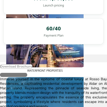
Launch pricing
60/40
Payment Plan
Download Brochure
WATERFRONT PROPERTIES
Register Interest
Immerse yourself in the epitome of coastal luxury at Rosso Bay
Residences, a captivating residential development by Aldar on Al
Marjan Island. Representing the pinnacle of seaside living, the
property blends modern design with the tranquility of its waterfront
setting. The property encapsulates the essence of this exclusive
project, symbolizing a lifestyle where residents can escape into a
world of opulence and serenity.