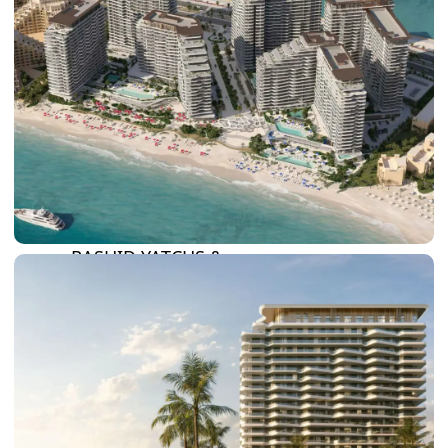
DAMAC LAGOONS
DAMAC HILLS
SUN CITY
BY EMAAR
EMAAR SOUTH
THE OASIS
THE VALLEY
DUBAI HILLS ESTATE
RASHID YATCHS &
MARINA
EMAAR BEACH FRONT
DUBAI CREEK HARBOUR
GRAND POLO CLUB &
RESORT
ARABIAN RANCHES III
DOWNTOWN DUBAI