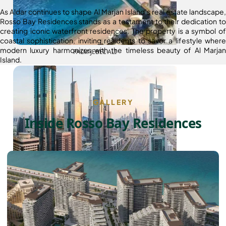
As Aldar continues to shape Al Marjan Island’s real estate landscape,
Rosso Bay Residences stands as a testament to their dedication to
creating iconic waterfront residences. The property is a symbol of
coastal sophistication, inviting residents to savor a lifestyle where
modern luxury harmonizes with the timeless beauty of Al Marjan
PALM JEBEL ALI
Island.
GALLERY
Inside Rosso Bay Residences
SHEIKH ZAYED ROAD PROPERTIES