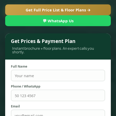
Get Full Price List & Floor Plans →
💬 WhatsApp Us
Get Prices & Payment Plan
Instant brochure + floor plans. An expert calls you
shortly.
Full Name
TOWNHOUSES
Phone / WhatsApp
Email