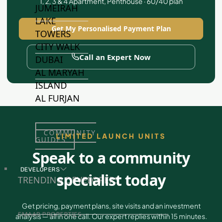
1, 2, 3 & 4 Apartment, Penthouse · 60/40 plan
JUMEIRAH
LAKE
Get My Personalised Payment Plan
TOWERS
CITY WALK
Call an Expert Now
DUBAI
AL MARYAH
ISLAND
AL FURJAN
COMMUNITY
LIMITED LAUNCH UNITS
GUIDES
Speak to a community
DEVELOPERS
specialist today
TRENDING DEVELOPERS
Get pricing, payment plans, site visits and an investment
EMAAR PROPERTIES
analysis — all in one call. Our expert replies within 15 minutes.