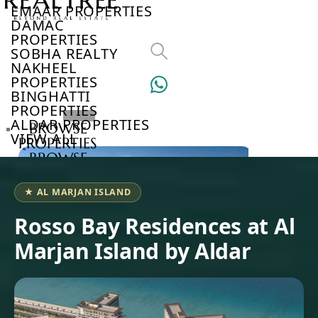
EMAAR PROPERTIES
DAMAC
PROPERTIES
SOBHA REALTY
NAKHEEL
PROPERTIES
BINGHATTI
PROPERTIES
ALDAR PROPERTIES
BROWSE
VIEW ALL
PROPERTIES
BROWSE
DEVELOPERS
BROWSE
★ AL MARJAN ISLAND
COMMUNITIES
ABOUT
Rosso Bay Residences at Al
US
Marjan Island by Aldar
3D
TOURS
NEWS
CONTACT
US