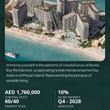
VILLAS
X
Immerse yourself in the epitome of coastal luxury at Rosso
Bay Residences, a captivating residential development by
Aldar on Al Marjan Island. Representing the pinnacle of
seaside living,
AED 1,760,000
10%
APARTMENTS
STARTING PRICE
DOWN PAYMENT
60/40
Q4 - 2028
PAYMENT PLAN
HANDOVER