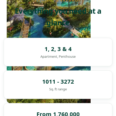
PROJECT SNAPSHOT
Everything you need at a
glance
1, 2, 3 & 4
Apartment, Penthouse
1011 - 3272
Sq. ft range
DAMAC ISLANDS
From 1,760,000