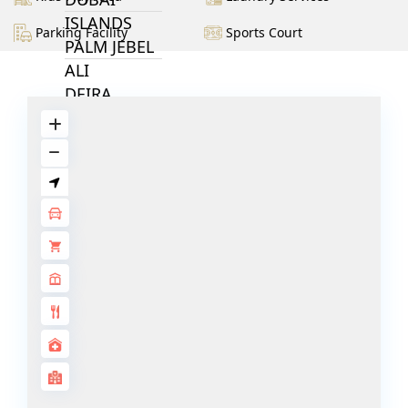
ISLANDS
Parking Facility
Sports Court
PALM JEBEL
ALI
DEIRA
ISLANDS
PALM
JUMEIRAH
MERAAS
THE ACRES
BLUEWATERS
ISLAND
PORT DE
LAMER
CITY WALK
CHERRYWOODS