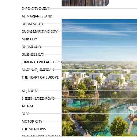
TOP AREAS
EXPO CITY DUBAI
AL MARJAN ISLAND
DUBAI SOUTH
DUBAI MARITIME CITY
MBR CITY
DUBAILAND
BUSINESS BAY
JUMEIRAH VILLAGE CIRCLE
MADINAT JUMEIRAH
THE HEART OF EUROPE
AL JADDAF
SHEIKH ZAYED ROAD
ALJADA
DIFC
MOTOR CITY
THE MEADOWS
DUBAI INVESTMENT PARK