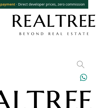
 payment
· Direct developer prices, zero commission