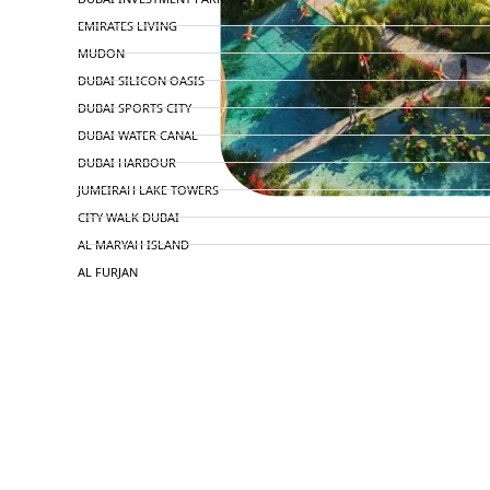
EMIRATES LIVING
MUDON
DUBAI SILICON OASIS
DUBAI SPORTS CITY
DUBAI WATER CANAL
DUBAI HARBOUR
JUMEIRAH LAKE TOWERS
CITY WALK DUBAI
AL MARYAH ISLAND
AL FURJAN
COMMUNITY GUIDES
DEVELOPERS
TRENDING DEVELOPERS