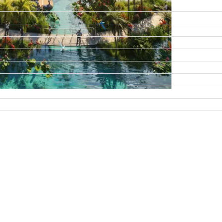
DAMAC ISLANDS