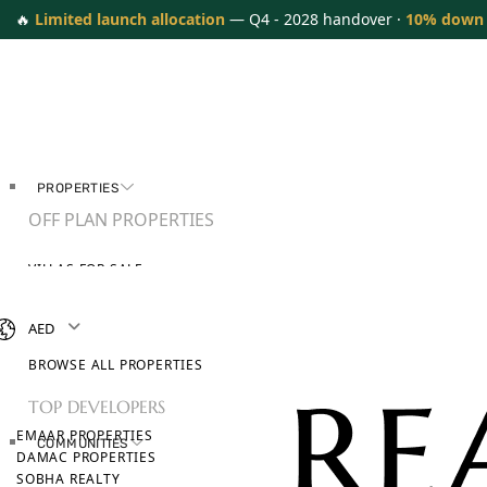
🔥
Limited launch allocation
— Q4 - 2028 handover ·
10% down
PROPERTIES
OFF PLAN PROPERTIES
VILLAS FOR SALE
APARTMENTS FOR SALE
TOWNHOUSES FOR SALE
AED
PENTHOUSES FOR SALE
BROWSE ALL PROPERTIES
TOP DEVELOPERS
EMAAR PROPERTIES
COMMUNITIES
DAMAC PROPERTIES
SOBHA REALTY