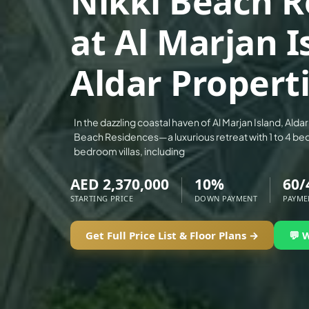
Nikki Beach R
ALEF GROUP
at Al Marjan I
ELLINGTON
EXPO DUBAI GROUP
Aldar Propert
RAK PROPERTIES
IMTIAZ DEVELOPMENTS
DEVMARK GROUP
In the dazzling coastal haven of Al Marjan Island, Alda
Beach Residences—a luxurious retreat with 1 to 4 b
DEYAAR PROPERTIES
bedroom villas, including
DUBAI HOLDING GROUP
AED 2,370,000
10%
60/
DUBAI PROPERTIES
STARTING PRICE
DOWN PAYMENT
PAYME
B.N.H DEVELOPERS
GULF LAND DEVELOPER
Get Full Price List & Floor Plans →
💬 
HIJAZI REAL ESTATE
KHAMAS GROUP
LIV DEVELOPERS