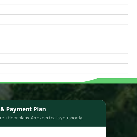
s & Payment Plan
e + floor plans. An expert calls you shortly.