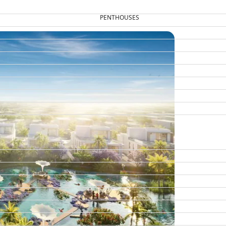
PENTHOUSES