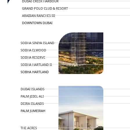
DUBAI CREEK HARBOUR
GRAND POLO CLUB & RESORT
ARABIAN RANCHES III
DOWNTOWN DUBAI
BY SOBHA
SOBHA SINIYA ISLAND
SOBHA ELWOOD
SOBHA RESERVE
SOBHA HARTLAND II
SOBHA HARTLAND
NAKHEEL
DUBAI ISLANDS
PALM JEBEL ALI
DEIRA ISLANDS
PALM JUMEIRAH
MERAAS
THE ACRES