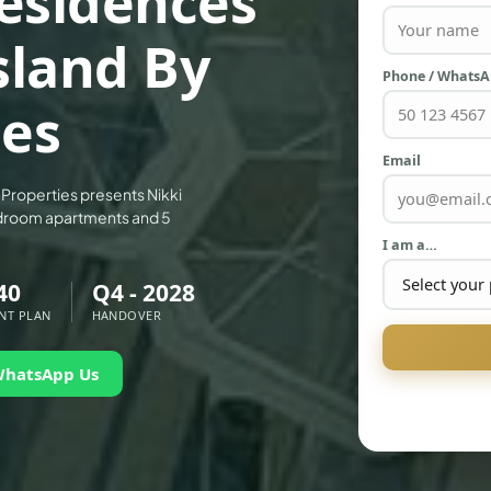
esidences
sland By
Phone / Whats
ies
Email
r Properties presents Nikki
edroom apartments and 5
I am a…
40
Q4 - 2028
NT PLAN
HANDOVER
WhatsApp Us
PALM JEBEL ALI