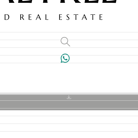
VILLAS