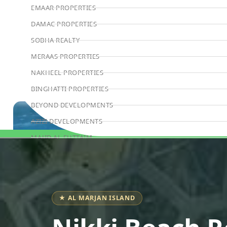
EMAAR PROPERTIES
DAMAC PROPERTIES
SOBHA REALTY
MERAAS PROPERTIES
NAKHEEL PROPERTIES
BINGHATTI PROPERTIES
BEYOND DEVELOPMENTS
AZIZI DEVELOPMENTS
MAJID AL FUTTAIM
Book Consultation
TIGER PROPERTIES
ALDAR PROPERTIES
DANUBE PROPERTIES
★ AL MARJAN ISLAND
ARADA DEVELOPERS
DECA PROPERTIES