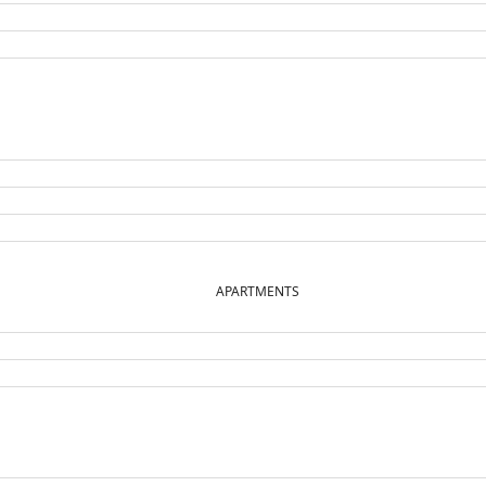
APARTMENTS