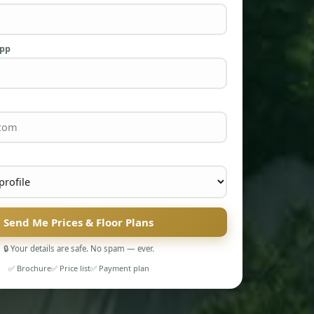
App
Send Me Prices & Floor Plans
🔒 Your details are safe. No spam — ever.
✅ Brochure
✅ Price list
✅ Payment plan