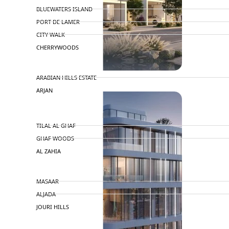
BLUEWATERS ISLAND
PORT DE LAMER
CITY WALK
CHERRYWOODS
DECA PROPERTIES
ARABIAN HILLS ESTATE
ARJAN
MAJID AL FUTTAIM
TILAL AL GHAF
GHAF WOODS
AL ZAHIA
ARADA
MASAAR
ALJADA
JOURI HILLS