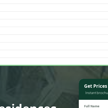
WATERFRONT PROPERTIES
Get Price
Instant brochur
Full Name