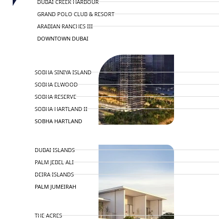
DUBAI CREEK HARBOUR
GRAND POLO CLUB & RESORT
ARABIAN RANCHES III
DOWNTOWN DUBAI
BY SOBHA
SOBHA SINIYA ISLAND
SOBHA ELWOOD
SOBHA RESERVE
SOBHA HARTLAND II
SOBHA HARTLAND
NAKHEEL
DUBAI ISLANDS
PALM JEBEL ALI
DEIRA ISLANDS
PALM JUMEIRAH
MERAAS
THE ACRES