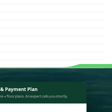
s & Payment Plan
e + floor plans. An expert calls you shortly.