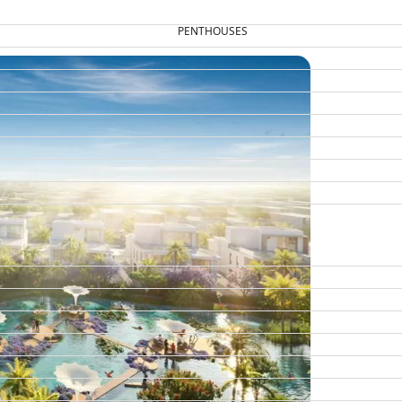
PENTHOUSES