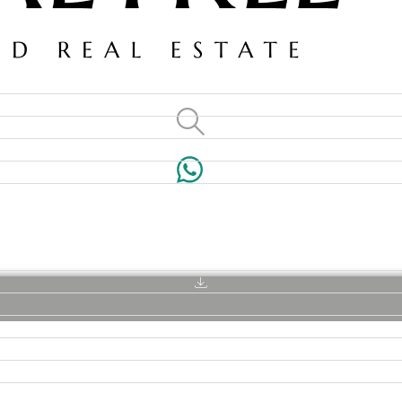
VILLAS