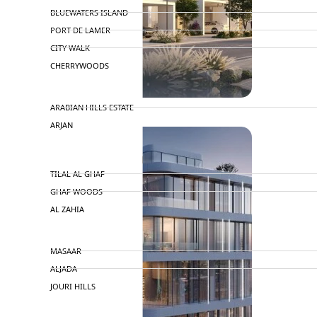
BLUEWATERS ISLAND
PORT DE LAMER
CITY WALK
CHERRYWOODS
DECA PROPERTIES
ARABIAN HILLS ESTATE
ARJAN
MAJID AL FUTTAIM
TILAL AL GHAF
GHAF WOODS
AL ZAHIA
ARADA
MASAAR
ALJADA
JOURI HILLS