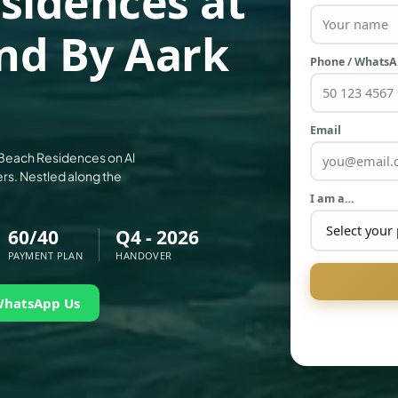
sidences at
and By Aark
Phone / Whats
Email
a Beach Residences on Al
rs. Nestled along the
I am a…
60/40
Q4 - 2026
PAYMENT PLAN
HANDOVER
WhatsApp Us
PALM JEBEL ALI