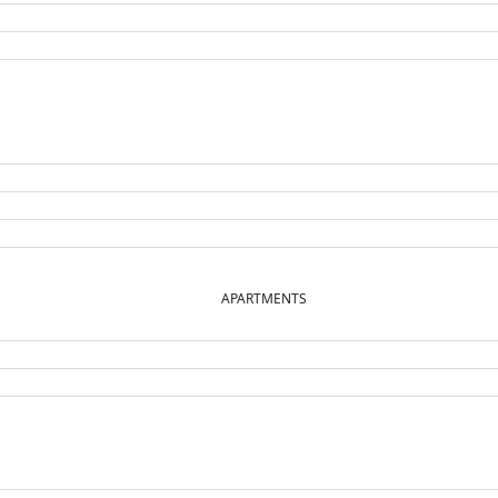
APARTMENTS