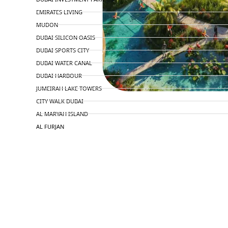
EMIRATES LIVING
MUDON
DUBAI SILICON OASIS
DUBAI SPORTS CITY
DUBAI WATER CANAL
DUBAI HARBOUR
JUMEIRAH LAKE TOWERS
CITY WALK DUBAI
AL MARYAH ISLAND
AL FURJAN
COMMUNITY GUIDES
DEVELOPERS
TRENDING DEVELOPERS