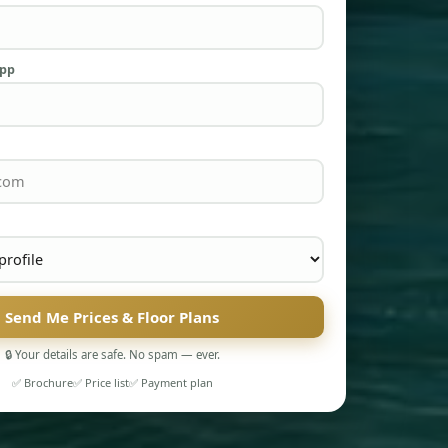
App
Send Me Prices & Floor Plans
🔒 Your details are safe. No spam — ever.
✅ Brochure
✅ Price list
✅ Payment plan