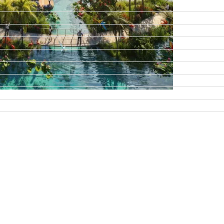
DAMAC ISLANDS