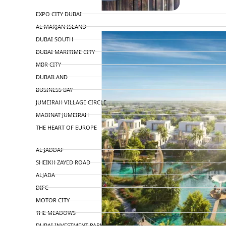
TOP AREAS
EXPO CITY DUBAI
AL MARJAN ISLAND
DUBAI SOUTH
DUBAI MARITIME CITY
MBR CITY
DUBAILAND
BUSINESS BAY
JUMEIRAH VILLAGE CIRCLE
MADINAT JUMEIRAH
THE HEART OF EUROPE
AL JADDAF
SHEIKH ZAYED ROAD
ALJADA
DIFC
MOTOR CITY
THE MEADOWS
DUBAI INVESTMENT PARK