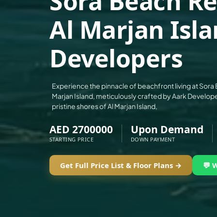
Sora Beach Re
ALEF GROUP
Al Marjan Isl
ELLINGTON
EXPO DUBAI GROUP
Developers
RAK PROPERTIES
IMTIAZ DEVELOPMENTS
DEVMARK GROUP
Experience the pinnacle of beachfront living at Sor
Marjan Island, meticulously crafted by Aark Develope
DEYAAR PROPERTIES
pristine shores of Al Marjan Island,
DUBAI HOLDING GROUP
AED 2700000
Upon Demand
DUBAI PROPERTIES
STARTING PRICE
DOWN PAYMENT
B.N.H DEVELOPERS
GULF LAND DEVELOPER
Get Full Price List & Floor Plans →
💬 
HIJAZI REAL ESTATE
KHAMAS GROUP
LIV DEVELOPERS