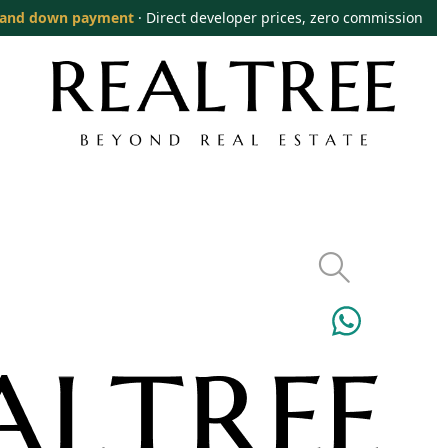
and down payment
· Direct developer prices, zero commission