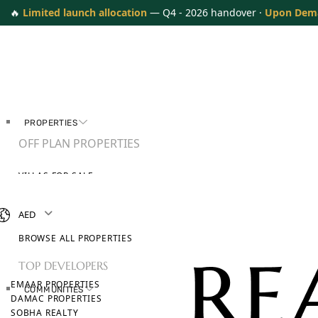
🔥
Limited launch allocation
— Q4 - 2026 handover ·
Upon Dem
PROPERTIES
OFF PLAN PROPERTIES
VILLAS FOR SALE
APARTMENTS FOR SALE
TOWNHOUSES FOR SALE
AED
PENTHOUSES FOR SALE
BROWSE ALL PROPERTIES
TOP DEVELOPERS
EMAAR PROPERTIES
COMMUNITIES
DAMAC PROPERTIES
SOBHA REALTY