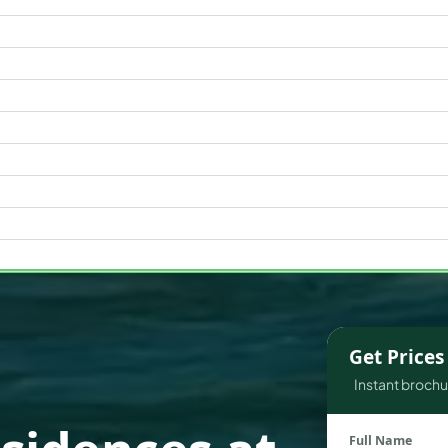
WATERFRONT PROPERTIES
Get Price
Instant brochur
Full Name