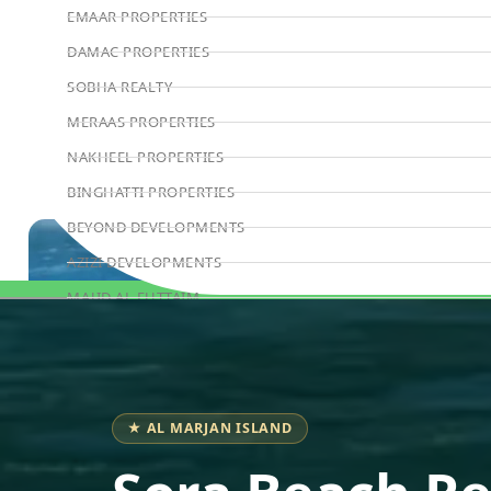
EMAAR PROPERTIES
DAMAC PROPERTIES
SOBHA REALTY
MERAAS PROPERTIES
NAKHEEL PROPERTIES
BINGHATTI PROPERTIES
BEYOND DEVELOPMENTS
AZIZI DEVELOPMENTS
MAJID AL FUTTAIM
Book Consultation
TIGER PROPERTIES
ALDAR PROPERTIES
DANUBE PROPERTIES
★ AL MARJAN ISLAND
ARADA DEVELOPERS
DECA PROPERTIES