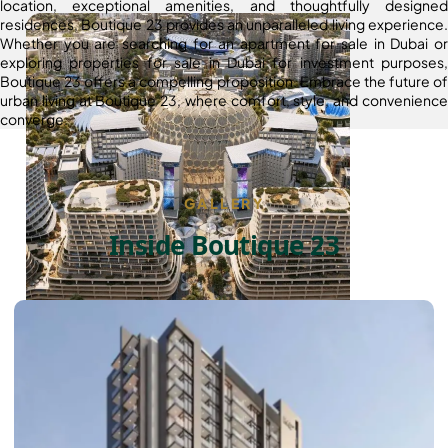
location, exceptional amenities, and thoughtfully designed
residences, Boutique 23 provides an unparalleled living experience.
Whether you are searching for an apartment for sale in Dubai or
exploring properties for sale in Dubai for investment purposes,
Boutique 23 offers a compelling proposition. Embrace the future of
urban living at Boutique 23, where comfort, style, and convenience
converge.
GALLERY
Inside Boutique 23
DUBAI EXPO CITY