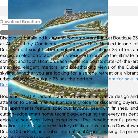
Download Brochure
Register Interest
Discover unparalleled luxury and contemporary living at Boutique 23
at Al Jaddaf by Continental Investments LMD. Nestled in one of
Dubai’s most sought-after neighborhoods, Boutique 23 offers an
exquisite selection of apartments designed to provide the ultimate in
comfort and sophistication. Each residence boasts state-of-the-art
amenities, elegant interiors, and breathtaking views of the Dubai
skyline. Whether you are looking for a serene retreat or a vibrant
urban lifestyle, Boutique 23 has the perfect
apartment for sale in
Dubai
.
Boutique 23 at Al Jaddaf stands out with its innovative design and
attention to detail, making it an ideal choice for discerning buyers.
The apartments feature spacious layouts, premium finishes, and
cutting-edge smart home technology, ensuring that every resident
enjoys a seamless living experience. The development’s prime
location offers easy access to key destinations such as Downtown
Dubai, Dubai Mall, and Dubai International Airport, making it a prime
choice for those seeking
properties for sale in Dubai
.