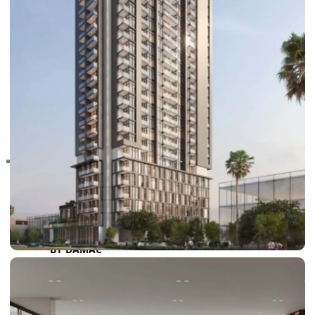
RAS AL KHAIMAH
COMMUNITIES
TRENDING COMMUNITIES & AREAS
BY DAMAC
DAMAC ISLANDS 2
DAMAC RIVERSIDE
DAMAC HILLS 2