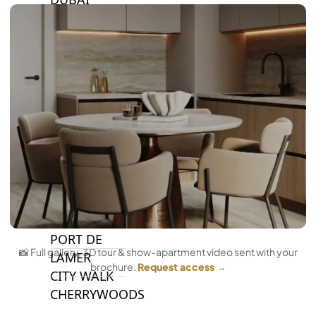
ISLANDS
PALM JEBEL
ALI
DEIRA
ISLANDS
PALM
JUMEIRAH
MERAAS
THE ACRES
BLUEWATERS
ISLAND
PORT DE
📸 Full gallery, 3D tour & show-apartment video sent with your
LAMER
brochure.
Request access →
CITY WALK
CHERRYWOODS