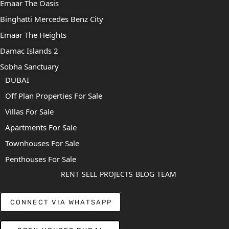
Emaar The Oasis
Binghatti Mercedes Benz City
Emaar The Heights
Damac Islands 2
Sobha Sanctuary
DUBAI
Off Plan Properties For Sale
Villas For Sale
Apartments For Sale
Townhouses For Sale
Penthouses For Sale
RENT
SELL
PROJECTS
BLOG
TEAM
CONNECT VIA WHATSAPP