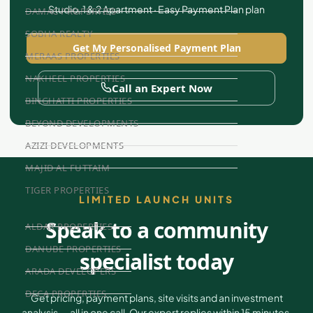
Studio, 1 & 2 Apartment · Easy Payment Plan plan
DAMAC PROPERTIES
SOBHA REALTY
Get My Personalised Payment Plan
MERAAS PROPERTIES
NAKHEEL PROPERTIES
Call an Expert Now
BINGHATTI PROPERTIES
BEYOND DEVELOPMENTS
AZIZI DEVELOPMENTS
MAJID AL FUTTAIM
TIGER PROPERTIES
LIMITED LAUNCH UNITS
Speak to a community
ALDAR PROPERTIES
DANUBE PROPERTIES
specialist today
ARADA DEVELOPERS
DECA PROPERTIES
Get pricing, payment plans, site visits and an investment
analysis — all in one call. Our expert replies within 15 minutes.