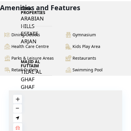
Amenities and Features
DECA
PROPERTIES
ARABIAN
HILLS
ESTATE
Dining Outlets
Gymnasium
ARJAN
Health Care Centre
Kids Play Area
Parks & Leisure Areas
Restaurants
MAJID AL
FUTTAIM
Retail Outlets
Swimming Pool
TILAL AL
GHAF
GHAF
WOODS
AL ZAHIA
ARADA
MASAAR