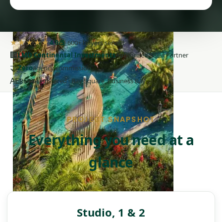
★★★★★
4.9/5
· 600+ buyers served
🏢
LMD Continental Investments
Authorised Sales Partner
🤝
Zero
agency commission
AE
RERA-registered · Bay Square, Business Bay
PROJECT SNAPSHOT
Everything you need at a
glance
DAMAC ISLANDS
Studio, 1 & 2