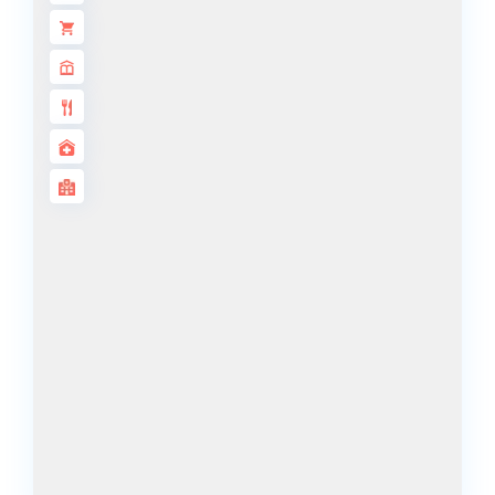
ALJADA
JOURI HILLS
TOP AREAS
EXPO CITY
DUBAI
AL MARJAN
ISLAND
DUBAI
SOUTH
DUBAI
MARITIME
CITY
MBR CITY
DUBAILAND
BUSINESS
BAY