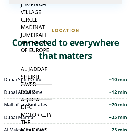
JUMEIRAH
VILLAGE
CIRCLE
MADINAT
LOCATION
JUMEIRAH
Connected to everywhere
THE HEART
OF EUROPE
that matters
AL JADDAF
SHEIKH
Dubai Sports City
~10 min
ZAYED
ROAD
Dubai Autodrome
~12 min
ALJADA
Mall of the Emirates
~20 min
DIFC
MOTOR CITY
Dubai Marina
~25 min
THE
MEADOWS
Al Maktoum Airport
~25 min