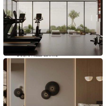
DAMAC LAGOONS
DAMAC HILLS
SUN CITY
BY EMAAR
EMAAR SOUTH
THE OASIS
THE VALLEY
DUBAI HILLS ESTATE
RASHID YATCHS &
MARINA
EMAAR BEACH FRONT
DUBAI CREEK HARBOUR
GRAND POLO CLUB &
RESORT
ARABIAN RANCHES III
DOWNTOWN DUBAI