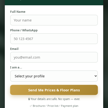
Full Name
Phone / WhatsApp
PENTHOUSES
Email
I am a…
Send Me Prices & Floor Plans
🔒 Your details are safe. No spam — ever.
✅ Brochure
✅ Price list
✅ Payment plan