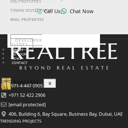
SRG PROPERTIES
Call Us
Chat Now
TOWNX DEVELOPMENT
WASL PROPERTIES
DEVELOPER
GUIDES
ABOUT
3D TOURS
NEWS
CONTACT
X
+971 4 447 0905
+971 52 422 2906
[email protected]
406, Building 6, Bay Square, Business Bay, Dubai, UAE
TRENDING PROJECTS