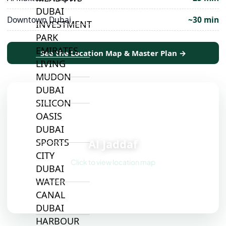
DUBAI
Downtown Dubai
~30 min
INVESTMENT
PARK
EMIRATES
See the Location Map & Master Plan →
LIVING
MUDON
DUBAI
SILICON
OASIS
📍
DUBAI
Al Jaddaf
SPORTS
CITY
Click to view location map
DUBAI
WATER
CANAL
DUBAI
HARBOUR