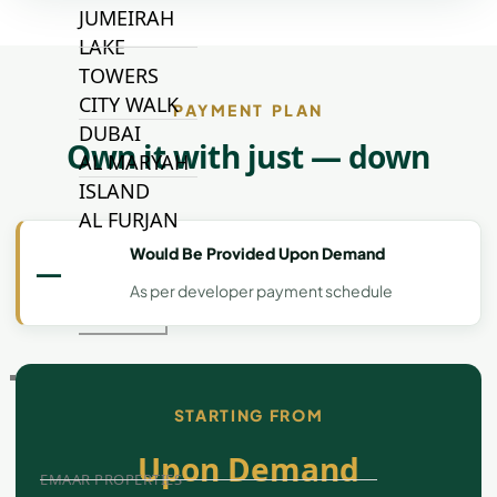
JUMEIRAH
LAKE
TOWERS
CITY WALK
PAYMENT PLAN
DUBAI
Own it with just — down
AL MARYAH
ISLAND
AL FURJAN
Would Be Provided Upon Demand
—
As per developer payment schedule
COMMUNITY
GUIDES
DEVELOPERS
TRENDING DEVELOPERS
STARTING FROM
Upon Demand
EMAAR PROPERTIES