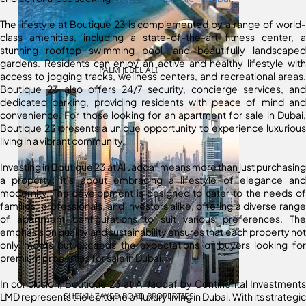
The lifestyle at Boutique 23 is complemented by a range of world-
class amenities, including a state-of-the-art fitness center, a
stunning rooftop swimming pool, and beautifully landscaped
gardens. Residents can enjoy an active and healthy lifestyle with
PALM JEBEL ALI
access to jogging tracks, wellness centers, and recreational areas.
Boutique 23 also offers 24/7 security, concierge services, and
dedicated parking, providing residents with peace of mind and
convenience. For those looking for an apartment for sale in Dubai,
Boutique 23 presents a unique opportunity to experience luxurious
living in a vibrant community.
Investing in Boutique 23 at Al Jaddaf means more than just purchasing
a property; it’s about embracing a lifestyle of elegance and
modernity. The development is designed to cater to the needs of
families, professionals, and investors alike, offering a diverse range
of apartment configurations to suit various preferences. The
emphasis on quality and sustainability ensures that each property not
only meets but exceeds the expectations of buyers looking for
premium properties for sale in Dubai.
In conclusion, Boutique 23 at Al Jaddaf by Continental Investments
LMD represents the epitome of luxury living in Dubai. With its strategic
SHEIKH ZAYED ROAD PROPERTIES