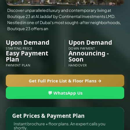
Discover unparalleled luxury and contemporary living at
Boutique 23 at Al Jaddaf by Continental Investments LMD.
Nestled in one of Dubai's most sought-after neighborhoods,
Boutique 23 offers an
Upon Demand
Upon Demand
STARTING PRICE
DOWN PAYMENT
Easy Payment
Announcing -
Plan
Soon
PAYMENT PLAN
HANDOVER
TOWNHOUSES
Get Full Price List & Floor Plans →
💬 WhatsApp Us
Get Prices & Payment Plan
Instant brochure + floor plans. An expert calls you
shortly.