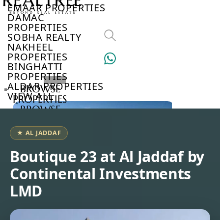
EMAAR PROPERTIES
DAMAC
PROPERTIES
SOBHA REALTY
NAKHEEL
PROPERTIES
BINGHATTI
PROPERTIES
ALDAR PROPERTIES
BROWSE
VIEW ALL
PROPERTIES
BROWSE
DEVELOPERS
BROWSE
★ AL JADDAF
COMMUNITIES
ABOUT
Boutique 23 at Al Jaddaf by
US
Continental Investments
3D
TOURS
LMD
NEWS
CONTACT
US