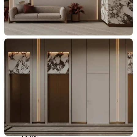
BY SOBHA
SOBHA
SINIYA
ISLAND
SOBHA
ELWOOD
SOBHA
RESERVE
SOBHA
HARTLAND
II
SOBHA
HARTLAND
NAKHEEL
DUBAI