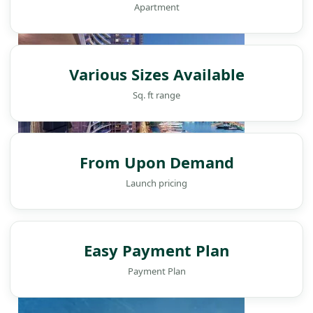
Apartment
Various Sizes Available
Sq. ft range
From Upon Demand
Launch pricing
WATERFRONT PROPERTIES
Easy Payment Plan
Payment Plan