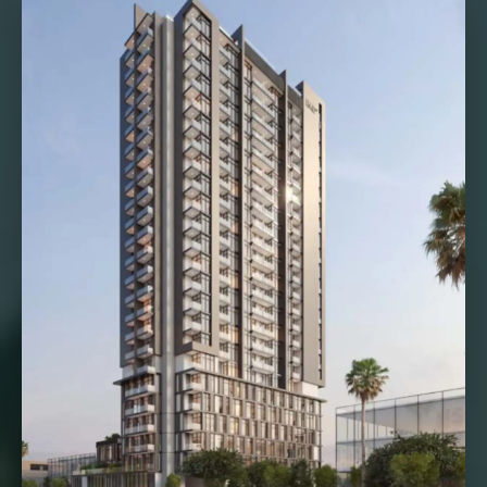
VILLAS
X
APARTMENTS