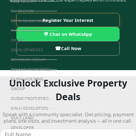
ALEF GROUP
ELLINGTON
Register Your Interest
EXPO DUBAI GROUP
RAK PROPERTIES
💬 Chat on WhatsApp
IMTIAZ
☎
Call Now
DEVELOPMENTS
DEVMARK GROUP
DEYAAR PROPERTIES
DUBAI HOLDING
Unlock Exclusive Property
GROUP
Deals
DUBAI PROPERTIES
B.N.H DEVELOPERS
Speak with a community specialist. Get pricing, payment
GULF LAND
plans, site visits, and investment analysis — all in one call.
DEVELOPER