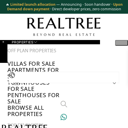
🔥
Limited launch allocation
— Announcing - Soon handover ·
Upon
Demand down payment
· Direct developer prices, zero commission
PROPERTIES
OFF PLAN PROPERTIES
VILLAS FOR SALE
APARTMENTS FOR
SALE
TOWNHOUSES
AED
FOR SALE
PENTHOUSES FOR
SALE
BROWSE ALL
PROPERTIES
TOP DEVELOPERS