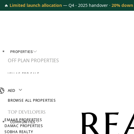
🔥
Limited launch allocation
— Q4 - 2025 handover ·
20% down
PROPERTIES
OFF PLAN PROPERTIES
VILLAS FOR SALE
APARTMENTS FOR SALE
TOWNHOUSES FOR SALE
AED
PENTHOUSES FOR SALE
BROWSE ALL PROPERTIES
TOP DEVELOPERS
EMAAR PROPERTIES
COMMUNITIES
DAMAC PROPERTIES
SOBHA REALTY