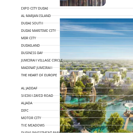
TOP AREAS
EXPO CITY DUBAI
AL MARJAN ISLAND
DUBAI SOUTH
DUBAI MARITIME CITY
MBR CITY
DUBAILAND
BUSINESS BAY
JUMEIRAH VILLAGE CIRCLE
MADINAT JUMEIRAH
THE HEART OF EUROPE
AL JADDAF
SHEIKH ZAYED ROAD
ALJADA
DIFC
MOTOR CITY
THE MEADOWS
DUBAI INVESTMENT PARK