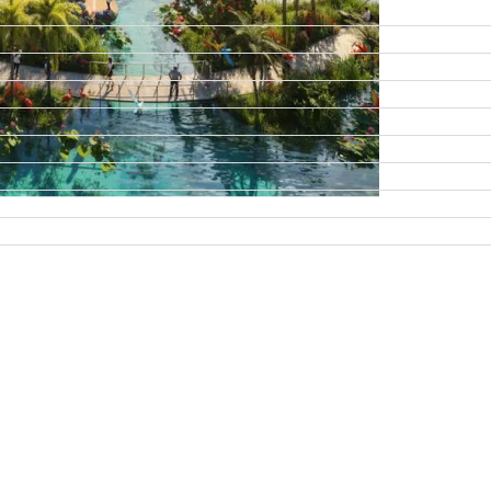
DAMAC ISLANDS