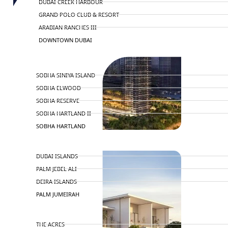
DUBAI CREEK HARBOUR
GRAND POLO CLUB & RESORT
ARABIAN RANCHES III
DOWNTOWN DUBAI
BY SOBHA
SOBHA SINIYA ISLAND
SOBHA ELWOOD
SOBHA RESERVE
SOBHA HARTLAND II
SOBHA HARTLAND
NAKHEEL
DUBAI ISLANDS
PALM JEBEL ALI
DEIRA ISLANDS
PALM JUMEIRAH
MERAAS
THE ACRES