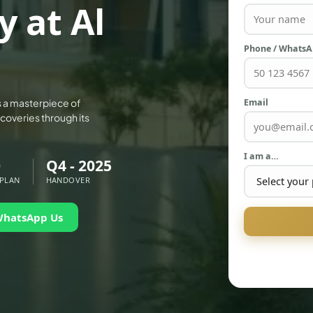
y at Al
Phone / Whats
Email
 is a masterpiece of
coveries through its
I am a…
0
Q4 - 2025
 PLAN
HANDOVER
WhatsApp Us
PALM JEBEL ALI