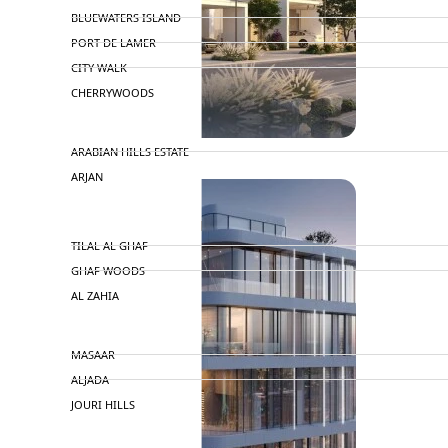
BLUEWATERS ISLAND
PORT DE LAMER
CITY WALK
CHERRYWOODS
DECA PROPERTIES
ARABIAN HILLS ESTATE
ARJAN
MAJID AL FUTTAIM
TILAL AL GHAF
GHAF WOODS
AL ZAHIA
ARADA
MASAAR
ALJADA
JOURI HILLS