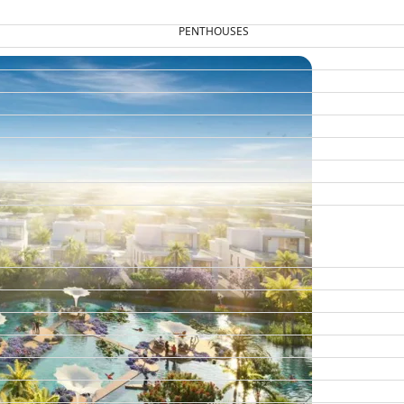
PENTHOUSES