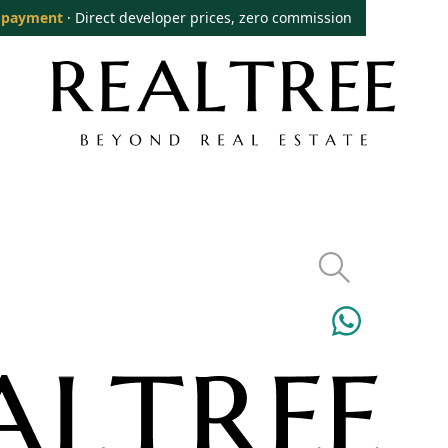
 payment
· Direct developer prices, zero commission