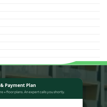
s & Payment Plan
e + floor plans. An expert calls you shortly.