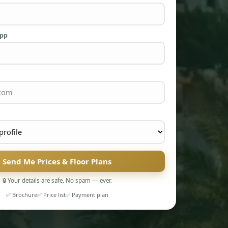
App
Send Me Prices & Floor Plans
🔒 Your details are safe. No spam — ever.
✅ Brochure
✅ Price list
✅ Payment plan