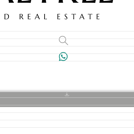
VILLAS