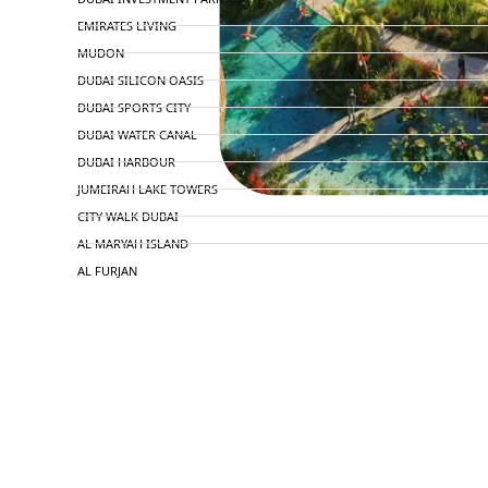
EMIRATES LIVING
MUDON
DUBAI SILICON OASIS
DUBAI SPORTS CITY
DUBAI WATER CANAL
DUBAI HARBOUR
JUMEIRAH LAKE TOWERS
CITY WALK DUBAI
AL MARYAH ISLAND
AL FURJAN
COMMUNITY GUIDES
DEVELOPERS
TRENDING DEVELOPERS