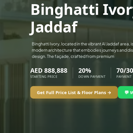
Binghatti Ivor
ALEF GROUP
ELLINGTON
Jaddaf
EXPO DUBAI GROUP
RAK PROPERTIES
IMTIAZ DEVELOPMENTS
Binghatti Ivory, located in the vibrant Al Jaddaf area,
modern architecture that embodies journeys and dis
DEVMARK GROUP
design. The façade, crafted from premium
DEYAAR PROPERTIES
AED 888,888
20%
70/3
DUBAI HOLDING GROUP
STARTING PRICE
DOWN PAYMENT
PAYMENT
DUBAI PROPERTIES
B.N.H DEVELOPERS
Get Full Price List & Floor Plans →
💬 
GULF LAND DEVELOPER
HIJAZI REAL ESTATE
KHAMAS GROUP
LIV DEVELOPERS