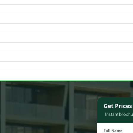
WATERFRONT PROPERTIES
Get Price
Instant brochur
Full Name