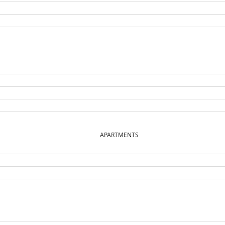
APARTMENTS