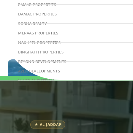
EMAAR PROPERTIES
DAMAC PROPERTIES
SOBHA REALTY
MERAAS PROPERTIES
NAKHEEL PROPERTIES
BINGHATTI PROPERTIES
BEYOND DEVELOPMENTS
AZIZI DEVELOPMENTS
MAJID AL FUTTAIM
Book Consultation
TIGER PROPERTIES
ALDAR PROPERTIES
DANUBE PROPERTIES
ARADA DEVELOPERS
★ AL JADDAF
DECA PROPERTIES