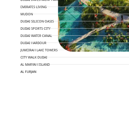
EMIRATES LIVING
MUDON
DUBAI SILICON OASIS
DUBAI SPORTS CITY
DUBAI WATER CANAL
DUBAI HARBOUR
JUMEIRAH LAKE TOWERS
CITY WALK DUBAI
AL MARYAH ISLAND
AL FURJAN
COMMUNITY GUIDES
DEVELOPERS
TRENDING DEVELOPERS