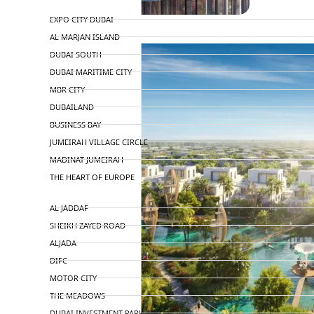
TOP AREAS
EXPO CITY DUBAI
AL MARJAN ISLAND
DUBAI SOUTH
DUBAI MARITIME CITY
MBR CITY
DUBAILAND
BUSINESS BAY
JUMEIRAH VILLAGE CIRCLE
MADINAT JUMEIRAH
THE HEART OF EUROPE
AL JADDAF
SHEIKH ZAYED ROAD
ALJADA
DIFC
MOTOR CITY
THE MEADOWS
DUBAI INVESTMENT PARK