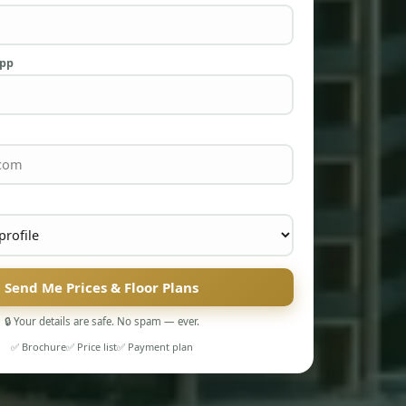
App
Send Me Prices & Floor Plans
🔒 Your details are safe. No spam — ever.
✅ Brochure
✅ Price list
✅ Payment plan