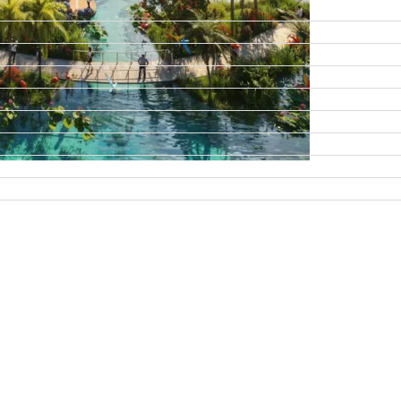
DAMAC ISLANDS