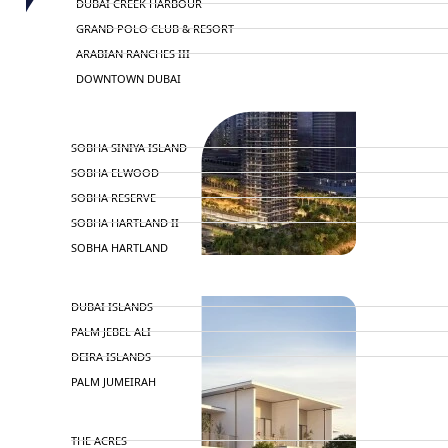
DUBAI CREEK HARBOUR
GRAND POLO CLUB & RESORT
ARABIAN RANCHES III
DOWNTOWN DUBAI
BY SOBHA
SOBHA SINIYA ISLAND
SOBHA ELWOOD
SOBHA RESERVE
SOBHA HARTLAND II
SOBHA HARTLAND
NAKHEEL
DUBAI ISLANDS
PALM JEBEL ALI
DEIRA ISLANDS
PALM JUMEIRAH
MERAAS
THE ACRES