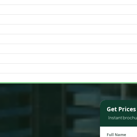
WATERFRONT PROPERTIES
Get Price
Instant brochur
Full Name