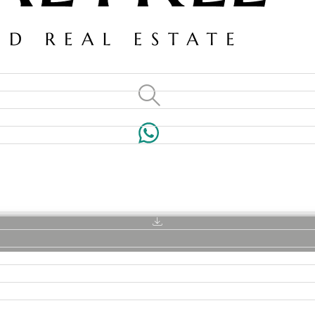
VILLAS