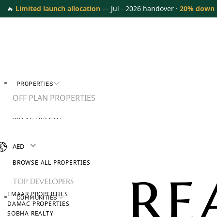
🔥
Limited launch allocation
— Jul - 2026 handover ·
20% down
PROPERTIES
OFF PLAN PROPERTIES
VILLAS FOR SALE
APARTMENTS FOR SALE
TOWNHOUSES FOR SALE
AED
PENTHOUSES FOR SALE
BROWSE ALL PROPERTIES
TOP DEVELOPERS
EMAAR PROPERTIES
COMMUNITIES
DAMAC PROPERTIES
SOBHA REALTY