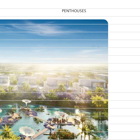
PENTHOUSES