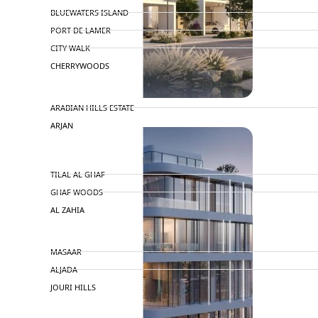
BLUEWATERS ISLAND
PORT DE LAMER
CITY WALK
CHERRYWOODS
DECA PROPERTIES
ARABIAN HILLS ESTATE
ARJAN
MAJID AL FUTTAIM
TILAL AL GHAF
GHAF WOODS
AL ZAHIA
ARADA
MASAAR
ALJADA
JOURI HILLS