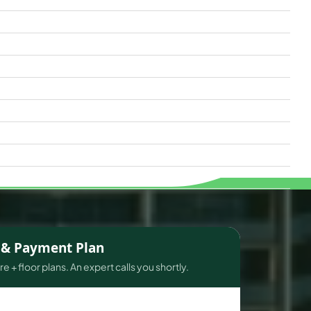
s & Payment Plan
e + floor plans. An expert calls you shortly.