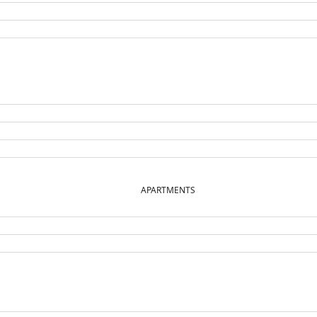
APARTMENTS