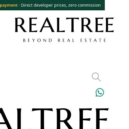
 payment
· Direct developer prices, zero commission