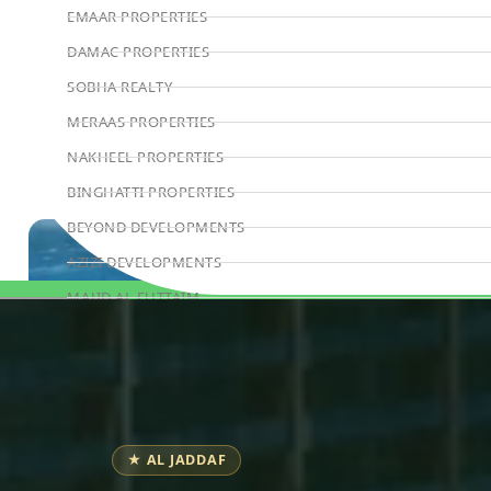
EMAAR PROPERTIES
DAMAC PROPERTIES
SOBHA REALTY
MERAAS PROPERTIES
NAKHEEL PROPERTIES
BINGHATTI PROPERTIES
BEYOND DEVELOPMENTS
AZIZI DEVELOPMENTS
MAJID AL FUTTAIM
Book Consultation
TIGER PROPERTIES
ALDAR PROPERTIES
DANUBE PROPERTIES
ARADA DEVELOPERS
★ AL JADDAF
DECA PROPERTIES