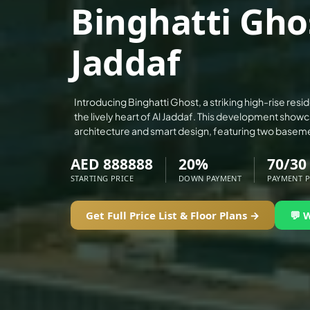
Binghatti Ghos
ALEF GROUP
ELLINGTON
Jaddaf
EXPO DUBAI GROUP
RAK PROPERTIES
IMTIAZ DEVELOPMENTS
Introducing Binghatti Ghost, a striking high-rise resid
the lively heart of Al Jaddaf. This development show
DEVMARK GROUP
architecture and smart design, featuring two baseme
DEYAAR PROPERTIES
AED 888888
20%
70/30
DUBAI HOLDING GROUP
STARTING PRICE
DOWN PAYMENT
PAYMENT 
DUBAI PROPERTIES
B.N.H DEVELOPERS
Get Full Price List & Floor Plans →
💬 
GULF LAND DEVELOPER
HIJAZI REAL ESTATE
KHAMAS GROUP
LIV DEVELOPERS