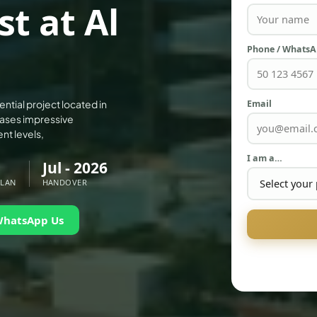
t at Al
Phone / Whats
Email
ential project located in
cases impressive
nt levels,
I am a…
Jul - 2026
PLAN
HANDOVER
WhatsApp Us
PALM JEBEL ALI