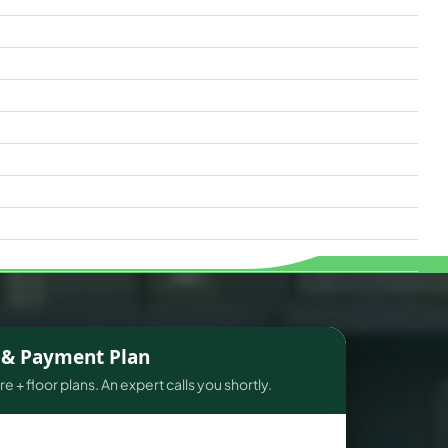
s & Payment Plan
e + floor plans. An expert calls you shortly.