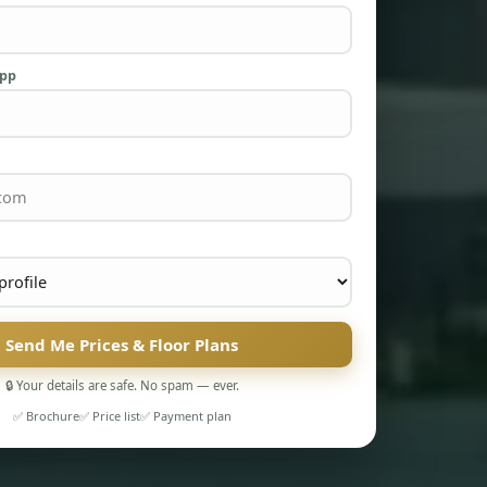
App
Send Me Prices & Floor Plans
🔒 Your details are safe. No spam — ever.
✅ Brochure
✅ Price list
✅ Payment plan