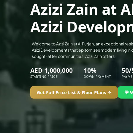
Azizi Zain at A
ALEF GROUP
ELLINGTON
Azizi Develop
EXPO DUBAI GROUP
RAK PROPERTIES
IMTIAZ DEVELOPMENTS
Welcome to Azizi Zain at Al Furjan, an exceptional re
Azizi Developments that epitomizes modern living in 
DEVMARK GROUP
sought-after communities. Azizi Zain offers
DEYAAR PROPERTIES
AED 1,000,000
10%
50/
DUBAI HOLDING GROUP
STARTING PRICE
DOWN PAYMENT
PAYME
DUBAI PROPERTIES
B.N.H DEVELOPERS
Get Full Price List & Floor Plans →
💬 
GULF LAND DEVELOPER
HIJAZI REAL ESTATE
KHAMAS GROUP
LIV DEVELOPERS