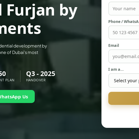
l Furjan by
ments
Phone / Whats
Email
sidential development by
one of Dubai's most
I am a…
50
Q3 - 2025
NT PLAN
HANDOVER
WhatsApp Us
PALM JEBEL ALI