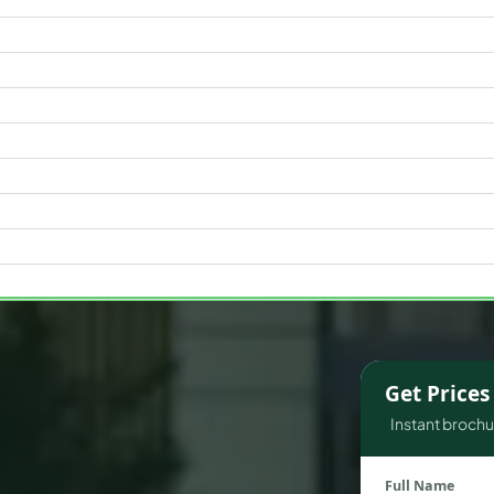
WATERFRONT PROPERTIES
Get Price
Instant brochur
Full Name