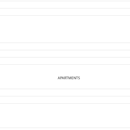
APARTMENTS