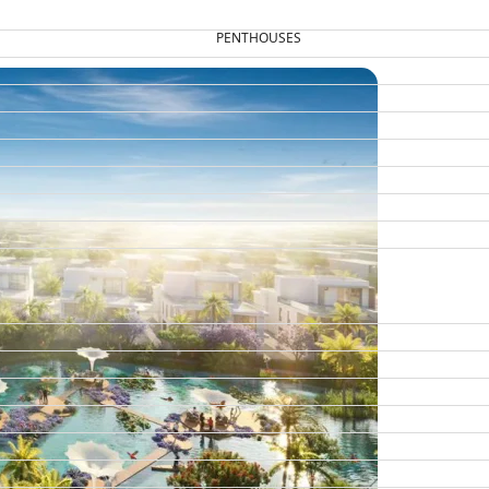
PENTHOUSES