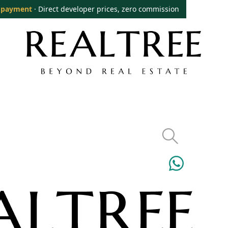
 payment
· Direct developer prices, zero commission