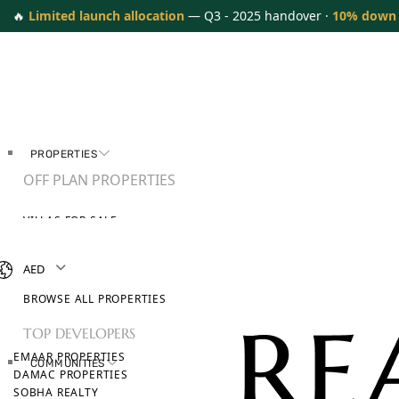
🔥
Limited launch allocation
— Q3 - 2025 handover ·
10% down
PROPERTIES
OFF PLAN PROPERTIES
VILLAS FOR SALE
APARTMENTS FOR SALE
TOWNHOUSES FOR SALE
AED
PENTHOUSES FOR SALE
BROWSE ALL PROPERTIES
TOP DEVELOPERS
EMAAR PROPERTIES
COMMUNITIES
DAMAC PROPERTIES
SOBHA REALTY