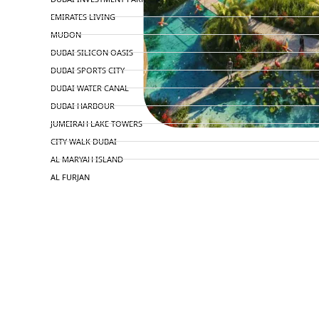
EMIRATES LIVING
MUDON
DUBAI SILICON OASIS
DUBAI SPORTS CITY
DUBAI WATER CANAL
DUBAI HARBOUR
JUMEIRAH LAKE TOWERS
CITY WALK DUBAI
AL MARYAH ISLAND
AL FURJAN
COMMUNITY GUIDES
DEVELOPERS
TRENDING DEVELOPERS