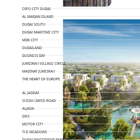
TOP AREAS
EXPO CITY DUBAI
AL MARJAN ISLAND
DUBAI SOUTH
DUBAI MARITIME CITY
MBR CITY
DUBAILAND
BUSINESS BAY
JUMEIRAH VILLAGE CIRCLE
MADINAT JUMEIRAH
THE HEART OF EUROPE
AL JADDAF
SHEIKH ZAYED ROAD
ALJADA
DIFC
MOTOR CITY
THE MEADOWS
DUBAI INVESTMENT PARK