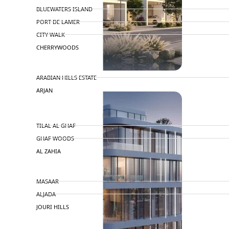
BLUEWATERS ISLAND
PORT DE LAMER
CITY WALK
CHERRYWOODS
DECA PROPERTIES
ARABIAN HILLS ESTATE
ARJAN
MAJID AL FUTTAIM
TILAL AL GHAF
GHAF WOODS
AL ZAHIA
ARADA
MASAAR
ALJADA
JOURI HILLS