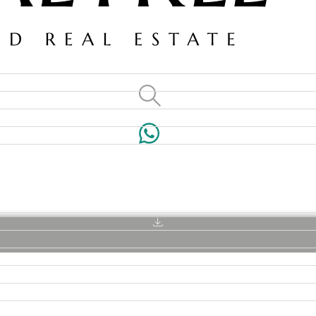
VILLAS