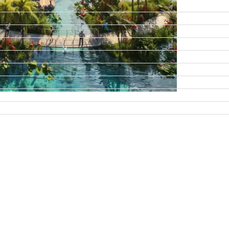
DAMAC ISLANDS