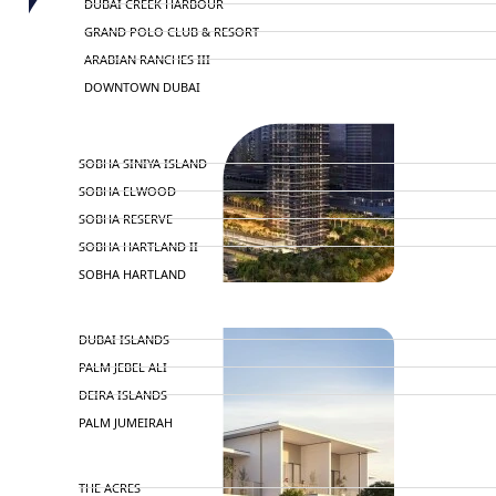
DUBAI CREEK HARBOUR
GRAND POLO CLUB & RESORT
ARABIAN RANCHES III
DOWNTOWN DUBAI
BY SOBHA
SOBHA SINIYA ISLAND
SOBHA ELWOOD
SOBHA RESERVE
SOBHA HARTLAND II
SOBHA HARTLAND
NAKHEEL
DUBAI ISLANDS
PALM JEBEL ALI
DEIRA ISLANDS
PALM JUMEIRAH
MERAAS
THE ACRES