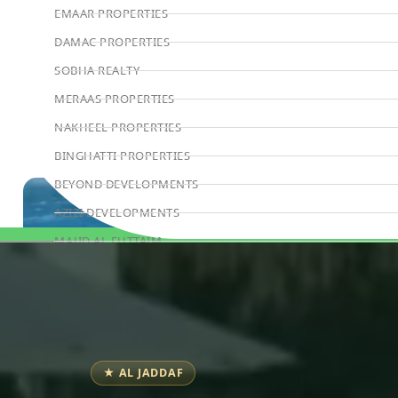
EMAAR PROPERTIES
DAMAC PROPERTIES
SOBHA REALTY
MERAAS PROPERTIES
NAKHEEL PROPERTIES
BINGHATTI PROPERTIES
BEYOND DEVELOPMENTS
AZIZI DEVELOPMENTS
MAJID AL FUTTAIM
Book Consultation
TIGER PROPERTIES
ALDAR PROPERTIES
DANUBE PROPERTIES
ARADA DEVELOPERS
★ AL JADDAF
DECA PROPERTIES