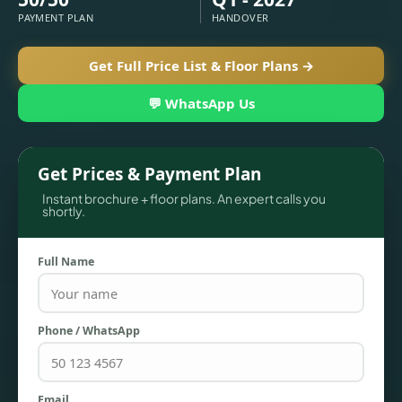
PAYMENT PLAN
HANDOVER
Get Full Price List & Floor Plans →
💬 WhatsApp Us
Get Prices & Payment Plan
Instant brochure + floor plans. An expert calls you
shortly.
TOWNHOUSES
Full Name
Phone / WhatsApp
Email