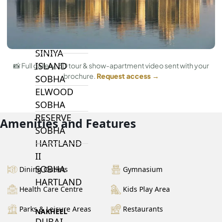
BY SOBHA
SOBHA
SINIYA
ISLAND
📸 Full gallery, 3D tour & show-apartment video sent with your
brochure.
Request access →
SOBHA
ELWOOD
SOBHA
RESERVE
Amenities and Features
SOBHA
HARTLAND
II
SOBHA
Dining Outlets
Gymnasium
HARTLAND
Health Care Centre
Kids Play Area
Parks & Leisure Areas
Restaurants
NAKHEEL
DUBAI