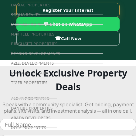
DAMAC PROPERTIES
Register Your Interest
SOBHA REALTY
💬 Chat on WhatsApp
MERAAS PROPERTIES
NAKHEEL PROPERTIES
☎
Call Now
BINGHATTI PROPERTIES
BEYOND DEVELOPMENTS
AZIZI DEVELOPMENTS
Unlock Exclusive Property
MAJID AL FUTTAIM
TIGER PROPERTIES
Deals
ALDAR PROPERTIES
Speak with a community specialist. Get pricing, payment
DANUBE PROPERTIES
plans, site visits, and investment analysis — all in one call.
ARADA DEVELOPERS
DECA PROPERTIES