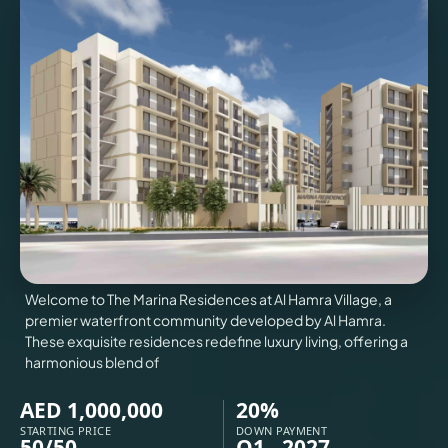
VILLAS
X
Welcome to The Marina Residences at Al Hamra Village, a
premier waterfront community developed by Al Hamra.
These exquisite residences redefine luxury living, offering a
harmonious blend of
APARTMENTS
AED 1,000,000
20%
STARTING PRICE
DOWN PAYMENT
50/50
Q1 - 2027