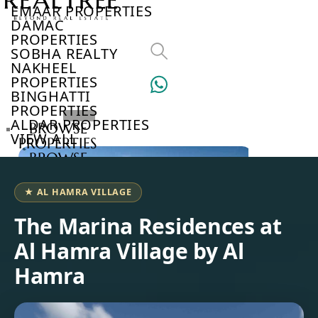
EMAAR PROPERTIES
DAMAC
PROPERTIES
SOBHA REALTY
NAKHEEL
PROPERTIES
BINGHATTI
PROPERTIES
ALDAR PROPERTIES
BROWSE
VIEW ALL
PROPERTIES
BROWSE
DEVELOPERS
BROWSE
★ AL HAMRA VILLAGE
COMMUNITIES
ABOUT
The Marina Residences at
US
Al Hamra Village by Al
3D
TOURS
Hamra
NEWS
CONTACT
US