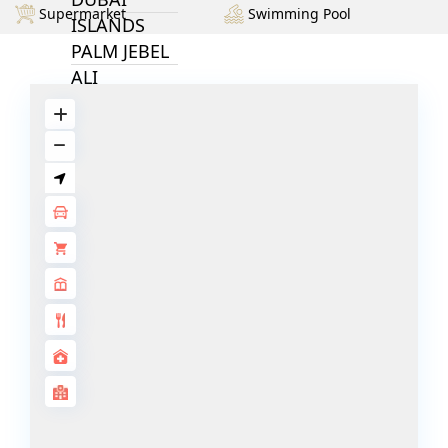
Supermarket
Swimming Pool
ISLANDS
PALM JEBEL
ALI
DEIRA
ISLANDS
PALM
JUMEIRAH
MERAAS
THE ACRES
BLUEWATERS
ISLAND
PORT DE
LAMER
CITY WALK
CHERRYWOODS