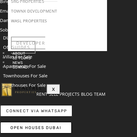
Binghatti Mercedes Benz City
SRG PROPERTIES
Emaar The Heights
TOWNX DEVELOPMENT
Damac Islands 2
WASL PROPERTIES
Sobha Sanctuary
DUBAI
DEVELOPER
Off Plan Properties For Sale
GUIDES
ABOUT
Villas For Sale
3D TOURS
NEWS
Apartments For Sale
CONTACT
Townhouses For Sale
Penthouses For Sale
X
RENT
SELL
PROJECTS
BLOG
TEAM
CONNECT VIA WHATSAPP
OPEN HOUSES DUBAI