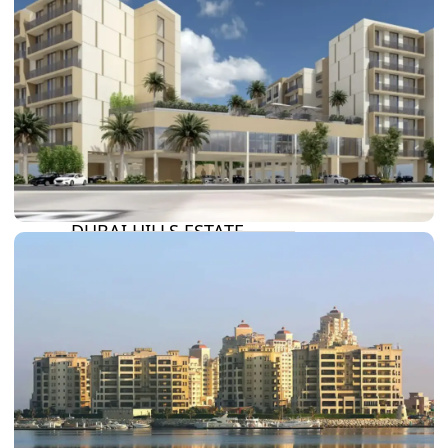
DAMAC LAGOONS
DAMAC HILLS
SUN CITY
BY EMAAR
EMAAR SOUTH
THE OASIS
THE VALLEY
DUBAI HILLS ESTATE
RASHID YATCHS &
MARINA
EMAAR BEACH FRONT
DUBAI CREEK HARBOUR
GRAND POLO CLUB &
RESORT
ARABIAN RANCHES III
DOWNTOWN DUBAI