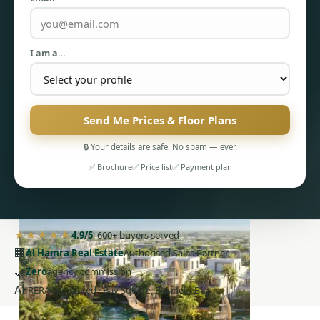
I am a…
PENTHOUSES
Send Me Prices & Floor Plans
🔒 Your details are safe. No spam — ever.
✅ Brochure
✅ Price list
✅ Payment plan
★★★★★
4.9/5
· 600+ buyers served
🏢
Al Hamra Real Estate
Authorised Sales Partner
🤝
Zero
agency commission
AE
RERA-registered · Bay Square, Business Bay