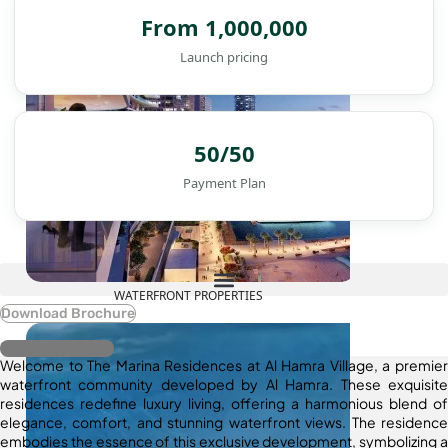
From 1,000,000
Launch pricing
50/50
Payment Plan
WATERFRONT PROPERTIES
Download Brochure
Register Interest
Welcome to The Marina Residences at Al Hamra Village, a premier
waterfront community developed by Al Hamra. These exquisite
residences redefine luxury living, offering a harmonious blend of
elegance, comfort, and stunning waterfront views. The residence
embodies the essence of this exclusive development, symbolizing a