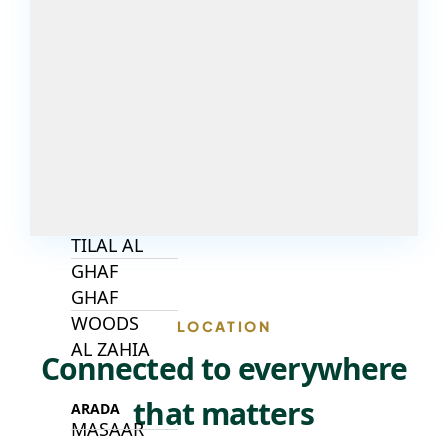
DECA
PROPERTIES
ARABIAN
HILLS
ESTATE
ARJAN
MAJID AL
FUTTAIM
TILAL AL
GHAF
GHAF
WOODS
LOCATION
AL ZAHIA
Connected to everywhere
that matters
ARADA
MASAAR