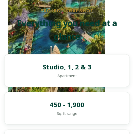
PROJECT SNAPSHOT
Everything you need at a
glance
Studio, 1, 2 & 3
Apartment
450 - 1,900
Sq. ft range
DAMAC ISLANDS