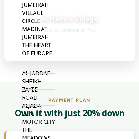
JUMEIRAH
📍
VILLAGE
Al Hamra Village
CIRCLE
MADINAT
Click to view location map
JUMEIRAH
THE HEART
OF EUROPE
AL JADDAF
SHEIKH
ZAYED
ROAD
PAYMENT PLAN
ALJADA
Own it with just 20% down
DIFC
MOTOR CITY
THE
MEADOWS