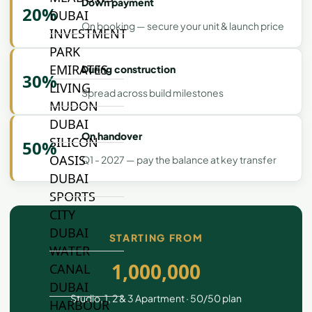
Down payment
20%
DUBAI
On booking — secure your unit & launch price
INVESTMENT
PARK
EMIRATES
During construction
30%
LIVING
Spread across build milestones
MUDON
DUBAI
On handover
SILICON
50%
OASIS
Q1 - 2027 — pay the balance at key transfer
DUBAI
SPORTS
CITY
DUBAI
STARTING FROM
WATER
1,000,000
CANAL
DUBAI
Studio, 1, 2 & 3 Apartment · 50/50 plan
HARBOUR