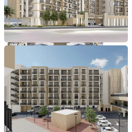
DUBAI EXPO CITY