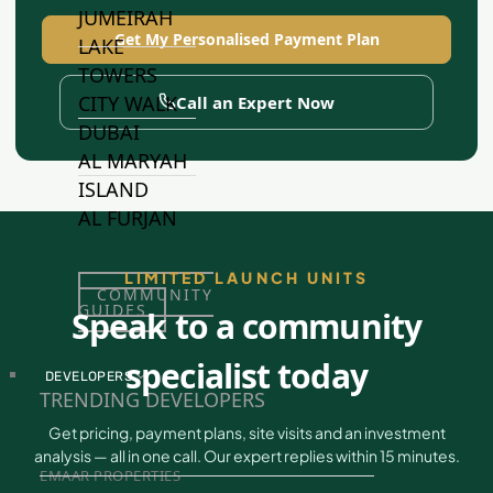
JUMEIRAH
Get My Personalised Payment Plan
LAKE
TOWERS
CITY WALK
Call an Expert Now
DUBAI
AL MARYAH
ISLAND
AL FURJAN
LIMITED LAUNCH UNITS
COMMUNITY
GUIDES
Speak to a community
specialist today
DEVELOPERS
TRENDING DEVELOPERS
Get pricing, payment plans, site visits and an investment
analysis — all in one call. Our expert replies within 15 minutes.
EMAAR PROPERTIES