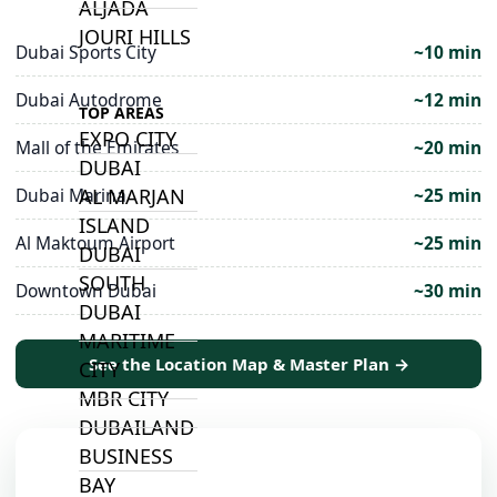
ALJADA
JOURI HILLS
Dubai Sports City
~10 min
Dubai Autodrome
~12 min
TOP AREAS
EXPO CITY
Mall of the Emirates
~20 min
DUBAI
AL MARJAN
Dubai Marina
~25 min
ISLAND
Al Maktoum Airport
~25 min
DUBAI
SOUTH
Downtown Dubai
~30 min
DUBAI
MARITIME
See the Location Map & Master Plan →
CITY
MBR CITY
DUBAILAND
BUSINESS
BAY