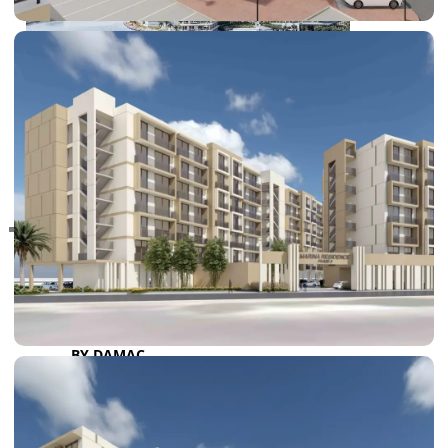
RAS AL KHAIMAH
COMMUNITIES
TRENDING COMMUNITIES & AREAS
BY DAMAC
DAMAC ISLANDS 2
DAMAC RIVERSIDE
DAMAC HILLS 2