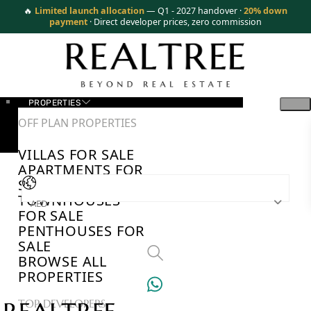
🔥
Limited launch allocation
— Q1 - 2027 handover ·
20% down
payment
· Direct developer prices, zero commission
PROPERTIES
OFF PLAN PROPERTIES
VILLAS FOR SALE
APARTMENTS FOR
SALE
TOWNHOUSES
AED
FOR SALE
PENTHOUSES FOR
SALE
BROWSE ALL
PROPERTIES
TOP DEVELOPERS