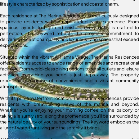
lifestyle characterized by sophistication and coastal charm.
Each residence at The Marina Residences is meticulously designed
to provide residents with an unparalleled living experience. From
spacious layouts to high-end finishes, every detail is crafted to
perfection. The keyword reflects the project’s commitment to
delivering exceptional quality and luxurious living spaces that exceed
expectations.
Situated within the vibrant Al Hamra Village, The Marina Residences
offer residents access to a wide range of amenities and recreational
facilities. From world-class dining options to retail outlets and leisure
activities, everything you need is just steps away. The property
represents a promise of convenience and a vibrant community
atmosphere.
With its prime waterfront location, The Marina Residences provide
residents with breathtaking views of the marina and beyond.
Whether you’re enjoying your morning coffee on the balcony or
taking a leisurely stroll along the promenade, you’ll be surrounded by
the natural beauty of your surroundings. The keyword embodies the
allure of waterfront living and the serenity it brings.