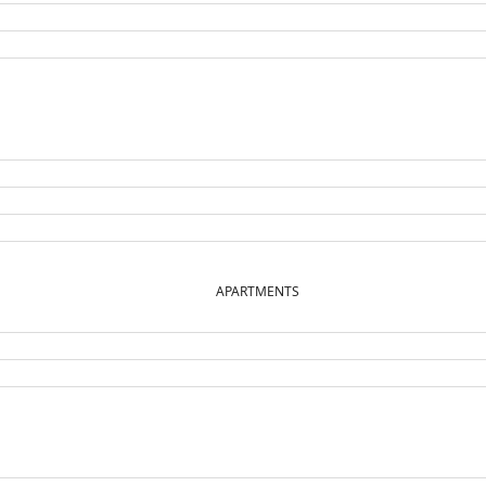
APARTMENTS