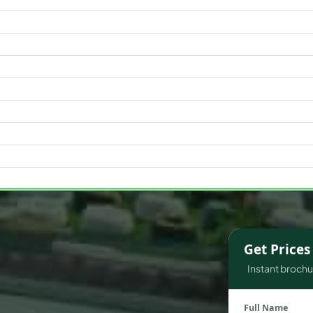
WATERFRONT PROPERTIES
Get Price
Instant brochur
Full Name