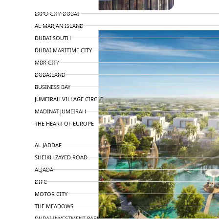
TOP AREAS
EXPO CITY DUBAI
AL MARJAN ISLAND
DUBAI SOUTH
DUBAI MARITIME CITY
MBR CITY
DUBAILAND
BUSINESS BAY
JUMEIRAH VILLAGE CIRCLE
MADINAT JUMEIRAH
THE HEART OF EUROPE
AL JADDAF
SHEIKH ZAYED ROAD
ALJADA
DIFC
MOTOR CITY
THE MEADOWS
DUBAI INVESTMENT PARK