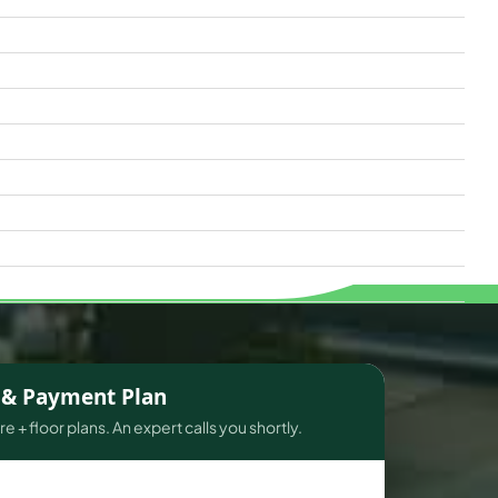
s & Payment Plan
e + floor plans. An expert calls you shortly.