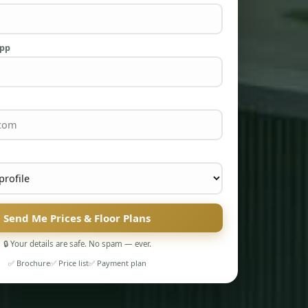
App
Send Me Prices & Floor Plans
🔒 Your details are safe. No spam — ever.
✅ Brochure
✅ Price list
✅ Payment plan