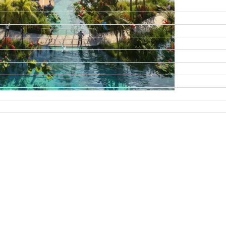
DAMAC ISLANDS