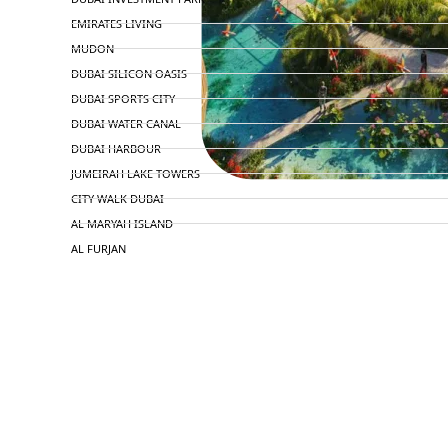
EMIRATES LIVING
MUDON
DUBAI SILICON OASIS
DUBAI SPORTS CITY
DUBAI WATER CANAL
DUBAI HARBOUR
JUMEIRAH LAKE TOWERS
CITY WALK DUBAI
AL MARYAH ISLAND
AL FURJAN
COMMUNITY GUIDES
DEVELOPERS
TRENDING DEVELOPERS