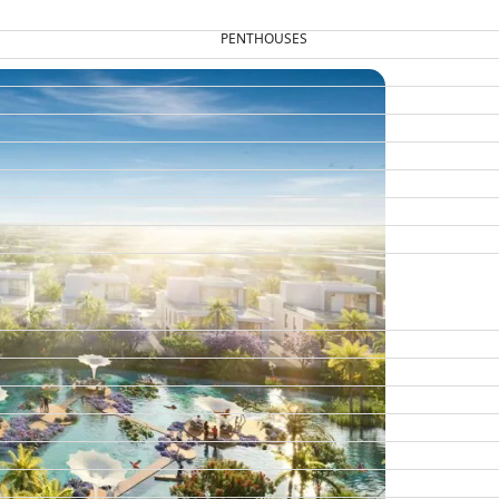
PENTHOUSES