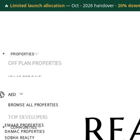
🔥
Limited launch allocation
— Oct - 2026 handover ·
20% down
PROPERTIES
OFF PLAN PROPERTIES
VILLAS FOR SALE
APARTMENTS FOR SALE
TOWNHOUSES FOR SALE
AED
PENTHOUSES FOR SALE
BROWSE ALL PROPERTIES
TOP DEVELOPERS
EMAAR PROPERTIES
COMMUNITIES
DAMAC PROPERTIES
SOBHA REALTY