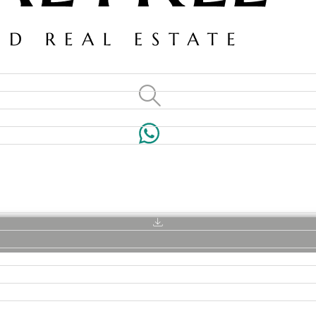
VILLAS