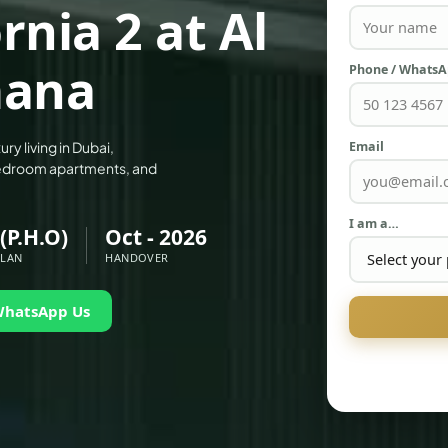
nia 2 at Al
mana
Phone / Whats
Email
ry living in Dubai,
-bedroom apartments, and
I am a…
(P.H.O)
Oct - 2026
PLAN
HANDOVER
WhatsApp Us
PALM JEBEL ALI