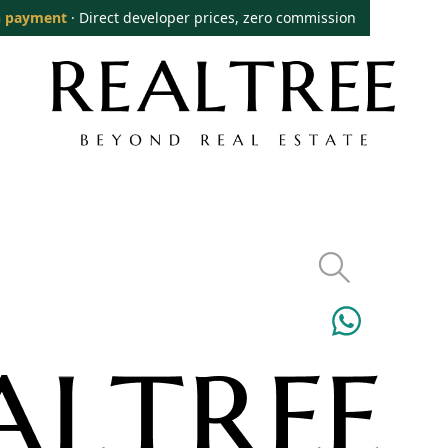
 payment
· Direct developer prices, zero commission