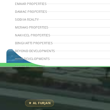
EMAAR PROPERTIES
DAMAC PROPERTIES
SOBHA REALTY
MERAAS PROPERTIES
NAKHEEL PROPERTIES
BINGHATTI PROPERTIES
BEYOND DEVELOPMENTS
AZIZI DEVELOPMENTS
MAJID AL FUTTAIM
Book Consultation
TIGER PROPERTIES
ALDAR PROPERTIES
DANUBE PROPERTIES
ARADA DEVELOPERS
★ AL FURJAN
DECA PROPERTIES