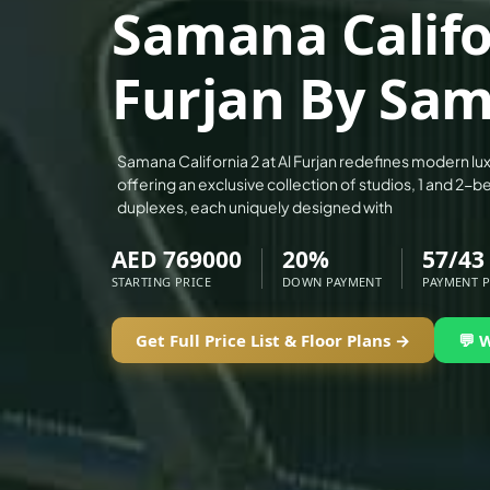
Samana Califor
ALEF GROUP
ELLINGTON
Furjan By Sa
EXPO DUBAI GROUP
RAK PROPERTIES
IMTIAZ DEVELOPMENTS
Samana California 2 at Al Furjan redefines modern luxu
offering an exclusive collection of studios, 1 and 2
DEVMARK GROUP
duplexes, each uniquely designed with
DEYAAR PROPERTIES
AED 769000
20%
57/43 
DUBAI HOLDING GROUP
STARTING PRICE
DOWN PAYMENT
PAYMENT 
DUBAI PROPERTIES
B.N.H DEVELOPERS
Get Full Price List & Floor Plans →
💬 
GULF LAND DEVELOPER
HIJAZI REAL ESTATE
KHAMAS GROUP
LIV DEVELOPERS