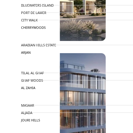
BLUEWATERS ISLAND
PORT DE LAMER
CITY WALK
CHERRYWOODS
DECA PROPERTIES
ARABIAN HILLS ESTATE
ARJAN
MAJID AL FUTTAIM
TILAL AL GHAF
GHAF WOODS
AL ZAHIA
ARADA
MASAAR
ALJADA
JOURI HILLS