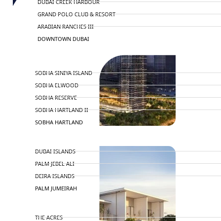
DUBAI CREEK HARBOUR
GRAND POLO CLUB & RESORT
ARABIAN RANCHES III
DOWNTOWN DUBAI
BY SOBHA
SOBHA SINIYA ISLAND
SOBHA ELWOOD
SOBHA RESERVE
SOBHA HARTLAND II
SOBHA HARTLAND
NAKHEEL
DUBAI ISLANDS
PALM JEBEL ALI
DEIRA ISLANDS
PALM JUMEIRAH
MERAAS
THE ACRES