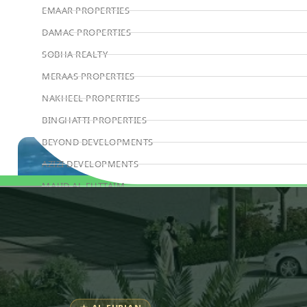
EMAAR PROPERTIES
DAMAC PROPERTIES
SOBHA REALTY
MERAAS PROPERTIES
NAKHEEL PROPERTIES
BINGHATTI PROPERTIES
BEYOND DEVELOPMENTS
AZIZI DEVELOPMENTS
MAJID AL FUTTAIM
Book Consultation
TIGER PROPERTIES
ALDAR PROPERTIES
DANUBE PROPERTIES
ARADA DEVELOPERS
DECA PROPERTIES