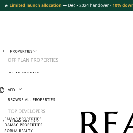
🔥
Limited launch allocation
— Dec - 2024 handover ·
10% dow
PROPERTIES
OFF PLAN PROPERTIES
VILLAS FOR SALE
APARTMENTS FOR SALE
TOWNHOUSES FOR SALE
AED
PENTHOUSES FOR SALE
BROWSE ALL PROPERTIES
TOP DEVELOPERS
EMAAR PROPERTIES
COMMUNITIES
DAMAC PROPERTIES
SOBHA REALTY