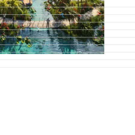
DAMAC ISLANDS