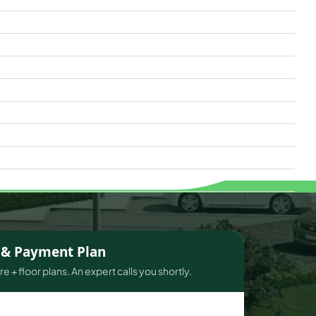
s & Payment Plan
e + floor plans. An expert calls you shortly.