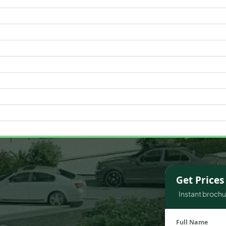
WATERFRONT PROPERTIES
Get Price
Instant brochur
Full Name