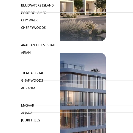
BLUEWATERS ISLAND
PORT DE LAMER
CITY WALK
CHERRYWOODS
DECA PROPERTIES
ARABIAN HILLS ESTATE
ARJAN
MAJID AL FUTTAIM
TILAL AL GHAF
GHAF WOODS
AL ZAHIA
ARADA
MASAAR
ALJADA
JOURI HILLS