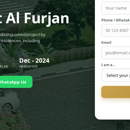
 Al Furjan
Phone / Whats
a distinguished project by
residences, including
Email
0
Dec - 2024
I am a…
 PLAN
HANDOVER
WhatsApp Us
PALM JEBEL ALI