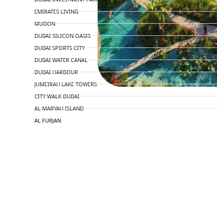
EMIRATES LIVING
MUDON
DUBAI SILICON OASIS
DUBAI SPORTS CITY
DUBAI WATER CANAL
DUBAI HARBOUR
JUMEIRAH LAKE TOWERS
CITY WALK DUBAI
AL MARYAH ISLAND
AL FURJAN
COMMUNITY GUIDES
DEVELOPERS
TRENDING DEVELOPERS