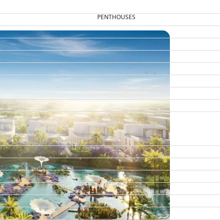
PENTHOUSES