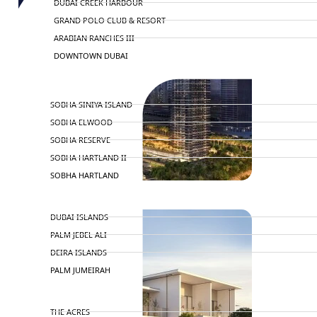
DUBAI CREEK HARBOUR
GRAND POLO CLUB & RESORT
ARABIAN RANCHES III
DOWNTOWN DUBAI
BY SOBHA
SOBHA SINIYA ISLAND
SOBHA ELWOOD
SOBHA RESERVE
SOBHA HARTLAND II
SOBHA HARTLAND
NAKHEEL
DUBAI ISLANDS
PALM JEBEL ALI
DEIRA ISLANDS
PALM JUMEIRAH
MERAAS
THE ACRES