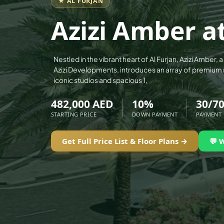
★ AL FURJAN
ALEF GROUP
Azizi Amber at
ELLINGTON
EXPO DUBAI GROUP
RAK PROPERTIES
Nestled in the vibrant heart of Al Furjan, Azizi Amber, 
Azizi Developments, introduces an array of premium 
IMTIAZ DEVELOPMENTS
iconic studios and spacious 1,
DEVMARK GROUP
482,000 AED
10%
30/7
DEYAAR PROPERTIES
STARTING PRICE
DOWN PAYMENT
PAYMENT
DUBAI HOLDING GROUP
DUBAI PROPERTIES
Get Full Price List & Floor Plans →
💬 
B.N.H DEVELOPERS
GULF LAND DEVELOPER
HIJAZI REAL ESTATE
KHAMAS GROUP
LIV DEVELOPERS