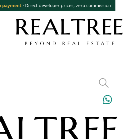
n payment
· Direct developer prices, zero commission