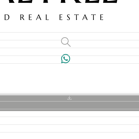
VILLAS