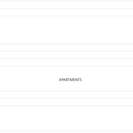
APARTMENTS