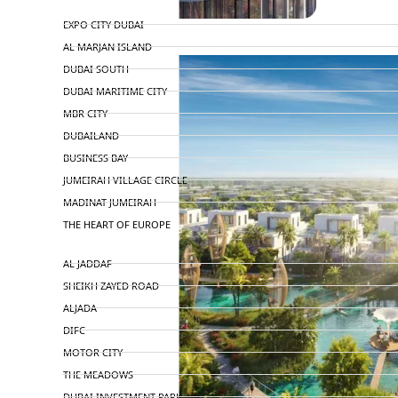
TOP AREAS
EXPO CITY DUBAI
AL MARJAN ISLAND
DUBAI SOUTH
DUBAI MARITIME CITY
MBR CITY
DUBAILAND
BUSINESS BAY
JUMEIRAH VILLAGE CIRCLE
MADINAT JUMEIRAH
THE HEART OF EUROPE
AL JADDAF
SHEIKH ZAYED ROAD
ALJADA
DIFC
MOTOR CITY
THE MEADOWS
DUBAI INVESTMENT PARK