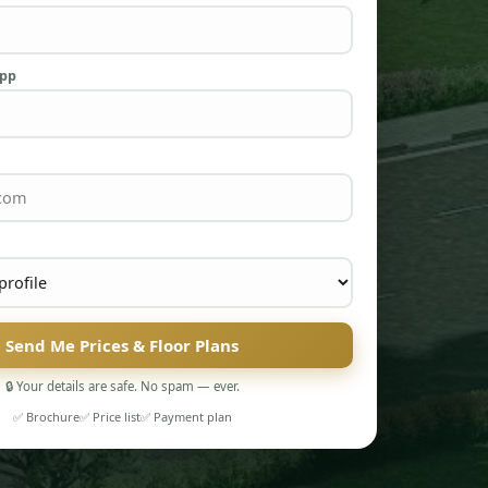
App
Send Me Prices & Floor Plans
🔒 Your details are safe. No spam — ever.
✅ Brochure
✅ Price list
✅ Payment plan