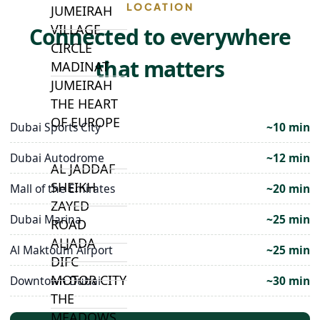
LOCATION
JUMEIRAH
VILLAGE
Connected to everywhere
CIRCLE
that matters
MADINAT
JUMEIRAH
THE HEART
OF EUROPE
Dubai Sports City
~10 min
Dubai Autodrome
~12 min
AL JADDAF
SHEIKH
Mall of the Emirates
~20 min
ZAYED
Dubai Marina
~25 min
ROAD
ALJADA
Al Maktoum Airport
~25 min
DIFC
MOTOR CITY
Downtown Dubai
~30 min
THE
MEADOWS