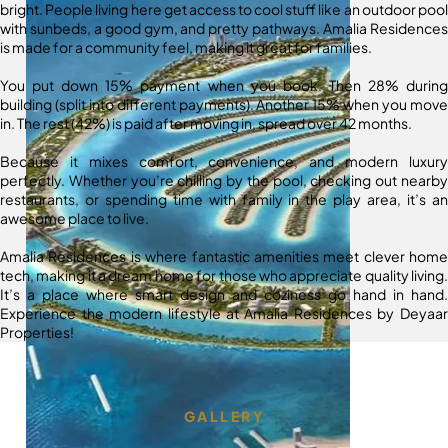
bright. People living here get access to cool stuff like an outdoor pool
with sunbeds, a good gym, and pretty pathways. Amalia Residences
is made for a community feel, making it great for families.
You put down 15% payment when you book. Then 28% during
building (split into different payments). Another 15% when you move
in. The rest (42%) is paid after moving in, spread over 42 months.
Because it mixes comfort, convenience, and modern luxury
perfectly. Whether you’re chilling by the pool, checking out nearby
restaurants, or spending time with family in the play area, it’s an
awesome place to live.
Amalia Residences is where fantastic amenities meet clever home
tech, making it a dream home for those who appreciate quality living.
It’s a place where smart design and coziness go hand in hand.
Experience the modern lifestyle at Amalia Residences by Deyaar
Properties!
GALLERY