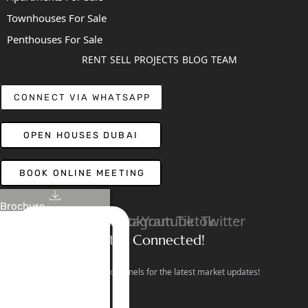
Townhouses For Sale
Penthouses For Sale
RENT
SELL
PROJECTS
BLOG
TEAM
CONNECT VIA WHATSAPP
OPEN HOUSES DUBAI
BOOK ONLINE MEETING
Brochure
Linkedin
Facebook
Instagram
Youtube
Tiktok
Twitter
Stay Connected!
Follow our social channels for the latest market updates!