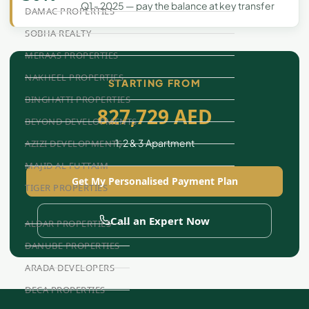
Q1 - 2025 — pay the balance at key transfer
DAMAC PROPERTIES
SOBHA REALTY
MERAAS PROPERTIES
NAKHEEL PROPERTIES
STARTING FROM
BINGHATTI PROPERTIES
827,729 AED
BEYOND DEVELOPMENTS
1, 2 & 3 Apartment
AZIZI DEVELOPMENTS
MAJID AL FUTTAIM
Get My Personalised Payment Plan
TIGER PROPERTIES
Call an Expert Now
ALDAR PROPERTIES
DANUBE PROPERTIES
ARADA DEVELOPERS
DECA PROPERTIES