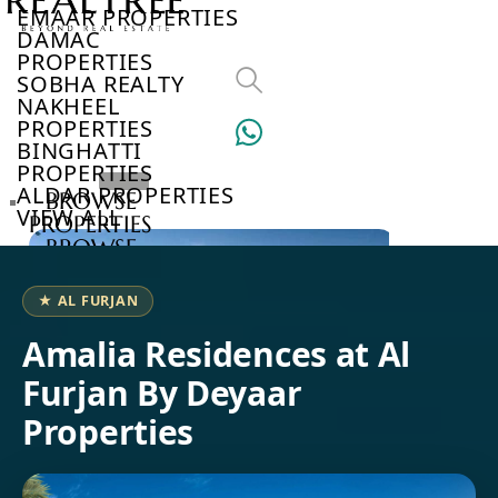
EMAAR PROPERTIES
DAMAC
PROPERTIES
SOBHA REALTY
NAKHEEL
PROPERTIES
BINGHATTI
PROPERTIES
ALDAR PROPERTIES
BROWSE
VIEW ALL
PROPERTIES
BROWSE
DEVELOPERS
BROWSE
★ AL FURJAN
COMMUNITIES
ABOUT
Amalia Residences at Al
US
Furjan By Deyaar
3D
TOURS
Properties
NEWS
CONTACT
US