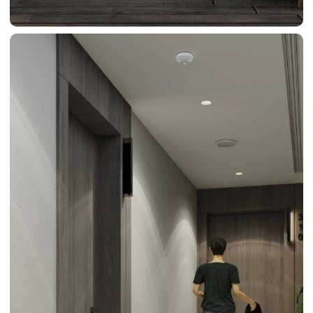
BY SOBHA
SOBHA
SINIYA
ISLAND
SOBHA
ELWOOD
SOBHA
RESERVE
SOBHA
HARTLAND
II
SOBHA
HARTLAND
NAKHEEL
DUBAI