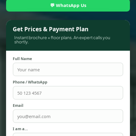
💬 WhatsApp Us
Get Prices & Payment Plan
Instant brochure + floor plans. An expert calls you
shortly.
Full Name
Phone / WhatsApp
TOWNHOUSES
Email
I am a…