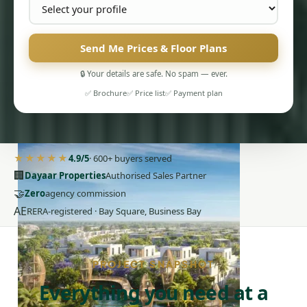
Send Me Prices & Floor Plans
🔒 Your details are safe. No spam — ever.
✅ Brochure
✅ Price list
✅ Payment plan
PENTHOUSES
★★★★★
4.9/5
· 600+ buyers served
🏢
Dayaar Properties
Authorised Sales Partner
🤝
Zero
agency commission
AE
RERA-registered · Bay Square, Business Bay
PROJECT SNAPSHOT
Everything you need at a