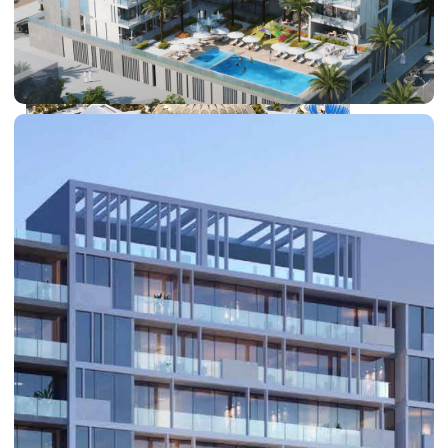
DUBAI EXPO CITY