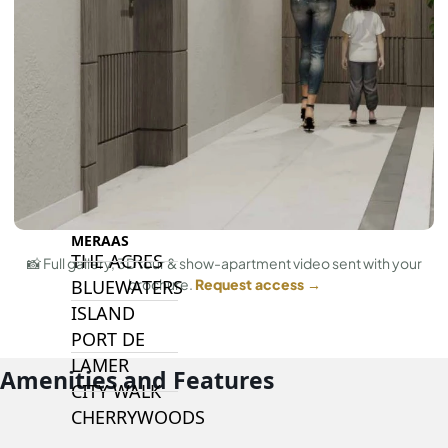
ISLANDS
PALM JEBEL
ALI
DEIRA
ISLANDS
PALM
JUMEIRAH
MERAAS
THE ACRES
📸 Full gallery, 3D tour & show-apartment video sent with your
brochure.
Request access →
BLUEWATERS
ISLAND
PORT DE
LAMER
Amenities and Features
CITY WALK
CHERRYWOODS