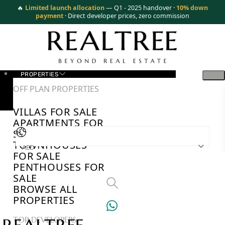
🔥
Limited launch allocation
— Q1 - 2025 handover ·
10% down
payment
· Direct developer prices, zero commission
PROPERTIES
OFF PLAN PROPERTIES
VILLAS FOR SALE
APARTMENTS FOR
SALE
TOWNHOUSES
AED
FOR SALE
PENTHOUSES FOR
SALE
BROWSE ALL
PROPERTIES
TOP DEVELOPERS