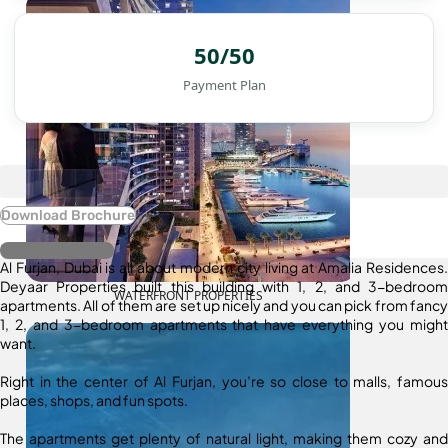
50/50
Payment Plan
Download Brochure
Register Interest
Al Furjan, Dubai is all about modern city living at Amalia Residences.
Deyaar Properties built this building with 1, 2, and 3-bedroom
WATERFRONT PROPERTIES
apartments. All of them are set up nicely and you can pick from fancy
1, 2, and 3-bedroom apartments that have everything you might
want.
Right in the center of Al Furjan, you’re so close to malls, famous
places, shops, and fun spots.
The apartments get plenty of natural light, making them cozy and