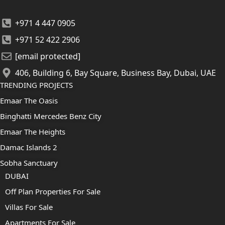
+971 4 447 0905
+971 52 422 2906
[email protected]
406, Building 6, Bay Square, Business Bay, Dubai, UAE
TRENDING PROJECTS
Emaar The Oasis
Binghatti Mercedes Benz City
Emaar The Heights
Damac Islands 2
Sobha Sanctuary
DUBAI
Off Plan Properties For Sale
Villas For Sale
Apartments For Sale