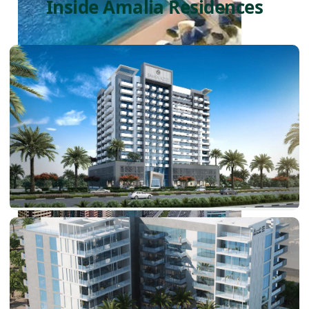
Inside Amalia Residences
PALM JEBEL ALI
SHEIKH ZAYED ROAD PROPERTIES