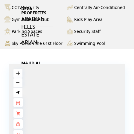
CCTV Security
Centrally Air-Conditioned
DECA
PROPERTIES
ARABIAN
Gym & Health Club
Kids Play Area
HILLS
Parking Spaces
Security Staff
ESTATE
ARJAN
Sky Pool on the 61st Floor
Swimming Pool
MAJID AL
FUTTAIM
TILAL AL
GHAF
GHAF
WOODS
AL ZAHIA
ARADA
MASAAR