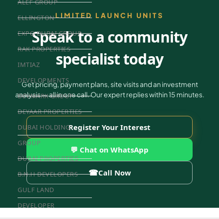
ALEF GROUP
LIMITED LAUNCH UNITS
ELLINGTON
Speak to a community
EXPO DUBAI GROUP
RAK PROPERTIES
specialist today
IMTIAZ
DEVELOPMENTS
Get pricing, payment plans, site visits and an investment
analysis — all in one call. Our expert replies within 15 minutes.
DEVMARK GROUP
DEYAAR PROPERTIES
Register Your Interest
DUBAI HOLDING
GROUP
💬 Chat on WhatsApp
DUBAI PROPERTIES
☎
Call Now
B.N.H DEVELOPERS
GULF LAND
DEVELOPER