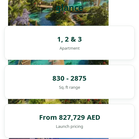
glance
1, 2 & 3
Apartment
830 - 2875
Sq. ft range
From 827,729 AED
Launch pricing
DAMAC ISLANDS