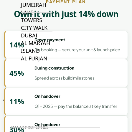
PAYMENT PLAN
JUMEIRAH
Own it with just 14% down
LAKE
TOWERS
CITY WALK
DUBAI
Down payment
AL MARYAH
14%
On booking — secure your unit & launch price
ISLAND
AL FURJAN
During construction
45%
Spread across build milestones
COMMUNITY
GUIDES
On handover
11%
DEVELOPERS
Q1 - 2025 — pay the balance at key transfer
TRENDING DEVELOPERS
On handover
30%
EMAAR PROPERTIES