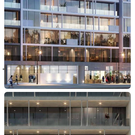
RAS AL KHAIMAH
COMMUNITIES
TRENDING COMMUNITIES & AREAS
BY DAMAC
DAMAC ISLANDS 2
DAMAC RIVERSIDE
DAMAC HILLS 2