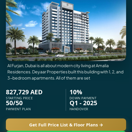
VILLAS
X
Al Furjan, Dubai is all about modern city living at Amalia
Residences. Deyaar Properties built this building with 1, 2, and
3-bedroom apartments. All of them are set
827,729 AED
10%
STARTING PRICE
DOWN PAYMENT
50/50
Q1 - 2025
PAYMENT PLAN
HANDOVER
APARTMENTS
Get Full Price List & Floor Plans →