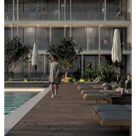
DAMAC LAGOONS
DAMAC HILLS
SUN CITY
BY EMAAR
EMAAR SOUTH
THE OASIS
THE VALLEY
DUBAI HILLS ESTATE
RASHID YATCHS &
MARINA
EMAAR BEACH FRONT
DUBAI CREEK HARBOUR
GRAND POLO CLUB &
RESORT
ARABIAN RANCHES III
DOWNTOWN DUBAI