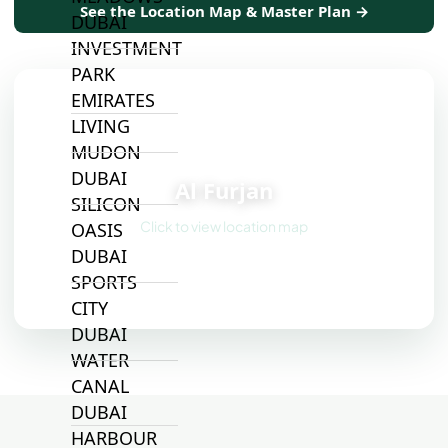
See the Location Map & Master Plan →
DUBAI
INVESTMENT
PARK
EMIRATES
LIVING
MUDON
📍
DUBAI
Al Furjan
SILICON
Click to view location map
OASIS
DUBAI
SPORTS
CITY
DUBAI
WATER
CANAL
DUBAI
HARBOUR