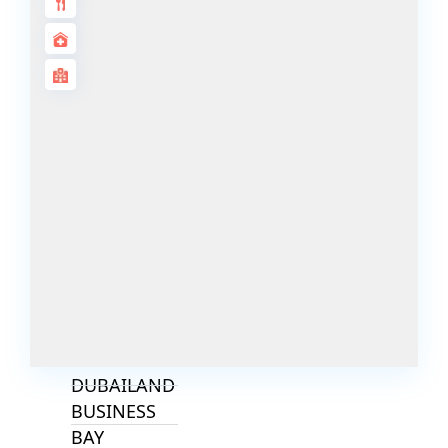
ALJADA
JOURI HILLS
TOP AREAS
EXPO CITY
DUBAI
AL MARJAN
ISLAND
DUBAI
SOUTH
DUBAI
MARITIME
CITY
MBR CITY
DUBAILAND
BUSINESS
BAY