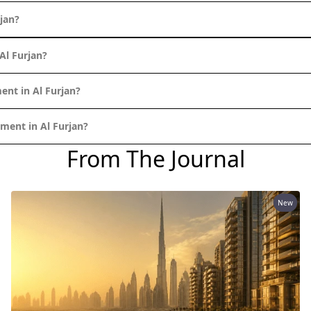
jan?
Al Furjan?
ent in Al Furjan?
ment in Al Furjan?
From The Journal
New
PALM JEBEL ALI