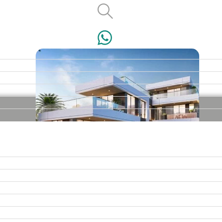
VILLAS