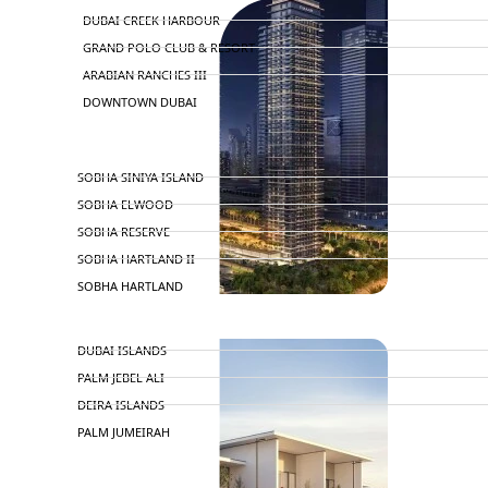
DUBAI CREEK HARBOUR
GRAND POLO CLUB & RESORT
ARABIAN RANCHES III
DOWNTOWN DUBAI
BY SOBHA
SOBHA SINIYA ISLAND
SOBHA ELWOOD
SOBHA RESERVE
SOBHA HARTLAND II
SOBHA HARTLAND
APARTMENTS
NAKHEEL
DUBAI ISLANDS
PALM JEBEL ALI
DEIRA ISLANDS
PALM JUMEIRAH
MERAAS