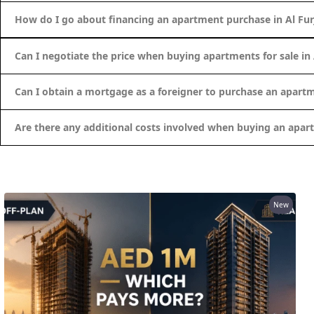
ALEF GROUP
How do I go about financing an apartment purchase in Al Fur
ELLINGTON
EXPO DUBAI GROUP
Can I negotiate the price when buying apartments for sale in 
RAK PROPERTIES
Can I obtain a mortgage as a foreigner to purchase an apartm
IMTIAZ DEVELOPMENTS
DEVMARK GROUP
Are there any additional costs involved when buying an apart
DEYAAR PROPERTIES
DUBAI HOLDING GROUP
DUBAI PROPERTIES
B.N.H DEVELOPERS
New
GULF LAND DEVELOPER
HIJAZI REAL ESTATE
KHAMAS GROUP
LIV DEVELOPERS