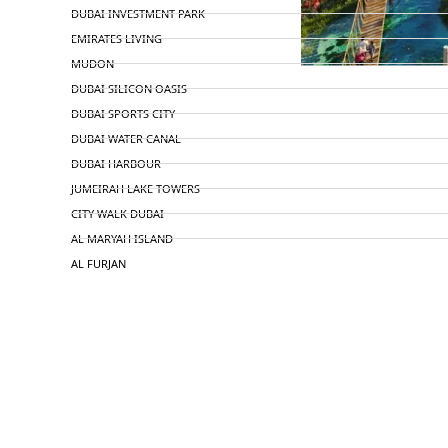
DUBAI INVESTMENT PARK
EMIRATES LIVING
MUDON
DUBAI SILICON OASIS
DUBAI SPORTS CITY
DUBAI WATER CANAL
DUBAI HARBOUR
JUMEIRAH LAKE TOWERS
CITY WALK DUBAI
AL MARYAH ISLAND
AL FURJAN
COMMUNITY GUIDES
DEVELOPERS
TRENDING DEVELOPERS