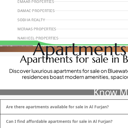
EMAAR PROPERTIES
DAMAC PROPERTIES
SOBHA REALTY
MERAAS PROPERTIES
NAKHEEL PROPERTIES
Apartments 
BINGHATTI PROPERTIES
Book Consultation
Apartments for sale in B
BEYOND DEVELOPMENTS
AZIZI DEVELOPMENTS
Discover luxurious apartments for sale on Bluewate
MAJID AL FUTTAIM
residences boast modern amenities, spacious
TIGER PROPERTIES
Know Mo
ALDAR PROPERTIES
DANUBE PROPERTIES
Are there apartments available for sale in Al Furjan?
ARADA DEVELOPERS
DECA PROPERTIES
Can I find affordable apartments for sale in Al Furjan?