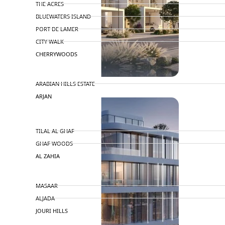
THE ACRES
BLUEWATERS ISLAND
PORT DE LAMER
CITY WALK
CHERRYWOODS
DECA PROPERTIES
TOWNHOUSES
ARABIAN HILLS ESTATE
ARJAN
MAJID AL FUTTAIM
TILAL AL GHAF
GHAF WOODS
AL ZAHIA
ARADA
MASAAR
ALJADA
JOURI HILLS