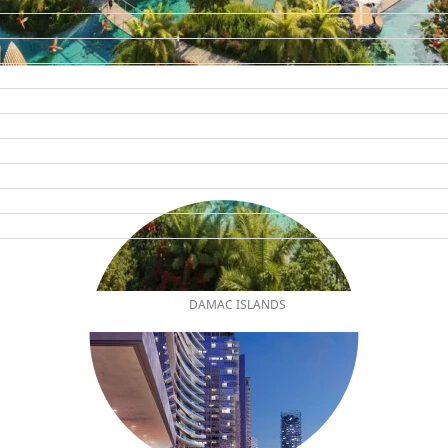
DAMAC ISLANDS