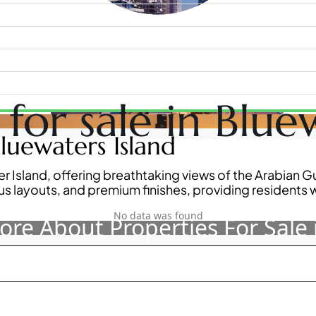
for sale in Bluew
WATERFRONT PROPERTIES
luewaters Island
r Island, offering breathtaking views of the Arabian 
 layouts, and premium finishes, providing residents w
No data was found
re About Properties For Sale 