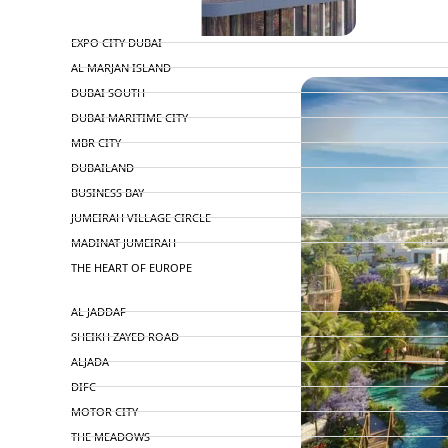
TOP AREAS
EXPO CITY DUBAI
PENTHOUSES
AL MARJAN ISLAND
DUBAI SOUTH
DUBAI MARITIME CITY
MBR CITY
DUBAILAND
BUSINESS BAY
JUMEIRAH VILLAGE CIRCLE
MADINAT JUMEIRAH
THE HEART OF EUROPE
AL JADDAF
SHEIKH ZAYED ROAD
ALJADA
DIFC
MOTOR CITY
THE MEADOWS