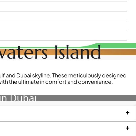
aters Island
Gulf and Dubai skyline. These meticulously designed
ith the ultimate in comfort and convenience.
in Dubai