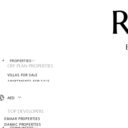
PROPERTIES
OFF PLAN PROPERTIES
VILLAS FOR SALE
APARTMENTS FOR SALE
TOWNHOUSES FOR SALE
PENTHOUSES FOR SALE
AED
BROWSE ALL PROPERTIES
TOP DEVELOPERS
EMAAR PROPERTIES
DAMAC PROPERTIES