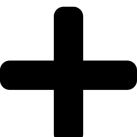
SPORTS
CITY
DUBAI
WATER
CANAL
DUBAI
HARBOUR
JUMEIRAH
LAKE
TOWERS
CITY
WALK
DUBAI
AL
MARYAH
ISLAND
AL