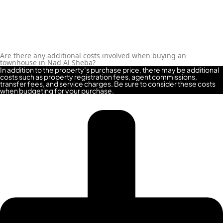
Are there any additional costs involved when buying an
townhouse in Nad Al Sheba?
In addition to the property’s purchase price, there may be additional
costs such as property registration fees, agent commissions,
transfer fees, and service charges. Be sure to consider these costs
when budgeting for your purchase.