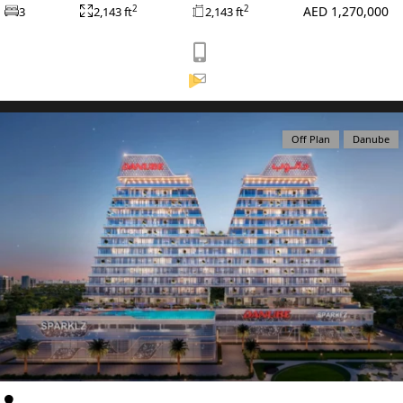
AED 1,270,000
2
2
3
2,143 ft
2,143 ft
View Listing
Off Plan
Danube
WATERFRONT PROPERTIES
Al Furjan
Apartments