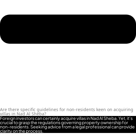
ROAD
ALJADA
DIFC
MOTOR
CITY
THE
MEADOWS
DUBAI
INVESTMENT
PARK
EMIRATES
LIVING
MUDON
DUBAI
Are there specific guidelines for non-residents keen on acquiring
villas in Nad Al Sheba?
SILICON
Foreign investors can certainly acquire villas in Nad Al Sheba. Yet, it’s
OASIS
crucial to grasp the regulations governing property ownership for
non-residents. Seeking advice from a legal professional can provide
DUBAI
clarity on the process.