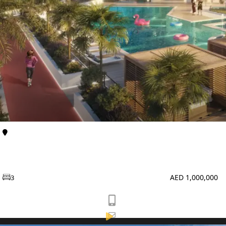
TOWNHOUSES
Al Furjan
Apartments
Enqlave at Al Furjan by Aqasa Developers
AED 1,000,000
3