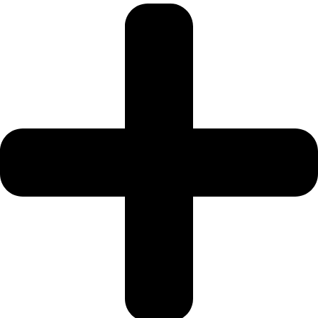
SRG PROPERTIES
TOWNX
DEVELOPMENT
WASL PROPERTIES
DEVELOPER
GUIDES
ABOUT
3D TOURS
NEWS
CONTACT
X