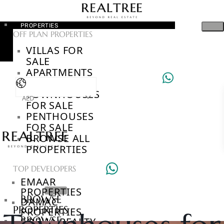
PROPERTIES
OFF PLAN PROPERTIES
VILLAS FOR
SALE
APARTMENTS
FOR SALE
TOWNHOUSES
AED
FOR SALE
PENTHOUSES
FOR SALE
BROWSE ALL
PROPERTIES
TOP DEVELOPERS
EMAAR
PROPERTIES
BROWSE
DAMAC
PROPERTIES
PROPERTIES
BROWSE
SOBHA REALTY