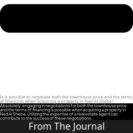
Is it possible to negotiate both the townhouse price and the terms
of financing when acquiring a property in Nad Al Sheba?
Absolutely, engaging in negotiations for both the townhouse price
and the terms of financing is possible when acquiring a property in
Nad Al Sheba. Utilizing the expertise of a real estate agent can
contribute to the success of these negotiations.
From The Journal