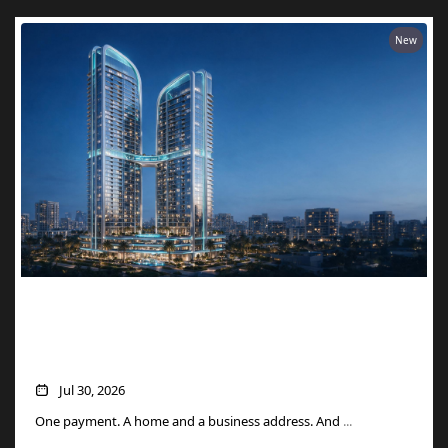
New
Two Units, One Price: How Danube’s
Aspirz Offer Turns a Single Purchase into
a Golden Visa
Jul 30, 2026
One payment. A home and a business address. And
...