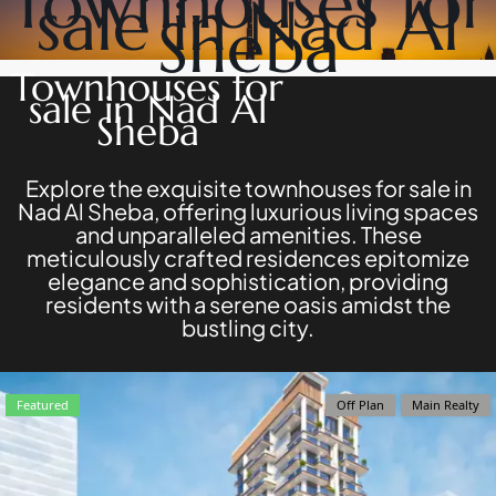
Townhouses for
sale in Nad Al
DEVELOPERS
NAKHEEL
Sheba
PROPERTIES​
BROWSE
BINGHATTI
COMMUNITIES
Townhouses for
PROPERTIES
ABOUT
sale in Nad Al
ALDAR
US
Sheba
PROPERTIES
3D
VIEW ALL
TOURS
NEWS
Explore the exquisite townhouses for sale in
CONTACT
Nad Al Sheba, offering luxurious living spaces
US
and unparalleled amenities. These
meticulously crafted residences epitomize
elegance and sophistication, providing
residents with a serene oasis amidst the
bustling city.
X
Featured
Off Plan
Main Realty