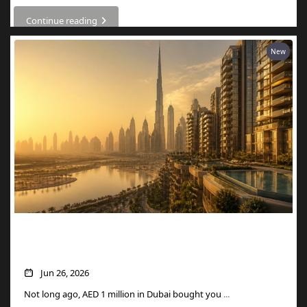
Continue reading
New
What AED 1 Million Buys You in Dubai
Now
Jun 26, 2026
Not long ago, AED 1 million in Dubai bought you
...