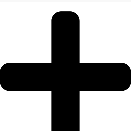
JEBEL ALI
DEIRA
ISLANDS
PALM
JUMEIRAH
MERAAS
THE
ACRES
BLUEWATERS
ISLAND
PORT DE
LAMER
CITY
WALK
CHERRYWOODS