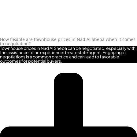
MAJID AL FUTTAIM
TIGER PROPERTIES
ALDAR PROPERTIES
How flexible are townhouse prices in Nad Al Sheba when it comes
DANUBE
to negotiation?
Townhouse prices in Nad Al Sheba can be negotiated, especially with
PROPERTIES
the assistance of an experienced real estate agent. Engaging in
negotiations is a common practice and can lead to favorable
outcomes for potential buyers.
ARADA
DEVELOPERS
DECA PROPERTIES
ALEF GROUP
ELLINGTON
EXPO DUBAI
GROUP
RAK PROPERTIES