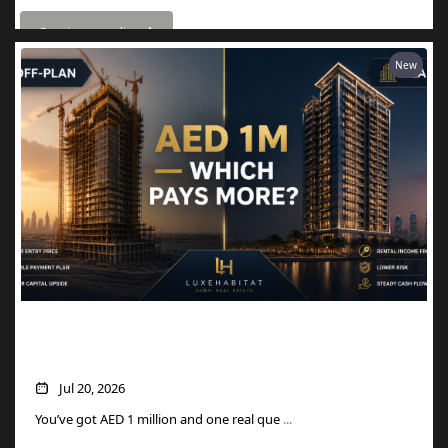
Continue reading
New
AED 1M in Dubai Property: Off-Plan vs
Ready — Which Actually Pays More?
Jul 20, 2026
You’ve got AED 1 million and one real que
...