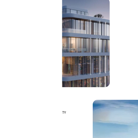
MAJID AL FUTTAIM
TILAL AL GHAF
GHAF WOODS
AL ZAHIA
ARADA
MASAAR
ALJADA
JOURI HILLS
TOP AREAS
EXPO CITY DUBAI
PENTHOUSES
AL MARJAN ISLAND
DUBAI SOUTH
DUBAI MARITIME CITY
MBR CITY
DUBAILAND
BUSINESS BAY