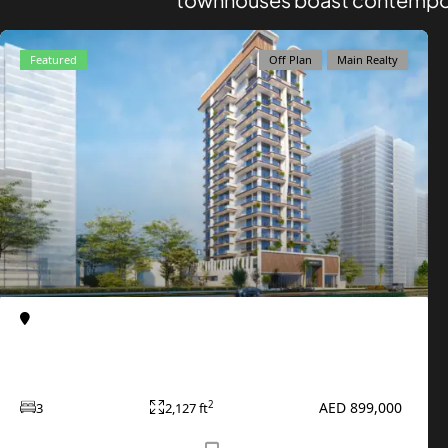
AZIZI DEVELOPMENTS
MAJID AL FUTTAIM
Featured
Off Plan
Main Realty
TIGER PROPERTIES
ALDAR PROPERTIES
DANUBE PROPERTIES
ARADA DEVELOPERS
DECA PROPERTIES
ALEF GROUP
ELLINGTON
EXPO DUBAI GROUP
Al Furjan
Apartments
Primero Residences at Al Furjan by Main
RAK PROPERTIES
Realty
IMTIAZ DEVELOPMENTS
AED 899,000
2
3
2,127 ft
DEVMARK GROUP
DEYAAR PROPERTIES