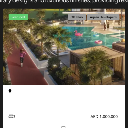
Featured
Off Plan
Aqasa Developers
Al Furjan
Apartments
Enqlave at Al Furjan by Aqasa Developers
AED 1,000,000
3