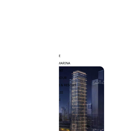
DAMAC HILLS
SUN CITY
BY EMAAR
EMAAR SOUTH
THE OASIS
THE VALLEY
DUBAI HILLS ESTATE
RASHID YATCHS & MARINA
EMAAR BEACH FRONT
DUBAI CREEK HARBOUR
GRAND POLO CLUB & RESORT
ARABIAN RANCHES III
DOWNTOWN DUBAI
BY SOBHA
SOBHA SINIYA ISLAND
SOBHA ELWOOD