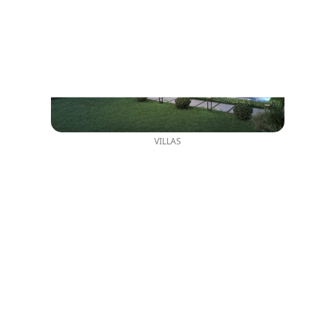
VILLAS