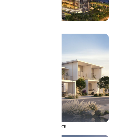
SOBHA RESERVE
SOBHA HARTLAND II
SOBHA HARTLAND
APARTMENTS
NAKHEEL
DUBAI ISLANDS
PALM JEBEL ALI
DEIRA ISLANDS
PALM JUMEIRAH
MERAAS
THE ACRES
BLUEWATERS ISLAND
PORT DE LAMER
CITY WALK
CHERRYWOODS
DECA PROPERTIES
TOWNHOUSES
ARABIAN HILLS ESTATE
ARJAN