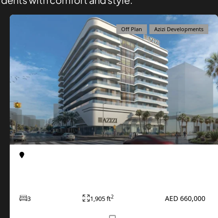
Off Plan
Azizi Developments
Al Furjan
Apartments
Azizi Raffi at Al Furjan
AED 660,000
2
3
1,905 ft