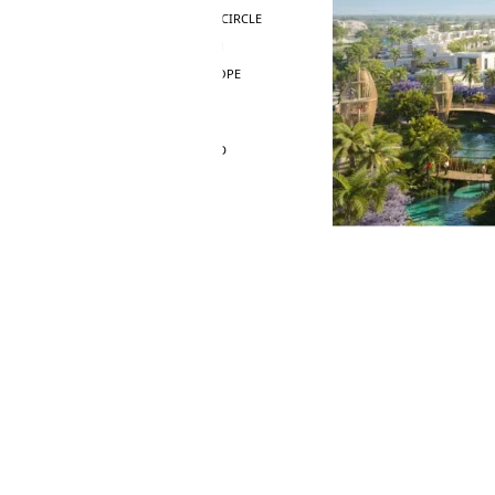
JUMEIRAH VILLAGE CIRCLE
MADINAT JUMEIRAH
THE HEART OF EUROPE
AL JADDAF
SHEIKH ZAYED ROAD
ALJADA
DIFC
MOTOR CITY
THE MEADOWS
DUBAI INVESTMENT PARK
EMIRATES LIVING
MUDON
DUBAI SILICON OASIS
DUBAI SPORTS CITY
DUBAI WATER CANAL
DUBAI HARBOUR
JUMEIRAH LAKE TOWERS