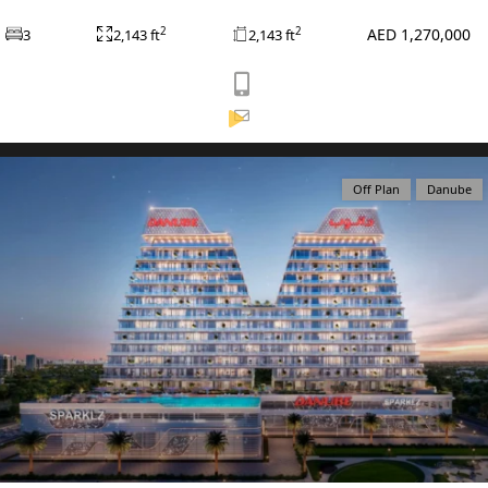
AED 1,270,000
2
2
3
2,143 ft
2,143 ft
View Listing
Off Plan
Danube
WATERFRONT PROPERTIES