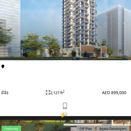
VILLAS
Al Furjan
Apartments
Primero Residences at Al Furjan by Main Realty
AED 899,000
2
3
2,127 ft
APARTMENTS
Featured
Off Plan
Aqasa Developers