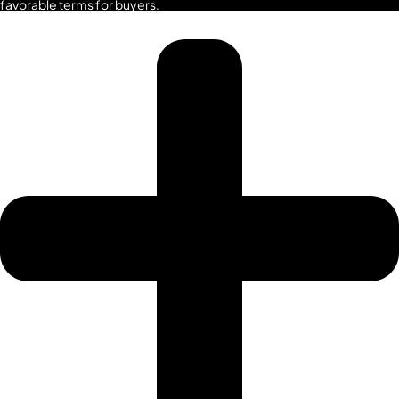
favorable terms for buyers.
SRG PROPERTIES
TOWNX
DEVELOPMENT
WASL PROPERTIES
DEVELOPER
GUIDES
ABOUT
3D TOURS
NEWS
CONTACT
X