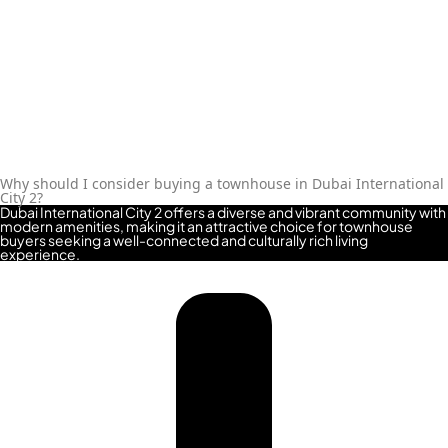
ALJADA
JOURI
HILLS
TOP AREAS
EXPO
CITY
Why should I consider buying a townhouse in Dubai International
DUBAI
City 2?
Dubai International City 2 offers a diverse and vibrant community with
AL
modern amenities, making it an attractive choice for townhouse
buyers seeking a well-connected and culturally rich living
MARJAN
experience.
ISLAND
DUBAI
SOUTH
DUBAI
MARITIME
CITY
MBR CITY