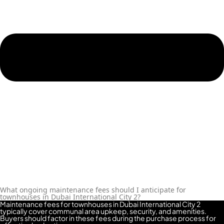
What ongoing maintenance fees should I anticipate for
townhouses in Dubai International City 2?
Maintenance fees for townhouses in Dubai International City 2
typically cover communal area upkeep, security, and amenities.
Buyers should factor in these fees during the purchase process for