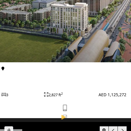
BY EMAAR
EMAAR SOUTH
THE OASIS
THE VALLEY
DUBAI HILLS ESTATE
RASHID YATCHS &
MARINA
EMAAR BEACH FRONT
Al Furjan
Apartments
DUBAI CREEK
Avenue Residence 6 at Al Furjan By Nabni
HARBOUR
Developments
GRAND POLO CLUB &
AED 1,125,272
2
3
2,827 ft
RESORT
ARABIAN RANCHES III
DOWNTOWN DUBAI