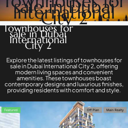
Townhouses for
sale in Dubai
DEVELOPERS
NAKHEEL
International
PROPERTIES​
BROWSE
City 2
BINGHATTI
COMMUNITIES
PROPERTIES
ABOUT
Townhouses for
ALDAR
US
sale in Dubai
PROPERTIES
3D
International
VIEW ALL
TOURS
City 2
NEWS
CONTACT
US
Explore the latest listings of townhouses for
sale in Dubai International City 2, offering
modern living spaces and convenient
amenities. These townhouses boast
contemporary designs and luxurious finishes,
providing residents with comfort and style.
X
Featured
Off Plan
Main Realty