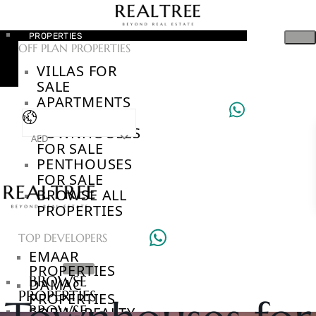
PROPERTIES
OFF PLAN PROPERTIES
VILLAS FOR
SALE
APARTMENTS
FOR SALE
TOWNHOUSES
AED
FOR SALE
PENTHOUSES
FOR SALE
BROWSE ALL
PROPERTIES
TOP DEVELOPERS
EMAAR
PROPERTIES
BROWSE
DAMAC
PROPERTIES
PROPERTIES
BROWSE
SOBHA REALTY