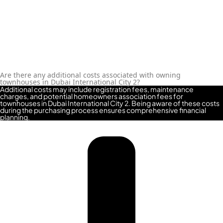
Are there any additional costs associated with owning
townhouses in Dubai International City 2?
Additional costs may include registration fees, maintenance
charges, and potential homeowners association fees for
townhouses in Dubai International City 2. Being aware of these costs
during the purchasing process ensures comprehensive financial
planning.