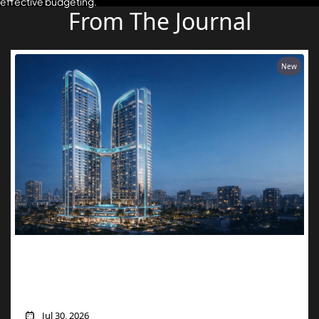
effective budgeting.
From The Journal
New
Two Units, One Price: How Danube’s
Aspirz Offer Turns a Single Purchase into
a Golden Visa
Jul 30, 2026