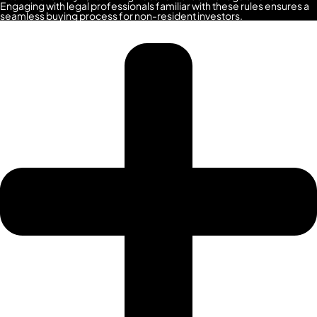
SPORTS
Engaging with legal professionals familiar with these rules ensures a
seamless buying process for non-resident investors.
CITY
DUBAI
WATER
CANAL
DUBAI
HARBOUR
JUMEIRAH
LAKE
TOWERS
CITY
WALK
DUBAI
AL
MARYAH
ISLAND
AL