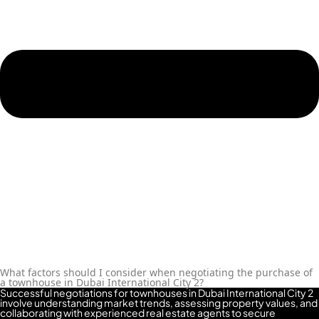
REPORTAGE
PROPERTIES
SELECT GROUP
LONDON GATE
SAMANA
DEVELOPERS
MAG PROPERTY
OMNIYAT
ORRA
DEVELOPMENT
PRESTIGE ONE
CONDOR
What factors should I consider when negotiating the purchase of
DEVELOPERS
a townhouse in Dubai International City 2?
Successful negotiations for townhouses in Dubai International City 2
SAAS PROPERTIES
involve understanding market trends, assessing property values, and
collaborating with experienced real estate agents to secure