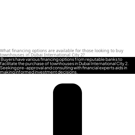
MAJID AL FUTTAIM
TIGER PROPERTIES
ALDAR PROPERTIES
DANUBE
What financing options are available for those looking to buy
PROPERTIES
townhouses in Dubai International City 2?
Buyers have various financing options from reputable banks to
ARADA
facilitate the purchase of townhouses in Dubai International City 2.
Seeking pre-approval and consulting with financial experts aids in
DEVELOPERS
making informed investment decisions.
DECA PROPERTIES
ALEF GROUP
ELLINGTON
EXPO DUBAI
GROUP
RAK PROPERTIES