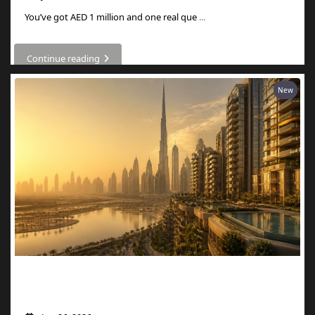
You’ve got AED 1 million and one real que
...
Continue reading
New
What AED 1 Million Buys You in Dubai
Now