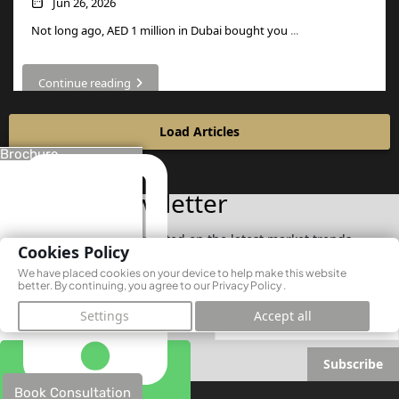
Jun 26, 2026
Not long ago, AED 1 million in Dubai bought you
...
Continue reading
Load Articles
Brochure
Join Our Newsletter
Subscribe now to stay updated on the latest market trends
Cookies Policy
We have placed cookies on your device to help make this website
better. By continuing, you agree to our
Privacy Policy
.
Settings
Accept all
Subscribe
Book Consultation