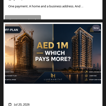
One payment. A home and a business address. And
...
Continue reading
New
AED 1M in Dubai Property: Off-Plan vs
Ready — Which Actually Pays More?
Jul 20, 2026