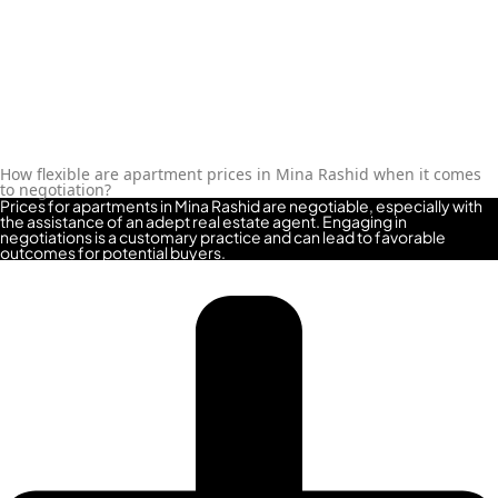
MAJID AL FUTTAIM
TIGER PROPERTIES
ALDAR PROPERTIES
DANUBE
How flexible are apartment prices in Mina Rashid when it comes
PROPERTIES
to negotiation?
Prices for apartments in Mina Rashid are negotiable, especially with
the assistance of an adept real estate agent. Engaging in
ARADA
negotiations is a customary practice and can lead to favorable
outcomes for potential buyers.
DEVELOPERS
DECA PROPERTIES
ALEF GROUP
ELLINGTON
EXPO DUBAI
GROUP
RAK PROPERTIES