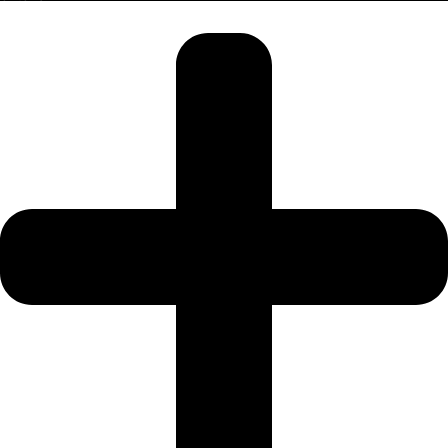
SRG PROPERTIES
TOWNX
DEVELOPMENT
WASL PROPERTIES
DEVELOPER
GUIDES
ABOUT
3D TOURS
NEWS
CONTACT
X