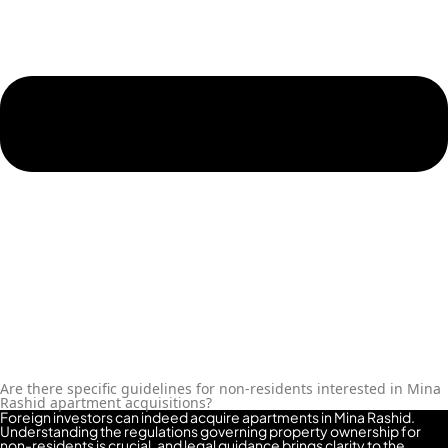
ROAD
ALJADA
DIFC
MOTOR
CITY
THE
MEADOWS
DUBAI
INVESTMENT
PARK
EMIRATES
LIVING
MUDON
DUBAI
SILICON
Are there specific guidelines for non-residents interested in Mina
Rashid apartment acquisitions?
OASIS
Foreign investors can indeed acquire apartments in Mina Rashid.
DUBAI
Understanding the regulations governing property ownership for
non-residents is crucial, and legal guidance brings clarity to the