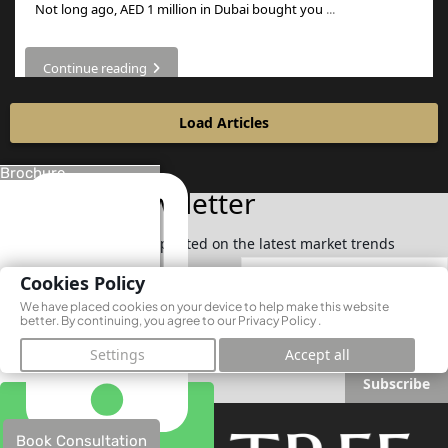
Not long ago, AED 1 million in Dubai bought you
...
Continue reading
Load Articles
Brochure
Join Our Newsletter
Subscribe now to stay updated on the latest market trends
Cookies Policy
We have placed cookies on your device to help make this website
better. By continuing, you agree to our
Privacy Policy
.
Settings
Accept all
Subscribe
Book Consultation