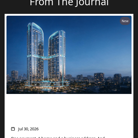
From The Journal
New
Two Units, One Price: How Danube’s
Aspirz Offer Turns a Single Purchase into
a Golden Visa
Jul 30, 2026