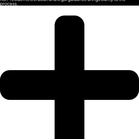
SPORTS
process.
CITY
DUBAI
WATER
CANAL
DUBAI
HARBOUR
JUMEIRAH
LAKE
TOWERS
CITY
WALK
DUBAI
AL
MARYAH
ISLAND
AL