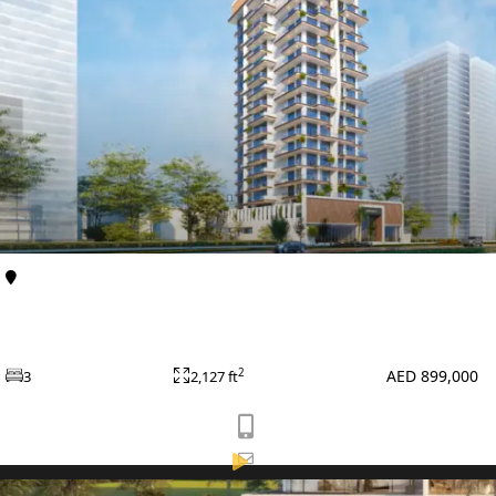
VILLAS
Al Furjan
Apartments
Primero Residences at Al Furjan by Main Realty
APARTMENTS
AED 899,000
2
3
2,127 ft