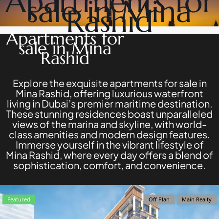
Apartments for
sale in Mina
DEVELOPERS
NAKHEEL
Rashid
PROPERTIES​
BROWSE
BINGHATTI
COMMUNITIES
Apartments for
PROPERTIES
ABOUT
sale in Mina
ALDAR
US
Rashid
PROPERTIES
3D
VIEW ALL
TOURS
NEWS
Explore the exquisite apartments for sale in
CONTACT
Mina Rashid, offering luxurious waterfront
US
living in Dubai’s premier maritime destination.
These stunning residences boast unparalleled
views of the marina and skyline, with world-
class amenities and modern design features.
Immerse yourself in the vibrant lifestyle of
Mina Rashid, where every day offers a blend of
X
sophistication, comfort, and convenience.
Featured
Off Plan
Main Realty