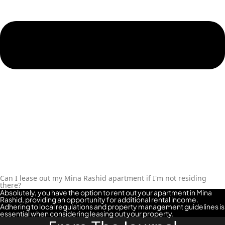
Can I lease out my Mina Rashid apartment if I'm not residing
there?
Absolutely, you have the option to rent out your apartment in Mina
Rashid, providing an opportunity for additional rental income.
Adhering to local regulations and property management guidelines is
essential when considering leasing out your property.