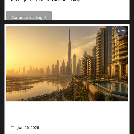
Continue reading
New
What AED 1 Million Buys You in Dubai
Now
Jun 26, 2026