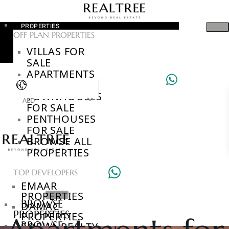
PROPERTIES
OFF PLAN PROPERTIES
VILLAS FOR
SALE
APARTMENTS
FOR SALE
TOWNHOUSES
AED
FOR SALE
PENTHOUSES
FOR SALE
BROWSE ALL
PROPERTIES
TOP DEVELOPERS
EMAAR
PROPERTIES
BROWSE
DAMAC
PROPERTIES
PROPERTIES
BROWSE
SOBHA REALTY