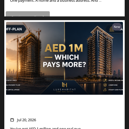
One payment. A home and a business address. And
...
Continue reading
New
AED 1M in Dubai Property: Off-Plan vs
Ready — Which Actually Pays More?
Jul 20, 2026
You’ve got AED 1 million and one real que
...