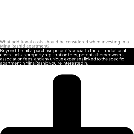
What additional costs should be considered when investing in a
Mina Rashid apartment?
Beyond the initial purchase price, it’s crucial to factor in additional
costs such as property registration fees, potential homeowners
association fees, and any unique expenses linked to the specific
apartment in Mina Rashid you’re interested in.