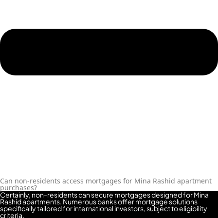
REPORTAGE
PROPERTIES
SELECT GROUP
LONDON GATE
SAMANA
DEVELOPERS
MAG PROPERTY
OMNIYAT
ORRA
DEVELOPMENT
PRESTIGE ONE
CONDOR
Can non-residents access mortgages for Mina Rashid apartment
purchases?
DEVELOPERS
Certainly, non-residents can secure mortgages designed for Mina
Rashid apartments. Numerous banks offer mortgage solutions
SAAS PROPERTIES
specifically tailored for international investors, subject to eligibility
criteria.