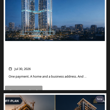
Two Units, One Price: How Danube’s
Aspirz Offer Turns a Single Purchase into
a Golden Visa
Jul 30, 2026
One payment. A home and a business address. And
...
Continue reading
New