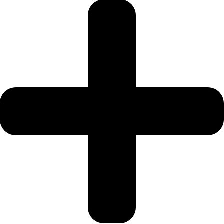
JEBEL ALI
DEIRA
ISLANDS
PALM
JUMEIRAH
MERAAS
THE
ACRES
BLUEWATERS
ISLAND
PORT DE
LAMER
CITY
WALK
CHERRYWOODS