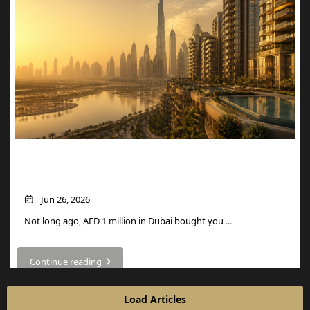
What AED 1 Million Buys You in Dubai
Now
Jun 26, 2026
Not long ago, AED 1 million in Dubai bought you
...
Continue reading
Load Articles