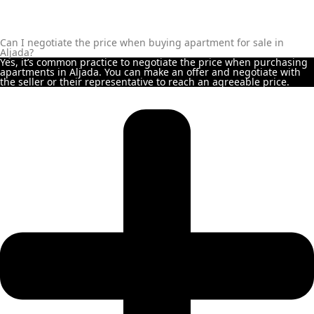
MAJID AL FUTTAIM
TIGER PROPERTIES
Can I negotiate the price when buying apartment for sale in
Aljada?
Yes, it’s common practice to negotiate the price when purchasing
apartments in Aljada. You can make an offer and negotiate with
ALDAR PROPERTIES
the seller or their representative to reach an agreeable price.
DANUBE
PROPERTIES
ARADA
DEVELOPERS
DECA PROPERTIES
ALEF GROUP
ELLINGTON
EXPO DUBAI
GROUP
RAK PROPERTIES