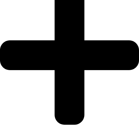
SPORTS
CITY
DUBAI
WATER
CANAL
DUBAI
HARBOUR
JUMEIRAH
LAKE
TOWERS
CITY
WALK
DUBAI
AL
MARYAH
ISLAND
AL