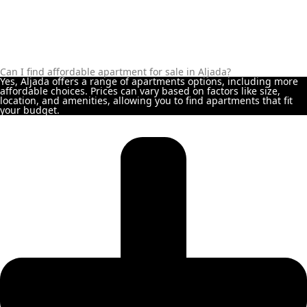
ALJADA
JOURI
HILLS
Can I find affordable apartment for sale in Aljada?
Yes, Aljada offers a range of apartments options, including more
TOP AREAS
affordable choices. Prices can vary based on factors like size,
EXPO
location, and amenities, allowing you to find apartments that fit
your budget.
CITY
DUBAI
AL
MARJAN
ISLAND
DUBAI
SOUTH
DUBAI
MARITIME
CITY
MBR CITY