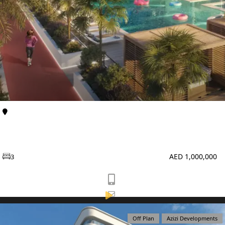
TOWNHOUSES
Al Furjan
Apartments
Enqlave at Al Furjan by Aqasa Developers
AED 1,000,000
3
Off Plan
Azizi Developments