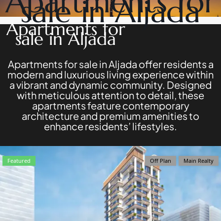
Apartments for
sale in Aljada
DEVELOPERS
NAKHEEL
PROPERTIES​
BROWSE
Apartments for
BINGHATTI
COMMUNITIES
sale in Aljada
PROPERTIES
ABOUT
ALDAR
US
PROPERTIES
3D
Apartments for sale in Aljada offer residents a
VIEW ALL
TOURS
modern and luxurious living experience within
NEWS
a vibrant and dynamic community. Designed
CONTACT
with meticulous attention to detail, these
US
apartments feature contemporary
architecture and premium amenities to
enhance residents’ lifestyles.
X
Featured
Off Plan
Main Realty