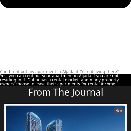
Can I rent out my apartment in Aljada if I'm not living there?
Yes, you can rent out your apartment in Aljada if you are not
residing in it. Dubai has a rental market, and many property
owners choose to lease their apartments for rental income.
From The Journal
New