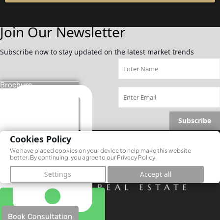
Join Our Newsletter
Subscribe now to stay updated on the latest market trends
Brochure
Subscribe
Cookies Policy
We have placed cookies on your device to help make this website
better. By continuing, you agree to our
Privacy Policy
.
Settings
Accept all
Book Consultation