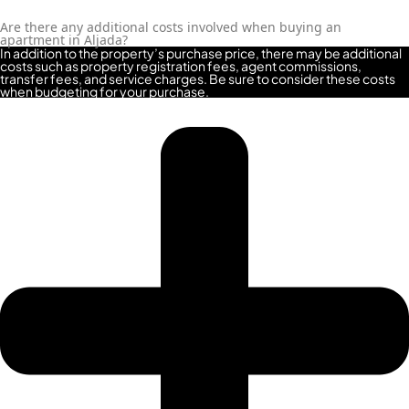
Are there any additional costs involved when buying an
apartment in Aljada?
In addition to the property’s purchase price, there may be additional
costs such as property registration fees, agent commissions,
transfer fees, and service charges. Be sure to consider these costs
when budgeting for your purchase.