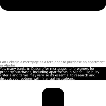
REPORTAGE
PROPERTIES
SELECT GROUP
LONDON GATE
SAMANA
DEVELOPERS
MAG PROPERTY
OMNIYAT
Can I obtain a mortgage as a foreigner to purchase an apartment
ORRA
in Aljada?
Yes, many banks in Dubai offer mortgages to foreigners for
DEVELOPMENT
property purchases, including apartments in Aljada. Eligibility
criteria and terms may vary, so it’s essential to research and
PRESTIGE ONE
discuss your options with financial institutions.
CONDOR
DEVELOPERS
SAAS PROPERTIES