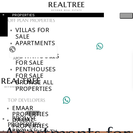
PROPERTIES
OFF PLAN PROPERTIES
VILLAS FOR
SALE
APARTMENTS
FOR SALE
TOWNHOUSES
AED
FOR SALE
PENTHOUSES
FOR SALE
BROWSE ALL
PROPERTIES
TOP DEVELOPERS
EMAAR
PROPERTIES
BROWSE
DAMAC
PROPERTIES
PROPERTIES
BROWSE
SOBHA REALTY