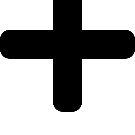
SRG PROPERTIES
TOWNX
DEVELOPMENT
WASL PROPERTIES
DEVELOPER
GUIDES
ABOUT
3D TOURS
NEWS
CONTACT
X