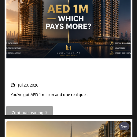
AED 1M in Dubai Property: Off-Plan vs
Ready — Which Actually Pays More?
Jul 20, 2026
You’ve got AED 1 million and one real que
...
Continue reading
New